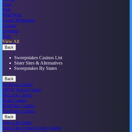
Fruit
Irish
Wild West
Greek Mythology
Fantasy
Dragons
Fish
View All
Back
Sweepstakes Casinos List
Sister Sites & Alternatives
Sweepstakes By States
Back
Jackpota Casino
WOW Vegas Casino
McLuck Casino
Rolla Casino
RealPrize Casino
PlayFame Casino
Back
Sites Like Pulsz
Sites Like Crown Coins Casino