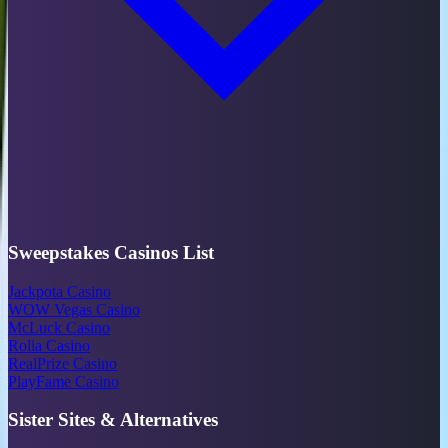
Sweepstakes Casinos List
Jackpota Casino
WOW Vegas Casino
McLuck Casino
Rolla Casino
RealPrize Casino
PlayFame Casino
Sister Sites & Alternatives