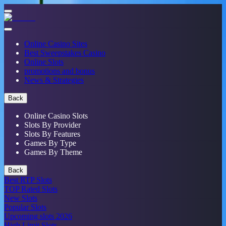
Online Casino Sites
Best Sweepstakes Casino
Online Slots
promotions and bonus
News & Strategies
Back
Online Casino Slots
Slots By Provider
Slots By Features
Games By Type
Games By Theme
Back
Best RTP Slots
TOP Rated Slots
New Slots
Popular Slots
Upcoming slots 2026
High Limit Slots