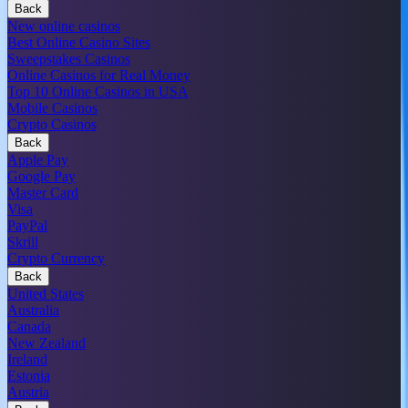
Back
New online casinos
Best Online Casino Sites
Sweepstakes Casinos
Online Casinos for Real Money
Top 10 Online Casinos in USA
Mobile Casinos
Crypto Casinos
Back
Apple Pay
Google Pay
Master Card
Visa
PayPal
Skrill
Crypto Currency
Back
United States
Australia
Canada
New Zealand
Ireland
Estonia
Austria