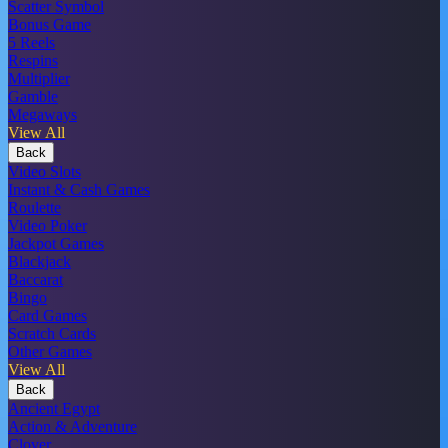
Scatter Symbol
Bonus Game
5 Reels
Respins
Multiplier
Gamble
Megaways
View All
Back
Video Slots
Instant & Cash Games
Roulette
Video Poker
Jackpot Games
Blackjack
Baccarat
Bingo
Card Games
Scratch Cards
Other Games
View All
Back
Ancient Egypt
Action & Adventure
Clover