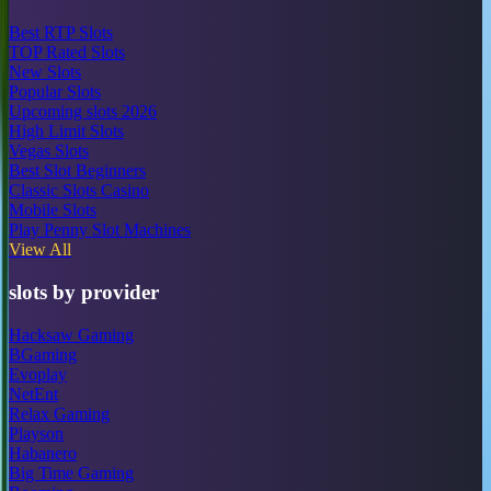
Best RTP Slots
TOP Rated Slots
New Slots
Popular Slots
Upcoming slots 2026
High Limit Slots
Vegas Slots
Best Slot Beginners
Classic Slots Casino
Mobile Slots
Play Penny Slot Machines
View All
slots by provider
Hacksaw Gaming
BGaming
Evoplay
NetEnt
Relax Gaming
Playson
Habanero
Big Time Gaming