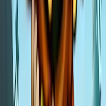
Read Review
18+, New Customers Only, Play Responsibly, T&C Apply
Lucky Dreams
Rating
5
/
5
Read Review
Welcome Offer:
Up To €/$10,000 Bonus + 500 Free Spins
Play Now
Read Review
18+, New Customers Only, Play Responsibly, T&C Apply
Winz.io Casino
Rating
4.75
/
5