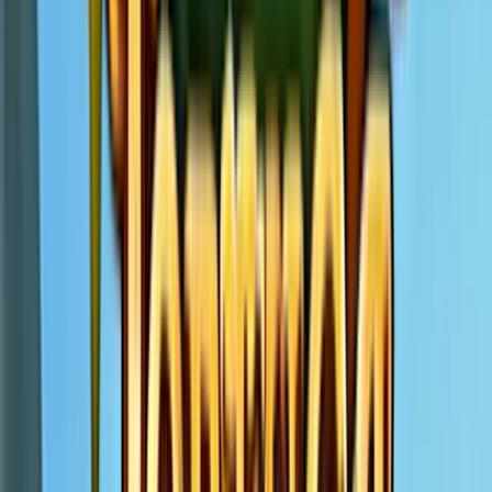
Play in Casino
Play for free
Home
Home
>>
Free Slots
Free Slots
>>
Snake (G Gaming)
Snake (G Gaming)
| Last Modified:
March 14, 2025
Last Modified:
March 14, 2025
Where to play
Snake (G Gaming)
slot?
Below you'll find top-rated casinos where you can play
Snake (G
Gaming)
for real money or redeem prizes through sweepstakes
rewards. We compare bonuses, RTP, and payout terms to help you
choose the best place to play.
Best Real Money Online Casinos for
Snake (G Gaming)