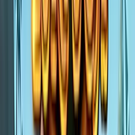
Rating
5
/
5
Read Review
Welcome Offer:
2,500$/€ + 300 Free Spins
Play Now
Read Review
18+, New Customers Only, Play Responsibly, T&C Apply
Lucky Spins
Rating
4.5
/
5
Read Review
Welcome Offer:
100% Up To $/€200
Play Now