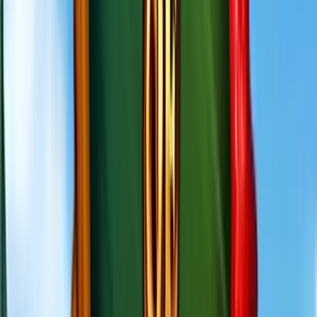
Snake (G Gaming)
Slot Real
Money Review – Bonuses, RTP