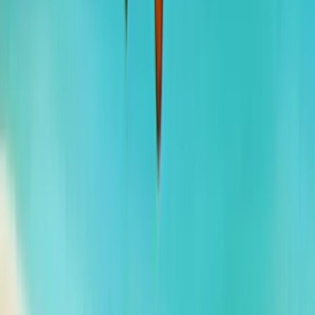
No purchase necessary. Void where prohibited by law. Must be 21+.
Additional T&Cs apply.
Rolla Casino
Rating
4.75
/
5
Read Review
Welcome Offer:
Get 1.5 million Gold Coins + 30 Free SC
Play Now
Read Review
No purchase necessary. Void where prohibited by law. Must be 21+.
Additional T&Cs apply.
McLuck Casino
Rating