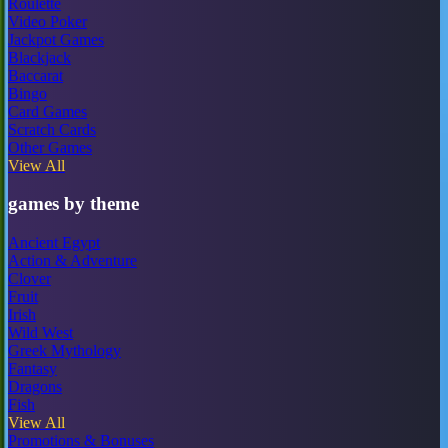
Roulette
Video Poker
Jackpot Games
Blackjack
Baccarat
Bingo
Card Games
Scratch Cards
Other Games
View All
games by theme
Ancient Egypt
Action & Adventure
Clover
Fruit
Irish
Wild West
Greek Mythology
Fantasy
Dragons
Fish
View All
Promotions & Bonuses