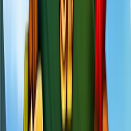
and How to Play