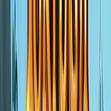
Play Now
Read Review
18+, New Customers Only, Play Responsibly, T&C Apply
FastPay Casino
Rating
5
/
5
Read Review
Welcome Offer:
Up to €/$100 + 100 Free Spins
Play Now
Read Review
18+, New Customers Only, Play Responsibly, T&C Apply
Bet and Play