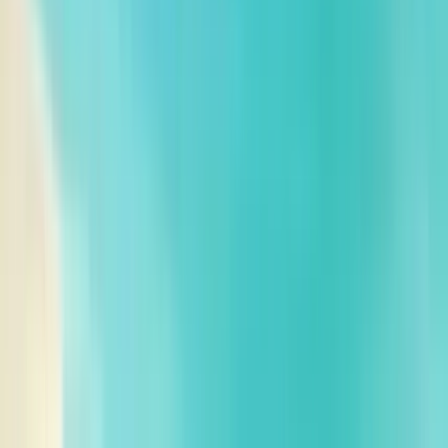
4.75
/
5
Read Review
Welcome Offer:
Get Up To 57,500 Gold Coins + FREE 27.5 SC
Play Now
Read Review
No purchase necessary. Void where prohibited by law. Must be 21+.
Additional T&Cs apply.
WOW Vegas Casino
Rating
4.25
/
5
Read Review
Welcome Offer:
Get 1.75 million WOW Coins + 35 FREE SC