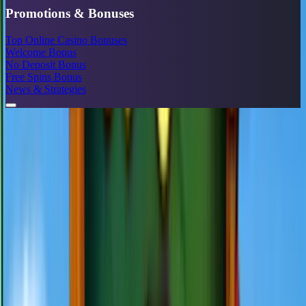
Promotions & Bonuses
Top Online Casino Bonuses
Welcome Bonus
No Deposit Bonus
Free Spins Bonus
News & Strategies