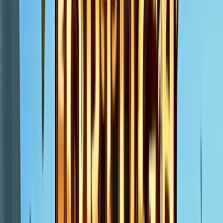
Just Casino
Rating
5
/
5
Read Review
Welcome Offer:
Up to €/$5000 + 400 Free Spins
Play Now
Read Review
18+, New Customers Only, Play Responsibly, T&C Apply
Talismania
Rating
5
/
5
Read Review
Welcome Offer:
200% up to €/$ 500 + 100 Free Spins