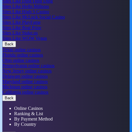
Sites Like Ding Ding Ding
Sites Like Hello Millions
Sites Like High 5 Casino
Sites Like McLuck Social Casino
Sites Like PlayFame
Sites Like Real Prize
Sites Like Stake.us
Sites Like WOW Vegas
Back
Texas online casinos
Florida online casinos
Ohio online casinos
Pennsylvania online casinos
New Jersey online casinos
Delaware online casinos
Maryland online casinos
Michigan online casinos
California online casinos
Back
Online Casinos
Ranking & List
By Payment Method
By Country