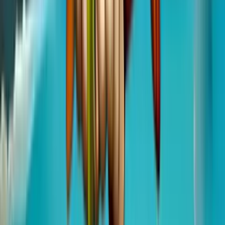
18+, New Customers Only, Play Responsibly, T&C Apply
Best Sweepstakes Casinos to Play Snake
(G Gaming) Online
Jackpota Casino
Rating
5
/
5
Read Review
Welcome Offer:
100% MORE COINS: Get 80K GC + 40 SC + 75 FREE SC
SPINS
Play Now
Read Review
No purchase necessary. Void where prohibited by law. Must be 21+.
Additional T&Cs apply.