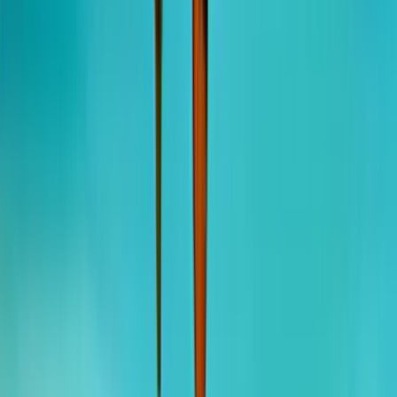
Welcome Offer:
Get Up To 625,000 Gold Coins + 125 SC Free + 1250 VIP Points
Play Now
Read Review
No purchase necessary. Void where prohibited by law. Must be 21+.
Additional T&Cs apply.
Lonestar Casino
Rating
5
/
5
Read Review
Welcome Offer:
225K GC + 52.5 FREE SC + 250 VIP points
Play Now
Read Review