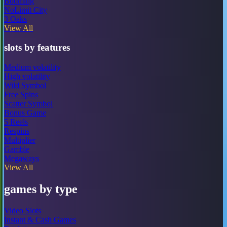
Booming
NoLimit City
3 Oaks
View All
slots by features
Medium volatility
High volatility
Wild Symbol
Free Spins
Scatter Symbol
Bonus Game
5 Reels
Respins
Multiplier
Gamble
Megaways
View All
games by type
Video Slots
Instant & Cash Games