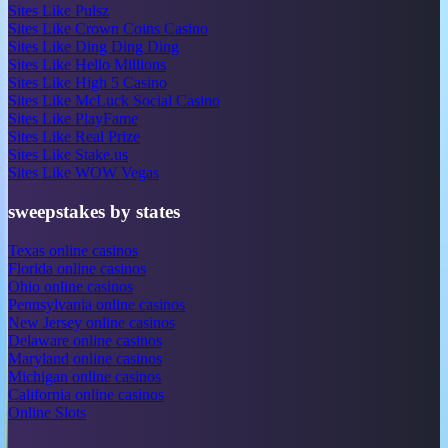
Sites Like Pulsz
Sites Like Crown Coins Casino
Sites Like Ding Ding Ding
Sites Like Hello Millions
Sites Like High 5 Casino
Sites Like McLuck Social Casino
Sites Like PlayFame
Sites Like Real Prize
Sites Like Stake.us
Sites Like WOW Vegas
sweepstakes by states
Texas online casinos
Florida online casinos
Ohio online casinos
Pennsylvania online casinos
New Jersey online casinos
Delaware online casinos
Maryland online casinos
Michigan online casinos
California online casinos
Online Slots