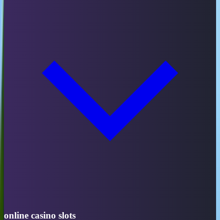
online casino slots