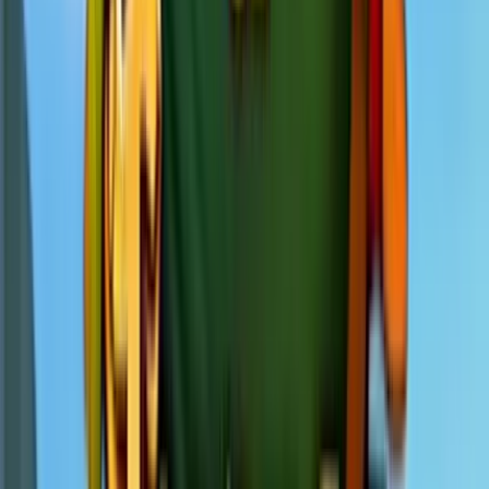
Unveiling the Exciting World of Snake G Gaming Free Slots Snake
G Gaming is known for its innovative approach to slot games,
offering a unique gaming experience that sets it apart from the
competition. With stunning graphics, immersive sound effects, and
seamless gameplay, Snake G Gaming free slots provide an
unforgettable gaming experience that will