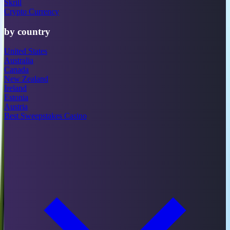
Skrill
Crypto Currency
by country
United States
Australia
Canada
New Zealand
Ireland
Estonia
Austria
Best Sweepstakes Casino