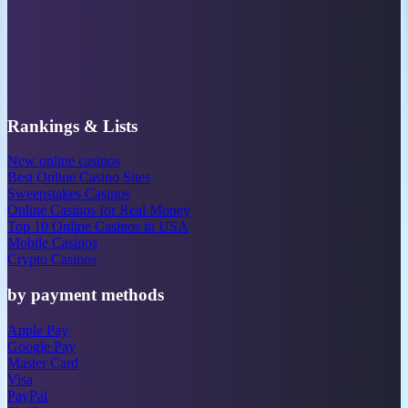
Rankings & Lists
New online casinos
Best Online Casino Sites
Sweepstakes Casinos
Online Casinos for Real Money
Top 10 Online Casinos in USA
Mobile Casinos
Crypto Casinos
by payment methods
Apple Pay
Google Pay
Master Card
Visa
PayPal