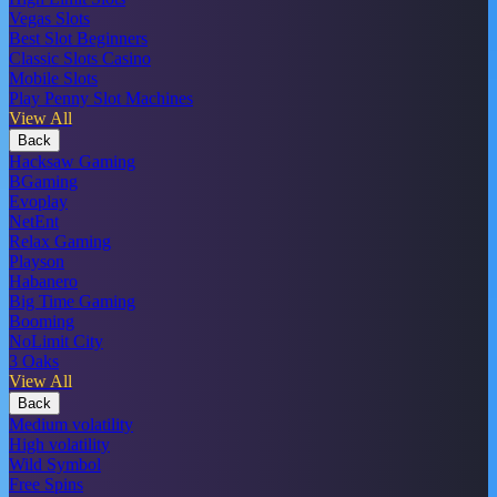
Vegas Slots
Best Slot Beginners
Classic Slots Casino
Mobile Slots
Play Penny Slot Machines
View All
Back
Hacksaw Gaming
BGaming
Evoplay
NetEnt
Relax Gaming
Playson
Habanero
Big Time Gaming
Booming
NoLimit City
3 Oaks
View All
Back
Medium volatility
High volatility
Wild Symbol
Free Spins