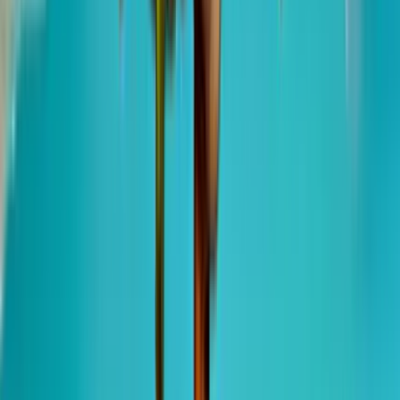
Dorados Casino
Rating
4.83
/
5
Read Review
Welcome Offer:
250K Gold Coins, 25 SC 150%
Play Now
Read Review
No purchase necessary. Void where prohibited by law. Must be 21+.
Additional T&Cs apply.
RealPrize Casino
Rating
5
/
5
Read Review