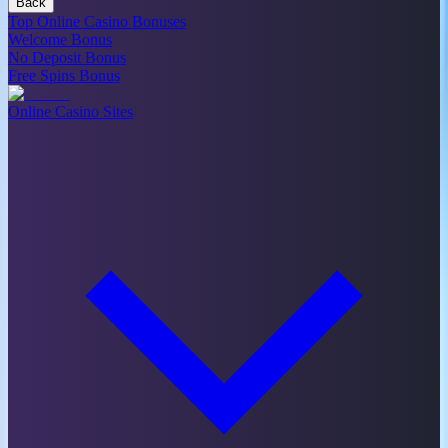
Back
Top Online Casino Bonuses
Welcome Bonus
No Deposit Bonus
Free Spins Bonus
Online Casino Sites