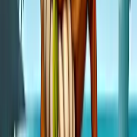
Read Review
Welcome Offer:
Up To $/€5,000
Play Now
Read Review
18+, New Customers Only, Play Responsibly, T&C Apply
Let’s Lucky Casino
Rating
4.75
/
5
Read Review
Welcome Offer:
€/$4,500 + 300 Free Spins
Play Now
Read Review