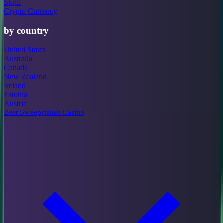
Skrill
Crypto Currency
by country
United States
Australia
Canada
New Zealand
Ireland
Estonia
Austria
Best Sweepstakes Casino