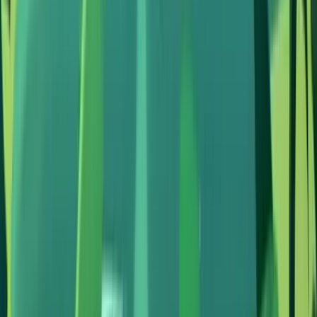
View Full Casino List
Overview of
Spinions Beach Party
Game Type
Slots
Max Multiplier
180
Theme
beach
,
parody
,
party
Return to player
96.05%