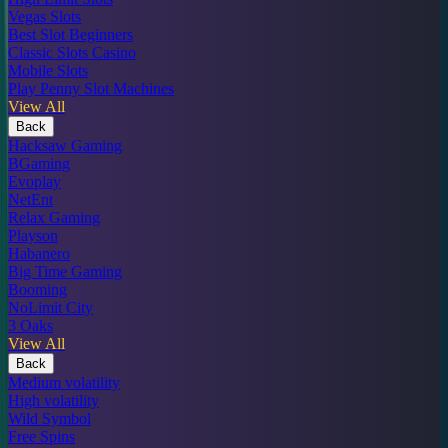
Vegas Slots
Best Slot Beginners
Classic Slots Casino
Mobile Slots
Play Penny Slot Machines
View All
Back
Hacksaw Gaming
BGaming
Evoplay
NetEnt
Relax Gaming
Playson
Habanero
Big Time Gaming
Booming
NoLimit City
3 Oaks
View All
Back
Medium volatility
High volatility
Wild Symbol
Free Spins