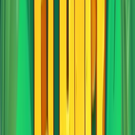
Bet and Play
Rating
5
/
5
Read Review
Welcome Offer:
2,500$/€ + 300 Free Spins
Play Now
Read Review
18+, New Customers Only, Play Responsibly, T&C Apply
Lucky Spins
Rating
4.5
/
5
Read Review
Welcome Offer: