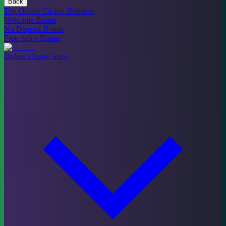
Back
Top Online Casino Bonuses
Welcome Bonus
No Deposit Bonus
Free Spins Bonus
Online Casino Sites