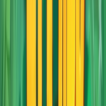
Just Casino
Rating
5
/
5
Read Review
Welcome Offer:
Up to €/$5000 + 400 Free Spins
Play Now
Read Review
18+, New Customers Only, Play Responsibly, T&C Apply
Talismania
Rating
5
/
5
Read Review
Welcome Offer: