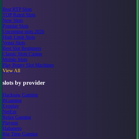
Best RTP Slots
TOP Rated Slots
New Slots
Popular Slots
Upcoming slots 2026
High Limit Slots
Vegas Slots
Best Slot Beginners
Classic Slots Casino
Mobile Slots
Play Penny Slot Machines
View All
slots by provider
Hacksaw Gaming
BGaming
Evoplay
NetEnt
Relax Gaming
Playson
Habanero
Big Time Gaming