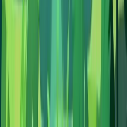
Max
Name
RTP
Theme
Feature
Win
Medium
volatility
Bonus
Game,
Spinions
Beach,
Wild
Beach
96.05%
Parody,
180
Symbol,
Party
Party
Scatter
Symbol,
Free
Spins, 5
Reels
Honeylock's
94.18%
-
2,500x
Pots
Gloria
96.14%
-
18,143x
Invicta