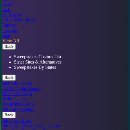
Fruit
Irish
Wild West
Greek Mythology
Fantasy
Dragons
Fish
View All
Back
Sweepstakes Casinos List
Sister Sites & Alternatives
Sweepstakes By States
Back
Jackpota Casino
WOW Vegas Casino
McLuck Casino
Rolla Casino
RealPrize Casino
PlayFame Casino
Back
Sites Like Pulsz
Sites Like Crown Coins Casino