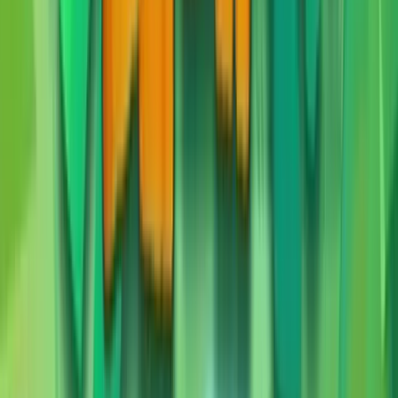
Rating
5
/
5
Read Review
Welcome Offer:
Get Up To 625,000 Gold Coins + 125 SC Free + 1250 VIP Points
Play Now
Read Review
No purchase necessary. Void where prohibited by law. Must be 21+.
Additional T&Cs apply.
Lonestar Casino
Rating
5
/
5
Read Review
Welcome Offer:
225K GC + 52.5 FREE SC + 250 VIP points