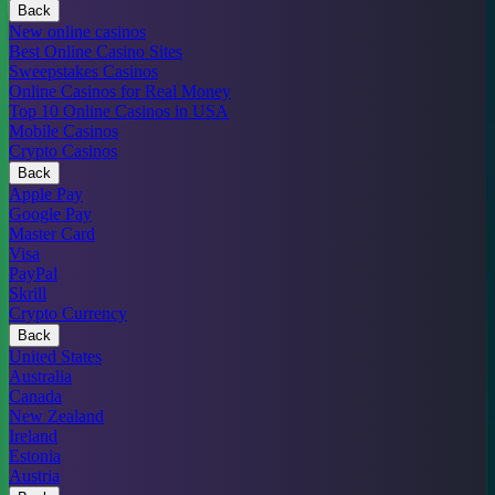
Back
New online casinos
Best Online Casino Sites
Sweepstakes Casinos
Online Casinos for Real Money
Top 10 Online Casinos in USA
Mobile Casinos
Crypto Casinos
Back
Apple Pay
Google Pay
Master Card
Visa
PayPal
Skrill
Crypto Currency
Back
United States
Australia
Canada
New Zealand
Ireland
Estonia
Austria