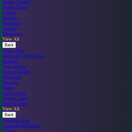
Scatter Symbol
Bonus Game
5 Reels
Respins
Multiplier
Gamble
Megaways
View All
Back
Video Slots
Instant & Cash Games
Roulette
Video Poker
Jackpot Games
Blackjack
Baccarat
Bingo
Card Games
Scratch Cards
Other Games
View All
Back
Ancient Egypt
Action & Adventure
Clover