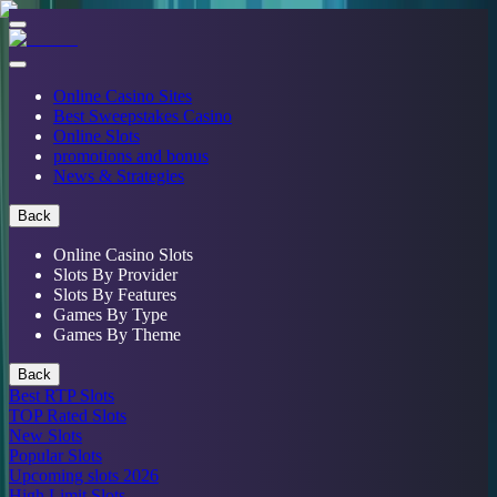
Online Casino Sites
Best Sweepstakes Casino
Online Slots
promotions and bonus
News & Strategies
Back
Online Casino Slots
Slots By Provider
Slots By Features
Games By Type
Games By Theme
Back
Best RTP Slots
TOP Rated Slots
New Slots
Popular Slots
Upcoming slots 2026
High Limit Slots