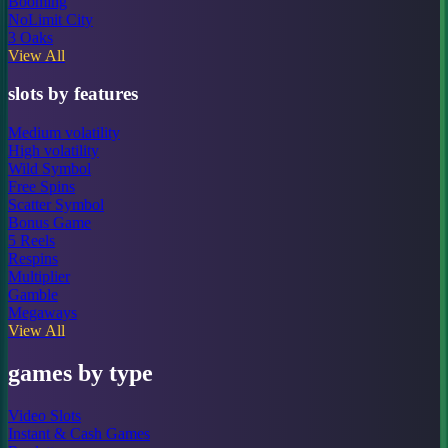
Booming
NoLimit City
3 Oaks
View All
slots by features
Medium volatility
High volatility
Wild Symbol
Free Spins
Scatter Symbol
Bonus Game
5 Reels
Respins
Multiplier
Gamble
Megaways
View All
games by type
Video Slots
Instant & Cash Games