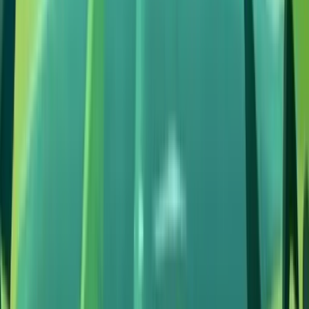
Get 1.75 million WOW Coins + 35 FREE SC
Play Now
Read Review
No purchase necessary. Void where prohibited by law. Must be 21+.
Additional T&Cs apply.
PlayFame Casino
Rating
5
/
5
Read Review
Welcome Offer:
GC 60,000 + FREE SC 30 for $9.99
Play Now
Read Review
No purchase necessary. Void where prohibited by law. Must be 21+.
Additional T&Cs apply.