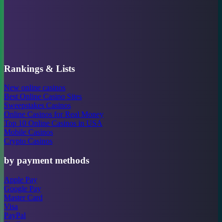
Rankings & Lists
New online casinos
Best Online Casino Sites
Sweepstakes Casinos
Online Casinos for Real Money
Top 10 Online Casinos in USA
Mobile Casinos
Crypto Casinos
by payment methods
Apple Pay
Google Pay
Master Card
Visa
PayPal