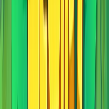
Winz.io Casino
Rating
4.75
/
5
Read Review
Welcome Offer:
Up To $/€5,000
Play Now
Read Review
18+, New Customers Only, Play Responsibly, T&C Apply
Let’s Lucky Casino
Rating
4.75
/
5
Read Review
Welcome Offer:
€/$4,500 + 300 Free Spins