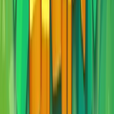
No purchase necessary. Void where prohibited by law. Must be 21+.
Additional T&Cs apply.
Dorados Casino
Rating
4.83
/
5
Read Review
Welcome Offer:
250K Gold Coins, 25 SC 150%
Play Now
Read Review
No purchase necessary. Void where prohibited by law. Must be 21+.
Additional T&Cs apply.
RealPrize Casino