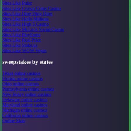
Sites Like Pulsz
Sites Like Crown Coins Casino
Sites Like Ding Ding Ding
Sites Like Hello Millions
Sites Like High 5 Casino
Sites Like McLuck Social Casino
Sites Like PlayFame
Sites Like Real Prize
Sites Like Stake.us
Sites Like WOW Vegas
sweepstakes by states
Texas online casinos
Florida online casinos
Ohio online casinos
Pennsylvania online casinos
New Jersey online casinos
Delaware online casinos
Maryland online casinos
Michigan online casinos
California online casinos
Online Slots