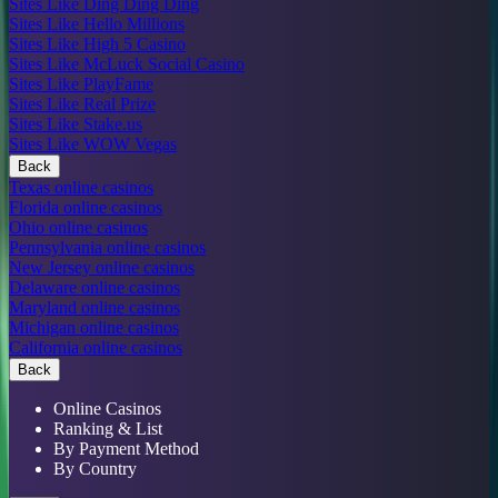
Sites Like Ding Ding Ding
Sites Like Hello Millions
Sites Like High 5 Casino
Sites Like McLuck Social Casino
Sites Like PlayFame
Sites Like Real Prize
Sites Like Stake.us
Sites Like WOW Vegas
Back
Texas online casinos
Florida online casinos
Ohio online casinos
Pennsylvania online casinos
New Jersey online casinos
Delaware online casinos
Maryland online casinos
Michigan online casinos
California online casinos
Back
Online Casinos
Ranking & List
By Payment Method
By Country