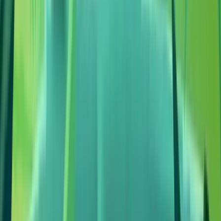
McLuck Casino
Rating
4.75
/
5
Read Review
Welcome Offer:
Get Up To 57,500 Gold Coins + FREE 27.5 SC
Play Now
Read Review
No purchase necessary. Void where prohibited by law. Must be 21+.
Additional T&Cs apply.
WOW Vegas Casino
Rating
4.25
/
5
Read Review
Welcome Offer: