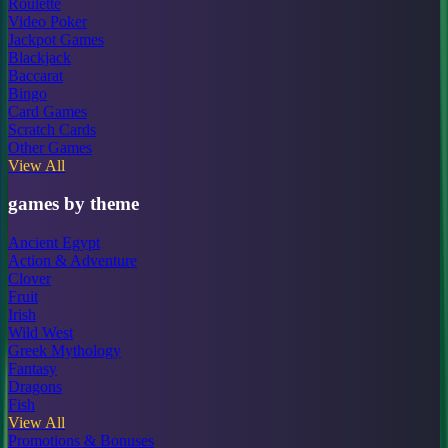
Roulette
Video Poker
Jackpot Games
Blackjack
Baccarat
Bingo
Card Games
Scratch Cards
Other Games
View All
games by theme
Ancient Egypt
Action & Adventure
Clover
Fruit
Irish
Wild West
Greek Mythology
Fantasy
Dragons
Fish
View All
Promotions & Bonuses