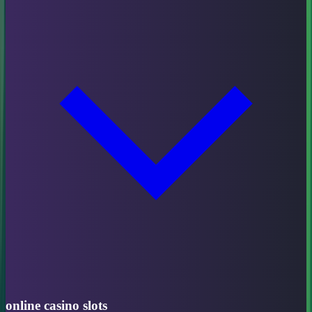
online casino slots