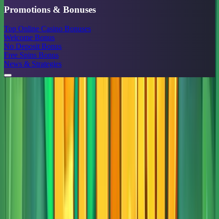
Promotions & Bonuses
Top Online Casino Bonuses
Welcome Bonus
No Deposit Bonus
Free Spins Bonus
News & Strategies
Spinions Beach Party
Slot Real
Money Review – Bonuses, RTP
and How to Play
Spinion Beach Party Slot: A Fun-Filled Adventure for Gamblers
The Spinion Beach Party slot is a popular online slot game that
features a fun and lighthearted beach party theme. The game is set