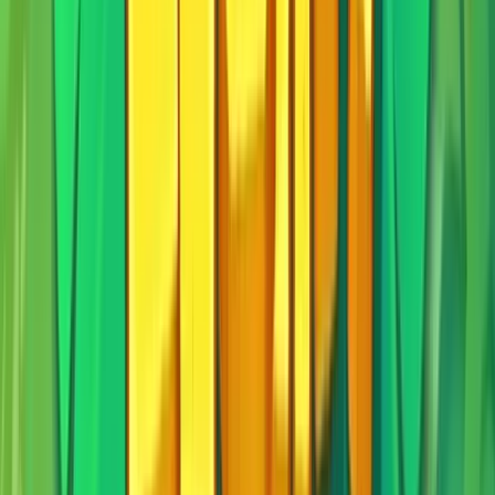
Play Now
Read Review
18+, New Customers Only, Play Responsibly, T&C Apply
Best Sweepstakes Casinos to Play
Spinions Beach Party Online
Jackpota Casino
Rating
5
/
5
Read Review
Welcome Offer:
100% MORE COINS: Get 80K GC + 40 SC + 75 FREE SC
SPINS
Play Now
Read Review