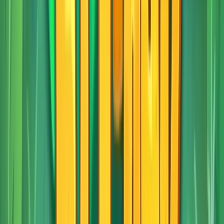
on a beautiful sandy beach, complete with palm trees, clear blue
skies, and of course, the adorable Spinion characters who are ready
Play in Casino
Play for free
Home
Home
>>
Free Slots
Free Slots
>>
Spinions Beach Party
Spinions Beach Party
| Last Modified:
March 14, 2025
Last Modified:
March 14, 2025
Where to play
Spinions Beach Party
slot?
Below you'll find top-rated casinos where you can play
Spinions
Beach Party
for real money or redeem prizes through sweepstakes
rewards. We compare bonuses, RTP, and payout terms to help you
choose the best place to play.
Best Real Money Online Casinos for
Spinions Beach Party