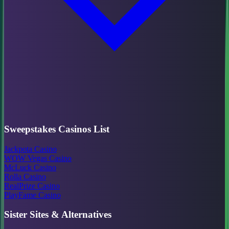
Sweepstakes Casinos List
Jackpota Casino
WOW Vegas Casino
McLuck Casino
Rolla Casino
RealPrize Casino
PlayFame Casino
Sister Sites & Alternatives