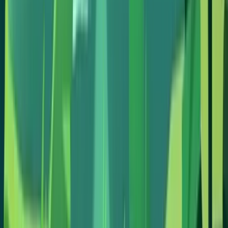
Key Features
Medium volatility
Bonus Game
Wild Symbol
Scatter Symbol
Free Spins
5 Reels
Min Bet
0.10
Max Bet
100
Reels
5
Paylines
25
Quickspin
Games (
100
)
Real Money Casino
compare Spinions Beach Party with other
slots by the same provider