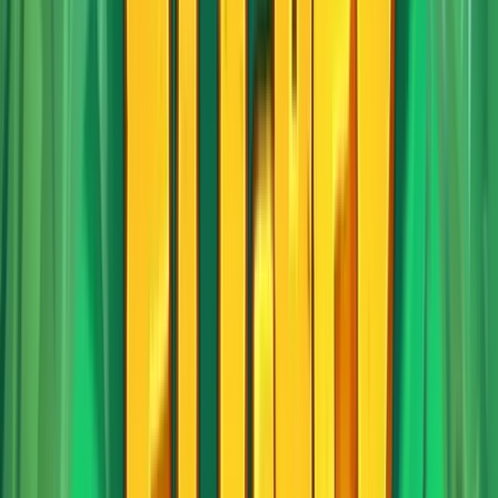
200% up to €/$ 500 + 100 Free Spins
Play Now
Read Review
18+, New Customers Only, Play Responsibly, T&C Apply
FastPay Casino
Rating
5
/
5
Read Review
Welcome Offer:
Up to €/$100 + 100 Free Spins
Play Now
Read Review
18+, New Customers Only, Play Responsibly, T&C Apply