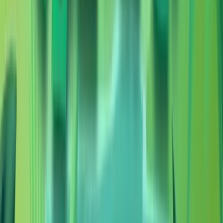
Play Now
Read Review
No purchase necessary. Void where prohibited by law. Must be 21+.
Additional T&Cs apply.
Rolla Casino
Rating
4.75
/
5
Read Review
Welcome Offer:
Get 1.5 million Gold Coins + 30 Free SC
Play Now
Read Review
No purchase necessary. Void where prohibited by law. Must be 21+.
Additional T&Cs apply.