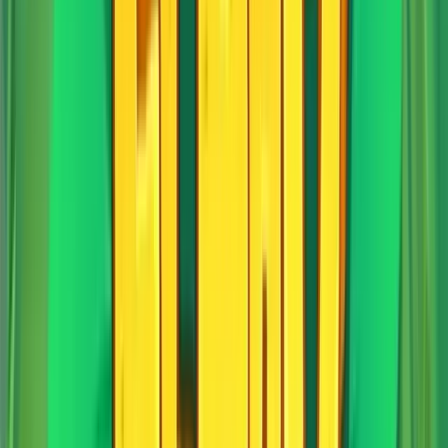
100% Up To $/€200
Play Now
Read Review
18+, New Customers Only, Play Responsibly, T&C Apply
Lucky Dreams
Rating
5
/
5
Read Review
Welcome Offer:
Up To €/$10,000 Bonus + 500 Free Spins
Play Now
Read Review
18+, New Customers Only, Play Responsibly, T&C Apply