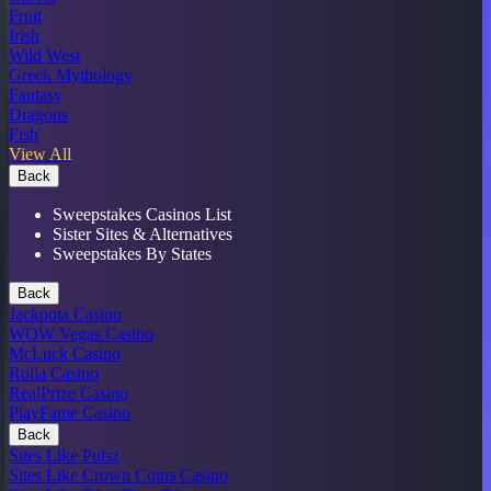
Fruit
Irish
Wild West
Greek Mythology
Fantasy
Dragons
Fish
View All
Back
Sweepstakes Casinos List
Sister Sites & Alternatives
Sweepstakes By States
Back
Jackpota Casino
WOW Vegas Casino
McLuck Casino
Rolla Casino
RealPrize Casino
PlayFame Casino
Back
Sites Like Pulsz
Sites Like Crown Coins Casino