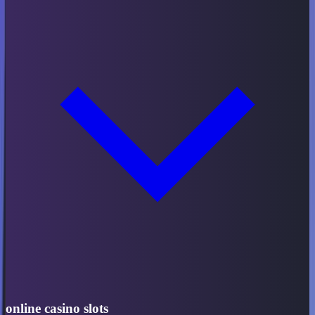
online casino slots