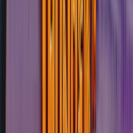
Read Review
18+, New Customers Only, Play Responsibly, T&C Apply
Lucky Dreams
Rating
5
/
5
Read Review
Welcome Offer:
Up To €/$10,000 Bonus + 500 Free Spins
Play Now
Read Review
18+, New Customers Only, Play Responsibly, T&C Apply
Winz.io Casino
Rating
4.75
/
5