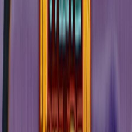
Play Now
Read Review
18+, New Customers Only, Play Responsibly, T&C Apply
FastPay Casino
Rating
5
/
5
Read Review
Welcome Offer:
Up to €/$100 + 100 Free Spins
Play Now
Read Review
18+, New Customers Only, Play Responsibly, T&C Apply
Bet and Play