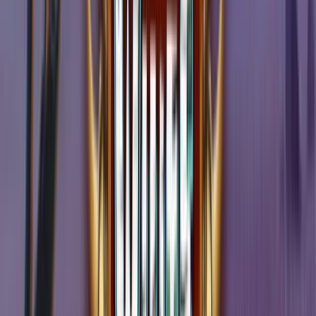
and How to Play