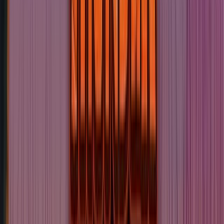
Dorados Casino
Rating
4.83
/
5
Read Review
Welcome Offer:
250K Gold Coins, 25 SC 150%
Play Now
Read Review
No purchase necessary. Void where prohibited by law. Must be 21+.
Additional T&Cs apply.
RealPrize Casino
Rating
5
/
5
Read Review