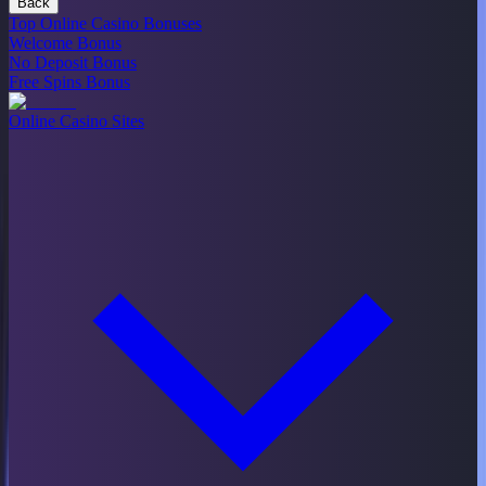
Back
Top Online Casino Bonuses
Welcome Bonus
No Deposit Bonus
Free Spins Bonus
Online Casino Sites