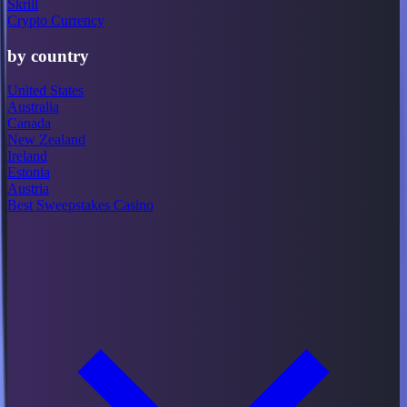
Skrill
Crypto Currency
by country
United States
Australia
Canada
New Zealand
Ireland
Estonia
Austria
Best Sweepstakes Casino