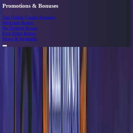
Promotions & Bonuses
Top Online Casino Bonuses
Welcome Bonus
No Deposit Bonus
Free Spins Bonus
News & Strategies