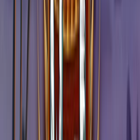
Stars Awakening
Slot Real
Money Review – Bonuses, RTP