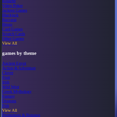
Roulette
Video Poker
Jackpot Games
Blackjack
Baccarat
Bingo
Card Games
Scratch Cards
Other Games
View All
games by theme
Ancient Egypt
Action & Adventure
Clover
Fruit
Irish
Wild West
Greek Mythology
Fantasy
Dragons
Fish
View All
Promotions & Bonuses