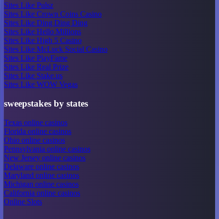
Sites Like Pulsz
Sites Like Crown Coins Casino
Sites Like Ding Ding Ding
Sites Like Hello Millions
Sites Like High 5 Casino
Sites Like McLuck Social Casino
Sites Like PlayFame
Sites Like Real Prize
Sites Like Stake.us
Sites Like WOW Vegas
sweepstakes by states
Texas online casinos
Florida online casinos
Ohio online casinos
Pennsylvania online casinos
New Jersey online casinos
Delaware online casinos
Maryland online casinos
Michigan online casinos
California online casinos
Online Slots