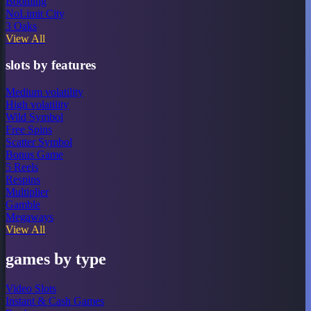
Booming
NoLimit City
3 Oaks
View All
slots by features
Medium volatility
High volatility
Wild Symbol
Free Spins
Scatter Symbol
Bonus Game
5 Reels
Respins
Multiplier
Gamble
Megaways
View All
games by type
Video Slots
Instant & Cash Games