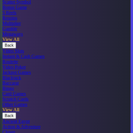
Scatter Symbol
Bonus Game
5 Reels
Respins
Multiplier
Gamble
Megaways
View All
Back
Video Slots
Instant & Cash Games
Roulette
Video Poker
Jackpot Games
Blackjack
Baccarat
Bingo
Card Games
Scratch Cards
Other Games
View All
Back
Ancient Egypt
Action & Adventure
Clover