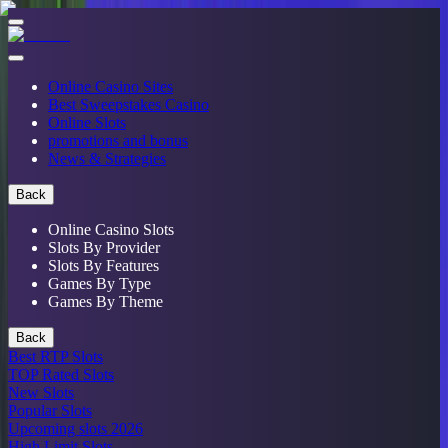
Online Casino Sites
Best Sweepstakes Casino
Online Slots
promotions and bonus
News & Strategies
Back
Online Casino Slots
Slots By Provider
Slots By Features
Games By Type
Games By Theme
Back
Best RTP Slots
TOP Rated Slots
New Slots
Popular Slots
Upcoming slots 2026
High Limit Slots