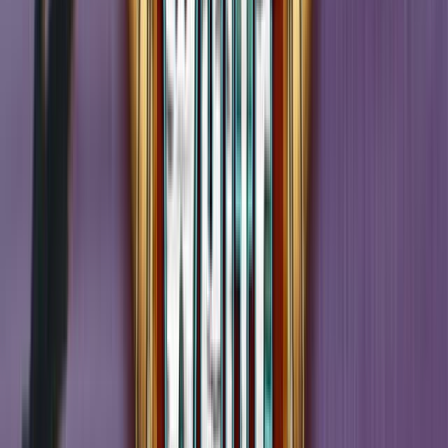
Stars Awakening: A Stellar Experience in the World of Slots Stars
Awakening is not your average slot game. With its stunning
graphics, immersive sound effects, and exciting gameplay features, it
offers a truly out-of-this-world experience for players. Whether
you’re a seasoned gambler or a newcomer to the world of online
slots, Stars Awakening has something