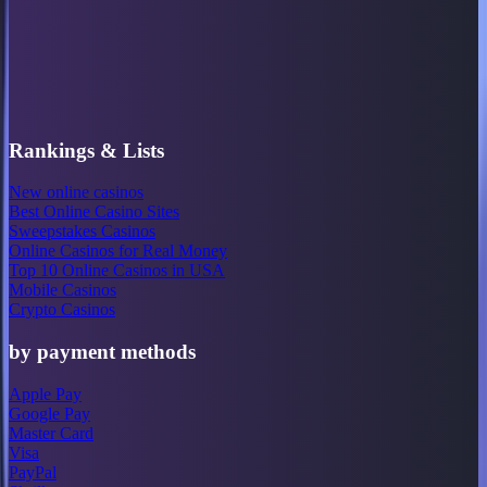
Rankings & Lists
New online casinos
Best Online Casino Sites
Sweepstakes Casinos
Online Casinos for Real Money
Top 10 Online Casinos in USA
Mobile Casinos
Crypto Casinos
by payment methods
Apple Pay
Google Pay
Master Card
Visa
PayPal