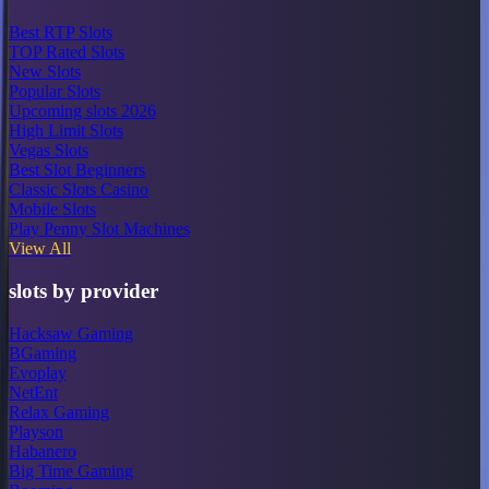
Best RTP Slots
TOP Rated Slots
New Slots
Popular Slots
Upcoming slots 2026
High Limit Slots
Vegas Slots
Best Slot Beginners
Classic Slots Casino
Mobile Slots
Play Penny Slot Machines
View All
slots by provider
Hacksaw Gaming
BGaming
Evoplay
NetEnt
Relax Gaming
Playson
Habanero
Big Time Gaming