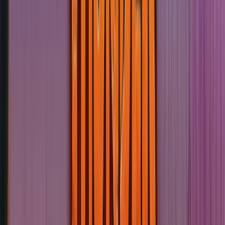
18+, New Customers Only, Play Responsibly, T&C Apply
Best Sweepstakes Casinos to Play Stars
Awakening Online
Jackpota Casino
Rating
5
/
5
Read Review
Welcome Offer:
100% MORE COINS: Get 80K GC + 40 SC + 75 FREE SC
SPINS
Play Now
Read Review
No purchase necessary. Void where prohibited by law. Must be 21+.
Additional T&Cs apply.