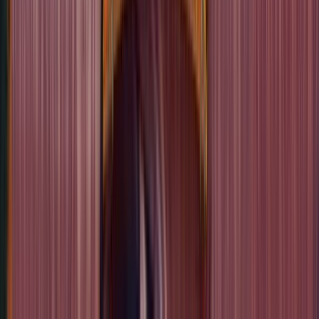
4.75
/
5
Read Review
Welcome Offer:
Get Up To 57,500 Gold Coins + FREE 27.5 SC
Play Now
Read Review
No purchase necessary. Void where prohibited by law. Must be 21+.
Additional T&Cs apply.
WOW Vegas Casino
Rating
4.25
/
5
Read Review
Welcome Offer:
Get 1.75 million WOW Coins + 35 FREE SC