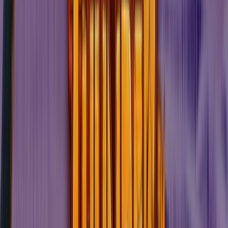
Rating
5
/
5
Read Review
Welcome Offer:
2,500$/€ + 300 Free Spins
Play Now
Read Review
18+, New Customers Only, Play Responsibly, T&C Apply
Lucky Spins
Rating
4.5
/
5
Read Review
Welcome Offer:
100% Up To $/€200
Play Now