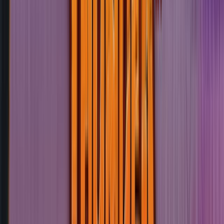
Read Review
Welcome Offer:
Up To $/€5,000
Play Now
Read Review
18+, New Customers Only, Play Responsibly, T&C Apply
Let’s Lucky Casino
Rating
4.75
/
5
Read Review
Welcome Offer:
€/$4,500 + 300 Free Spins
Play Now
Read Review