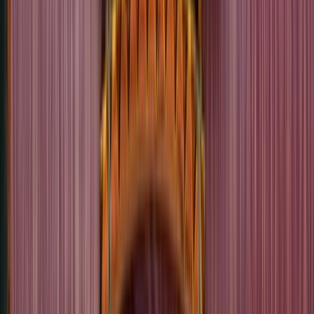
No purchase necessary. Void where prohibited by law. Must be 21+.
Additional T&Cs apply.
Rolla Casino
Rating
4.75
/
5
Read Review
Welcome Offer:
Get 1.5 million Gold Coins + 30 Free SC
Play Now
Read Review
No purchase necessary. Void where prohibited by law. Must be 21+.
Additional T&Cs apply.
McLuck Casino
Rating