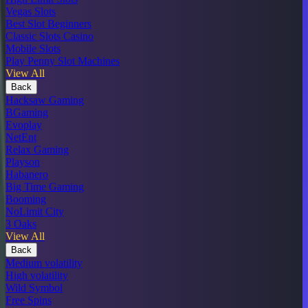
Vegas Slots
Best Slot Beginners
Classic Slots Casino
Mobile Slots
Play Penny Slot Machines
View All
Back
Hacksaw Gaming
BGaming
Evoplay
NetEnt
Relax Gaming
Playson
Habanero
Big Time Gaming
Booming
NoLimit City
3 Oaks
View All
Back
Medium volatility
High volatility
Wild Symbol
Free Spins