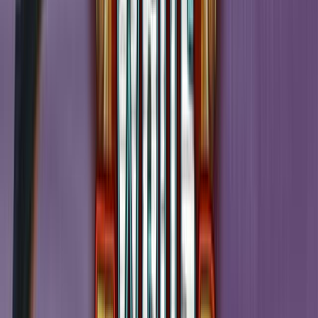
Play in Casino
Play for free
Home
Home
>>
Free Slots
Free Slots
>>
Stars Awakening
Stars Awakening
| Last Modified:
March 14, 2025
Last Modified:
March 14, 2025
Where to play
Stars Awakening
slot?
Below you'll find top-rated casinos where you can play
Stars
Awakening
for real money or redeem prizes through sweepstakes
rewards. We compare bonuses, RTP, and payout terms to help you
choose the best place to play.
Best Real Money Online Casinos for Stars
Awakening