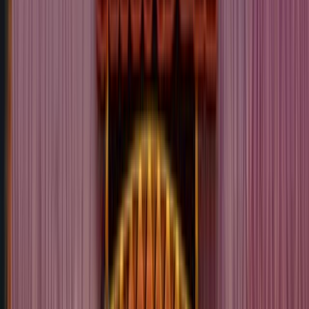
Welcome Offer:
Get Up To 625,000 Gold Coins + 125 SC Free + 1250 VIP Points
Play Now
Read Review
No purchase necessary. Void where prohibited by law. Must be 21+.
Additional T&Cs apply.
Lonestar Casino
Rating
5
/
5
Read Review
Welcome Offer:
225K GC + 52.5 FREE SC + 250 VIP points
Play Now
Read Review