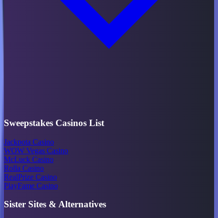
Sweepstakes Casinos List
Jackpota Casino
WOW Vegas Casino
McLuck Casino
Rolla Casino
RealPrize Casino
PlayFame Casino
Sister Sites & Alternatives