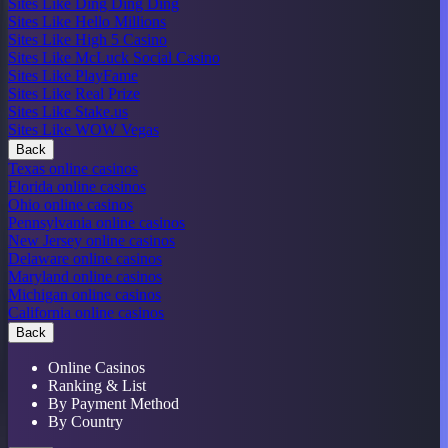
Sites Like Ding Ding Ding
Sites Like Hello Millions
Sites Like High 5 Casino
Sites Like McLuck Social Casino
Sites Like PlayFame
Sites Like Real Prize
Sites Like Stake.us
Sites Like WOW Vegas
Back
Texas online casinos
Florida online casinos
Ohio online casinos
Pennsylvania online casinos
New Jersey online casinos
Delaware online casinos
Maryland online casinos
Michigan online casinos
California online casinos
Back
Online Casinos
Ranking & List
By Payment Method
By Country