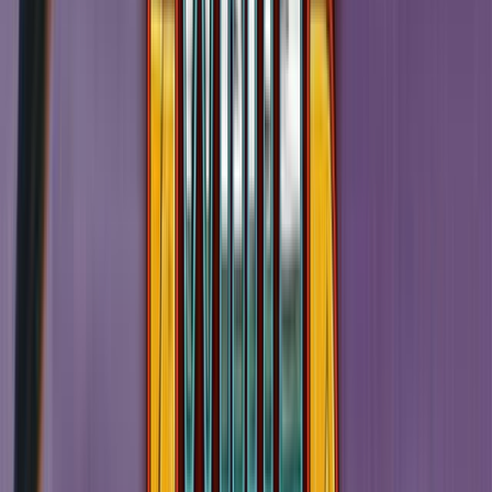
Just Casino
Rating
5
/
5
Read Review
Welcome Offer:
Up to €/$5000 + 400 Free Spins
Play Now
Read Review
18+, New Customers Only, Play Responsibly, T&C Apply
Talismania
Rating
5
/
5
Read Review
Welcome Offer:
200% up to €/$ 500 + 100 Free Spins