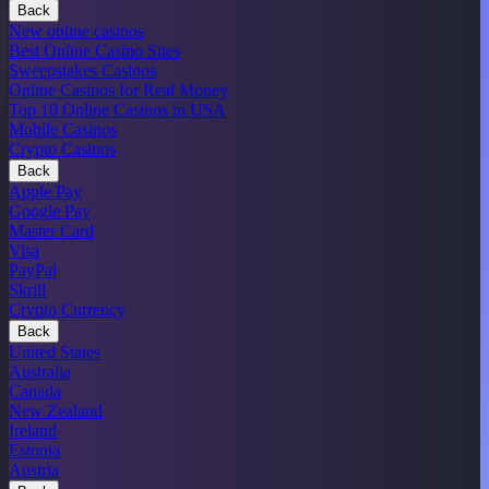
Back
New online casinos
Best Online Casino Sites
Sweepstakes Casinos
Online Casinos for Real Money
Top 10 Online Casinos in USA
Mobile Casinos
Crypto Casinos
Back
Apple Pay
Google Pay
Master Card
Visa
PayPal
Skrill
Crypto Currency
Back
United States
Australia
Canada
New Zealand
Ireland
Estonia
Austria