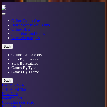
Online Casino Sites
Best Sweepstakes Casino
Online Slots
promotions and bonus
News & Strategies
Back
Online Casino Slots
Slots By Provider
Slots By Features
Games By Type
Games By Theme
Back
Best RTP Slots
TOP Rated Slots
New Slots
Popular Slots
Upcoming slots 2026
High Limit Slots