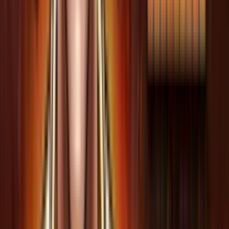
Rating
4.83
/
5
Read Review
Welcome Offer:
250K Gold Coins, 25 SC 150%
Play Now
Read Review
No purchase necessary. Void where prohibited by law. Must be 21+.
Additional T&Cs apply.
RealPrize Casino
Rating
5
/
5
Read Review
Welcome Offer:
Get Up To 625,000 Gold Coins + 125 SC Free + 1250 VIP Points