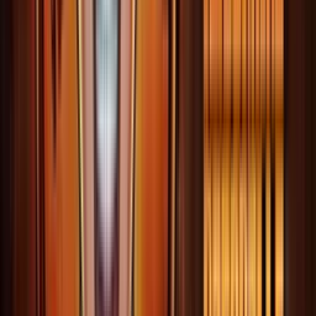
Lucky Dreams
Rating
5
/
5
Read Review
Welcome Offer:
Up To €/$10,000 Bonus + 500 Free Spins
Play Now
Read Review
18+, New Customers Only, Play Responsibly, T&C Apply
Winz.io Casino
Rating
4.75
/
5
Read Review
Welcome Offer: