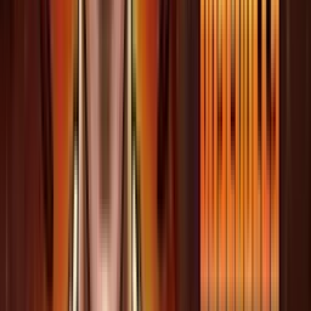
glove Slots in 2026
Jackpota Casino
Rating
5
/
5
Read Review
Welcome Offer:
100% MORE COINS: Get 80K GC + 40 SC + 75 FREE SC
SPINS
Play Now
Read Review
No purchase necessary. Void where prohibited by law. Must be 21+.
Additional T&Cs apply.
Dorados Casino