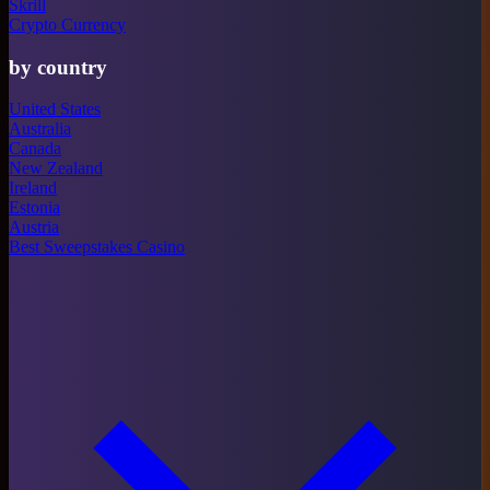
Skrill
Crypto Currency
by country
United States
Australia
Canada
New Zealand
Ireland
Estonia
Austria
Best Sweepstakes Casino