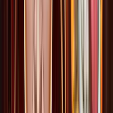
Search
RTP:
96.31%
12 Burning Baseballs
print studios
RTP:
96.31%
Load More
Best Real Money Online Casinos with
Baseball glove Slots in 2026
Just Casino
Rating
5
/
5
Read Review