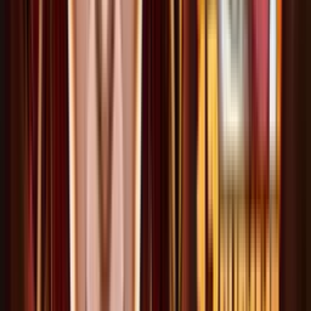
Welcome Offer:
Up to €/$5000 + 400 Free Spins
Play Now
Read Review
18+, New Customers Only, Play Responsibly, T&C Apply
Talismania
Rating
5
/
5
Read Review
Welcome Offer:
200% up to €/$ 500 + 100 Free Spins
Play Now
Read Review
18+, New Customers Only, Play Responsibly, T&C Apply