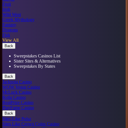
Fruit
Irish
Wild West
Greek Mythology
Fantasy
Dragons
Fish
View All
Back
Sweepstakes Casinos List
Sister Sites & Alternatives
Sweepstakes By States
Back
Jackpota Casino
WOW Vegas Casino
McLuck Casino
Rolla Casino
RealPrize Casino
PlayFame Casino
Back
Sites Like Pulsz
Sites Like Crown Coins Casino