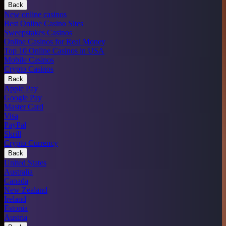
Back
New online casinos
Best Online Casino Sites
Sweepstakes Casinos
Online Casinos for Real Money
Top 10 Online Casinos in USA
Mobile Casinos
Crypto Casinos
Back
Apple Pay
Google Pay
Master Card
Visa
PayPal
Skrill
Crypto Currency
Back
United States
Australia
Canada
New Zealand
Ireland
Estonia
Austria