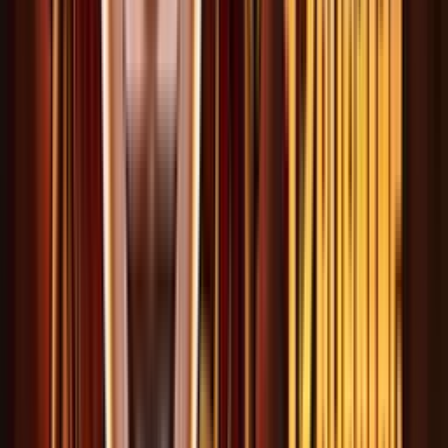
FastPay Casino
Rating
5
/
5
Read Review
Welcome Offer:
Up to €/$100 + 100 Free Spins
Play Now
Read Review
18+, New Customers Only, Play Responsibly, T&C Apply
Bet and Play
Rating
5
/
5
Read Review