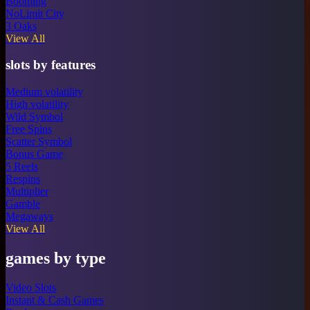
Booming
NoLimit City
3 Oaks
View All
slots by features
Medium volatility
High volatility
Wild Symbol
Free Spins
Scatter Symbol
Bonus Game
5 Reels
Respins
Multiplier
Gamble
Megaways
View All
games by type
Video Slots
Instant & Cash Games