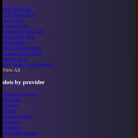
Best RTP Slots
TOP Rated Slots
New Slots
Popular Slots
Upcoming slots 2026
High Limit Slots
Vegas Slots
Best Slot Beginners
Classic Slots Casino
Mobile Slots
Play Penny Slot Machines
View All
slots by provider
Hacksaw Gaming
BGaming
Evoplay
NetEnt
Relax Gaming
Playson
Habanero
Big Time Gaming