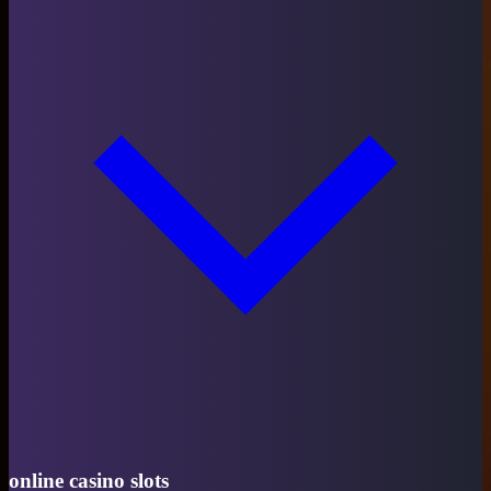
online casino slots