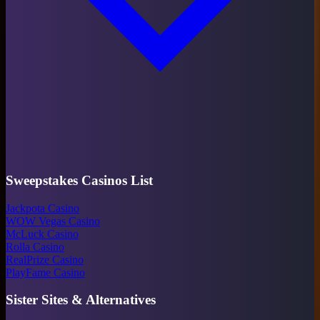
Sweepstakes Casinos List
Jackpota Casino
WOW Vegas Casino
McLuck Casino
Rolla Casino
RealPrize Casino
PlayFame Casino
Sister Sites & Alternatives