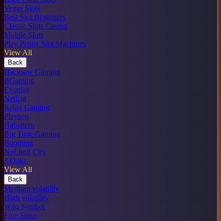
Vegas Slots
Best Slot Beginners
Classic Slots Casino
Mobile Slots
Play Penny Slot Machines
View All
Back
Hacksaw Gaming
BGaming
Evoplay
NetEnt
Relax Gaming
Playson
Habanero
Big Time Gaming
Booming
NoLimit City
3 Oaks
View All
Back
Medium volatility
High volatility
Wild Symbol
Free Spins