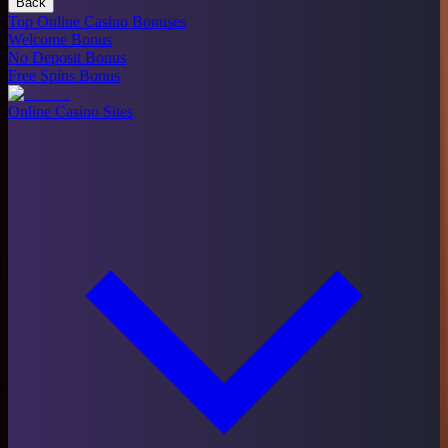
Back
Top Online Casino Bonuses
Welcome Bonus
No Deposit Bonus
Free Spins Bonus
Online Casino Sites