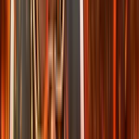
15500+ Games
Verified Payouts
Support & Community
Trusted Worldwide
100% Secure
Exclusive Bonuses
Don't miss out — subscribe and get the
hottest casino bonuses every week!
Subscribe