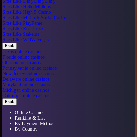
Sites Like Ding Ding Ding
Sites Like Hello Millions
Sites Like High 5 Casino
Sites Like McLuck Social Casino
Sites Like PlayFame
Sites Like Real Prize
Sites Like Stake.us
Sites Like WOW Vegas
Back
Texas online casinos
Florida online casinos
Ohio online casinos
Pennsylvania online casinos
New Jersey online casinos
Delaware online casinos
Maryland online casinos
Michigan online casinos
California online casinos
Back
Online Casinos
Ranking & List
By Payment Method
By Country