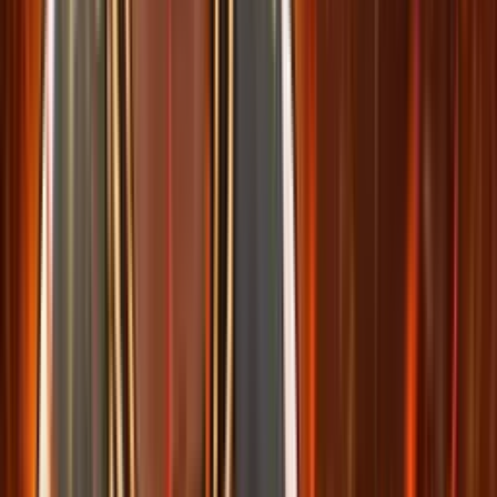
PlayFame Casino
Rating
5
/
5
Read Review
Welcome Offer:
GC 60,000 + FREE SC 30 for $9.99
Play Now
Read Review
No purchase necessary. Void where prohibited by law. Must be 21+.
Additional T&Cs apply.
View Full Casino List
Best Crypto Friendly Casinos