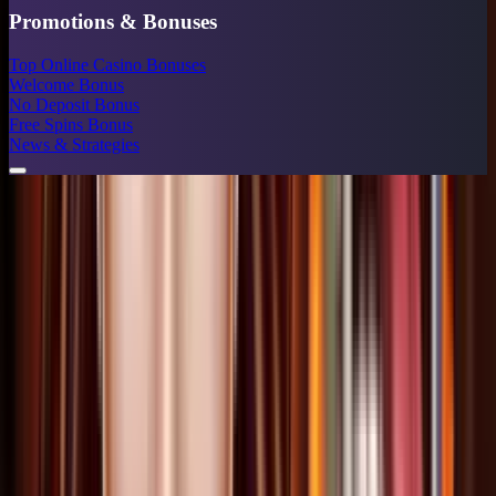
Promotions & Bonuses
Top Online Casino Bonuses
Welcome Bonus
No Deposit Bonus
Free Spins Bonus
News & Strategies
POPULAR SLOTS
NEW SLOTS
BEST RTP SLOTS
UPCOMING SLOTS
INSTANT GAMES
JACKPOT GAMES