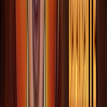
Up To $/€5,000
Play Now
Read Review
18+, New Customers Only, Play Responsibly, T&C Apply
Let’s Lucky Casino
Rating
4.75
/
5
Read Review
Welcome Offer:
€/$4,500 + 300 Free Spins
Play Now
Read Review
18+, New Customers Only, Play Responsibly, T&C Apply
Top Sweepstakes Casinos with Baseball