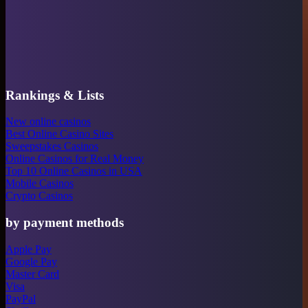
Rankings & Lists
New online casinos
Best Online Casino Sites
Sweepstakes Casinos
Online Casinos for Real Money
Top 10 Online Casinos in USA
Mobile Casinos
Crypto Casinos
by payment methods
Apple Pay
Google Pay
Master Card
Visa
PayPal