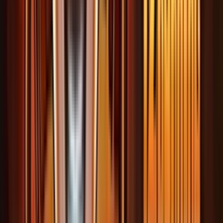
Welcome Offer:
2,500$/€ + 300 Free Spins
Play Now
Read Review
18+, New Customers Only, Play Responsibly, T&C Apply
Lucky Spins
Rating
4.5
/
5
Read Review
Welcome Offer:
100% Up To $/€200
Play Now
Read Review
18+, New Customers Only, Play Responsibly, T&C Apply