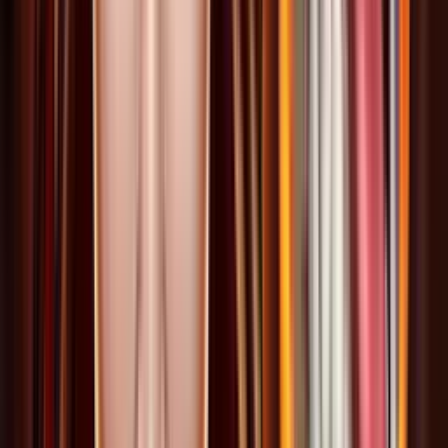
BLACKJACK
ROULETTE
VIDEO POKER
home
home
>>
free slots
free slots
>>
theme
theme
>>
Baseball glove
Baseball glove
| Last Modified:
June 4, 2026
Last Modified:
June 4, 2026
Baseball glove
Slots to Play
Online
Discover
1
free
Baseball glove
slots available to play online. This
page lists
Baseball glove
themed casino games, free demo slots, and
verified casinos where you can play these games with Verified
Payouts and 100% Secure access.
Baseball glove
slots