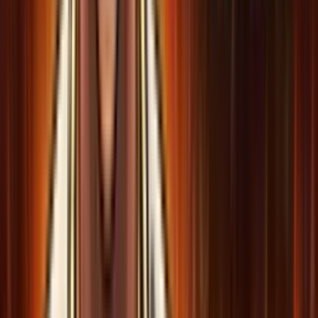
Play Now
Read Review
No purchase necessary. Void where prohibited by law. Must be 21+.
Additional T&Cs apply.
Lonestar Casino
Rating
5
/
5
Read Review
Welcome Offer:
225K GC + 52.5 FREE SC + 250 VIP points
Play Now
Read Review
No purchase necessary. Void where prohibited by law. Must be 21+.
Additional T&Cs apply.