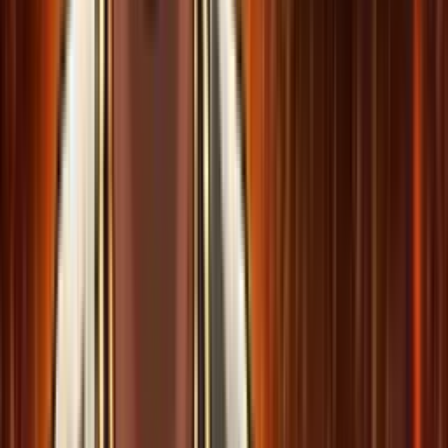
Rolla Casino
Rating
4.75
/
5
Read Review
Welcome Offer:
Get 1.5 million Gold Coins + 30 Free SC
Play Now
Read Review
No purchase necessary. Void where prohibited by law. Must be 21+.
Additional T&Cs apply.
McLuck Casino
Rating
4.75
/
5
Read Review
Welcome Offer: