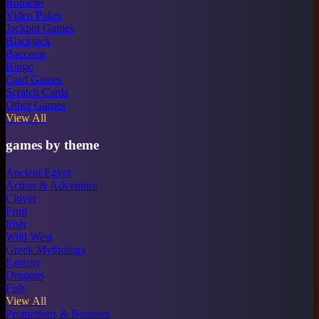
Roulette
Video Poker
Jackpot Games
Blackjack
Baccarat
Bingo
Card Games
Scratch Cards
Other Games
View All
games by theme
Ancient Egypt
Action & Adventure
Clover
Fruit
Irish
Wild West
Greek Mythology
Fantasy
Dragons
Fish
View All
Promotions & Bonuses