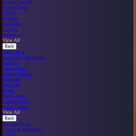
Scatter Symbol
Bonus Game
5 Reels
Respins
Multiplier
Gamble
Megaways
View All
Back
Video Slots
Instant & Cash Games
Roulette
Video Poker
Jackpot Games
Blackjack
Baccarat
Bingo
Card Games
Scratch Cards
Other Games
View All
Back
Ancient Egypt
Action & Adventure
Clover