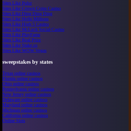
Sites Like Pulsz
Sites Like Crown Coins Casino
Sites Like Ding Ding Ding
Sites Like Hello Millions
Sites Like High 5 Casino
Sites Like McLuck Social Casino
Sites Like PlayFame
Sites Like Real Prize
Sites Like Stake.us
Sites Like WOW Vegas
sweepstakes by states
Texas online casinos
Florida online casinos
Ohio online casinos
Pennsylvania online casinos
New Jersey online casinos
Delaware online casinos
Maryland online casinos
Michigan online casinos
California online casinos
Online Slots