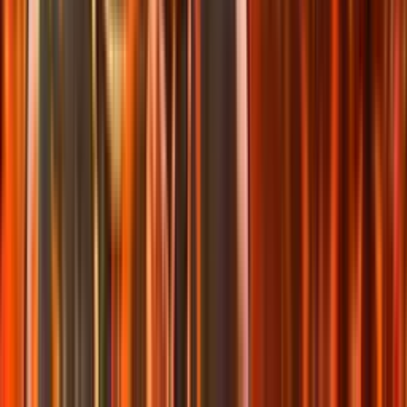
By subscribing, you agree to receive promotional emails and
accept our
T&C's
.
Game Ranking
Best RTP Slots
TOP Rated Slots
New Slots
Popular Slots
Upcoming slots 2026
High Limit Slots
Vegas Slots
Best Slot Beginners
Classic Slots Casino
Mobile Slots
Play Penny Slot Machines
Game Providers
Hacksaw Gaming
BGaming
Evoplay
NetEnt
Relax Gaming