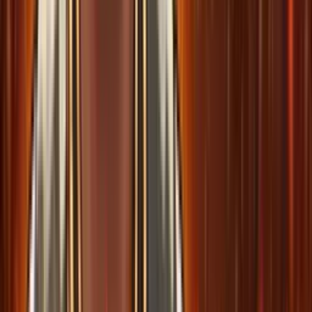
Get Up To 57,500 Gold Coins + FREE 27.5 SC
Play Now
Read Review
No purchase necessary. Void where prohibited by law. Must be 21+.
Additional T&Cs apply.
WOW Vegas Casino
Rating
4.25
/
5
Read Review
Welcome Offer:
Get 1.75 million WOW Coins + 35 FREE SC
Play Now
Read Review
No purchase necessary. Void where prohibited by law. Must be 21+.
Additional T&Cs apply.