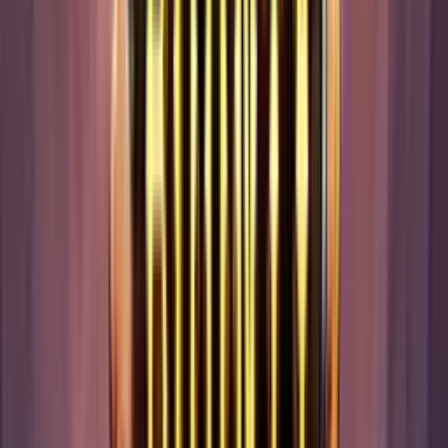
2,500$/€ + 300 Free Spins
Play Now
Read Review
18+, New Customers Only, Play Responsibly, T&C Apply
Lucky Spins
Rating
4.5
/
5
Read Review
Welcome Offer:
100% Up To $/€200
Play Now
Read Review
18+, New Customers Only, Play Responsibly, T&C Apply