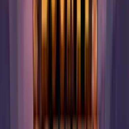
Jackpota Casino
Rating
5
/
5
Read Review
Welcome Offer:
100% MORE COINS: Get 80K GC + 40 SC + 75 FREE SC
SPINS
Play Now
Read Review
No purchase necessary. Void where prohibited by law. Must be 21+.
Additional T&Cs apply.
Dorados Casino
Rating
4.83
/
5