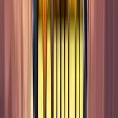
Search
RTP:
96.1%
Bounty County
relax gaming
RTP:
96.1%
Load More
Best Real Money Online Casinos with
Burlesque Slots in 2026
Just Casino
Rating
5
/
5
Read Review
Welcome Offer: