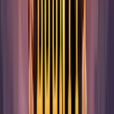
Lucky Dreams
Rating
5
/
5
Read Review
Welcome Offer:
Up To €/$10,000 Bonus + 500 Free Spins
Play Now
Read Review
18+, New Customers Only, Play Responsibly, T&C Apply
Winz.io Casino
Rating
4.75
/
5
Read Review
Welcome Offer:
Up To $/€5,000