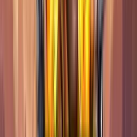
BLACKJACK
ROULETTE
VIDEO POKER
home
home
>>
free slots
free slots
>>
theme
theme
>>
Burlesque
Burlesque
| Last Modified:
June 4, 2026
Last Modified:
June 4, 2026
Burlesque
Slots to Play Online
Discover
1
free
Burlesque
slots available to play online. This page
lists
Burlesque
themed casino games, free demo slots, and verified
casinos where you can play these games with Verified Payouts and
100% Secure access.
Burlesque
slots