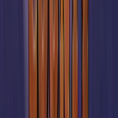
Play Now
Read Review
No purchase necessary. Void where prohibited by law. Must be 21+.
Additional T&Cs apply.
WOW Vegas Casino
Rating
4.25
/
5
Read Review
Welcome Offer:
Get 1.75 million WOW Coins + 35 FREE SC
Play Now
Read Review
No purchase necessary. Void where prohibited by law. Must be 21+.
Additional T&Cs apply.