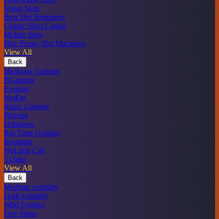
Vegas Slots
Best Slot Beginners
Classic Slots Casino
Mobile Slots
Play Penny Slot Machines
View All
Back
Hacksaw Gaming
BGaming
Evoplay
NetEnt
Relax Gaming
Playson
Habanero
Big Time Gaming
Booming
NoLimit City
3 Oaks
View All
Back
Medium volatility
High volatility
Wild Symbol
Free Spins