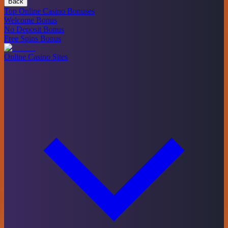
Back
Top Online Casino Bonuses
Welcome Bonus
No Deposit Bonus
Free Spins Bonus
Online Casino Sites