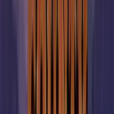
Read Review
No purchase necessary. Void where prohibited by law. Must be 21+.
Additional T&Cs apply.
Lonestar Casino
Rating
5
/
5
Read Review
Welcome Offer:
225K GC + 52.5 FREE SC + 250 VIP points
Play Now
Read Review
No purchase necessary. Void where prohibited by law. Must be 21+.
Additional T&Cs apply.