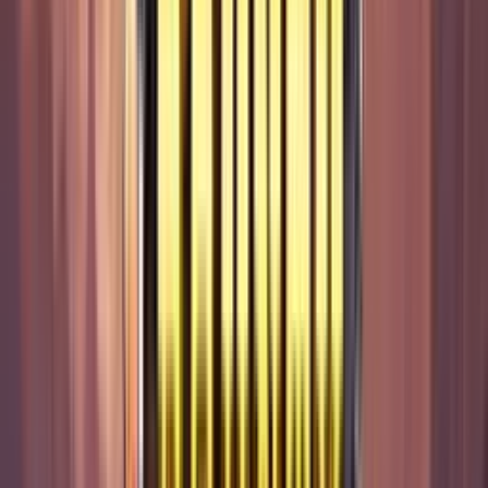
Up to €/$5000 + 400 Free Spins
Play Now
Read Review
18+, New Customers Only, Play Responsibly, T&C Apply
Talismania
Rating
5
/
5
Read Review
Welcome Offer:
200% up to €/$ 500 + 100 Free Spins
Play Now
Read Review
18+, New Customers Only, Play Responsibly, T&C Apply