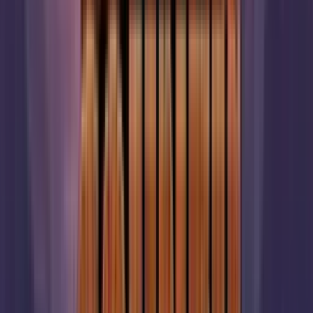
Read Review
Welcome Offer:
250K Gold Coins, 25 SC 150%
Play Now
Read Review
No purchase necessary. Void where prohibited by law. Must be 21+.
Additional T&Cs apply.
RealPrize Casino
Rating
5
/
5
Read Review
Welcome Offer:
Get Up To 625,000 Gold Coins + 125 SC Free + 1250 VIP Points
Play Now