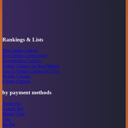
Rankings & Lists
New online casinos
Best Online Casino Sites
Sweepstakes Casinos
Online Casinos for Real Money
Top 10 Online Casinos in USA
Mobile Casinos
Crypto Casinos
by payment methods
Apple Pay
Google Pay
Master Card
Visa
PayPal