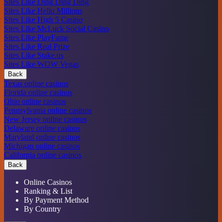
Sites Like Ding Ding Ding
Sites Like Hello Millions
Sites Like High 5 Casino
Sites Like McLuck Social Casino
Sites Like PlayFame
Sites Like Real Prize
Sites Like Stake.us
Sites Like WOW Vegas
Back
Texas online casinos
Florida online casinos
Ohio online casinos
Pennsylvania online casinos
New Jersey online casinos
Delaware online casinos
Maryland online casinos
Michigan online casinos
California online casinos
Back
Online Casinos
Ranking & List
By Payment Method
By Country