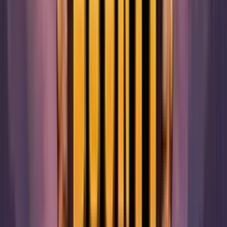
Play Now
Read Review
18+, New Customers Only, Play Responsibly, T&C Apply
Let’s Lucky Casino
Rating
4.75
/
5
Read Review
Welcome Offer:
€/$4,500 + 300 Free Spins
Play Now
Read Review
18+, New Customers Only, Play Responsibly, T&C Apply
Top Sweepstakes Casinos with Burlesque
Slots in 2026