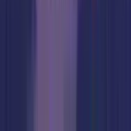
accept our
T&C's
.
Game Ranking
Best RTP Slots
TOP Rated Slots
New Slots
Popular Slots
Upcoming slots 2026
High Limit Slots
Vegas Slots
Best Slot Beginners
Classic Slots Casino
Mobile Slots
Play Penny Slot Machines
Game Providers
Hacksaw Gaming
BGaming
Evoplay
NetEnt
Relax Gaming
Playson
Habanero