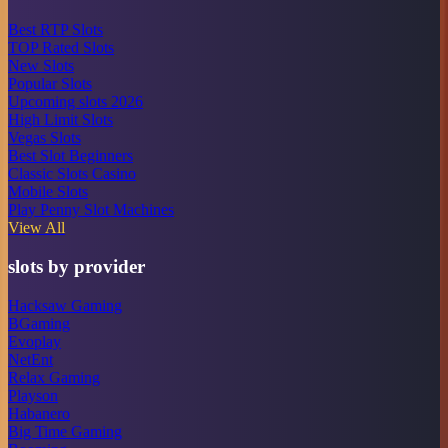
Best RTP Slots
TOP Rated Slots
New Slots
Popular Slots
Upcoming slots 2026
High Limit Slots
Vegas Slots
Best Slot Beginners
Classic Slots Casino
Mobile Slots
Play Penny Slot Machines
View All
slots by provider
Hacksaw Gaming
BGaming
Evoplay
NetEnt
Relax Gaming
Playson
Habanero
Big Time Gaming