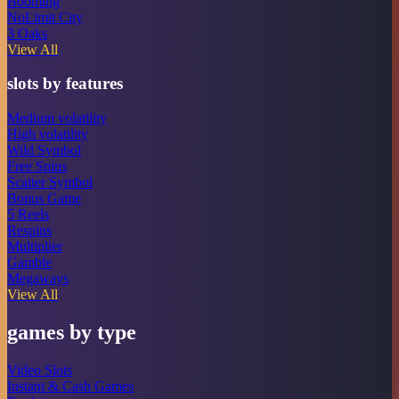
Booming
NoLimit City
3 Oaks
View All
slots by features
Medium volatility
High volatility
Wild Symbol
Free Spins
Scatter Symbol
Bonus Game
5 Reels
Respins
Multiplier
Gamble
Megaways
View All
games by type
Video Slots
Instant & Cash Games