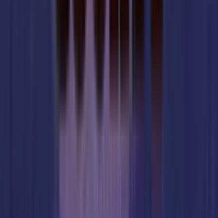
15500+ Games
Verified Payouts
Support & Community
Trusted Worldwide
100% Secure
Exclusive Bonuses
Don't miss out — subscribe and get the
hottest casino bonuses every week!
Subscribe
By subscribing, you agree to receive promotional emails and