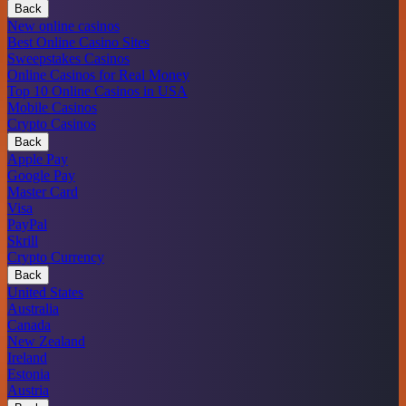
Back
New online casinos
Best Online Casino Sites
Sweepstakes Casinos
Online Casinos for Real Money
Top 10 Online Casinos in USA
Mobile Casinos
Crypto Casinos
Back
Apple Pay
Google Pay
Master Card
Visa
PayPal
Skrill
Crypto Currency
Back
United States
Australia
Canada
New Zealand
Ireland
Estonia
Austria