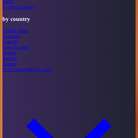
Skrill
Crypto Currency
by country
United States
Australia
Canada
New Zealand
Ireland
Estonia
Austria
Best Sweepstakes Casino