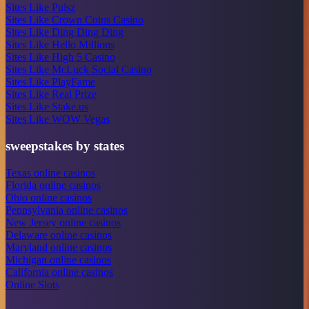
Sites Like Pulsz
Sites Like Crown Coins Casino
Sites Like Ding Ding Ding
Sites Like Hello Millions
Sites Like High 5 Casino
Sites Like McLuck Social Casino
Sites Like PlayFame
Sites Like Real Prize
Sites Like Stake.us
Sites Like WOW Vegas
sweepstakes by states
Texas online casinos
Florida online casinos
Ohio online casinos
Pennsylvania online casinos
New Jersey online casinos
Delaware online casinos
Maryland online casinos
Michigan online casinos
California online casinos
Online Slots