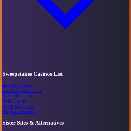
Sweepstakes Casinos List
Jackpota Casino
WOW Vegas Casino
McLuck Casino
Rolla Casino
RealPrize Casino
PlayFame Casino
Sister Sites & Alternatives