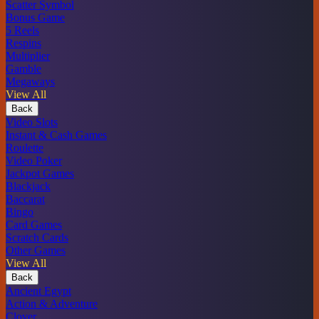
Scatter Symbol
Bonus Game
5 Reels
Respins
Multiplier
Gamble
Megaways
View All
Back
Video Slots
Instant & Cash Games
Roulette
Video Poker
Jackpot Games
Blackjack
Baccarat
Bingo
Card Games
Scratch Cards
Other Games
View All
Back
Ancient Egypt
Action & Adventure
Clover