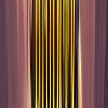
FastPay Casino
Rating
5
/
5
Read Review
Welcome Offer:
Up to €/$100 + 100 Free Spins
Play Now
Read Review
18+, New Customers Only, Play Responsibly, T&C Apply
Bet and Play
Rating
5
/
5
Read Review
Welcome Offer: