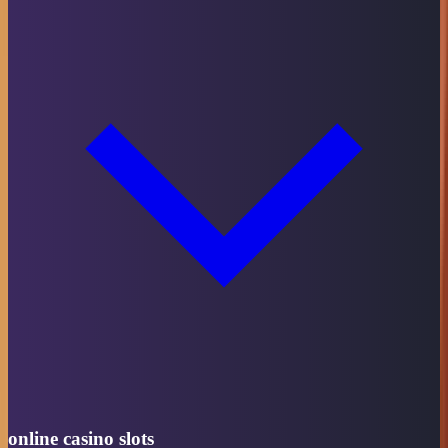
online casino slots