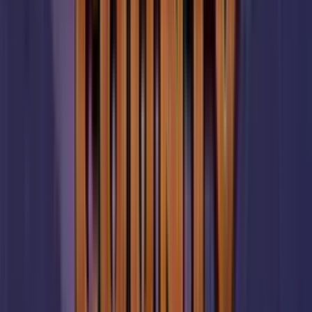
Rolla Casino
Rating
4.75
/
5
Read Review
Welcome Offer:
Get 1.5 million Gold Coins + 30 Free SC
Play Now
Read Review
No purchase necessary. Void where prohibited by law. Must be 21+.
Additional T&Cs apply.
McLuck Casino
Rating
4.75
/
5
Read Review
Welcome Offer:
Get Up To 57,500 Gold Coins + FREE 27.5 SC