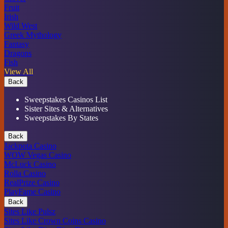
Fruit
Irish
Wild West
Greek Mythology
Fantasy
Dragons
Fish
View All
Back
Sweepstakes Casinos List
Sister Sites & Alternatives
Sweepstakes By States
Back
Jackpota Casino
WOW Vegas Casino
McLuck Casino
Rolla Casino
RealPrize Casino
PlayFame Casino
Back
Sites Like Pulsz
Sites Like Crown Coins Casino