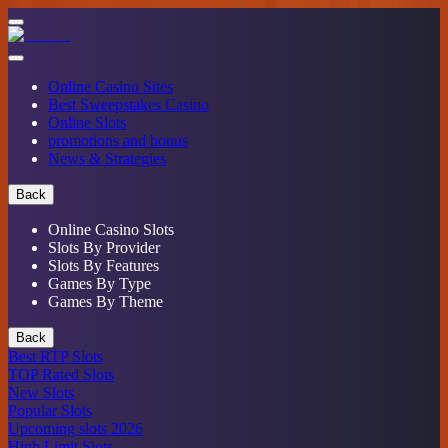
Online Casino Sites
Best Sweepstakes Casino
Online Slots
promotions and bonus
News & Strategies
Back
Online Casino Slots
Slots By Provider
Slots By Features
Games By Type
Games By Theme
Back
Best RTP Slots
TOP Rated Slots
New Slots
Popular Slots
Upcoming slots 2026
High Limit Slots