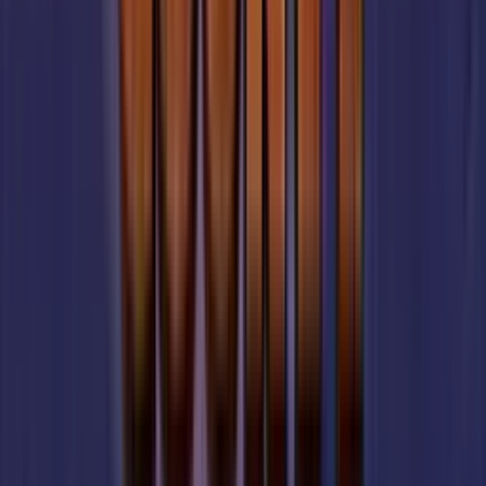
PlayFame Casino
Rating
5
/
5
Read Review
Welcome Offer:
GC 60,000 + FREE SC 30 for $9.99
Play Now
Read Review
No purchase necessary. Void where prohibited by law. Must be 21+.
Additional T&Cs apply.
View Full Casino List
Best Crypto Friendly Casinos