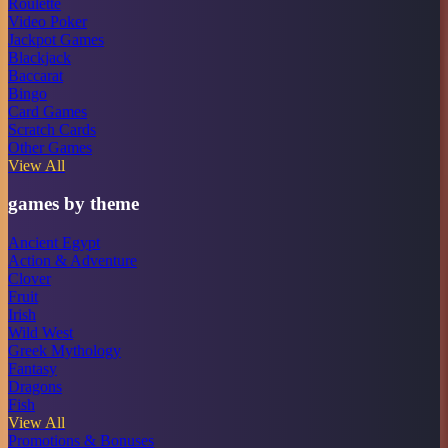
Roulette
Video Poker
Jackpot Games
Blackjack
Baccarat
Bingo
Card Games
Scratch Cards
Other Games
View All
games by theme
Ancient Egypt
Action & Adventure
Clover
Fruit
Irish
Wild West
Greek Mythology
Fantasy
Dragons
Fish
View All
Promotions & Bonuses