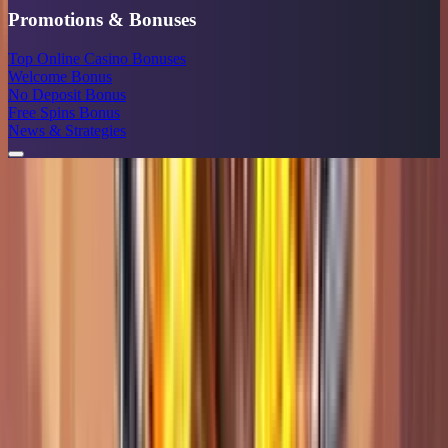
Promotions & Bonuses
Top Online Casino Bonuses
Welcome Bonus
No Deposit Bonus
Free Spins Bonus
News & Strategies
POPULAR SLOTS
NEW SLOTS
BEST RTP SLOTS
UPCOMING SLOTS
INSTANT GAMES
JACKPOT GAMES