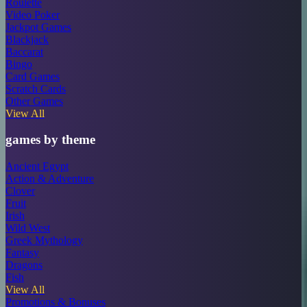
Roulette
Video Poker
Jackpot Games
Blackjack
Baccarat
Bingo
Card Games
Scratch Cards
Other Games
View All
games by theme
Ancient Egypt
Action & Adventure
Clover
Fruit
Irish
Wild West
Greek Mythology
Fantasy
Dragons
Fish
View All
Promotions & Bonuses