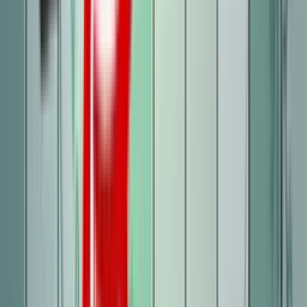
Rolla Casino
Rating
4.75
/
5
Read Review
Welcome Offer:
Get 1.5 million Gold Coins + 30 Free SC
Play Now
Read Review
No purchase necessary. Void where prohibited by law. Must be 21+.
Additional T&Cs apply.
McLuck Casino
Rating
4.75
/
5
Read Review
Welcome Offer:
Get Up To 57,500 Gold Coins + FREE 27.5 SC