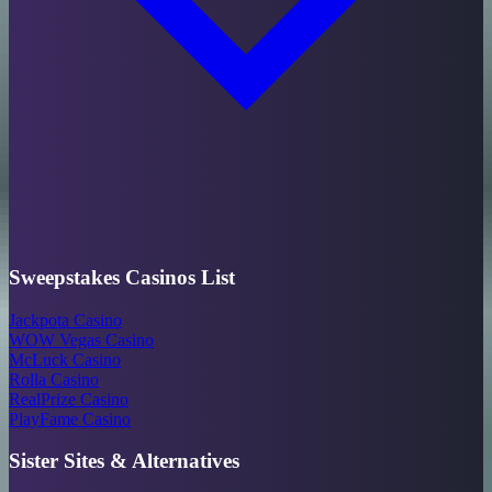
Sweepstakes Casinos List
Jackpota Casino
WOW Vegas Casino
McLuck Casino
Rolla Casino
RealPrize Casino
PlayFame Casino
Sister Sites & Alternatives