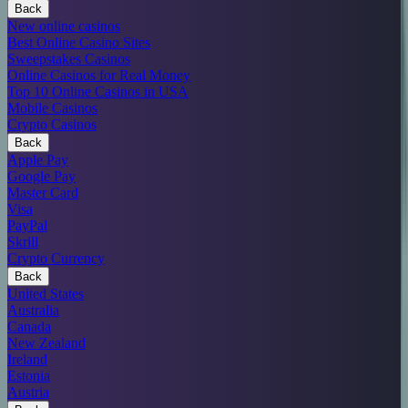
Back
New online casinos
Best Online Casino Sites
Sweepstakes Casinos
Online Casinos for Real Money
Top 10 Online Casinos in USA
Mobile Casinos
Crypto Casinos
Back
Apple Pay
Google Pay
Master Card
Visa
PayPal
Skrill
Crypto Currency
Back
United States
Australia
Canada
New Zealand
Ireland
Estonia
Austria