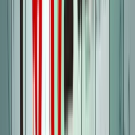
Jackpota Casino
Rating
5
/
5
Read Review
Welcome Offer:
100% MORE COINS: Get 80K GC + 40 SC + 75 FREE SC
SPINS
Play Now
Read Review
No purchase necessary. Void where prohibited by law. Must be 21+.
Additional T&Cs apply.
Dorados Casino
Rating
4.83
/
5