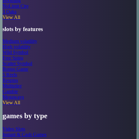
Booming
NoLimit City
3 Oaks
View All
slots by features
Medium volatility
High volatility
Wild Symbol
Free Spins
Scatter Symbol
Bonus Game
5 Reels
Respins
Multiplier
Gamble
Megaways
View All
games by type
Video Slots
Instant & Cash Games