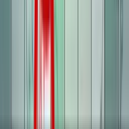
Play Now
Read Review
No purchase necessary. Void where prohibited by law. Must be 21+.
Additional T&Cs apply.
WOW Vegas Casino
Rating
4.25
/
5
Read Review
Welcome Offer:
Get 1.75 million WOW Coins + 35 FREE SC
Play Now
Read Review
No purchase necessary. Void where prohibited by law. Must be 21+.
Additional T&Cs apply.