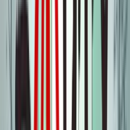
Search
RTP:
96.28%
Office Party
shady lady
RTP:
96.28%
Load More
Best Real Money Online Casinos with
Business Slots in 2026
Just Casino
Rating
5
/
5
Read Review
Welcome Offer: