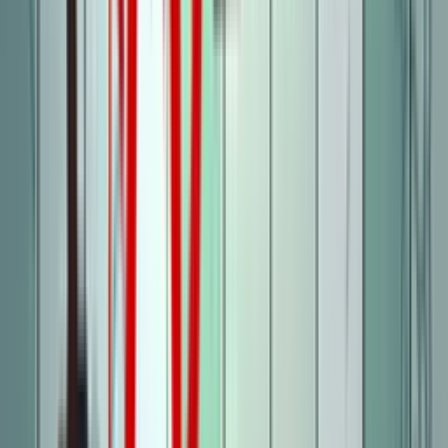
Read Review
Welcome Offer:
250K Gold Coins, 25 SC 150%
Play Now
Read Review
No purchase necessary. Void where prohibited by law. Must be 21+.
Additional T&Cs apply.
RealPrize Casino
Rating
5
/
5
Read Review
Welcome Offer:
Get Up To 625,000 Gold Coins + 125 SC Free + 1250 VIP Points
Play Now