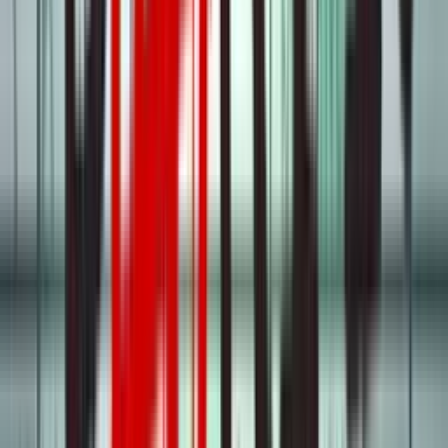
Lucky Dreams
Rating
5
/
5
Read Review
Welcome Offer:
Up To €/$10,000 Bonus + 500 Free Spins
Play Now
Read Review
18+, New Customers Only, Play Responsibly, T&C Apply
Winz.io Casino
Rating
4.75
/
5
Read Review
Welcome Offer:
Up To $/€5,000