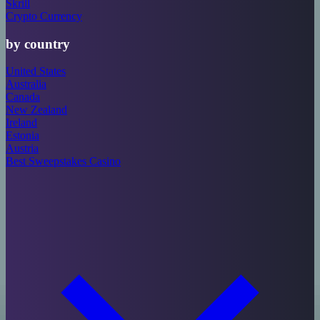
Skrill
Crypto Currency
by country
United States
Australia
Canada
New Zealand
Ireland
Estonia
Austria
Best Sweepstakes Casino