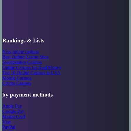
Rankings & Lists
New online casinos
Best Online Casino Sites
Sweepstakes Casinos
Online Casinos for Real Money
Top 10 Online Casinos in USA
Mobile Casinos
Crypto Casinos
by payment methods
Apple Pay
Google Pay
Master Card
Visa
PayPal