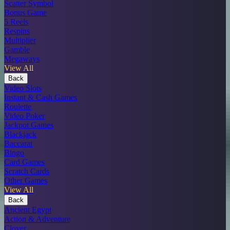
Scatter Symbol
Bonus Game
5 Reels
Respins
Multiplier
Gamble
Megaways
View All
Back
Video Slots
Instant & Cash Games
Roulette
Video Poker
Jackpot Games
Blackjack
Baccarat
Bingo
Card Games
Scratch Cards
Other Games
View All
Back
Ancient Egypt
Action & Adventure
Clover