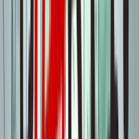
2,500$/€ + 300 Free Spins
Play Now
Read Review
18+, New Customers Only, Play Responsibly, T&C Apply
Lucky Spins
Rating
4.5
/
5
Read Review
Welcome Offer:
100% Up To $/€200
Play Now
Read Review
18+, New Customers Only, Play Responsibly, T&C Apply