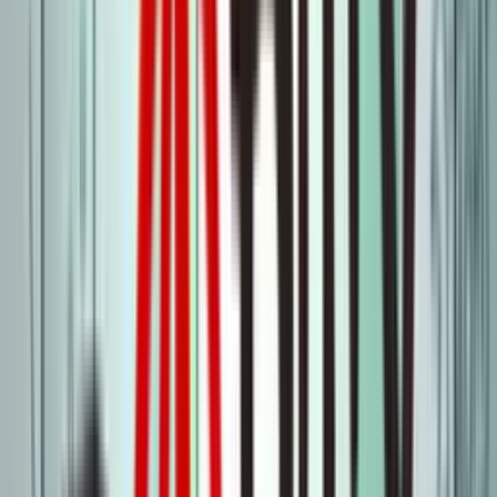
BLACKJACK
ROULETTE
VIDEO POKER
home
home
>>
free slots
free slots
>>
theme
theme
>>
Business
Business
| Last Modified:
June 4, 2026
Last Modified:
June 4, 2026
Business
Slots to Play Online
Discover
1
free
Business
slots available to play online. This page
lists
Business
themed casino games, free demo slots, and verified
casinos where you can play these games with Verified Payouts and
100% Secure access.
Business
slots