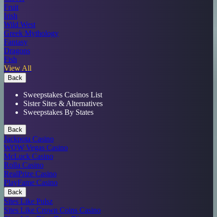
Fruit
Irish
Wild West
Greek Mythology
Fantasy
Dragons
Fish
View All
Back
Sweepstakes Casinos List
Sister Sites & Alternatives
Sweepstakes By States
Back
Jackpota Casino
WOW Vegas Casino
McLuck Casino
Rolla Casino
RealPrize Casino
PlayFame Casino
Back
Sites Like Pulsz
Sites Like Crown Coins Casino