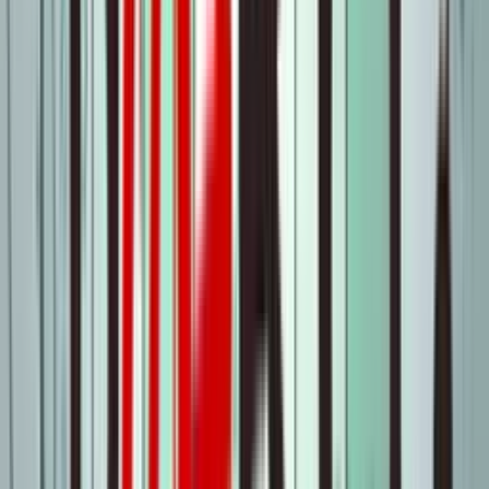
FastPay Casino
Rating
5
/
5
Read Review
Welcome Offer:
Up to €/$100 + 100 Free Spins
Play Now
Read Review
18+, New Customers Only, Play Responsibly, T&C Apply
Bet and Play
Rating
5
/
5
Read Review
Welcome Offer: