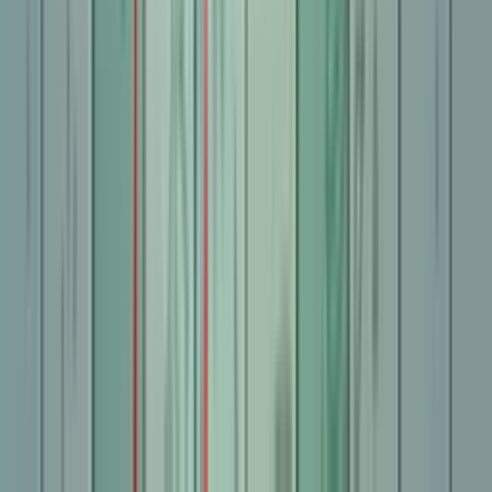
accept our
T&C's
.
Game Ranking
Best RTP Slots
TOP Rated Slots
New Slots
Popular Slots
Upcoming slots 2026
High Limit Slots
Vegas Slots
Best Slot Beginners
Classic Slots Casino
Mobile Slots
Play Penny Slot Machines
Game Providers
Hacksaw Gaming
BGaming
Evoplay
NetEnt
Relax Gaming
Playson
Habanero