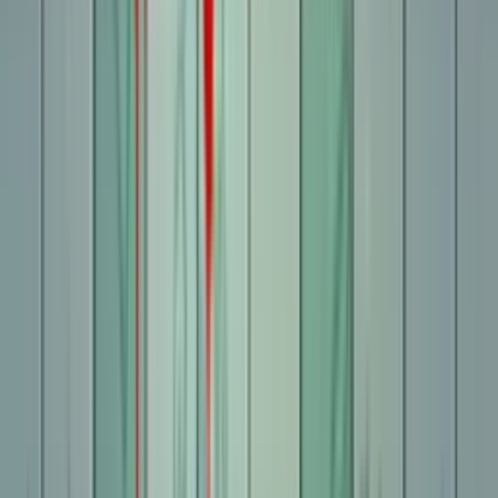
15500+ Games
Verified Payouts
Support & Community
Trusted Worldwide
100% Secure
Exclusive Bonuses
Don't miss out — subscribe and get the
hottest casino bonuses every week!
Subscribe
By subscribing, you agree to receive promotional emails and