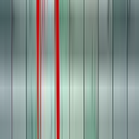
PlayFame Casino
Rating
5
/
5
Read Review
Welcome Offer:
GC 60,000 + FREE SC 30 for $9.99
Play Now
Read Review
No purchase necessary. Void where prohibited by law. Must be 21+.
Additional T&Cs apply.
View Full Casino List
Best Crypto Friendly Casinos