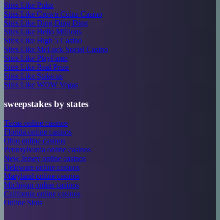
Sites Like Pulsz
Sites Like Crown Coins Casino
Sites Like Ding Ding Ding
Sites Like Hello Millions
Sites Like High 5 Casino
Sites Like McLuck Social Casino
Sites Like PlayFame
Sites Like Real Prize
Sites Like Stake.us
Sites Like WOW Vegas
sweepstakes by states
Texas online casinos
Florida online casinos
Ohio online casinos
Pennsylvania online casinos
New Jersey online casinos
Delaware online casinos
Maryland online casinos
Michigan online casinos
California online casinos
Online Slots