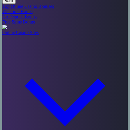
Back
Top Online Casino Bonuses
Welcome Bonus
No Deposit Bonus
Free Spins Bonus
Online Casino Sites