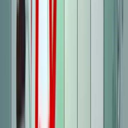
Read Review
No purchase necessary. Void where prohibited by law. Must be 21+.
Additional T&Cs apply.
Lonestar Casino
Rating
5
/
5
Read Review
Welcome Offer:
225K GC + 52.5 FREE SC + 250 VIP points
Play Now
Read Review
No purchase necessary. Void where prohibited by law. Must be 21+.
Additional T&Cs apply.