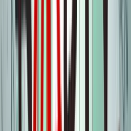
Up to €/$5000 + 400 Free Spins
Play Now
Read Review
18+, New Customers Only, Play Responsibly, T&C Apply
Talismania
Rating
5
/
5
Read Review
Welcome Offer:
200% up to €/$ 500 + 100 Free Spins
Play Now
Read Review
18+, New Customers Only, Play Responsibly, T&C Apply