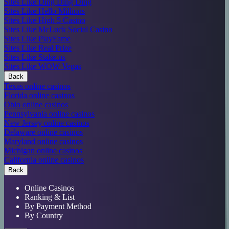
Sites Like Ding Ding Ding
Sites Like Hello Millions
Sites Like High 5 Casino
Sites Like McLuck Social Casino
Sites Like PlayFame
Sites Like Real Prize
Sites Like Stake.us
Sites Like WOW Vegas
Back
Texas online casinos
Florida online casinos
Ohio online casinos
Pennsylvania online casinos
New Jersey online casinos
Delaware online casinos
Maryland online casinos
Michigan online casinos
California online casinos
Back
Online Casinos
Ranking & List
By Payment Method
By Country