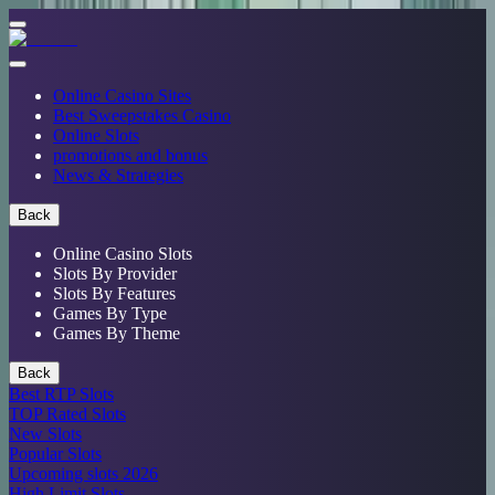
Online Casino Sites
Best Sweepstakes Casino
Online Slots
promotions and bonus
News & Strategies
Back
Online Casino Slots
Slots By Provider
Slots By Features
Games By Type
Games By Theme
Back
Best RTP Slots
TOP Rated Slots
New Slots
Popular Slots
Upcoming slots 2026
High Limit Slots