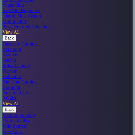
Vegas Slots
Best Slot Beginners
Classic Slots Casino
Mobile Slots
Play Penny Slot Machines
View All
Back
Hacksaw Gaming
BGaming
Evoplay
NetEnt
Relax Gaming
Playson
Habanero
Big Time Gaming
Booming
NoLimit City
3 Oaks
View All
Back
Medium volatility
High volatility
Wild Symbol
Free Spins