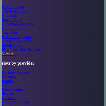
Best RTP Slots
TOP Rated Slots
New Slots
Popular Slots
Upcoming slots 2026
High Limit Slots
Vegas Slots
Best Slot Beginners
Classic Slots Casino
Mobile Slots
Play Penny Slot Machines
View All
slots by provider
Hacksaw Gaming
BGaming
Evoplay
NetEnt
Relax Gaming
Playson
Habanero
Big Time Gaming