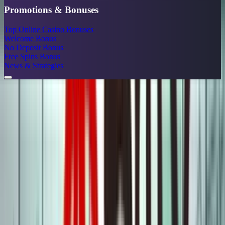
Promotions & Bonuses
Top Online Casino Bonuses
Welcome Bonus
No Deposit Bonus
Free Spins Bonus
News & Strategies
POPULAR SLOTS
NEW SLOTS
BEST RTP SLOTS
UPCOMING SLOTS
INSTANT GAMES
JACKPOT GAMES