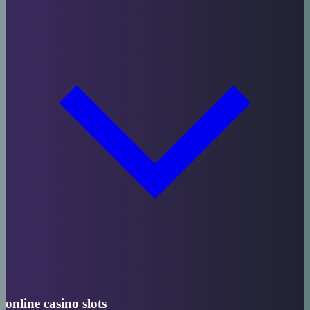
online casino slots