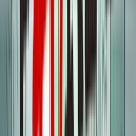
Play Now
Read Review
18+, New Customers Only, Play Responsibly, T&C Apply
Let’s Lucky Casino
Rating
4.75
/
5
Read Review
Welcome Offer:
€/$4,500 + 300 Free Spins
Play Now
Read Review
18+, New Customers Only, Play Responsibly, T&C Apply
Top Sweepstakes Casinos with Business
Slots in 2026