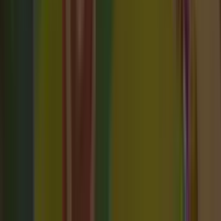
Read Review
Welcome Offer:
GC 60,000 + FREE SC 30 for $9.99
Play Now
Read Review
No purchase necessary. Void where prohibited by law. Must be 21+.
Additional T&Cs apply.
View Full Casino List
Best Crypto Friendly Casinos
15500+ Games
Verified Payouts