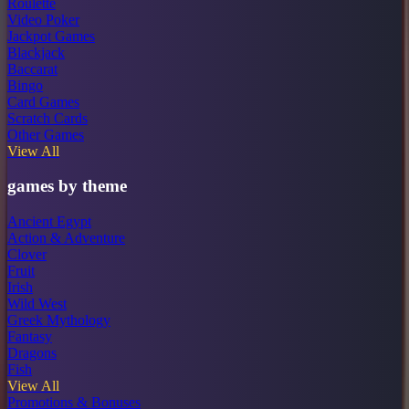
Roulette
Video Poker
Jackpot Games
Blackjack
Baccarat
Bingo
Card Games
Scratch Cards
Other Games
View All
games by theme
Ancient Egypt
Action & Adventure
Clover
Fruit
Irish
Wild West
Greek Mythology
Fantasy
Dragons
Fish
View All
Promotions & Bonuses