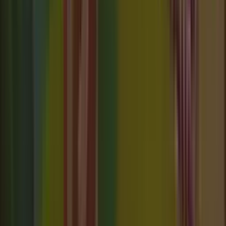
No purchase necessary. Void where prohibited by law. Must be 21+.
Additional T&Cs apply.
WOW Vegas Casino
Rating
4.25
/
5
Read Review
Welcome Offer:
Get 1.75 million WOW Coins + 35 FREE SC
Play Now
Read Review
No purchase necessary. Void where prohibited by law. Must be 21+.
Additional T&Cs apply.
PlayFame Casino
Rating
5
/
5