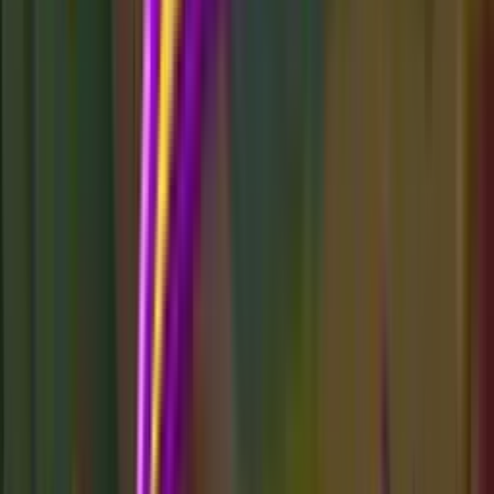
Rating
5
/
5
Read Review
Welcome Offer:
100% MORE COINS: Get 80K GC + 40 SC + 75 FREE SC
SPINS
Play Now
Read Review
No purchase necessary. Void where prohibited by law. Must be 21+.
Additional T&Cs apply.
Dorados Casino
Rating
4.83
/
5
Read Review
Welcome Offer: