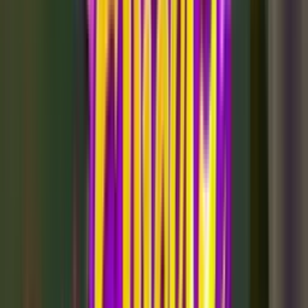
Search
RTP:
96.45%
Area Link Christmas
area vegas
RTP:
96.45%
RTP:
96.5%
Super Gummy Strike
pragmatic play
RTP:
96.5%
RTP:
97.54%