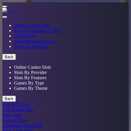
Online Casino Sites
Best Sweepstakes Casino
Online Slots
promotions and bonus
News & Strategies
Back
Online Casino Slots
Slots By Provider
Slots By Features
Games By Type
Games By Theme
Back
Best RTP Slots
TOP Rated Slots
New Slots
Popular Slots
Upcoming slots 2026
High Limit Slots