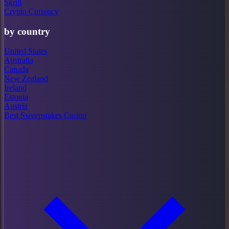
Skrill
Crypto Currency
by country
United States
Australia
Canada
New Zealand
Ireland
Estonia
Austria
Best Sweepstakes Casino