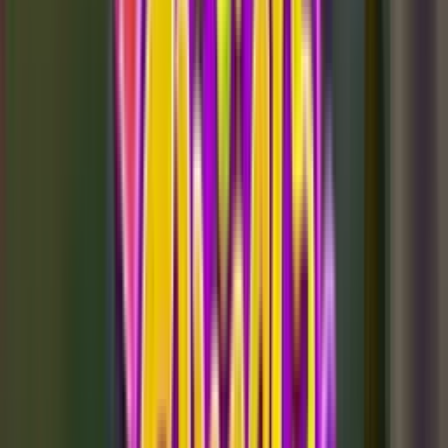
BLACKJACK
ROULETTE
VIDEO POKER
home
home
>>
free slots
free slots
>>
theme
theme
>>
Candy cane
Candy cane
| Last Modified:
June 4, 2026
Last Modified:
June 4, 2026
Candy cane
Slots to Play
Online
Discover
6
free
Candy cane
slots available to play online. This page
lists
Candy cane
themed casino games, free demo slots, and verified
casinos where you can play these games with Verified Payouts and
100% Secure access.
Candy cane
slots