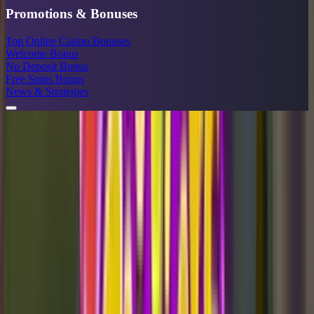
Promotions & Bonuses
Top Online Casino Bonuses
Welcome Bonus
No Deposit Bonus
Free Spins Bonus
News & Strategies
POPULAR SLOTS
NEW SLOTS
BEST RTP SLOTS
UPCOMING SLOTS
INSTANT GAMES
JACKPOT GAMES