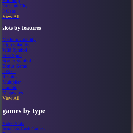
Booming
NoLimit City
3 Oaks
View All
slots by features
Medium volatility
High volatility
Wild Symbol
Free Spins
Scatter Symbol
Bonus Game
5 Reels
Respins
Multiplier
Gamble
Megaways
View All
games by type
Video Slots
Instant & Cash Games