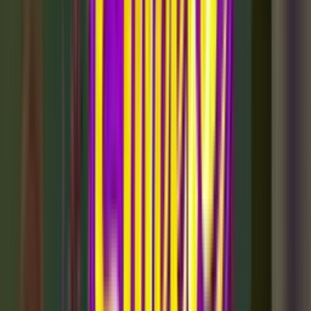
Sweet Craze
pragmatic play
RTP:
97.54%
RTP:
96.14%
Le Santa
hacksaw gaming
RTP:
96.14%
RTP:
96.51%
Sweet Bonanza Super Scatter
pragmatic play
RTP:
96.51%
RTP:
96.21%