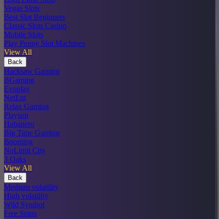
Vegas Slots
Best Slot Beginners
Classic Slots Casino
Mobile Slots
Play Penny Slot Machines
View All
Back
Hacksaw Gaming
BGaming
Evoplay
NetEnt
Relax Gaming
Playson
Habanero
Big Time Gaming
Booming
NoLimit City
3 Oaks
View All
Back
Medium volatility
High volatility
Wild Symbol
Free Spins