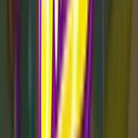
18+, New Customers Only, Play Responsibly, T&C Apply
Lucky Spins
Rating
4.5
/
5
Read Review
Welcome Offer:
100% Up To $/€200
Play Now
Read Review
18+, New Customers Only, Play Responsibly, T&C Apply
Lucky Dreams
Rating
5
/
5
Read Review