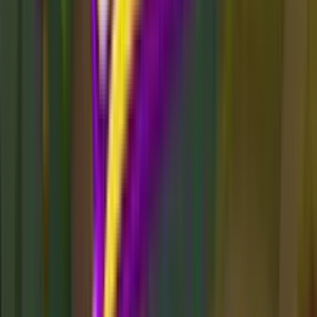
Let’s Lucky Casino
Rating
4.75
/
5
Read Review
Welcome Offer:
€/$4,500 + 300 Free Spins
Play Now
Read Review
18+, New Customers Only, Play Responsibly, T&C Apply
Top Sweepstakes Casinos with Candy
cane Slots in 2026
Jackpota Casino