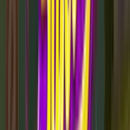
Read Review
18+, New Customers Only, Play Responsibly, T&C Apply
Talismania
Rating
5
/
5
Read Review
Welcome Offer:
200% up to €/$ 500 + 100 Free Spins
Play Now
Read Review
18+, New Customers Only, Play Responsibly, T&C Apply
FastPay Casino
Rating
5
/
5