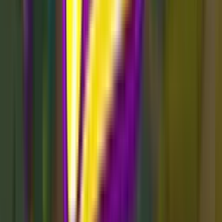
Welcome Offer:
Up To €/$10,000 Bonus + 500 Free Spins
Play Now
Read Review
18+, New Customers Only, Play Responsibly, T&C Apply
Winz.io Casino
Rating
4.75
/
5
Read Review
Welcome Offer:
Up To $/€5,000
Play Now
Read Review
18+, New Customers Only, Play Responsibly, T&C Apply