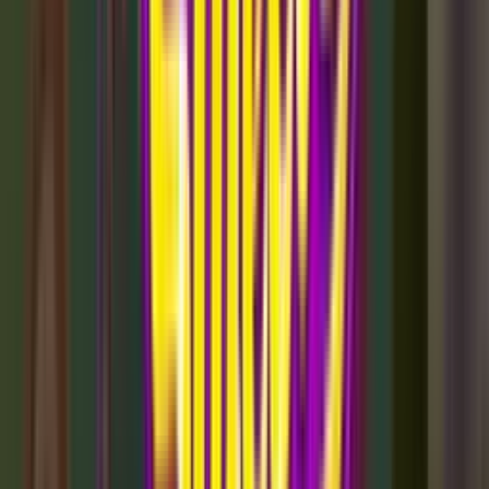
King of Sweets
playn go
RTP:
96.21%
Load More
Best Real Money Online Casinos with
Candy cane Slots in 2026
Just Casino
Rating
5
/
5
Read Review
Welcome Offer:
Up to €/$5000 + 400 Free Spins
Play Now