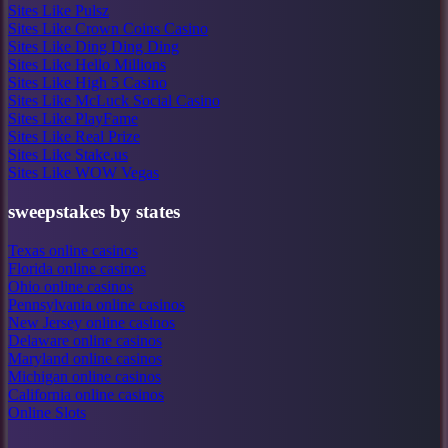
Sites Like Pulsz
Sites Like Crown Coins Casino
Sites Like Ding Ding Ding
Sites Like Hello Millions
Sites Like High 5 Casino
Sites Like McLuck Social Casino
Sites Like PlayFame
Sites Like Real Prize
Sites Like Stake.us
Sites Like WOW Vegas
sweepstakes by states
Texas online casinos
Florida online casinos
Ohio online casinos
Pennsylvania online casinos
New Jersey online casinos
Delaware online casinos
Maryland online casinos
Michigan online casinos
California online casinos
Online Slots