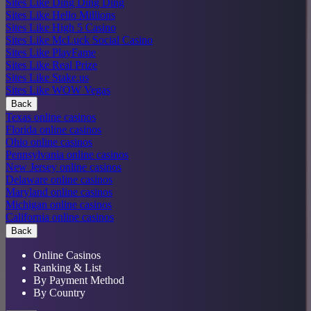
Sites Like Ding Ding Ding
Sites Like Hello Millions
Sites Like High 5 Casino
Sites Like McLuck Social Casino
Sites Like PlayFame
Sites Like Real Prize
Sites Like Stake.us
Sites Like WOW Vegas
Back
Texas online casinos
Florida online casinos
Ohio online casinos
Pennsylvania online casinos
New Jersey online casinos
Delaware online casinos
Maryland online casinos
Michigan online casinos
California online casinos
Back
Online Casinos
Ranking & List
By Payment Method
By Country