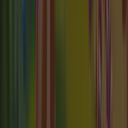
Welcome Offer:
Get 1.5 million Gold Coins + 30 Free SC
Play Now
Read Review
No purchase necessary. Void where prohibited by law. Must be 21+.
Additional T&Cs apply.
McLuck Casino
Rating
4.75
/
5
Read Review
Welcome Offer:
Get Up To 57,500 Gold Coins + FREE 27.5 SC
Play Now
Read Review