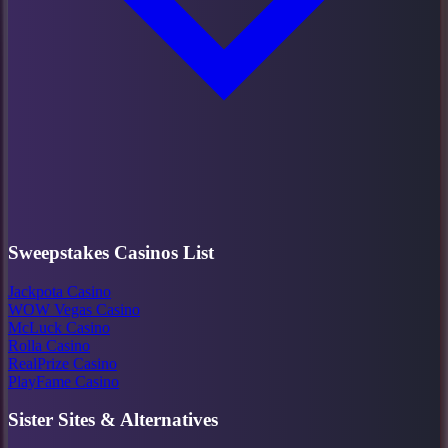
Sweepstakes Casinos List
Jackpota Casino
WOW Vegas Casino
McLuck Casino
Rolla Casino
RealPrize Casino
PlayFame Casino
Sister Sites & Alternatives