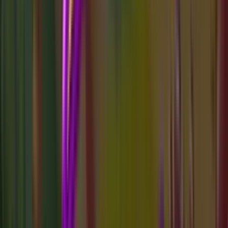
250K Gold Coins, 25 SC 150%
Play Now
Read Review
No purchase necessary. Void where prohibited by law. Must be 21+.
Additional T&Cs apply.
RealPrize Casino
Rating
5
/
5
Read Review
Welcome Offer:
Get Up To 625,000 Gold Coins + 125 SC Free + 1250 VIP Points
Play Now
Read Review
No purchase necessary. Void where prohibited by law. Must be 21+.
Additional T&Cs apply.