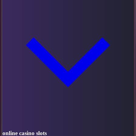
online casino slots