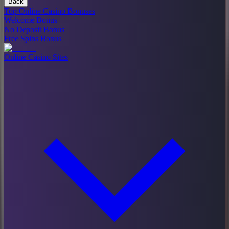
Back
Top Online Casino Bonuses
Welcome Bonus
No Deposit Bonus
Free Spins Bonus
Online Casino Sites