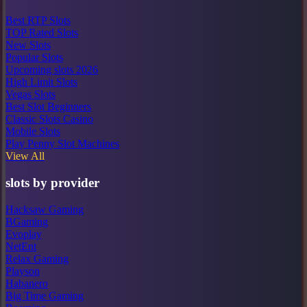
Best RTP Slots
TOP Rated Slots
New Slots
Popular Slots
Upcoming slots 2026
High Limit Slots
Vegas Slots
Best Slot Beginners
Classic Slots Casino
Mobile Slots
Play Penny Slot Machines
View All
slots by provider
Hacksaw Gaming
BGaming
Evoplay
NetEnt
Relax Gaming
Playson
Habanero
Big Time Gaming