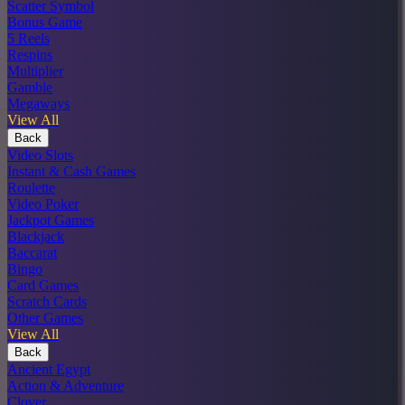
Scatter Symbol
Bonus Game
5 Reels
Respins
Multiplier
Gamble
Megaways
View All
Back
Video Slots
Instant & Cash Games
Roulette
Video Poker
Jackpot Games
Blackjack
Baccarat
Bingo
Card Games
Scratch Cards
Other Games
View All
Back
Ancient Egypt
Action & Adventure
Clover