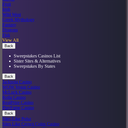
Fruit
Irish
Wild West
Greek Mythology
Fantasy
Dragons
Fish
View All
Back
Sweepstakes Casinos List
Sister Sites & Alternatives
Sweepstakes By States
Back
Jackpota Casino
WOW Vegas Casino
McLuck Casino
Rolla Casino
RealPrize Casino
PlayFame Casino
Back
Sites Like Pulsz
Sites Like Crown Coins Casino