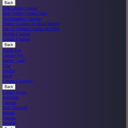
Back
New online casinos
Best Online Casino Sites
Sweepstakes Casinos
Online Casinos for Real Money
Top 10 Online Casinos in USA
Mobile Casinos
Crypto Casinos
Back
Apple Pay
Google Pay
Master Card
Visa
PayPal
Skrill
Crypto Currency
Back
United States
Australia
Canada
New Zealand
Ireland
Estonia
Austria