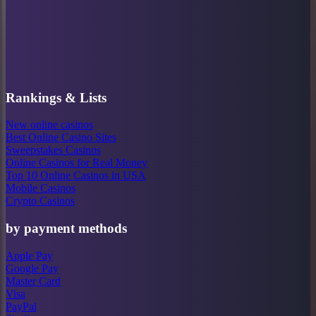
Rankings & Lists
New online casinos
Best Online Casino Sites
Sweepstakes Casinos
Online Casinos for Real Money
Top 10 Online Casinos in USA
Mobile Casinos
Crypto Casinos
by payment methods
Apple Pay
Google Pay
Master Card
Visa
PayPal