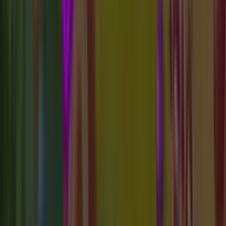
Lonestar Casino
Rating
5
/
5
Read Review
Welcome Offer:
225K GC + 52.5 FREE SC + 250 VIP points
Play Now
Read Review
No purchase necessary. Void where prohibited by law. Must be 21+.
Additional T&Cs apply.
Rolla Casino
Rating
4.75
/
5
Read Review