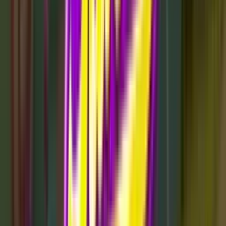
Read Review
Welcome Offer:
Up to €/$100 + 100 Free Spins
Play Now
Read Review
18+, New Customers Only, Play Responsibly, T&C Apply
Bet and Play
Rating
5
/
5
Read Review
Welcome Offer:
2,500$/€ + 300 Free Spins
Play Now
Read Review