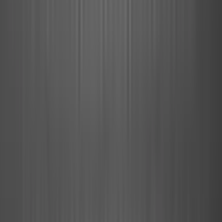
Lucky Dreams
Rating
5
/
5
Read Review
Welcome Offer:
Up To €/$10,000 Bonus + 500 Free Spins
Play Now
Read Review
18+, New Customers Only, Play Responsibly, T&C Apply
Winz.io Casino
Rating
4.75
/
5
Read Review
Welcome Offer:
Up To $/€5,000