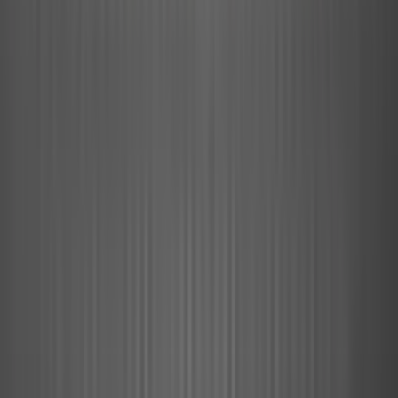
2,500$/€ + 300 Free Spins
Play Now
Read Review
18+, New Customers Only, Play Responsibly, T&C Apply
Lucky Spins
Rating
4.5
/
5
Read Review
Welcome Offer:
100% Up To $/€200
Play Now
Read Review
18+, New Customers Only, Play Responsibly, T&C Apply