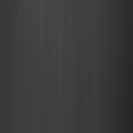
PlayFame Casino
Rating
5
/
5
Read Review
Welcome Offer:
GC 60,000 + FREE SC 30 for $9.99
Play Now
Read Review
No purchase necessary. Void where prohibited by law. Must be 21+.
Additional T&Cs apply.
View Full Casino List
Best Crypto Friendly Casinos