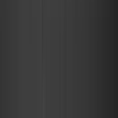
accept our
T&C's
.
Game Ranking
Best RTP Slots
TOP Rated Slots
New Slots
Popular Slots
Upcoming slots 2026
High Limit Slots
Vegas Slots
Best Slot Beginners
Classic Slots Casino
Mobile Slots
Play Penny Slot Machines
Game Providers
Hacksaw Gaming
BGaming
Evoplay
NetEnt
Relax Gaming
Playson
Habanero