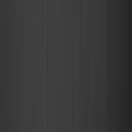
15500+ Games
Verified Payouts
Support & Community
Trusted Worldwide
100% Secure
Exclusive Bonuses
Don't miss out — subscribe and get the
hottest casino bonuses every week!
Subscribe
By subscribing, you agree to receive promotional emails and