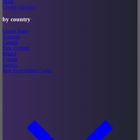
Skrill
Crypto Currency
by country
United States
Australia
Canada
New Zealand
Ireland
Estonia
Austria
Best Sweepstakes Casino