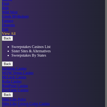
Fruit
Irish
Wild West
Greek Mythology
Fantasy
Dragons
Fish
View All
Back
Sweepstakes Casinos List
Sister Sites & Alternatives
Sweepstakes By States
Back
Jackpota Casino
WOW Vegas Casino
McLuck Casino
Rolla Casino
RealPrize Casino
PlayFame Casino
Back
Sites Like Pulsz
Sites Like Crown Coins Casino