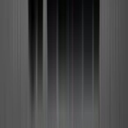
Up to €/$5000 + 400 Free Spins
Play Now
Read Review
18+, New Customers Only, Play Responsibly, T&C Apply
Talismania
Rating
5
/
5
Read Review
Welcome Offer:
200% up to €/$ 500 + 100 Free Spins
Play Now
Read Review
18+, New Customers Only, Play Responsibly, T&C Apply