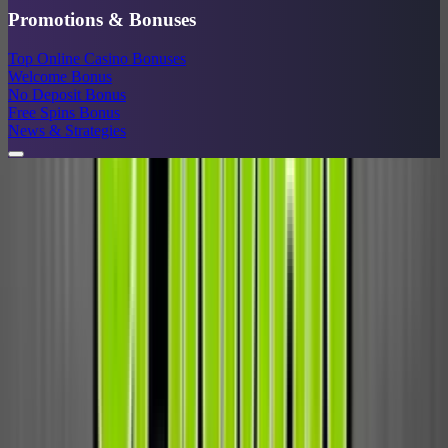
Promotions & Bonuses
Top Online Casino Bonuses
Welcome Bonus
No Deposit Bonus
Free Spins Bonus
News & Strategies
POPULAR SLOTS
NEW SLOTS
BEST RTP SLOTS
UPCOMING SLOTS
INSTANT GAMES
JACKPOT GAMES