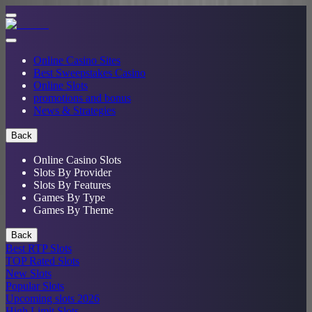
Online Casino Sites
Best Sweepstakes Casino
Online Slots
promotions and bonus
News & Strategies
Back
Online Casino Slots
Slots By Provider
Slots By Features
Games By Type
Games By Theme
Back
Best RTP Slots
TOP Rated Slots
New Slots
Popular Slots
Upcoming slots 2026
High Limit Slots