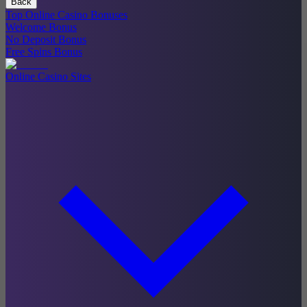
Back
Top Online Casino Bonuses
Welcome Bonus
No Deposit Bonus
Free Spins Bonus
Online Casino Sites