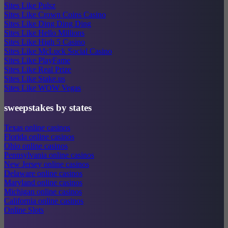
Sites Like Pulsz
Sites Like Crown Coins Casino
Sites Like Ding Ding Ding
Sites Like Hello Millions
Sites Like High 5 Casino
Sites Like McLuck Social Casino
Sites Like PlayFame
Sites Like Real Prize
Sites Like Stake.us
Sites Like WOW Vegas
sweepstakes by states
Texas online casinos
Florida online casinos
Ohio online casinos
Pennsylvania online casinos
New Jersey online casinos
Delaware online casinos
Maryland online casinos
Michigan online casinos
California online casinos
Online Slots