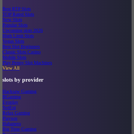
Best RTP Slots
TOP Rated Slots
New Slots
Popular Slots
Upcoming slots 2026
High Limit Slots
Vegas Slots
Best Slot Beginners
Classic Slots Casino
Mobile Slots
Play Penny Slot Machines
View All
slots by provider
Hacksaw Gaming
BGaming
Evoplay
NetEnt
Relax Gaming
Playson
Habanero
Big Time Gaming