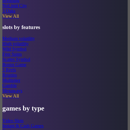
Booming
NoLimit City
3 Oaks
View All
slots by features
Medium volatility
High volatility
Wild Symbol
Free Spins
Scatter Symbol
Bonus Game
5 Reels
Respins
Multiplier
Gamble
Megaways
View All
games by type
Video Slots
Instant & Cash Games