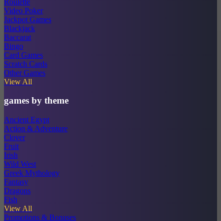
Roulette
Video Poker
Jackpot Games
Blackjack
Baccarat
Bingo
Card Games
Scratch Cards
Other Games
View All
games by theme
Ancient Egypt
Action & Adventure
Clover
Fruit
Irish
Wild West
Greek Mythology
Fantasy
Dragons
Fish
View All
Promotions & Bonuses