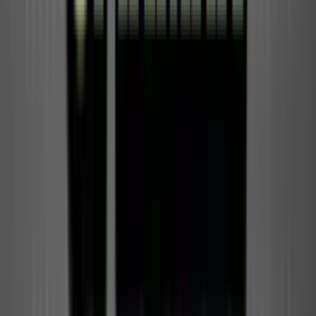
Search
RTP:
96.23%
Spinman
hacksaw gaming
RTP:
96.23%
Load More
Best Real Money Online Casinos with
Comics Slots in 2026
Just Casino
Rating
5
/
5
Read Review
Welcome Offer: