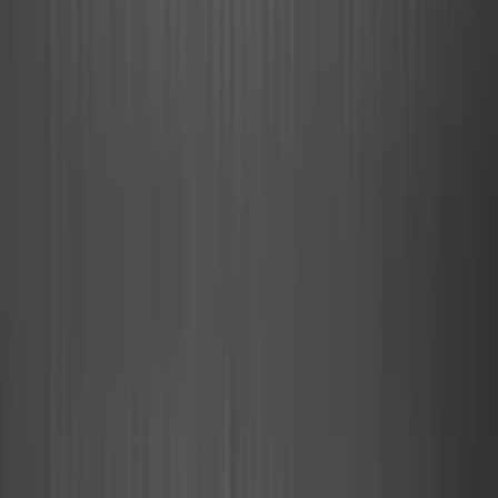
Read Review
Welcome Offer:
250K Gold Coins, 25 SC 150%
Play Now
Read Review
No purchase necessary. Void where prohibited by law. Must be 21+.
Additional T&Cs apply.
RealPrize Casino
Rating
5
/
5
Read Review
Welcome Offer:
Get Up To 625,000 Gold Coins + 125 SC Free + 1250 VIP Points
Play Now