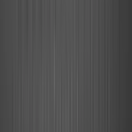
Jackpota Casino
Rating
5
/
5
Read Review
Welcome Offer:
100% MORE COINS: Get 80K GC + 40 SC + 75 FREE SC
SPINS
Play Now
Read Review
No purchase necessary. Void where prohibited by law. Must be 21+.
Additional T&Cs apply.
Dorados Casino
Rating
4.83
/
5