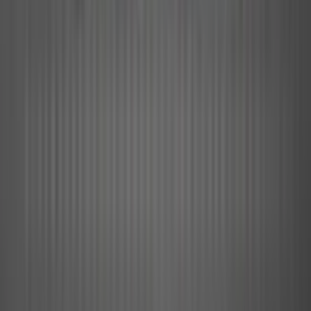
FastPay Casino
Rating
5
/
5
Read Review
Welcome Offer:
Up to €/$100 + 100 Free Spins
Play Now
Read Review
18+, New Customers Only, Play Responsibly, T&C Apply
Bet and Play
Rating
5
/
5
Read Review
Welcome Offer: