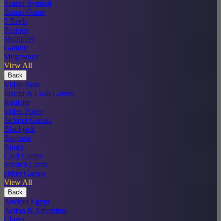
Scatter Symbol
Bonus Game
5 Reels
Respins
Multiplier
Gamble
Megaways
View All
Back
Video Slots
Instant & Cash Games
Roulette
Video Poker
Jackpot Games
Blackjack
Baccarat
Bingo
Card Games
Scratch Cards
Other Games
View All
Back
Ancient Egypt
Action & Adventure
Clover