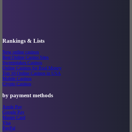
Rankings & Lists
New online casinos
Best Online Casino Sites
Sweepstakes Casinos
Online Casinos for Real Money
Top 10 Online Casinos in USA
Mobile Casinos
Crypto Casinos
by payment methods
Apple Pay
Google Pay
Master Card
Visa
PayPal