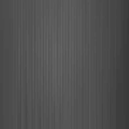
Play Now
Read Review
18+, New Customers Only, Play Responsibly, T&C Apply
Let’s Lucky Casino
Rating
4.75
/
5
Read Review
Welcome Offer:
€/$4,500 + 300 Free Spins
Play Now
Read Review
18+, New Customers Only, Play Responsibly, T&C Apply
Top Sweepstakes Casinos with Comics
Slots in 2026