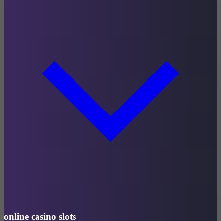
online casino slots