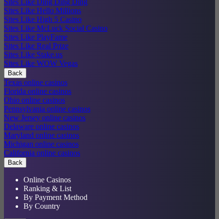
Sites Like Ding Ding Ding
Sites Like Hello Millions
Sites Like High 5 Casino
Sites Like McLuck Social Casino
Sites Like PlayFame
Sites Like Real Prize
Sites Like Stake.us
Sites Like WOW Vegas
Back
Texas online casinos
Florida online casinos
Ohio online casinos
Pennsylvania online casinos
New Jersey online casinos
Delaware online casinos
Maryland online casinos
Michigan online casinos
California online casinos
Back
Online Casinos
Ranking & List
By Payment Method
By Country