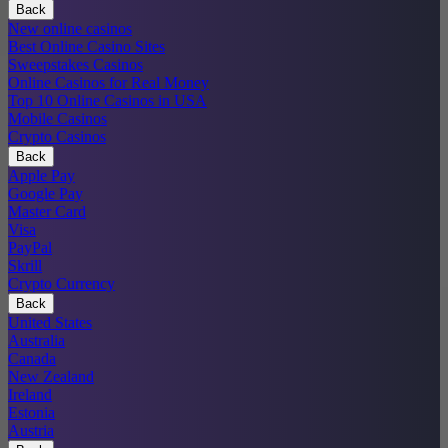
Back
New online casinos
Best Online Casino Sites
Sweepstakes Casinos
Online Casinos for Real Money
Top 10 Online Casinos in USA
Mobile Casinos
Crypto Casinos
Back
Apple Pay
Google Pay
Master Card
Visa
PayPal
Skrill
Crypto Currency
Back
United States
Australia
Canada
New Zealand
Ireland
Estonia
Austria