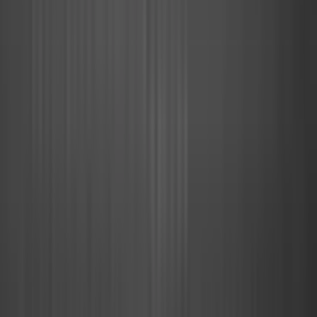
Read Review
No purchase necessary. Void where prohibited by law. Must be 21+.
Additional T&Cs apply.
Lonestar Casino
Rating
5
/
5
Read Review
Welcome Offer:
225K GC + 52.5 FREE SC + 250 VIP points
Play Now
Read Review
No purchase necessary. Void where prohibited by law. Must be 21+.
Additional T&Cs apply.