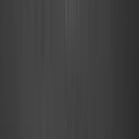
Play Now
Read Review
No purchase necessary. Void where prohibited by law. Must be 21+.
Additional T&Cs apply.
WOW Vegas Casino
Rating
4.25
/
5
Read Review
Welcome Offer:
Get 1.75 million WOW Coins + 35 FREE SC
Play Now
Read Review
No purchase necessary. Void where prohibited by law. Must be 21+.
Additional T&Cs apply.