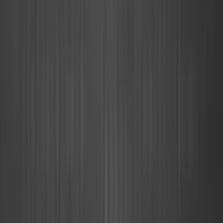
Rolla Casino
Rating
4.75
/
5
Read Review
Welcome Offer:
Get 1.5 million Gold Coins + 30 Free SC
Play Now
Read Review
No purchase necessary. Void where prohibited by law. Must be 21+.
Additional T&Cs apply.
McLuck Casino
Rating
4.75
/
5
Read Review
Welcome Offer:
Get Up To 57,500 Gold Coins + FREE 27.5 SC