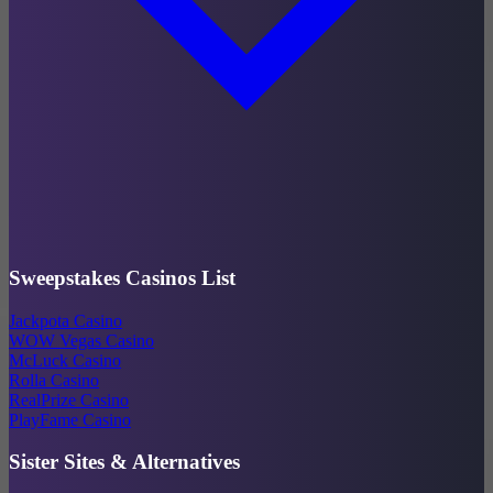
Sweepstakes Casinos List
Jackpota Casino
WOW Vegas Casino
McLuck Casino
Rolla Casino
RealPrize Casino
PlayFame Casino
Sister Sites & Alternatives