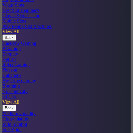
Vegas Slots
Best Slot Beginners
Classic Slots Casino
Mobile Slots
Play Penny Slot Machines
View All
Back
Hacksaw Gaming
BGaming
Evoplay
NetEnt
Relax Gaming
Playson
Habanero
Big Time Gaming
Booming
NoLimit City
3 Oaks
View All
Back
Medium volatility
High volatility
Wild Symbol
Free Spins