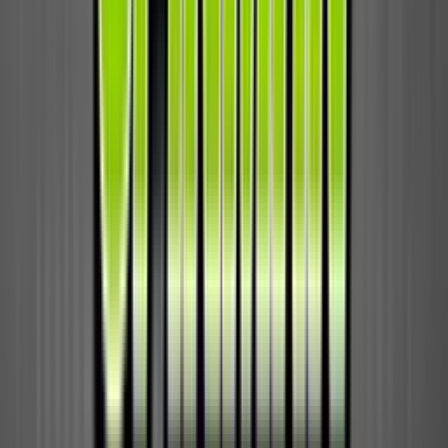
BLACKJACK
ROULETTE
VIDEO POKER
home
home
>>
free slots
free slots
>>
theme
theme
>>
Comics
Comics
| Last Modified:
June 4, 2026
Last Modified:
June 4, 2026
Comics
Slots to Play Online
Discover
1
free
Comics
slots available to play online. This page lists
Comics
themed casino games, free demo slots, and verified casinos
where you can play these games with Verified Payouts and 100%
Secure access.
Comics
slots