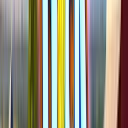
Lucky Spins
Rating
4.5
/
5
Read Review
Welcome Offer:
100% Up To $/€200
Play Now
Read Review
18+, New Customers Only, Play Responsibly, T&C Apply
Lucky Dreams
Rating
5
/
5
Read Review
Welcome Offer:
Up To €/$10,000 Bonus + 500 Free Spins