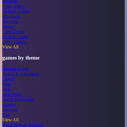
Roulette
Video Poker
Jackpot Games
Blackjack
Baccarat
Bingo
Card Games
Scratch Cards
Other Games
View All
games by theme
Ancient Egypt
Action & Adventure
Clover
Fruit
Irish
Wild West
Greek Mythology
Fantasy
Dragons
Fish
View All
Promotions & Bonuses