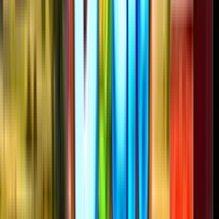
Rating
4.75
/
5
Read Review
Welcome Offer:
€/$4,500 + 300 Free Spins
Play Now
Read Review
18+, New Customers Only, Play Responsibly, T&C Apply
Top Sweepstakes Casinos with Corn Slots
in 2026
Jackpota Casino
Rating
5
/
5
Read Review