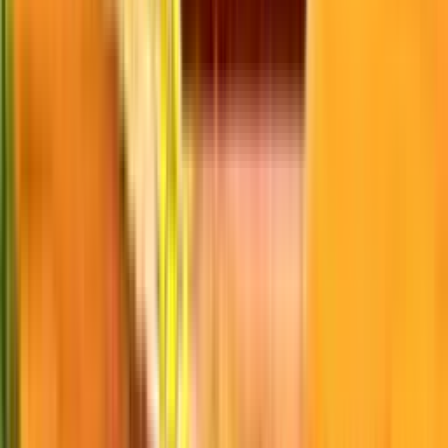
GC 60,000 + FREE SC 30 for $9.99
Play Now
Read Review
No purchase necessary. Void where prohibited by law. Must be 21+.
Additional T&Cs apply.
View Full Casino List
Best Crypto Friendly Casinos
15500+ Games
Verified Payouts
Support & Community