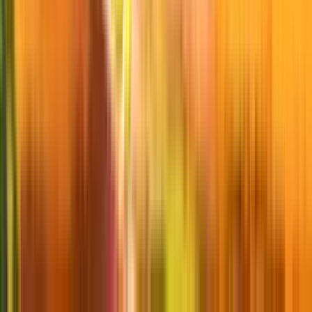
Trusted Worldwide
100% Secure
Exclusive Bonuses
Don't miss out — subscribe and get the
hottest casino bonuses every week!
Subscribe
By subscribing, you agree to receive promotional emails and
accept our
T&C's
.
Game Ranking
Best RTP Slots