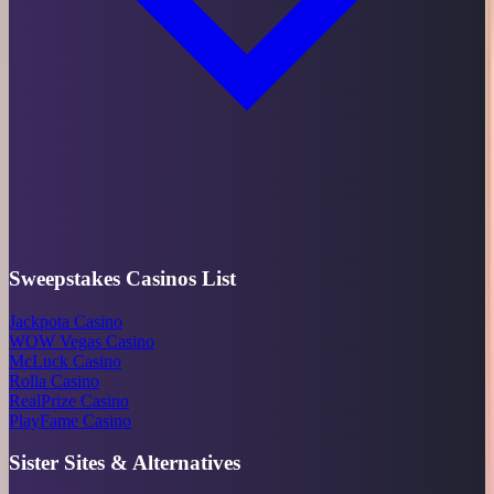
Sweepstakes Casinos List
Jackpota Casino
WOW Vegas Casino
McLuck Casino
Rolla Casino
RealPrize Casino
PlayFame Casino
Sister Sites & Alternatives