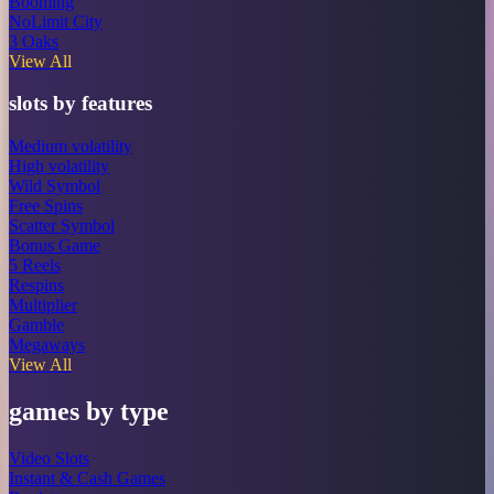
Booming
NoLimit City
3 Oaks
View All
slots by features
Medium volatility
High volatility
Wild Symbol
Free Spins
Scatter Symbol
Bonus Game
5 Reels
Respins
Multiplier
Gamble
Megaways
View All
games by type
Video Slots
Instant & Cash Games