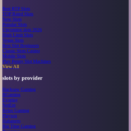
Best RTP Slots
TOP Rated Slots
New Slots
Popular Slots
Upcoming slots 2026
High Limit Slots
Vegas Slots
Best Slot Beginners
Classic Slots Casino
Mobile Slots
Play Penny Slot Machines
View All
slots by provider
Hacksaw Gaming
BGaming
Evoplay
NetEnt
Relax Gaming
Playson
Habanero
Big Time Gaming