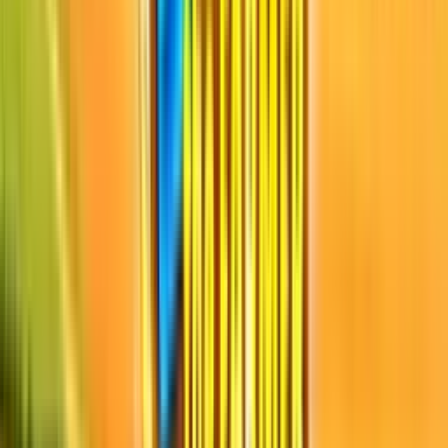
Rating
5
/
5
Read Review
Welcome Offer:
225K GC + 52.5 FREE SC + 250 VIP points
Play Now
Read Review
No purchase necessary. Void where prohibited by law. Must be 21+.
Additional T&Cs apply.
Rolla Casino
Rating
4.75
/
5
Read Review
Welcome Offer:
Get 1.5 million Gold Coins + 30 Free SC