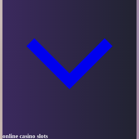
online casino slots