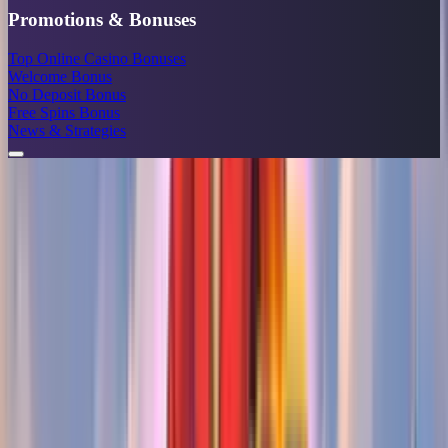
Promotions & Bonuses
Top Online Casino Bonuses
Welcome Bonus
No Deposit Bonus
Free Spins Bonus
News & Strategies
POPULAR SLOTS
NEW SLOTS
BEST RTP SLOTS
UPCOMING SLOTS
INSTANT GAMES
JACKPOT GAMES