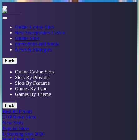
Online Casino Sites
Best Sweepstakes Casino
Online Slots
promotions and bonus
News & Strategies
Back
Online Casino Slots
Slots By Provider
Slots By Features
Games By Type
Games By Theme
Back
Best RTP Slots
TOP Rated Slots
New Slots
Popular Slots
Upcoming slots 2026
High Limit Slots