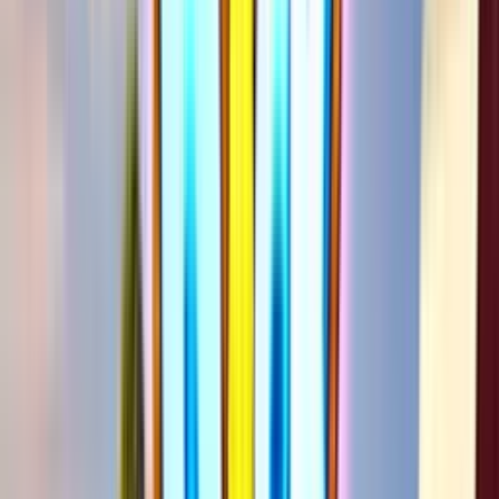
Talismania
Rating
5
/
5
Read Review
Welcome Offer:
200% up to €/$ 500 + 100 Free Spins
Play Now
Read Review
18+, New Customers Only, Play Responsibly, T&C Apply
FastPay Casino
Rating
5
/
5
Read Review
Welcome Offer: