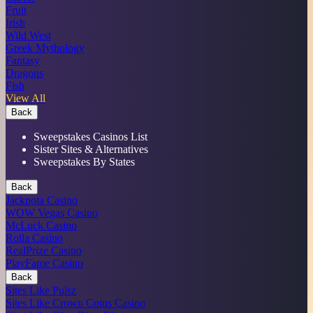
Fruit
Irish
Wild West
Greek Mythology
Fantasy
Dragons
Fish
View All
Back
Sweepstakes Casinos List
Sister Sites & Alternatives
Sweepstakes By States
Back
Jackpota Casino
WOW Vegas Casino
McLuck Casino
Rolla Casino
RealPrize Casino
PlayFame Casino
Back
Sites Like Pulsz
Sites Like Crown Coins Casino