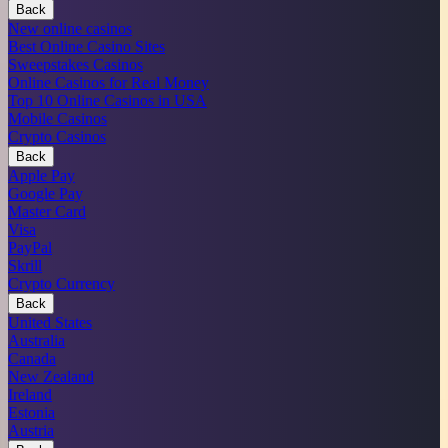
Back
New online casinos
Best Online Casino Sites
Sweepstakes Casinos
Online Casinos for Real Money
Top 10 Online Casinos in USA
Mobile Casinos
Crypto Casinos
Back
Apple Pay
Google Pay
Master Card
Visa
PayPal
Skrill
Crypto Currency
Back
United States
Australia
Canada
New Zealand
Ireland
Estonia
Austria