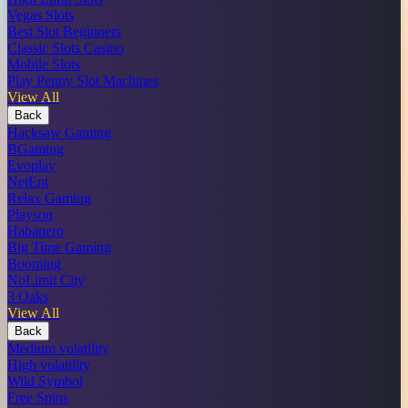
Vegas Slots
Best Slot Beginners
Classic Slots Casino
Mobile Slots
Play Penny Slot Machines
View All
Back
Hacksaw Gaming
BGaming
Evoplay
NetEnt
Relax Gaming
Playson
Habanero
Big Time Gaming
Booming
NoLimit City
3 Oaks
View All
Back
Medium volatility
High volatility
Wild Symbol
Free Spins