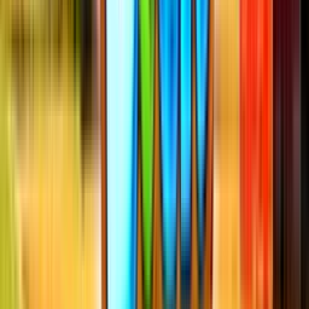
Welcome Offer:
100% MORE COINS: Get 80K GC + 40 SC + 75 FREE SC
SPINS
Play Now
Read Review
No purchase necessary. Void where prohibited by law. Must be 21+.
Additional T&Cs apply.
Dorados Casino
Rating
4.83
/
5
Read Review
Welcome Offer:
250K Gold Coins, 25 SC 150%
Play Now