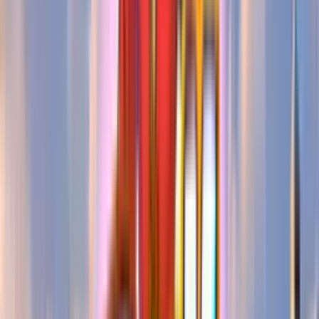
BLACKJACK
ROULETTE
VIDEO POKER
home
home
>>
free slots
free slots
>>
theme
theme
>>
Corn
Corn
| Last Modified:
June 4, 2026
Last Modified:
June 4, 2026
Corn
Slots to Play Online
Discover
3
free
Corn
slots available to play online. This page lists
Corn
themed casino games, free demo slots, and verified casinos
where you can play these games with Verified Payouts and 100%
Secure access.
Corn
slots