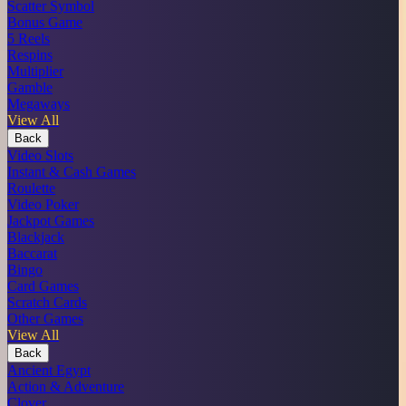
Scatter Symbol
Bonus Game
5 Reels
Respins
Multiplier
Gamble
Megaways
View All
Back
Video Slots
Instant & Cash Games
Roulette
Video Poker
Jackpot Games
Blackjack
Baccarat
Bingo
Card Games
Scratch Cards
Other Games
View All
Back
Ancient Egypt
Action & Adventure
Clover