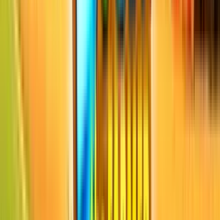
Read Review
No purchase necessary. Void where prohibited by law. Must be 21+.
Additional T&Cs apply.
RealPrize Casino
Rating
5
/
5
Read Review
Welcome Offer:
Get Up To 625,000 Gold Coins + 125 SC Free + 1250 VIP Points
Play Now
Read Review
No purchase necessary. Void where prohibited by law. Must be 21+.
Additional T&Cs apply.
Lonestar Casino