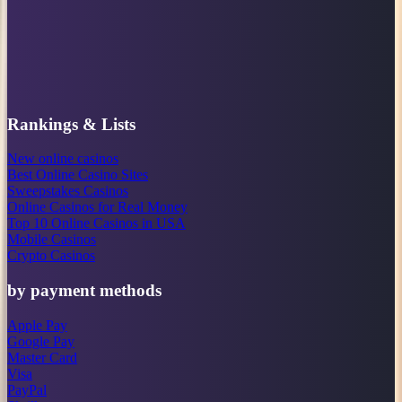
Rankings & Lists
New online casinos
Best Online Casino Sites
Sweepstakes Casinos
Online Casinos for Real Money
Top 10 Online Casinos in USA
Mobile Casinos
Crypto Casinos
by payment methods
Apple Pay
Google Pay
Master Card
Visa
PayPal