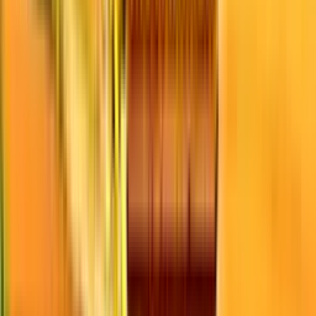
WOW Vegas Casino
Rating
4.25
/
5
Read Review
Welcome Offer:
Get 1.75 million WOW Coins + 35 FREE SC
Play Now
Read Review
No purchase necessary. Void where prohibited by law. Must be 21+.
Additional T&Cs apply.
PlayFame Casino
Rating
5
/
5
Read Review
Welcome Offer: