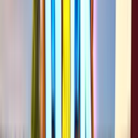
Up to €/$100 + 100 Free Spins
Play Now
Read Review
18+, New Customers Only, Play Responsibly, T&C Apply
Bet and Play
Rating
5
/
5
Read Review
Welcome Offer:
2,500$/€ + 300 Free Spins
Play Now
Read Review
18+, New Customers Only, Play Responsibly, T&C Apply