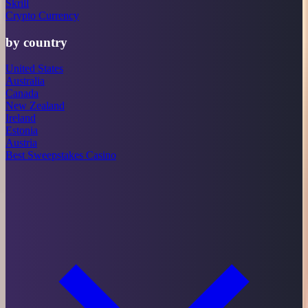
Skrill
Crypto Currency
by country
United States
Australia
Canada
New Zealand
Ireland
Estonia
Austria
Best Sweepstakes Casino