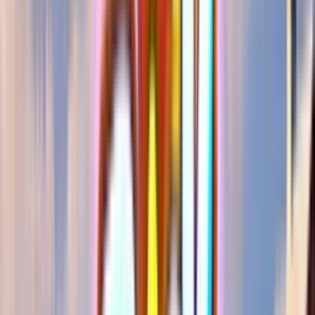
Search
RTP:
94.17%
Milk the Cow
thunderkick
RTP:
94.17%
RTP:
96.28%
Lucky Clucks 3: Barnyard Blastoff
crazy tooth-studio
RTP:
96.28%
RTP:
96%