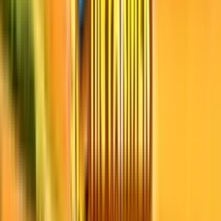
Play Now
Read Review
No purchase necessary. Void where prohibited by law. Must be 21+.
Additional T&Cs apply.
McLuck Casino
Rating
4.75
/
5
Read Review
Welcome Offer:
Get Up To 57,500 Gold Coins + FREE 27.5 SC
Play Now
Read Review
No purchase necessary. Void where prohibited by law. Must be 21+.
Additional T&Cs apply.