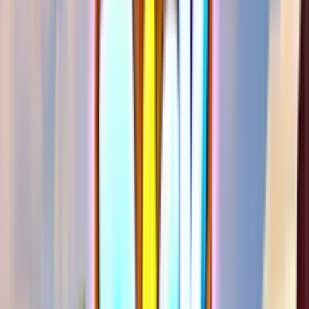
Dick the Farmer
yggdrasil
RTP:
96%
Load More
Best Real Money Online Casinos with
Corn Slots in 2026
Just Casino
Rating
5
/
5
Read Review
Welcome Offer:
Up to €/$5000 + 400 Free Spins
Play Now
Read Review
18+, New Customers Only, Play Responsibly, T&C Apply