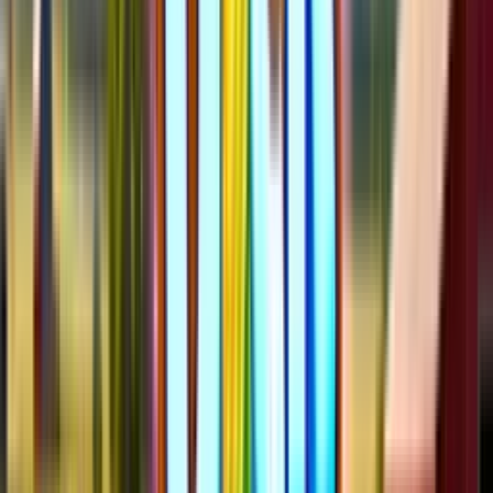
Play Now
Read Review
18+, New Customers Only, Play Responsibly, T&C Apply
Winz.io Casino
Rating
4.75
/
5
Read Review
Welcome Offer:
Up To $/€5,000
Play Now
Read Review
18+, New Customers Only, Play Responsibly, T&C Apply
Let’s Lucky Casino