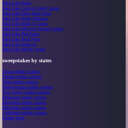
Sites Like Pulsz
Sites Like Crown Coins Casino
Sites Like Ding Ding Ding
Sites Like Hello Millions
Sites Like High 5 Casino
Sites Like McLuck Social Casino
Sites Like PlayFame
Sites Like Real Prize
Sites Like Stake.us
Sites Like WOW Vegas
sweepstakes by states
Texas online casinos
Florida online casinos
Ohio online casinos
Pennsylvania online casinos
New Jersey online casinos
Delaware online casinos
Maryland online casinos
Michigan online casinos
California online casinos
Online Slots