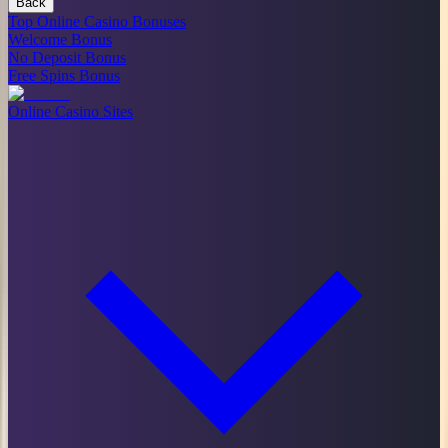
Back
Top Online Casino Bonuses
Welcome Bonus
No Deposit Bonus
Free Spins Bonus
Online Casino Sites