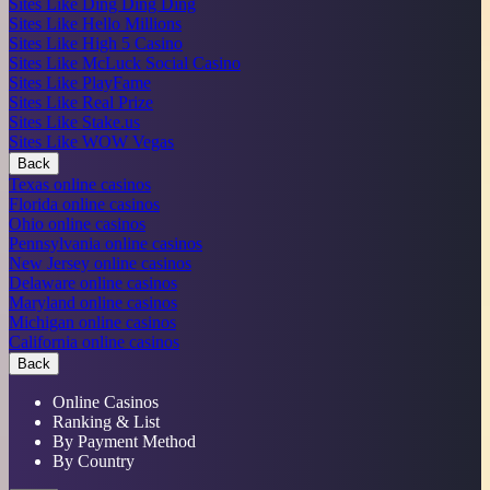
Sites Like Ding Ding Ding
Sites Like Hello Millions
Sites Like High 5 Casino
Sites Like McLuck Social Casino
Sites Like PlayFame
Sites Like Real Prize
Sites Like Stake.us
Sites Like WOW Vegas
Back
Texas online casinos
Florida online casinos
Ohio online casinos
Pennsylvania online casinos
New Jersey online casinos
Delaware online casinos
Maryland online casinos
Michigan online casinos
California online casinos
Back
Online Casinos
Ranking & List
By Payment Method
By Country