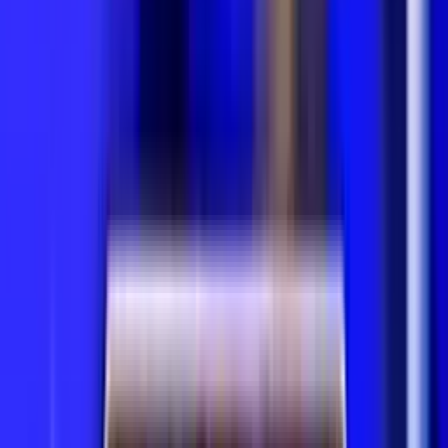
Play Now
Read Review
18+, New Customers Only, Play Responsibly, T&C Apply
Winz.io Casino
Rating
4.75
/
5
Read Review
Welcome Offer:
Up To $/€5,000
Play Now
Read Review
18+, New Customers Only, Play Responsibly, T&C Apply
Let’s Lucky Casino
Rating