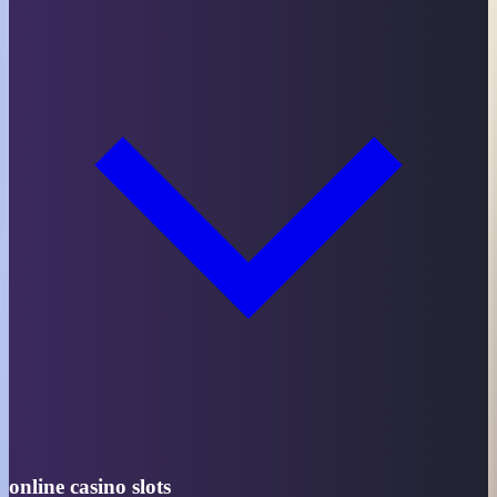
online casino slots