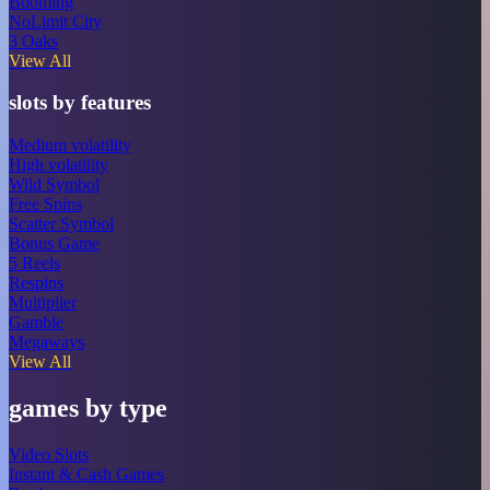
Booming
NoLimit City
3 Oaks
View All
slots by features
Medium volatility
High volatility
Wild Symbol
Free Spins
Scatter Symbol
Bonus Game
5 Reels
Respins
Multiplier
Gamble
Megaways
View All
games by type
Video Slots
Instant & Cash Games