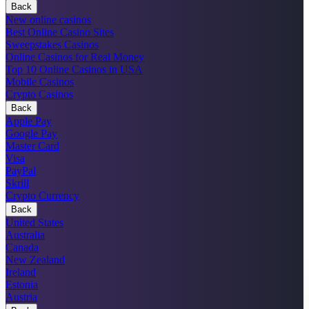
Back
New online casinos
Best Online Casino Sites
Sweepstakes Casinos
Online Casinos for Real Money
Top 10 Online Casinos in USA
Mobile Casinos
Crypto Casinos
Back
Apple Pay
Google Pay
Master Card
Visa
PayPal
Skrill
Crypto Currency
Back
United States
Australia
Canada
New Zealand
Ireland
Estonia
Austria