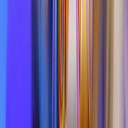
Dawn of Kings
hacksaw gaming
RTP:
96.24%
RTP:
95.16%
Valley of Ra
5 men-gaming
RTP:
95.16%
RTP:
94.20%
Immortails of Egypt
play n-go
RTP:
94.20%
RTP:
94.20%