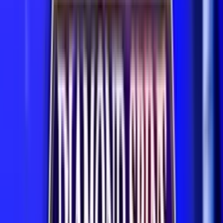
4.75
/
5
Read Review
Welcome Offer:
€/$4,500 + 300 Free Spins
Play Now
Read Review
18+, New Customers Only, Play Responsibly, T&C Apply
Top Sweepstakes Casinos with Egypt
Mythology Slots in 2026
Jackpota Casino
Rating
5
/
5
Read Review