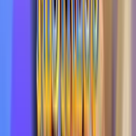
Search
RTP:
96.15%
Book of Ankh
mplay games
RTP:
96.15%
RTP:
96.14%
Ark of Ra
blueprint gaming
RTP:
96.14%
RTP:
94.00%