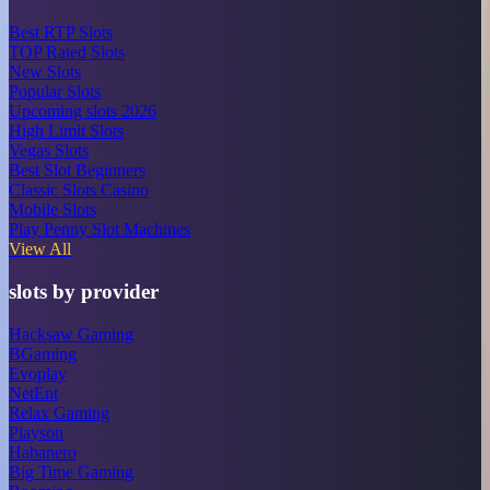
Best RTP Slots
TOP Rated Slots
New Slots
Popular Slots
Upcoming slots 2026
High Limit Slots
Vegas Slots
Best Slot Beginners
Classic Slots Casino
Mobile Slots
Play Penny Slot Machines
View All
slots by provider
Hacksaw Gaming
BGaming
Evoplay
NetEnt
Relax Gaming
Playson
Habanero
Big Time Gaming