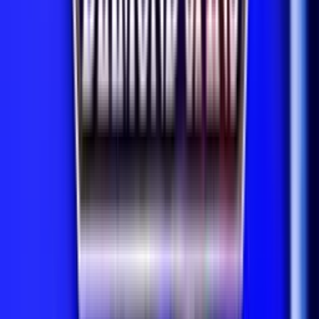
No purchase necessary. Void where prohibited by law. Must be 21+.
Additional T&Cs apply.
RealPrize Casino
Rating
5
/
5
Read Review
Welcome Offer:
Get Up To 625,000 Gold Coins + 125 SC Free + 1250 VIP Points
Play Now
Read Review
No purchase necessary. Void where prohibited by law. Must be 21+.
Additional T&Cs apply.
Lonestar Casino
Rating