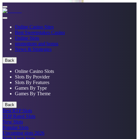
Online Casino Sites
Best Sweepstakes Casino
Online Slots
promotions and bonus
News & Strategies
Back
Online Casino Slots
Slots By Provider
Slots By Features
Games By Type
Games By Theme
Back
Best RTP Slots
TOP Rated Slots
New Slots
Popular Slots
Upcoming slots 2026
High Limit Slots