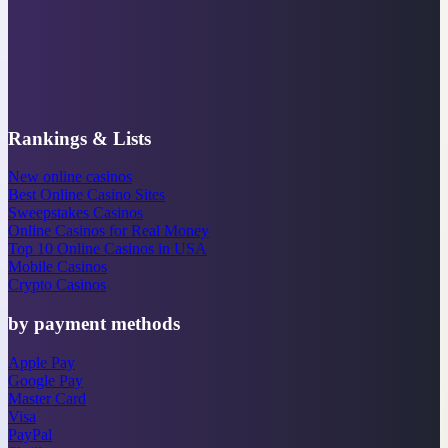
Rankings & Lists
New online casinos
Best Online Casino Sites
Sweepstakes Casinos
Online Casinos for Real Money
Top 10 Online Casinos in USA
Mobile Casinos
Crypto Casinos
by payment methods
Apple Pay
Google Pay
Master Card
Visa
PayPal