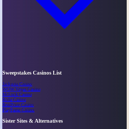
Sweepstakes Casinos List
Jackpota Casino
WOW Vegas Casino
McLuck Casino
Rolla Casino
RealPrize Casino
PlayFame Casino
Sister Sites & Alternatives