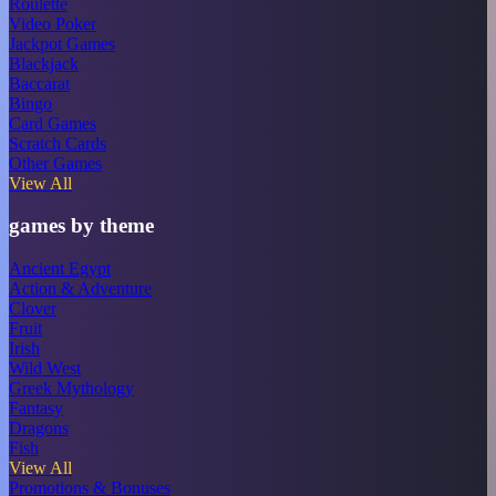
Roulette
Video Poker
Jackpot Games
Blackjack
Baccarat
Bingo
Card Games
Scratch Cards
Other Games
View All
games by theme
Ancient Egypt
Action & Adventure
Clover
Fruit
Irish
Wild West
Greek Mythology
Fantasy
Dragons
Fish
View All
Promotions & Bonuses