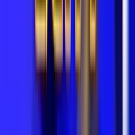
Lucky Spins
Rating
4.5
/
5
Read Review
Welcome Offer:
100% Up To $/€200
Play Now
Read Review
18+, New Customers Only, Play Responsibly, T&C Apply
Lucky Dreams
Rating
5
/
5
Read Review
Welcome Offer:
Up To €/$10,000 Bonus + 500 Free Spins