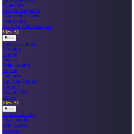
Vegas Slots
Best Slot Beginners
Classic Slots Casino
Mobile Slots
Play Penny Slot Machines
View All
Back
Hacksaw Gaming
BGaming
Evoplay
NetEnt
Relax Gaming
Playson
Habanero
Big Time Gaming
Booming
NoLimit City
3 Oaks
View All
Back
Medium volatility
High volatility
Wild Symbol
Free Spins