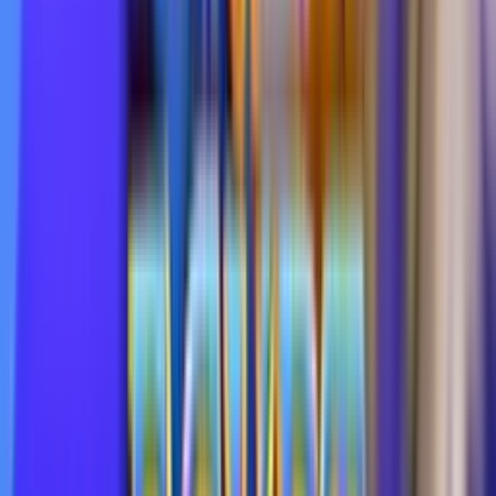
Pilgrim of Dead
play n-go
RTP:
94.20%
RTP:
96.11%
Book of Power
relax gaming
RTP:
96.11%
RTP:
96%
Amun Ra King Of The Gods
wizard games
RTP:
96%