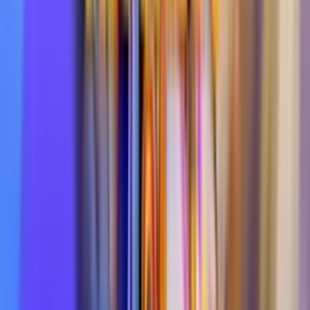
Cleopatra’s Steps
slot factory
RTP:
94.00%
RTP:
95.78%
Egyptian Mega Fortune
silverback gaming
RTP:
95.78%
RTP:
96.03%
Book of Gods
big time-gaming
RTP:
96.03%
RTP:
96.24%