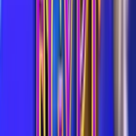
igt
RTP:
96.20%
Load More
Best Real Money Online Casinos with
Egypt Mythology Slots in 2026
Just Casino
Rating
5
/
5
Read Review
Welcome Offer:
Up to €/$5000 + 400 Free Spins
Play Now
Read Review
18+, New Customers Only, Play Responsibly, T&C Apply