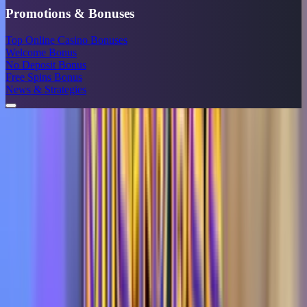
Promotions & Bonuses
Top Online Casino Bonuses
Welcome Bonus
No Deposit Bonus
Free Spins Bonus
News & Strategies
POPULAR SLOTS
NEW SLOTS
BEST RTP SLOTS
UPCOMING SLOTS
INSTANT GAMES
JACKPOT GAMES