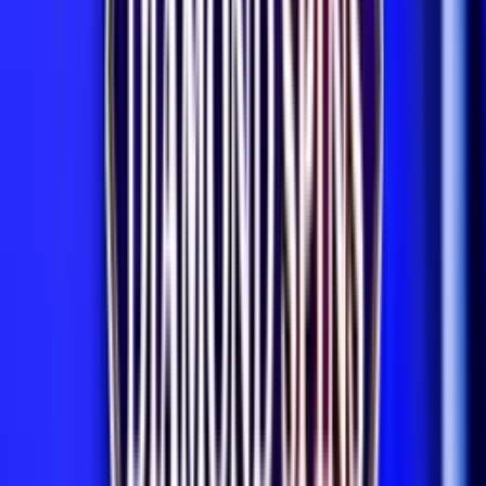
Welcome Offer:
100% MORE COINS: Get 80K GC + 40 SC + 75 FREE SC
SPINS
Play Now
Read Review
No purchase necessary. Void where prohibited by law. Must be 21+.
Additional T&Cs apply.
Dorados Casino
Rating
4.83
/
5
Read Review
Welcome Offer:
250K Gold Coins, 25 SC 150%
Play Now
Read Review