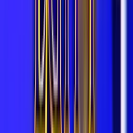
Up to €/$100 + 100 Free Spins
Play Now
Read Review
18+, New Customers Only, Play Responsibly, T&C Apply
Bet and Play
Rating
5
/
5
Read Review
Welcome Offer:
2,500$/€ + 300 Free Spins
Play Now
Read Review
18+, New Customers Only, Play Responsibly, T&C Apply