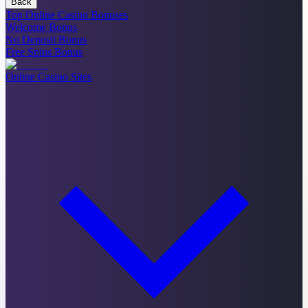
Back
Top Online Casino Bonuses
Welcome Bonus
No Deposit Bonus
Free Spins Bonus
Online Casino Sites