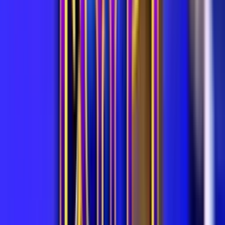
Talismania
Rating
5
/
5
Read Review
Welcome Offer:
200% up to €/$ 500 + 100 Free Spins
Play Now
Read Review
18+, New Customers Only, Play Responsibly, T&C Apply
FastPay Casino
Rating
5
/
5
Read Review
Welcome Offer: