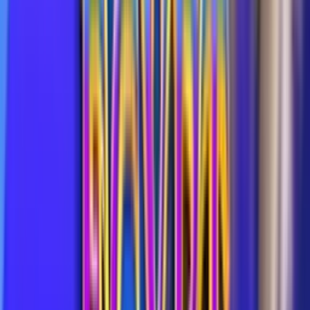
RTP:
89.00%
Mistress of Egypt MegaJackpots
igt
RTP:
89.00%
RTP:
95.20%
Aarupolis
tom horn-gaming
RTP:
95.20%
RTP:
96.20%
Mistress of Egypt Diamond Spins