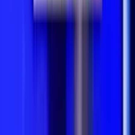
5
/
5
Read Review
Welcome Offer:
225K GC + 52.5 FREE SC + 250 VIP points
Play Now
Read Review
No purchase necessary. Void where prohibited by law. Must be 21+.
Additional T&Cs apply.
Rolla Casino
Rating
4.75
/
5
Read Review
Welcome Offer:
Get 1.5 million Gold Coins + 30 Free SC