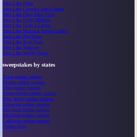
Sites Like Pulsz
Sites Like Crown Coins Casino
Sites Like Ding Ding Ding
Sites Like Hello Millions
Sites Like High 5 Casino
Sites Like McLuck Social Casino
Sites Like PlayFame
Sites Like Real Prize
Sites Like Stake.us
Sites Like WOW Vegas
sweepstakes by states
Texas online casinos
Florida online casinos
Ohio online casinos
Pennsylvania online casinos
New Jersey online casinos
Delaware online casinos
Maryland online casinos
Michigan online casinos
California online casinos
Online Slots