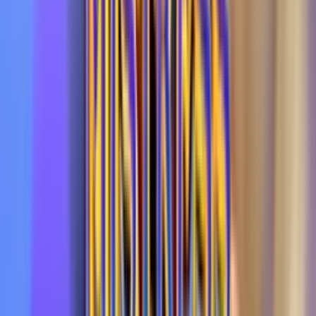
BLACKJACK
ROULETTE
VIDEO POKER
home
home
>>
free slots
free slots
>>
theme
theme
>>
Egypt Mythology
Egypt Mythology
| Last Modified:
June 4, 2026
Last Modified:
June 4, 2026
Egypt Mythology
Slots to Play
Online
Discover
14
free
Egypt Mythology
slots available to play online.
This page lists
Egypt Mythology
themed casino games, free demo
slots, and verified casinos where you can play these games with
Verified Payouts and 100% Secure access.
Egypt Mythology
slots