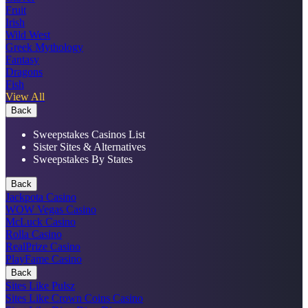
Fruit
Irish
Wild West
Greek Mythology
Fantasy
Dragons
Fish
View All
Back
Sweepstakes Casinos List
Sister Sites & Alternatives
Sweepstakes By States
Back
Jackpota Casino
WOW Vegas Casino
McLuck Casino
Rolla Casino
RealPrize Casino
PlayFame Casino
Back
Sites Like Pulsz
Sites Like Crown Coins Casino