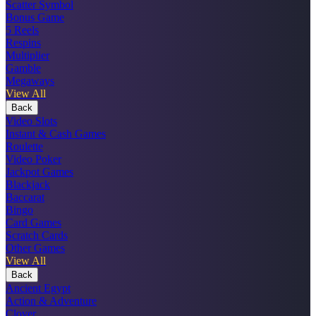
Scatter Symbol
Bonus Game
5 Reels
Respins
Multiplier
Gamble
Megaways
View All
Back
Video Slots
Instant & Cash Games
Roulette
Video Poker
Jackpot Games
Blackjack
Baccarat
Bingo
Card Games
Scratch Cards
Other Games
View All
Back
Ancient Egypt
Action & Adventure
Clover