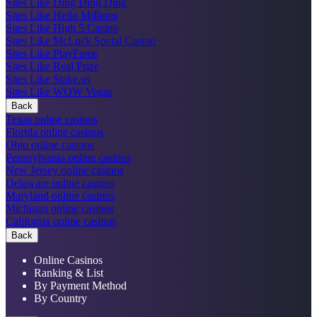
Sites Like Ding Ding Ding
Sites Like Hello Millions
Sites Like High 5 Casino
Sites Like McLuck Social Casino
Sites Like PlayFame
Sites Like Real Prize
Sites Like Stake.us
Sites Like WOW Vegas
Back
Texas online casinos
Florida online casinos
Ohio online casinos
Pennsylvania online casinos
New Jersey online casinos
Delaware online casinos
Maryland online casinos
Michigan online casinos
California online casinos
Back
Online Casinos
Ranking & List
By Payment Method
By Country