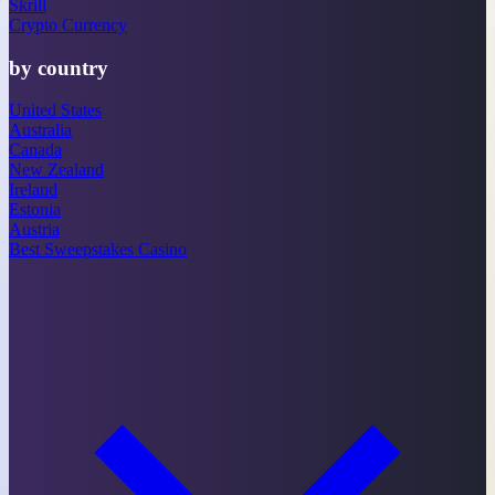
Skrill
Crypto Currency
by country
United States
Australia
Canada
New Zealand
Ireland
Estonia
Austria
Best Sweepstakes Casino