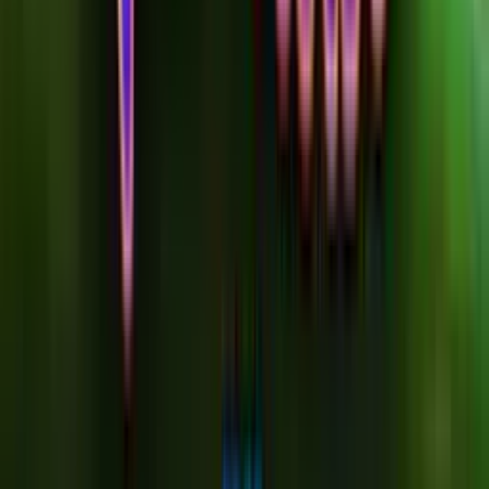
Up To $/€5,000
Play Now
Read Review
18+, New Customers Only, Play Responsibly, T&C Apply
Let’s Lucky Casino
Rating
4.75
/
5
Read Review
Welcome Offer:
€/$4,500 + 300 Free Spins
Play Now
Read Review
18+, New Customers Only, Play Responsibly, T&C Apply
Top Sweepstakes Casinos with Fortune