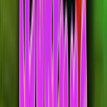
FastPay Casino
Rating
5
/
5
Read Review
Welcome Offer:
Up to €/$100 + 100 Free Spins
Play Now
Read Review
18+, New Customers Only, Play Responsibly, T&C Apply
Bet and Play
Rating
5
/
5
Read Review