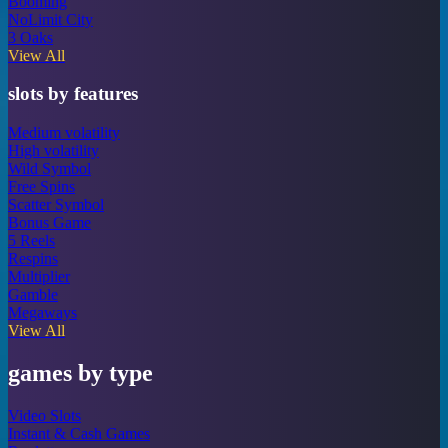
Booming
NoLimit City
3 Oaks
View All
slots by features
Medium volatility
High volatility
Wild Symbol
Free Spins
Scatter Symbol
Bonus Game
5 Reels
Respins
Multiplier
Gamble
Megaways
View All
games by type
Video Slots
Instant & Cash Games