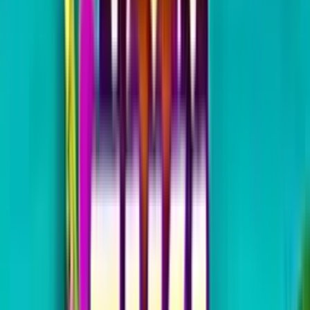
BLACKJACK
ROULETTE
VIDEO POKER
home
home
>>
free slots
free slots
>>
theme
theme
>>
Fortune Telling
Fortune Telling
| Last Modified:
June 4, 2026
Last Modified:
June 4, 2026
Fortune Telling
Slots to Play
Online
Discover
18
free
Fortune Telling
slots available to play online. This
page lists
Fortune Telling
themed casino games, free demo slots, and
verified casinos where you can play these games with Verified
Payouts and 100% Secure access.
Fortune Telling
slots