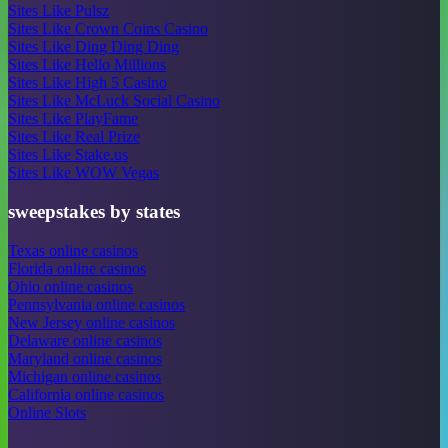
Sites Like Pulsz
Sites Like Crown Coins Casino
Sites Like Ding Ding Ding
Sites Like Hello Millions
Sites Like High 5 Casino
Sites Like McLuck Social Casino
Sites Like PlayFame
Sites Like Real Prize
Sites Like Stake.us
Sites Like WOW Vegas
sweepstakes by states
Texas online casinos
Florida online casinos
Ohio online casinos
Pennsylvania online casinos
New Jersey online casinos
Delaware online casinos
Maryland online casinos
Michigan online casinos
California online casinos
Online Slots