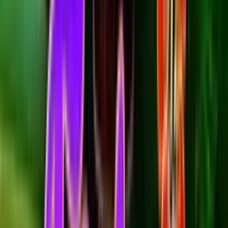
Madame Destiny
pragmatic play
RTP:
96.49%
RTP:
96.05%
Tiki Fortune
jvl
RTP:
96.05%
Load More
Best Real Money Online Casinos with
Fortune Telling Slots in 2026
Just Casino
Rating
5
/
5
Read Review