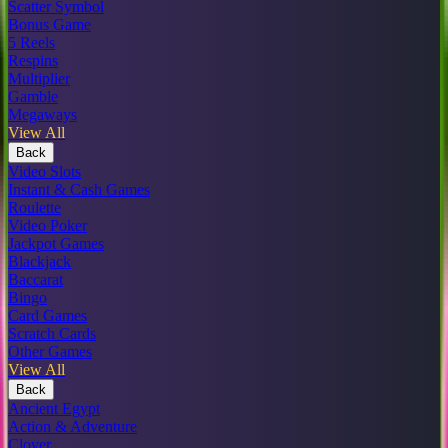
Scatter Symbol
Bonus Game
5 Reels
Respins
Multiplier
Gamble
Megaways
View All
Back
Video Slots
Instant & Cash Games
Roulette
Video Poker
Jackpot Games
Blackjack
Baccarat
Bingo
Card Games
Scratch Cards
Other Games
View All
Back
Ancient Egypt
Action & Adventure
Clover