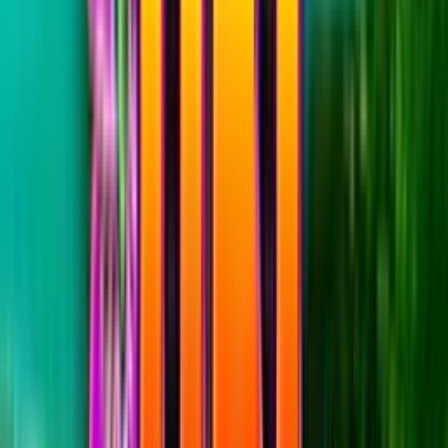
Gypsy Moon
igt
RTP:
95.30%
RTP:
94.02%
Madame Voodoo
wizard games
RTP:
94.02%
RTP:
95.00%
Magic Ball
3 oaks
RTP:
95.00%
RTP:
85.76%