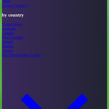
Skrill
Crypto Currency
by country
United States
Australia
Canada
New Zealand
Ireland
Estonia
Austria
Best Sweepstakes Casino