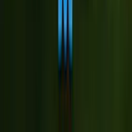
Rating
4.83
/
5
Read Review
Welcome Offer:
250K Gold Coins, 25 SC 150%
Play Now
Read Review
No purchase necessary. Void where prohibited by law. Must be 21+.
Additional T&Cs apply.
RealPrize Casino
Rating
5
/
5
Read Review
Welcome Offer:
Get Up To 625,000 Gold Coins + 125 SC Free + 1250 VIP Points