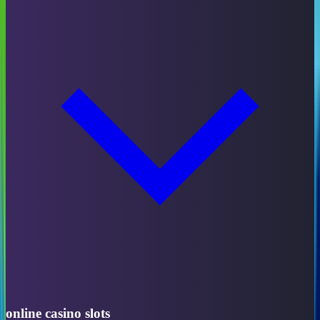
online casino slots