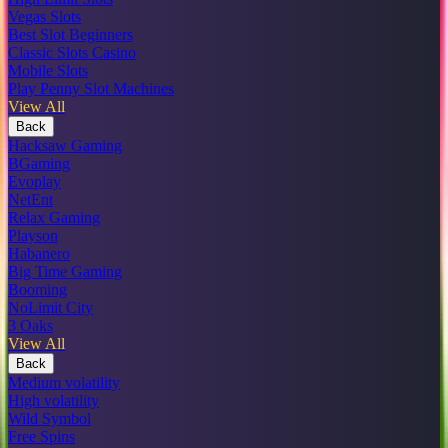
Vegas Slots
Best Slot Beginners
Classic Slots Casino
Mobile Slots
Play Penny Slot Machines
View All
Back
Hacksaw Gaming
BGaming
Evoplay
NetEnt
Relax Gaming
Playson
Habanero
Big Time Gaming
Booming
NoLimit City
3 Oaks
View All
Back
Medium volatility
High volatility
Wild Symbol
Free Spins