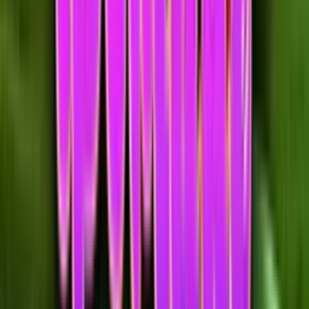
Welcome Offer:
2,500$/€ + 300 Free Spins
Play Now
Read Review
18+, New Customers Only, Play Responsibly, T&C Apply
Lucky Spins
Rating
4.5
/
5
Read Review
Welcome Offer:
100% Up To $/€200
Play Now
Read Review
18+, New Customers Only, Play Responsibly, T&C Apply