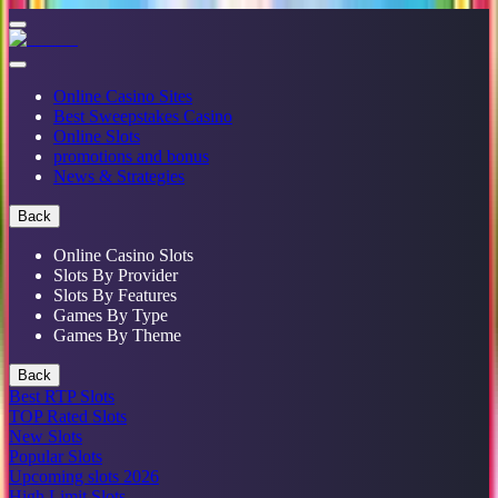
Online Casino Sites
Best Sweepstakes Casino
Online Slots
promotions and bonus
News & Strategies
Back
Online Casino Slots
Slots By Provider
Slots By Features
Games By Type
Games By Theme
Back
Best RTP Slots
TOP Rated Slots
New Slots
Popular Slots
Upcoming slots 2026
High Limit Slots