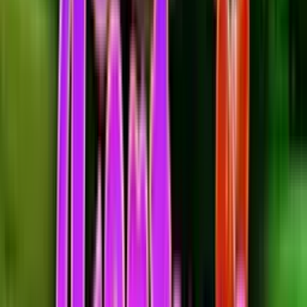
Welcome Offer:
Up to €/$5000 + 400 Free Spins
Play Now
Read Review
18+, New Customers Only, Play Responsibly, T&C Apply
Talismania
Rating
5
/
5
Read Review
Welcome Offer:
200% up to €/$ 500 + 100 Free Spins
Play Now
Read Review
18+, New Customers Only, Play Responsibly, T&C Apply