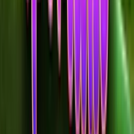
Lucky Dreams
Rating
5
/
5
Read Review
Welcome Offer:
Up To €/$10,000 Bonus + 500 Free Spins
Play Now
Read Review
18+, New Customers Only, Play Responsibly, T&C Apply
Winz.io Casino
Rating
4.75
/
5
Read Review
Welcome Offer: