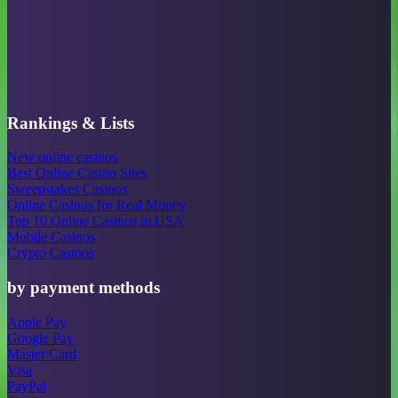
Rankings & Lists
New online casinos
Best Online Casino Sites
Sweepstakes Casinos
Online Casinos for Real Money
Top 10 Online Casinos in USA
Mobile Casinos
Crypto Casinos
by payment methods
Apple Pay
Google Pay
Master Card
Visa
PayPal