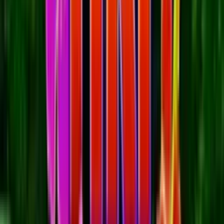
RTP:
96.12%
Crystal Ball
bally wulff
RTP:
96.12%
RTP:
96.56%
Madame Destiny Megaways
pragmatic play
RTP:
96.56%
RTP:
94.51%
Rosellas Lucky Fortunes