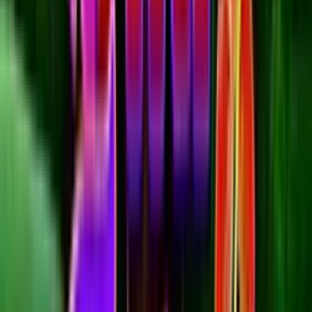
core gaming
RTP:
94.51%
RTP:
96.00%
Gypsy 3: Triple Tarot
high 5
RTP:
96.00%
RTP:
97%
Lucky Lady Moon Megaways
bgaming
RTP:
97%
RTP:
96.49%