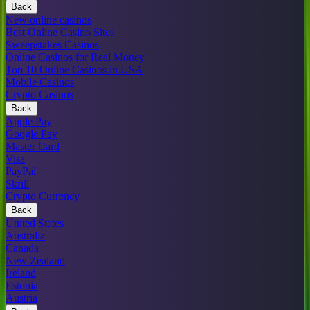
Back
New online casinos
Best Online Casino Sites
Sweepstakes Casinos
Online Casinos for Real Money
Top 10 Online Casinos in USA
Mobile Casinos
Crypto Casinos
Back
Apple Pay
Google Pay
Master Card
Visa
PayPal
Skrill
Crypto Currency
Back
United States
Australia
Canada
New Zealand
Ireland
Estonia
Austria