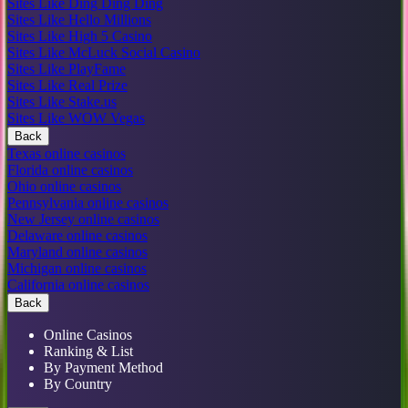
Sites Like Ding Ding Ding
Sites Like Hello Millions
Sites Like High 5 Casino
Sites Like McLuck Social Casino
Sites Like PlayFame
Sites Like Real Prize
Sites Like Stake.us
Sites Like WOW Vegas
Back
Texas online casinos
Florida online casinos
Ohio online casinos
Pennsylvania online casinos
New Jersey online casinos
Delaware online casinos
Maryland online casinos
Michigan online casinos
California online casinos
Back
Online Casinos
Ranking & List
By Payment Method
By Country