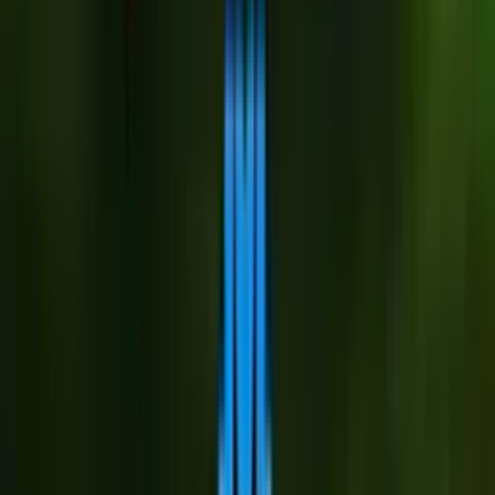
Telling Slots in 2026
Jackpota Casino
Rating
5
/
5
Read Review
Welcome Offer:
100% MORE COINS: Get 80K GC + 40 SC + 75 FREE SC
SPINS
Play Now
Read Review
No purchase necessary. Void where prohibited by law. Must be 21+.
Additional T&Cs apply.
Dorados Casino