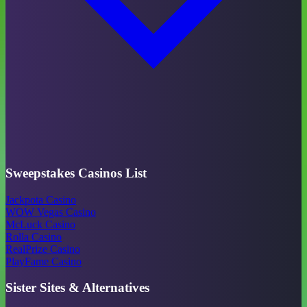
Sweepstakes Casinos List
Jackpota Casino
WOW Vegas Casino
McLuck Casino
Rolla Casino
RealPrize Casino
PlayFame Casino
Sister Sites & Alternatives