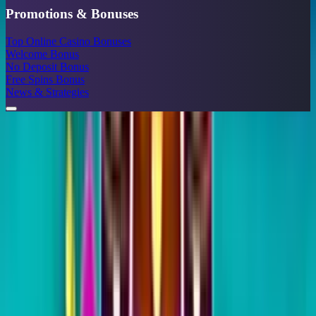
Promotions & Bonuses
Top Online Casino Bonuses
Welcome Bonus
No Deposit Bonus
Free Spins Bonus
News & Strategies
POPULAR SLOTS
NEW SLOTS
BEST RTP SLOTS
UPCOMING SLOTS
INSTANT GAMES
JACKPOT GAMES