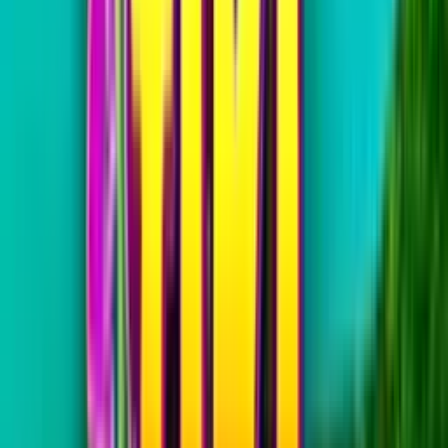
Sandro Rey
mga
RTP:
80.01%
RTP:
91.33%
Fortune Craft
belatra
RTP:
91.33%
RTP:
N/A
Wild Gypsy
spin games
RTP:
N/A
RTP:
95.30%