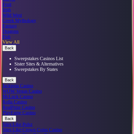
Fruit
Irish
Wild West
Greek Mythology
Fantasy
Dragons
Fish
View All
Back
Sweepstakes Casinos List
Sister Sites & Alternatives
Sweepstakes By States
Back
Jackpota Casino
WOW Vegas Casino
McLuck Casino
Rolla Casino
RealPrize Casino
PlayFame Casino
Back
Sites Like Pulsz
Sites Like Crown Coins Casino