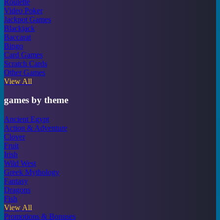
Roulette
Video Poker
Jackpot Games
Blackjack
Baccarat
Bingo
Card Games
Scratch Cards
Other Games
View All
games by theme
Ancient Egypt
Action & Adventure
Clover
Fruit
Irish
Wild West
Greek Mythology
Fantasy
Dragons
Fish
View All
Promotions & Bonuses