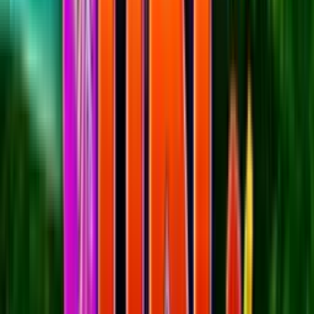
Rosellas Mystical Spins
core gaming
RTP:
85.76%
RTP:
96.06%
Gypsy Fire
konami
RTP:
96.06%
RTP:
96.00%
Mystic Charms
truelabs
RTP:
96.00%