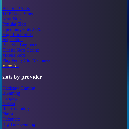
Best RTP Slots
TOP Rated Slots
New Slots
Popular Slots
Upcoming slots 2026
High Limit Slots
Vegas Slots
Best Slot Beginners
Classic Slots Casino
Mobile Slots
Play Penny Slot Machines
View All
slots by provider
Hacksaw Gaming
BGaming
Evoplay
NetEnt
Relax Gaming
Playson
Habanero
Big Time Gaming