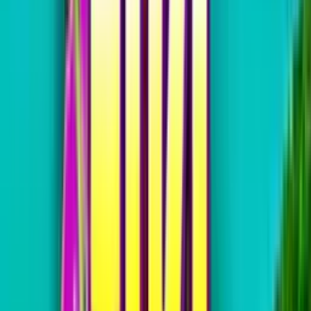
Search
RTP:
96.69%
Gypsy Show
multislot
RTP:
96.69%
RTP:
96.99%
Lucky Tarot
gameplay interactive
RTP:
96.99%
RTP:
80.01%