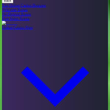
Back
Top Online Casino Bonuses
Welcome Bonus
No Deposit Bonus
Free Spins Bonus
Online Casino Sites