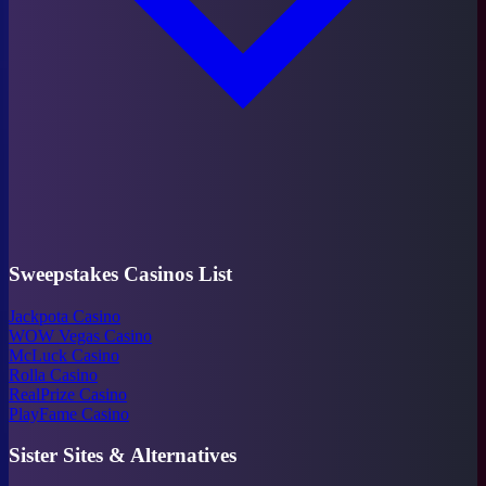
Sweepstakes Casinos List
Jackpota Casino
WOW Vegas Casino
McLuck Casino
Rolla Casino
RealPrize Casino
PlayFame Casino
Sister Sites & Alternatives