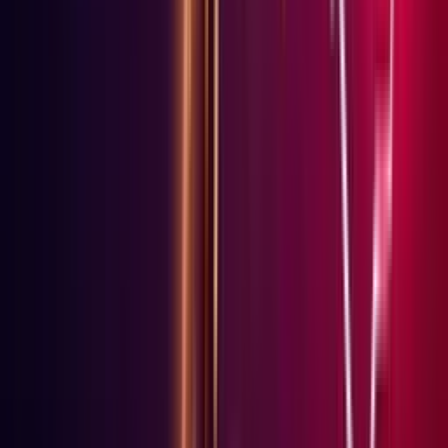
PlayFame Casino
Rating
5
/
5
Read Review
Welcome Offer:
GC 60,000 + FREE SC 30 for $9.99
Play Now
Read Review
No purchase necessary. Void where prohibited by law. Must be 21+.
Additional T&Cs apply.
View Full Casino List
Best Crypto Friendly Casinos