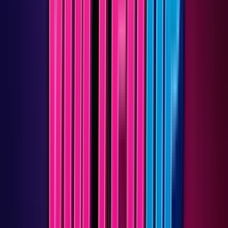
Search
RTP:
96.03%
VoltedUP WildSurge
pear fiction-studios
RTP:
96.03%
Load More
Best Real Money Online Casinos with
High voltage plate Slots in 2026
Just Casino
Rating
5
/
5
Read Review