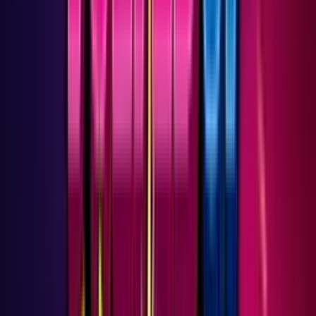
Welcome Offer:
2,500$/€ + 300 Free Spins
Play Now
Read Review
18+, New Customers Only, Play Responsibly, T&C Apply
Lucky Spins
Rating
4.5
/
5
Read Review
Welcome Offer:
100% Up To $/€200
Play Now
Read Review
18+, New Customers Only, Play Responsibly, T&C Apply