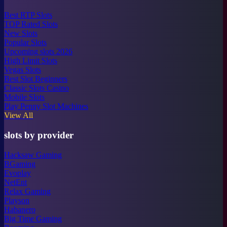
Best RTP Slots
TOP Rated Slots
New Slots
Popular Slots
Upcoming slots 2026
High Limit Slots
Vegas Slots
Best Slot Beginners
Classic Slots Casino
Mobile Slots
Play Penny Slot Machines
View All
slots by provider
Hacksaw Gaming
BGaming
Evoplay
NetEnt
Relax Gaming
Playson
Habanero
Big Time Gaming