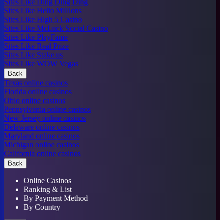
Sites Like Ding Ding Ding
Sites Like Hello Millions
Sites Like High 5 Casino
Sites Like McLuck Social Casino
Sites Like PlayFame
Sites Like Real Prize
Sites Like Stake.us
Sites Like WOW Vegas
Back
Texas online casinos
Florida online casinos
Ohio online casinos
Pennsylvania online casinos
New Jersey online casinos
Delaware online casinos
Maryland online casinos
Michigan online casinos
California online casinos
Back
Online Casinos
Ranking & List
By Payment Method
By Country