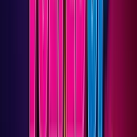
FastPay Casino
Rating
5
/
5
Read Review
Welcome Offer:
Up to €/$100 + 100 Free Spins
Play Now
Read Review
18+, New Customers Only, Play Responsibly, T&C Apply
Bet and Play
Rating
5
/
5
Read Review