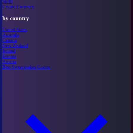
Skrill
Crypto Currency
by country
United States
Australia
Canada
New Zealand
Ireland
Estonia
Austria
Best Sweepstakes Casino