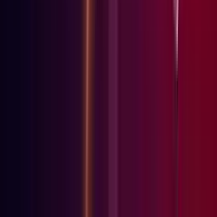
By subscribing, you agree to receive promotional emails and
accept our
T&C's
.
Game Ranking
Best RTP Slots
TOP Rated Slots
New Slots
Popular Slots
Upcoming slots 2026
High Limit Slots
Vegas Slots
Best Slot Beginners
Classic Slots Casino
Mobile Slots
Play Penny Slot Machines
Game Providers
Hacksaw Gaming
BGaming
Evoplay
NetEnt
Relax Gaming