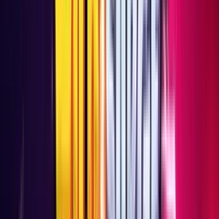
voltage plate Slots in 2026
Jackpota Casino
Rating
5
/
5
Read Review
Welcome Offer:
100% MORE COINS: Get 80K GC + 40 SC + 75 FREE SC
SPINS
Play Now
Read Review
No purchase necessary. Void where prohibited by law. Must be 21+.
Additional T&Cs apply.
Dorados Casino