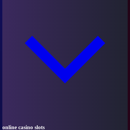
online casino slots