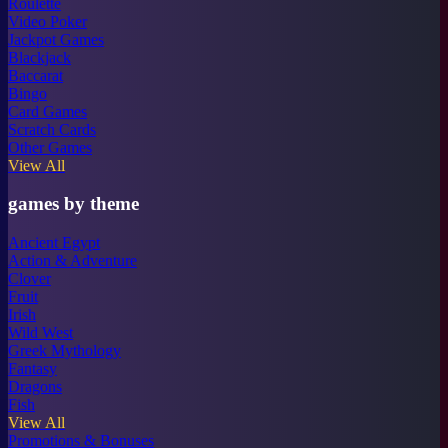
Roulette
Video Poker
Jackpot Games
Blackjack
Baccarat
Bingo
Card Games
Scratch Cards
Other Games
View All
games by theme
Ancient Egypt
Action & Adventure
Clover
Fruit
Irish
Wild West
Greek Mythology
Fantasy
Dragons
Fish
View All
Promotions & Bonuses