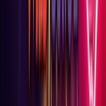
Rolla Casino
Rating
4.75
/
5
Read Review
Welcome Offer:
Get 1.5 million Gold Coins + 30 Free SC
Play Now
Read Review
No purchase necessary. Void where prohibited by law. Must be 21+.
Additional T&Cs apply.
McLuck Casino
Rating
4.75
/
5
Read Review
Welcome Offer: