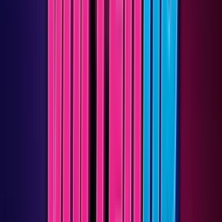
BLACKJACK
ROULETTE
VIDEO POKER
home
home
>>
free slots
free slots
>>
theme
theme
>>
High voltage plate
High voltage plate
| Last Modified:
June 4, 2026
Last Modified:
June 4, 2026
High voltage plate
Slots to Play
Online
Discover
1
free
High voltage plate
slots available to play online.
This page lists
High voltage plate
themed casino games, free demo
slots, and verified casinos where you can play these games with
Verified Payouts and 100% Secure access.
High voltage plate
slots