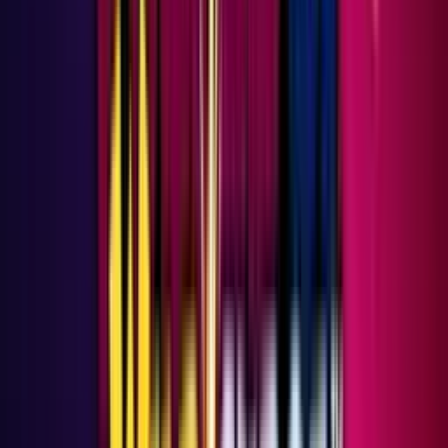
Lucky Dreams
Rating
5
/
5
Read Review
Welcome Offer:
Up To €/$10,000 Bonus + 500 Free Spins
Play Now
Read Review
18+, New Customers Only, Play Responsibly, T&C Apply
Winz.io Casino
Rating
4.75
/
5
Read Review
Welcome Offer: