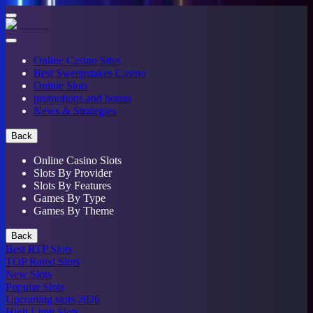
Online Casino Sites
Best Sweepstakes Casino
Online Slots
promotions and bonus
News & Strategies
Back
Online Casino Slots
Slots By Provider
Slots By Features
Games By Type
Games By Theme
Back
Best RTP Slots
TOP Rated Slots
New Slots
Popular Slots
Upcoming slots 2026
High Limit Slots