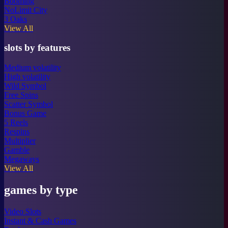
Booming
NoLimit City
3 Oaks
View All
slots by features
Medium volatility
High volatility
Wild Symbol
Free Spins
Scatter Symbol
Bonus Game
5 Reels
Respins
Multiplier
Gamble
Megaways
View All
games by type
Video Slots
Instant & Cash Games