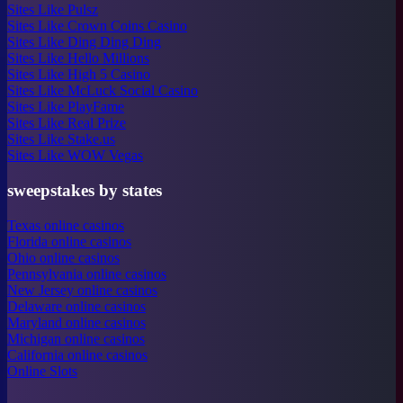
Sites Like Pulsz
Sites Like Crown Coins Casino
Sites Like Ding Ding Ding
Sites Like Hello Millions
Sites Like High 5 Casino
Sites Like McLuck Social Casino
Sites Like PlayFame
Sites Like Real Prize
Sites Like Stake.us
Sites Like WOW Vegas
sweepstakes by states
Texas online casinos
Florida online casinos
Ohio online casinos
Pennsylvania online casinos
New Jersey online casinos
Delaware online casinos
Maryland online casinos
Michigan online casinos
California online casinos
Online Slots