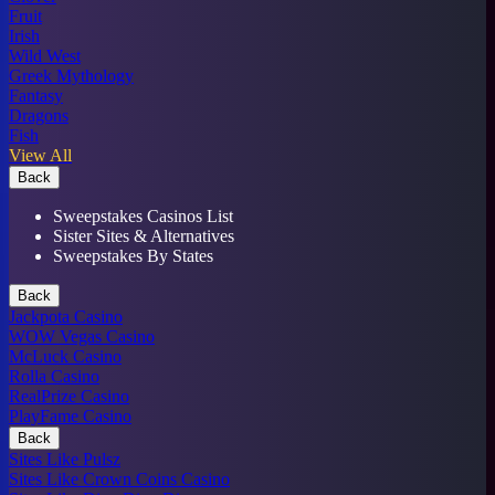
Fruit
Irish
Wild West
Greek Mythology
Fantasy
Dragons
Fish
View All
Back
Sweepstakes Casinos List
Sister Sites & Alternatives
Sweepstakes By States
Back
Jackpota Casino
WOW Vegas Casino
McLuck Casino
Rolla Casino
RealPrize Casino
PlayFame Casino
Back
Sites Like Pulsz
Sites Like Crown Coins Casino