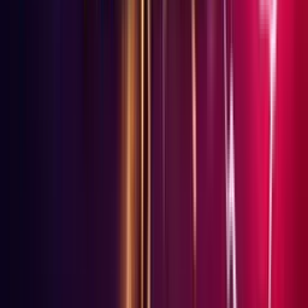
Get Up To 57,500 Gold Coins + FREE 27.5 SC
Play Now
Read Review
No purchase necessary. Void where prohibited by law. Must be 21+.
Additional T&Cs apply.
WOW Vegas Casino
Rating
4.25
/
5
Read Review
Welcome Offer:
Get 1.75 million WOW Coins + 35 FREE SC
Play Now
Read Review
No purchase necessary. Void where prohibited by law. Must be 21+.
Additional T&Cs apply.