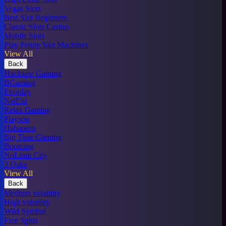
Vegas Slots
Best Slot Beginners
Classic Slots Casino
Mobile Slots
Play Penny Slot Machines
View All
Back
Hacksaw Gaming
BGaming
Evoplay
NetEnt
Relax Gaming
Playson
Habanero
Big Time Gaming
Booming
NoLimit City
3 Oaks
View All
Back
Medium volatility
High volatility
Wild Symbol
Free Spins