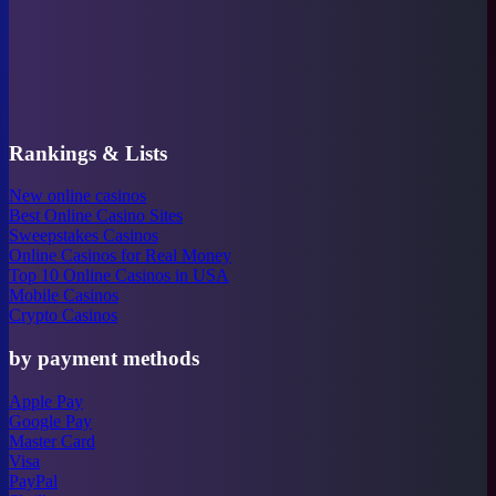
Rankings & Lists
New online casinos
Best Online Casino Sites
Sweepstakes Casinos
Online Casinos for Real Money
Top 10 Online Casinos in USA
Mobile Casinos
Crypto Casinos
by payment methods
Apple Pay
Google Pay
Master Card
Visa
PayPal