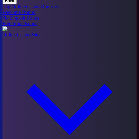
Back
Top Online Casino Bonuses
Welcome Bonus
No Deposit Bonus
Free Spins Bonus
Online Casino Sites