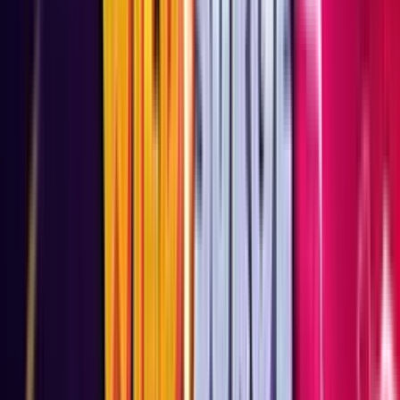
Rating
4.83
/
5
Read Review
Welcome Offer:
250K Gold Coins, 25 SC 150%
Play Now
Read Review
No purchase necessary. Void where prohibited by law. Must be 21+.
Additional T&Cs apply.
RealPrize Casino
Rating
5
/
5
Read Review
Welcome Offer:
Get Up To 625,000 Gold Coins + 125 SC Free + 1250 VIP Points