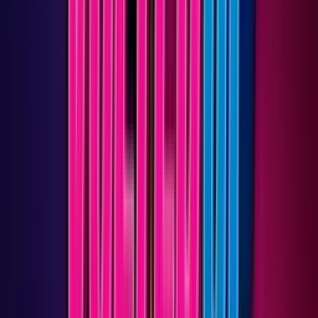
Welcome Offer:
Up to €/$5000 + 400 Free Spins
Play Now
Read Review
18+, New Customers Only, Play Responsibly, T&C Apply
Talismania
Rating
5
/
5
Read Review
Welcome Offer:
200% up to €/$ 500 + 100 Free Spins
Play Now
Read Review
18+, New Customers Only, Play Responsibly, T&C Apply