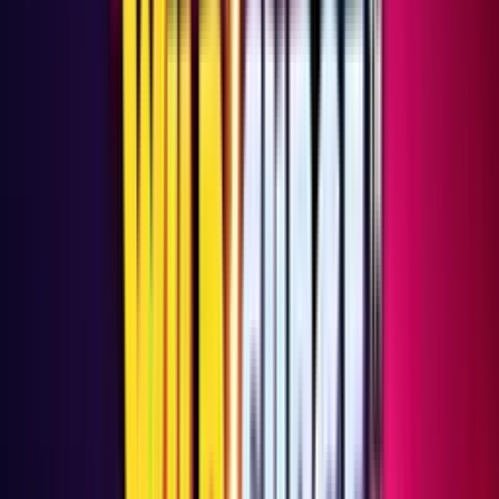
Up To $/€5,000
Play Now
Read Review
18+, New Customers Only, Play Responsibly, T&C Apply
Let’s Lucky Casino
Rating
4.75
/
5
Read Review
Welcome Offer:
€/$4,500 + 300 Free Spins
Play Now
Read Review
18+, New Customers Only, Play Responsibly, T&C Apply
Top Sweepstakes Casinos with High