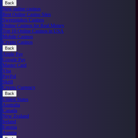
Back
New online casinos
Best Online Casino Sites
Sweepstakes Casinos
Online Casinos for Real Money
Top 10 Online Casinos in USA
Mobile Casinos
Crypto Casinos
Back
Apple Pay
Google Pay
Master Card
Visa
PayPal
Skrill
Crypto Currency
Back
United States
Australia
Canada
New Zealand
Ireland
Estonia
Austria