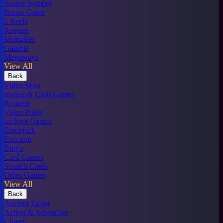
Scatter Symbol
Bonus Game
5 Reels
Respins
Multiplier
Gamble
Megaways
View All
Back
Video Slots
Instant & Cash Games
Roulette
Video Poker
Jackpot Games
Blackjack
Baccarat
Bingo
Card Games
Scratch Cards
Other Games
View All
Back
Ancient Egypt
Action & Adventure
Clover