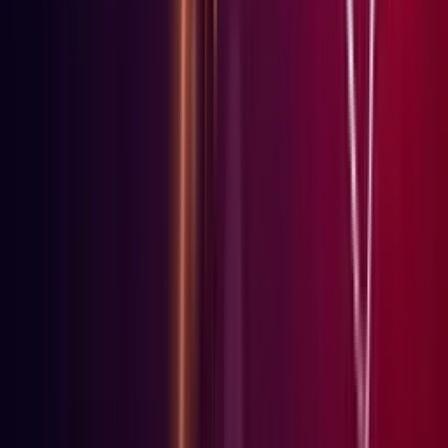
15500+ Games
Verified Payouts
Support & Community
Trusted Worldwide
100% Secure
Exclusive Bonuses
Don't miss out — subscribe and get the
hottest casino bonuses every week!
Subscribe