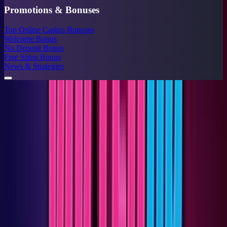
Promotions & Bonuses
Top Online Casino Bonuses
Welcome Bonus
No Deposit Bonus
Free Spins Bonus
News & Strategies
POPULAR SLOTS
NEW SLOTS
BEST RTP SLOTS
UPCOMING SLOTS
INSTANT GAMES
JACKPOT GAMES