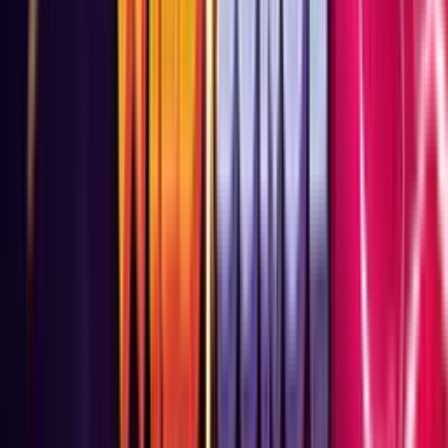
Play Now
Read Review
No purchase necessary. Void where prohibited by law. Must be 21+.
Additional T&Cs apply.
Lonestar Casino
Rating
5
/
5
Read Review
Welcome Offer:
225K GC + 52.5 FREE SC + 250 VIP points
Play Now
Read Review
No purchase necessary. Void where prohibited by law. Must be 21+.
Additional T&Cs apply.