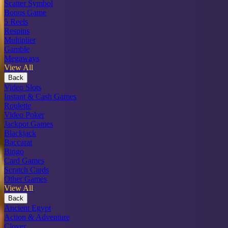
Scatter Symbol
Bonus Game
5 Reels
Respins
Multiplier
Gamble
Megaways
View All
Back
Video Slots
Instant & Cash Games
Roulette
Video Poker
Jackpot Games
Blackjack
Baccarat
Bingo
Card Games
Scratch Cards
Other Games
View All
Back
Ancient Egypt
Action & Adventure
Clover