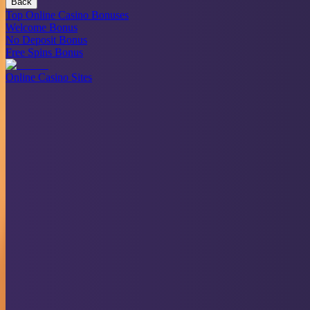
Back
Top Online Casino Bonuses
Welcome Bonus
No Deposit Bonus
Free Spins Bonus
Online Casino Sites