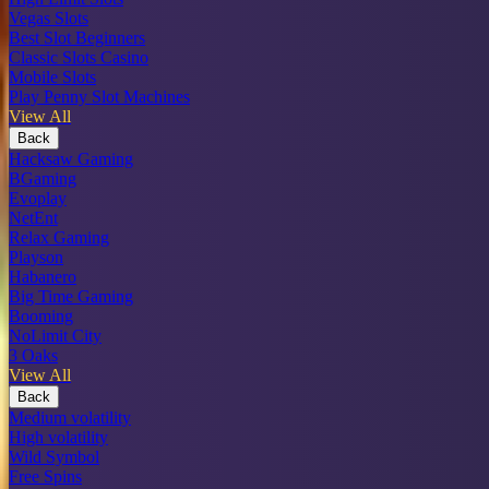
Vegas Slots
Best Slot Beginners
Classic Slots Casino
Mobile Slots
Play Penny Slot Machines
View All
Back
Hacksaw Gaming
BGaming
Evoplay
NetEnt
Relax Gaming
Playson
Habanero
Big Time Gaming
Booming
NoLimit City
3 Oaks
View All
Back
Medium volatility
High volatility
Wild Symbol
Free Spins