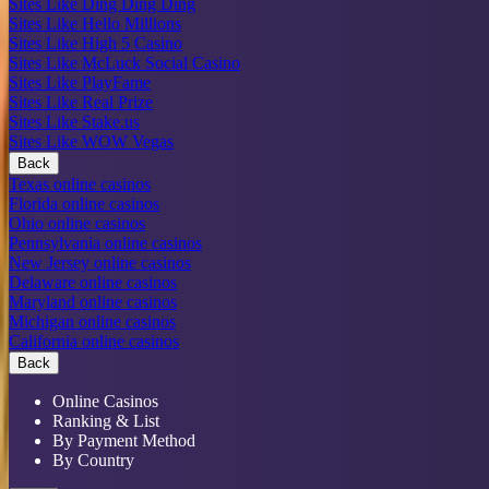
Sites Like Ding Ding Ding
Sites Like Hello Millions
Sites Like High 5 Casino
Sites Like McLuck Social Casino
Sites Like PlayFame
Sites Like Real Prize
Sites Like Stake.us
Sites Like WOW Vegas
Back
Texas online casinos
Florida online casinos
Ohio online casinos
Pennsylvania online casinos
New Jersey online casinos
Delaware online casinos
Maryland online casinos
Michigan online casinos
California online casinos
Back
Online Casinos
Ranking & List
By Payment Method
By Country