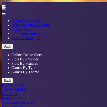
Online Casino Sites
Best Sweepstakes Casino
Online Slots
promotions and bonus
News & Strategies
Back
Online Casino Slots
Slots By Provider
Slots By Features
Games By Type
Games By Theme
Back
Best RTP Slots
TOP Rated Slots
New Slots
Popular Slots
Upcoming slots 2026
High Limit Slots