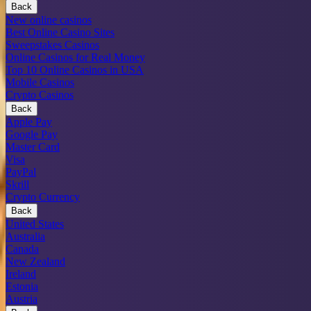
Back
New online casinos
Best Online Casino Sites
Sweepstakes Casinos
Online Casinos for Real Money
Top 10 Online Casinos in USA
Mobile Casinos
Crypto Casinos
Back
Apple Pay
Google Pay
Master Card
Visa
PayPal
Skrill
Crypto Currency
Back
United States
Australia
Canada
New Zealand
Ireland
Estonia
Austria