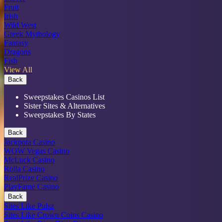
Fruit
Irish
Wild West
Greek Mythology
Fantasy
Dragons
Fish
View All
Back
Sweepstakes Casinos List
Sister Sites & Alternatives
Sweepstakes By States
Back
Jackpota Casino
WOW Vegas Casino
McLuck Casino
Rolla Casino
RealPrize Casino
PlayFame Casino
Back
Sites Like Pulsz
Sites Like Crown Coins Casino