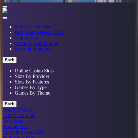
Online Casino Sites
Best Sweepstakes Casino
Online Slots
promotions and bonus
News & Strategies
Back
Online Casino Slots
Slots By Provider
Slots By Features
Games By Type
Games By Theme
Back
Best RTP Slots
TOP Rated Slots
New Slots
Popular Slots
Upcoming slots 2026
High Limit Slots