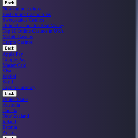
Back
New online casinos
Best Online Casino Sites
Sweepstakes Casinos
Online Casinos for Real Money
Top 10 Online Casinos in USA
Mobile Casinos
Crypto Casinos
Back
Apple Pay
Google Pay
Master Card
Visa
PayPal
Skrill
Crypto Currency
Back
United States
Australia
Canada
New Zealand
Ireland
Estonia
Austria