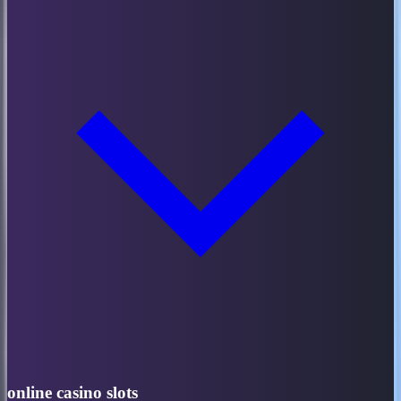
online casino slots