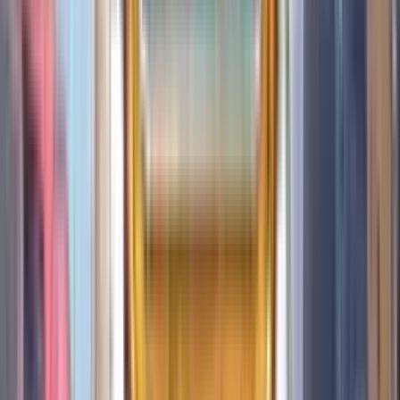
Rolla Casino
Rating
4.75
/
5
Read Review
Welcome Offer:
Get 1.5 million Gold Coins + 30 Free SC
Play Now
Read Review
No purchase necessary. Void where prohibited by law. Must be 21+.
Additional T&Cs apply.
McLuck Casino
Rating
4.75
/
5
Read Review
Welcome Offer: