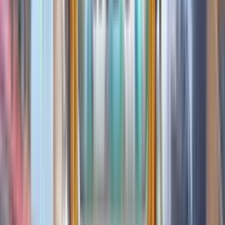
Play Now
Read Review
No purchase necessary. Void where prohibited by law. Must be 21+.
Additional T&Cs apply.
Lonestar Casino
Rating
5
/
5
Read Review
Welcome Offer:
225K GC + 52.5 FREE SC + 250 VIP points
Play Now
Read Review
No purchase necessary. Void where prohibited by law. Must be 21+.
Additional T&Cs apply.