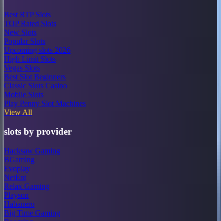
Best RTP Slots
TOP Rated Slots
New Slots
Popular Slots
Upcoming slots 2026
High Limit Slots
Vegas Slots
Best Slot Beginners
Classic Slots Casino
Mobile Slots
Play Penny Slot Machines
View All
slots by provider
Hacksaw Gaming
BGaming
Evoplay
NetEnt
Relax Gaming
Playson
Habanero
Big Time Gaming