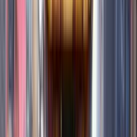
PlayFame Casino
Rating
5
/
5
Read Review
Welcome Offer:
GC 60,000 + FREE SC 30 for $9.99
Play Now
Read Review
No purchase necessary. Void where prohibited by law. Must be 21+.
Additional T&Cs apply.
View Full Casino List
Best Crypto Friendly Casinos