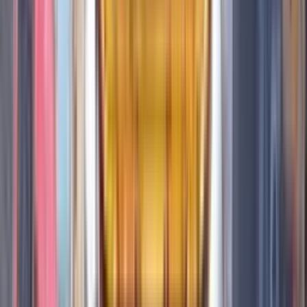
Get Up To 57,500 Gold Coins + FREE 27.5 SC
Play Now
Read Review
No purchase necessary. Void where prohibited by law. Must be 21+.
Additional T&Cs apply.
WOW Vegas Casino
Rating
4.25
/
5
Read Review
Welcome Offer:
Get 1.75 million WOW Coins + 35 FREE SC
Play Now
Read Review
No purchase necessary. Void where prohibited by law. Must be 21+.
Additional T&Cs apply.