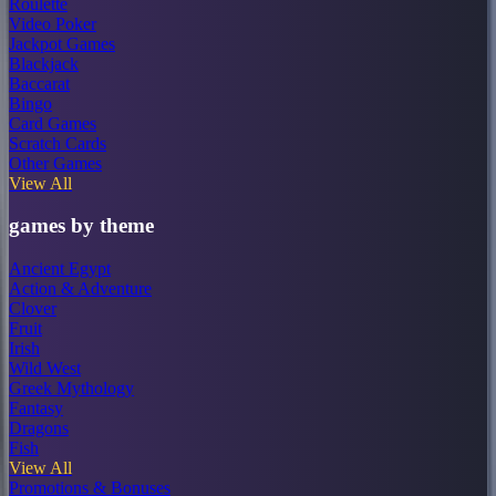
Roulette
Video Poker
Jackpot Games
Blackjack
Baccarat
Bingo
Card Games
Scratch Cards
Other Games
View All
games by theme
Ancient Egypt
Action & Adventure
Clover
Fruit
Irish
Wild West
Greek Mythology
Fantasy
Dragons
Fish
View All
Promotions & Bonuses