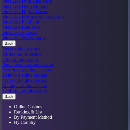
Sites Like Ding Ding Ding
Sites Like Hello Millions
Sites Like High 5 Casino
Sites Like McLuck Social Casino
Sites Like PlayFame
Sites Like Real Prize
Sites Like Stake.us
Sites Like WOW Vegas
Back
Texas online casinos
Florida online casinos
Ohio online casinos
Pennsylvania online casinos
New Jersey online casinos
Delaware online casinos
Maryland online casinos
Michigan online casinos
California online casinos
Back
Online Casinos
Ranking & List
By Payment Method
By Country