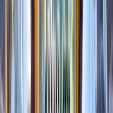
Up To $/€5,000
Play Now
Read Review
18+, New Customers Only, Play Responsibly, T&C Apply
Let’s Lucky Casino
Rating
4.75
/
5
Read Review
Welcome Offer:
€/$4,500 + 300 Free Spins
Play Now
Read Review
18+, New Customers Only, Play Responsibly, T&C Apply
Top Sweepstakes Casinos with