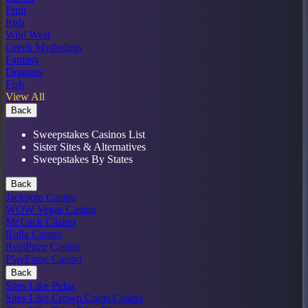
Fruit
Irish
Wild West
Greek Mythology
Fantasy
Dragons
Fish
View All
Back
Sweepstakes Casinos List
Sister Sites & Alternatives
Sweepstakes By States
Back
Jackpota Casino
WOW Vegas Casino
McLuck Casino
Rolla Casino
RealPrize Casino
PlayFame Casino
Back
Sites Like Pulsz
Sites Like Crown Coins Casino