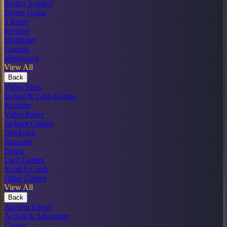
Scatter Symbol
Bonus Game
5 Reels
Respins
Multiplier
Gamble
Megaways
View All
Back
Video Slots
Instant & Cash Games
Roulette
Video Poker
Jackpot Games
Blackjack
Baccarat
Bingo
Card Games
Scratch Cards
Other Games
View All
Back
Ancient Egypt
Action & Adventure
Clover