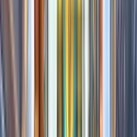
Welcome Offer:
Up to €/$5000 + 400 Free Spins
Play Now
Read Review
18+, New Customers Only, Play Responsibly, T&C Apply
Talismania
Rating
5
/
5
Read Review
Welcome Offer:
200% up to €/$ 500 + 100 Free Spins
Play Now
Read Review
18+, New Customers Only, Play Responsibly, T&C Apply