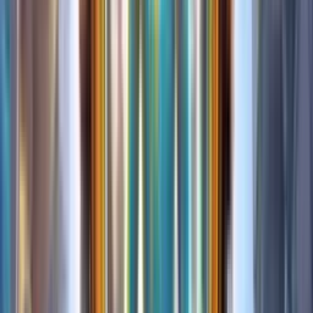
Welcome Offer:
2,500$/€ + 300 Free Spins
Play Now
Read Review
18+, New Customers Only, Play Responsibly, T&C Apply
Lucky Spins
Rating
4.5
/
5
Read Review
Welcome Offer:
100% Up To $/€200
Play Now
Read Review
18+, New Customers Only, Play Responsibly, T&C Apply