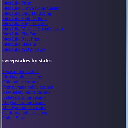
Sites Like Pulsz
Sites Like Crown Coins Casino
Sites Like Ding Ding Ding
Sites Like Hello Millions
Sites Like High 5 Casino
Sites Like McLuck Social Casino
Sites Like PlayFame
Sites Like Real Prize
Sites Like Stake.us
Sites Like WOW Vegas
sweepstakes by states
Texas online casinos
Florida online casinos
Ohio online casinos
Pennsylvania online casinos
New Jersey online casinos
Delaware online casinos
Maryland online casinos
Michigan online casinos
California online casinos
Online Slots