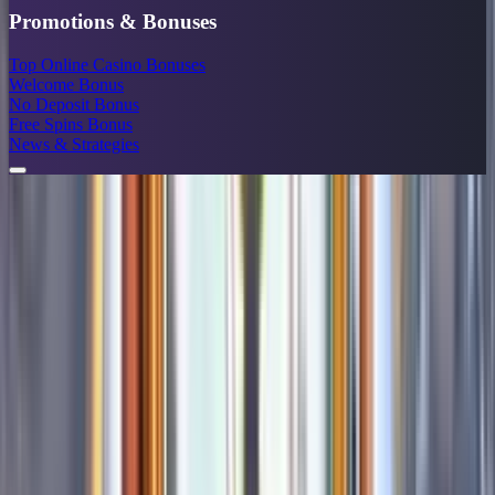
Promotions & Bonuses
Top Online Casino Bonuses
Welcome Bonus
No Deposit Bonus
Free Spins Bonus
News & Strategies
POPULAR SLOTS
NEW SLOTS
BEST RTP SLOTS
UPCOMING SLOTS
INSTANT GAMES
JACKPOT GAMES