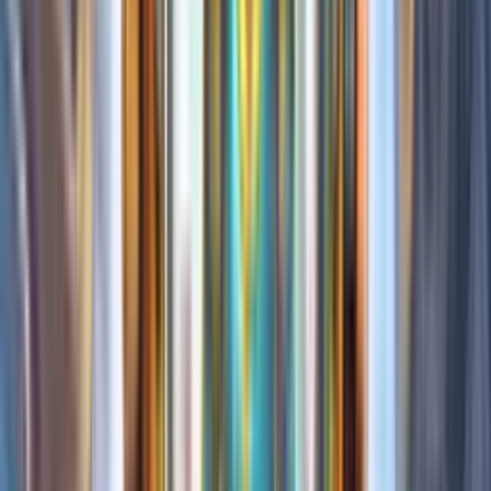
FastPay Casino
Rating
5
/
5
Read Review
Welcome Offer:
Up to €/$100 + 100 Free Spins
Play Now
Read Review
18+, New Customers Only, Play Responsibly, T&C Apply
Bet and Play
Rating
5
/
5
Read Review