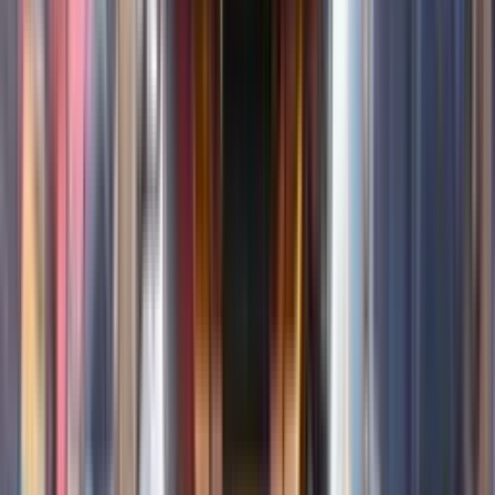
15500+ Games
Verified Payouts
Support & Community
Trusted Worldwide
100% Secure
Exclusive Bonuses
Don't miss out — subscribe and get the
hottest casino bonuses every week!
Subscribe