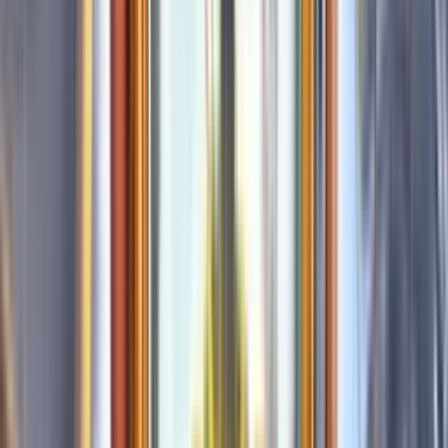
BLACKJACK
ROULETTE
VIDEO POKER
home
home
>>
free slots
free slots
>>
theme
theme
>>
Information technology
Information technology
| Last Modified:
June 4, 2026
Last Modified:
June 4, 2026
Information technology
Slots
to Play Online
Discover
1
free
Information technology
slots available to play
online. This page lists
Information technology
themed casino games,
free demo slots, and verified casinos where you can play these
games with Verified Payouts and 100% Secure access.
Information technology
slots