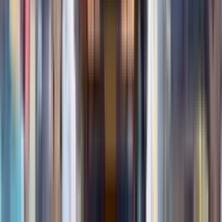
By subscribing, you agree to receive promotional emails and
accept our
T&C's
.
Game Ranking
Best RTP Slots
TOP Rated Slots
New Slots
Popular Slots
Upcoming slots 2026
High Limit Slots
Vegas Slots
Best Slot Beginners
Classic Slots Casino
Mobile Slots
Play Penny Slot Machines
Game Providers
Hacksaw Gaming
BGaming
Evoplay
NetEnt
Relax Gaming