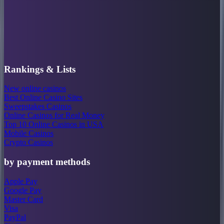
Rankings & Lists
New online casinos
Best Online Casino Sites
Sweepstakes Casinos
Online Casinos for Real Money
Top 10 Online Casinos in USA
Mobile Casinos
Crypto Casinos
by payment methods
Apple Pay
Google Pay
Master Card
Visa
PayPal