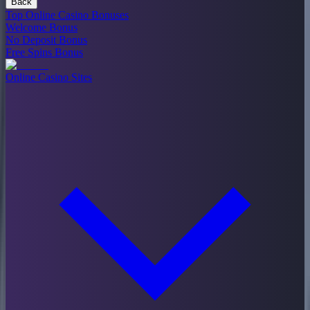
Back
Top Online Casino Bonuses
Welcome Bonus
No Deposit Bonus
Free Spins Bonus
Online Casino Sites