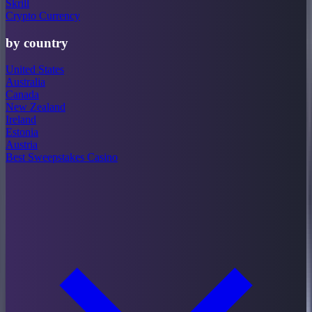
Skrill
Crypto Currency
by country
United States
Australia
Canada
New Zealand
Ireland
Estonia
Austria
Best Sweepstakes Casino