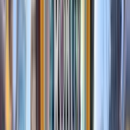
Information technology Slots in 2026
Jackpota Casino
Rating
5
/
5
Read Review
Welcome Offer:
100% MORE COINS: Get 80K GC + 40 SC + 75 FREE SC
SPINS
Play Now
Read Review
No purchase necessary. Void where prohibited by law. Must be 21+.
Additional T&Cs apply.
Dorados Casino