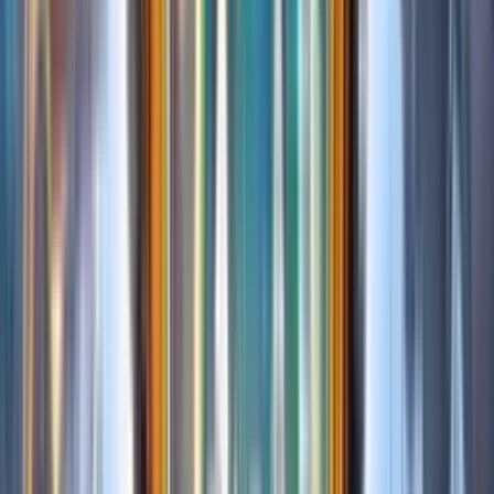
Lucky Dreams
Rating
5
/
5
Read Review
Welcome Offer:
Up To €/$10,000 Bonus + 500 Free Spins
Play Now
Read Review
18+, New Customers Only, Play Responsibly, T&C Apply
Winz.io Casino
Rating
4.75
/
5
Read Review
Welcome Offer: