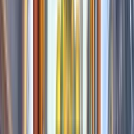
Search
RTP:
96.03%
RoboLab
max win-gaming
RTP:
96.03%
Load More
Best Real Money Online Casinos with
Information technology Slots in 2026
Just Casino
Rating
5
/
5
Read Review