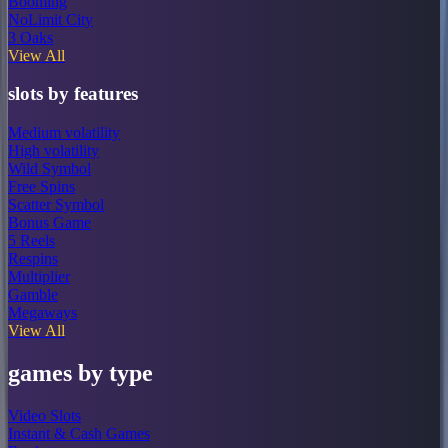
Booming
NoLimit City
3 Oaks
View All
slots by features
Medium volatility
High volatility
Wild Symbol
Free Spins
Scatter Symbol
Bonus Game
5 Reels
Respins
Multiplier
Gamble
Megaways
View All
games by type
Video Slots
Instant & Cash Games