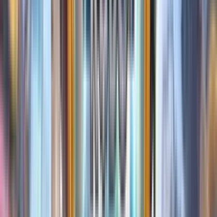
Rating
4.83
/
5
Read Review
Welcome Offer:
250K Gold Coins, 25 SC 150%
Play Now
Read Review
No purchase necessary. Void where prohibited by law. Must be 21+.
Additional T&Cs apply.
RealPrize Casino
Rating
5
/
5
Read Review
Welcome Offer:
Get Up To 625,000 Gold Coins + 125 SC Free + 1250 VIP Points