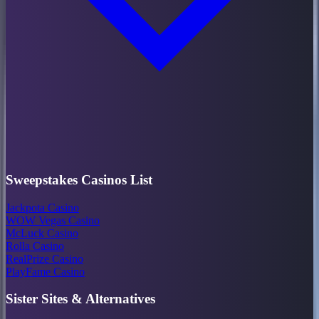
Sweepstakes Casinos List
Jackpota Casino
WOW Vegas Casino
McLuck Casino
Rolla Casino
RealPrize Casino
PlayFame Casino
Sister Sites & Alternatives