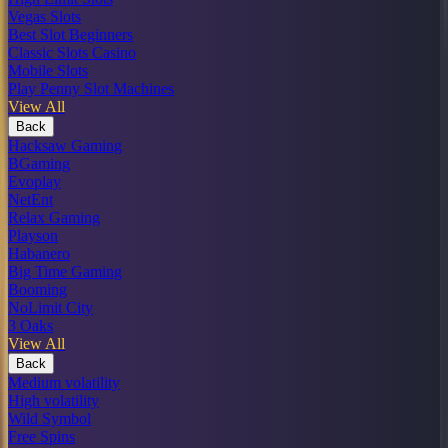
Vegas Slots
Best Slot Beginners
Classic Slots Casino
Mobile Slots
Play Penny Slot Machines
View All
Back
Hacksaw Gaming
BGaming
Evoplay
NetEnt
Relax Gaming
Playson
Habanero
Big Time Gaming
Booming
NoLimit City
3 Oaks
View All
Back
Medium volatility
High volatility
Wild Symbol
Free Spins