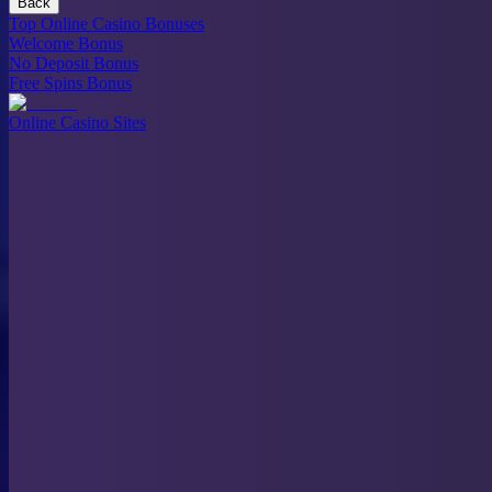
Back
Top Online Casino Bonuses
Welcome Bonus
No Deposit Bonus
Free Spins Bonus
Online Casino Sites