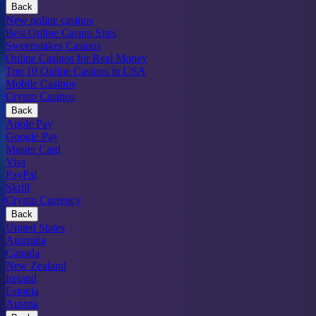
Back
New online casinos
Best Online Casino Sites
Sweepstakes Casinos
Online Casinos for Real Money
Top 10 Online Casinos in USA
Mobile Casinos
Crypto Casinos
Back
Apple Pay
Google Pay
Master Card
Visa
PayPal
Skrill
Crypto Currency
Back
United States
Australia
Canada
New Zealand
Ireland
Estonia
Austria