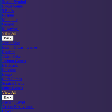
Scatter Symbol
Bonus Game
5 Reels
Respins
Multiplier
Gamble
Megaways
View All
Back
Video Slots
Instant & Cash Games
Roulette
Video Poker
Jackpot Games
Blackjack
Baccarat
Bingo
Card Games
Scratch Cards
Other Games
View All
Back
Ancient Egypt
Action & Adventure
Clover