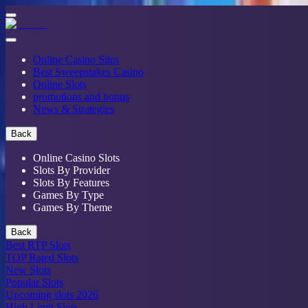
Online Casino Sites
Best Sweepstakes Casino
Online Slots
promotions and bonus
News & Strategies
Back
Online Casino Slots
Slots By Provider
Slots By Features
Games By Type
Games By Theme
Back
Best RTP Slots
TOP Rated Slots
New Slots
Popular Slots
Upcoming slots 2026
High Limit Slots