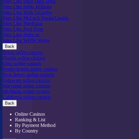
Sites Like Ding Ding Ding
Sites Like Hello Millions
Sites Like High 5 Casino
Sites Like McLuck Social Casino
Sites Like PlayFame
Sites Like Real Prize
Sites Like Stake.us
Sites Like WOW Vegas
Back
Texas online casinos
Florida online casinos
Ohio online casinos
Pennsylvania online casinos
New Jersey online casinos
Delaware online casinos
Maryland online casinos
Michigan online casinos
California online casinos
Back
Online Casinos
Ranking & List
By Payment Method
By Country