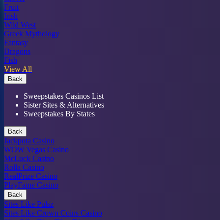
Fruit
Irish
Wild West
Greek Mythology
Fantasy
Dragons
Fish
View All
Back
Sweepstakes Casinos List
Sister Sites & Alternatives
Sweepstakes By States
Back
Jackpota Casino
WOW Vegas Casino
McLuck Casino
Rolla Casino
RealPrize Casino
PlayFame Casino
Back
Sites Like Pulsz
Sites Like Crown Coins Casino