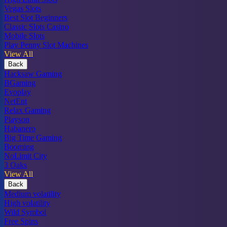
Vegas Slots
Best Slot Beginners
Classic Slots Casino
Mobile Slots
Play Penny Slot Machines
View All
Back
Hacksaw Gaming
BGaming
Evoplay
NetEnt
Relax Gaming
Playson
Habanero
Big Time Gaming
Booming
NoLimit City
3 Oaks
View All
Back
Medium volatility
High volatility
Wild Symbol
Free Spins