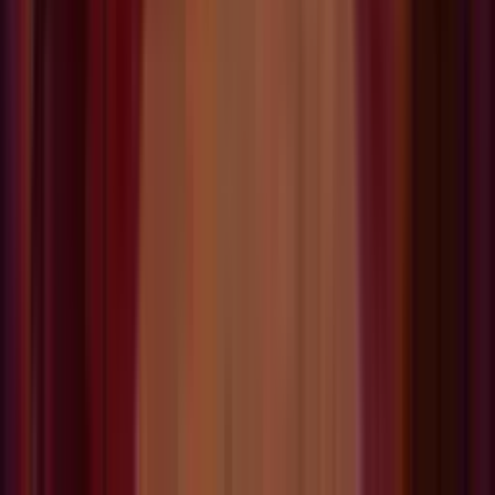
accept our
T&C's
.
Game Ranking
Best RTP Slots
TOP Rated Slots
New Slots
Popular Slots
Upcoming slots 2026
High Limit Slots
Vegas Slots
Best Slot Beginners
Classic Slots Casino
Mobile Slots
Play Penny Slot Machines
Game Providers
Hacksaw Gaming
BGaming
Evoplay
NetEnt
Relax Gaming
Playson
Habanero