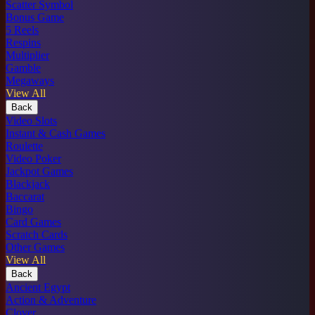
Scatter Symbol
Bonus Game
5 Reels
Respins
Multiplier
Gamble
Megaways
View All
Back
Video Slots
Instant & Cash Games
Roulette
Video Poker
Jackpot Games
Blackjack
Baccarat
Bingo
Card Games
Scratch Cards
Other Games
View All
Back
Ancient Egypt
Action & Adventure
Clover