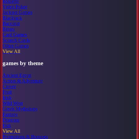
Roulette
Video Poker
Jackpot Games
Blackjack
Baccarat
Bingo
Card Games
Scratch Cards
Other Games
View All
games by theme
Ancient Egypt
Action & Adventure
Clover
Fruit
Irish
Wild West
Greek Mythology
Fantasy
Dragons
Fish
View All
Promotions & Bonuses