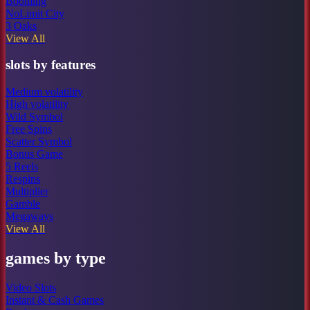
Booming
NoLimit City
3 Oaks
View All
slots by features
Medium volatility
High volatility
Wild Symbol
Free Spins
Scatter Symbol
Bonus Game
5 Reels
Respins
Multiplier
Gamble
Megaways
View All
games by type
Video Slots
Instant & Cash Games