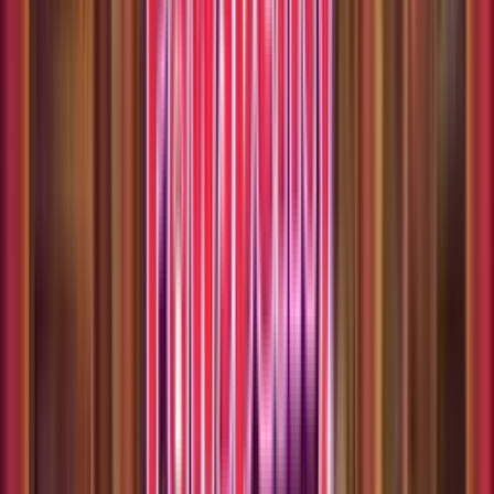
Up to €/$5000 + 400 Free Spins
Play Now
Read Review
18+, New Customers Only, Play Responsibly, T&C Apply
Talismania
Rating
5
/
5
Read Review
Welcome Offer:
200% up to €/$ 500 + 100 Free Spins
Play Now
Read Review
18+, New Customers Only, Play Responsibly, T&C Apply