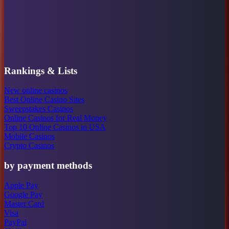
Rankings & Lists
New online casinos
Best Online Casino Sites
Sweepstakes Casinos
Online Casinos for Real Money
Top 10 Online Casinos in USA
Mobile Casinos
Crypto Casinos
by payment methods
Apple Pay
Google Pay
Master Card
Visa
PayPal