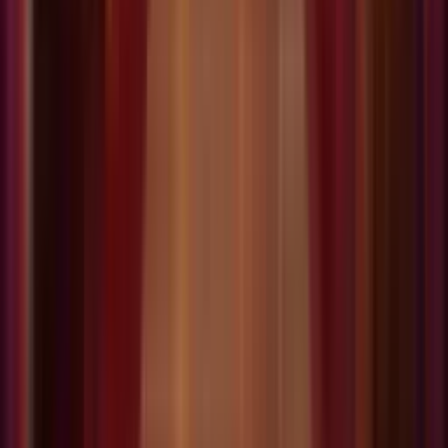
PlayFame Casino
Rating
5
/
5
Read Review
Welcome Offer:
GC 60,000 + FREE SC 30 for $9.99
Play Now
Read Review
No purchase necessary. Void where prohibited by law. Must be 21+.
Additional T&Cs apply.
View Full Casino List
Best Crypto Friendly Casinos