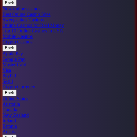
Back
New online casinos
Best Online Casino Sites
Sweepstakes Casinos
Online Casinos for Real Money
Top 10 Online Casinos in USA
Mobile Casinos
Crypto Casinos
Back
Apple Pay
Google Pay
Master Card
Visa
PayPal
Skrill
Crypto Currency
Back
United States
Australia
Canada
New Zealand
Ireland
Estonia
Austria