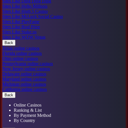
Sites Like Ding Ding Ding
Sites Like Hello Millions
Sites Like High 5 Casino
Sites Like McLuck Social Casino
Sites Like PlayFame
Sites Like Real Prize
Sites Like Stake.us
Sites Like WOW Vegas
Back
Texas online casinos
Florida online casinos
Ohio online casinos
Pennsylvania online casinos
New Jersey online casinos
Delaware online casinos
Maryland online casinos
Michigan online casinos
California online casinos
Back
Online Casinos
Ranking & List
By Payment Method
By Country