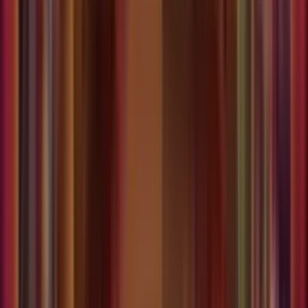
Read Review
Welcome Offer:
250K Gold Coins, 25 SC 150%
Play Now
Read Review
No purchase necessary. Void where prohibited by law. Must be 21+.
Additional T&Cs apply.
RealPrize Casino
Rating
5
/
5
Read Review
Welcome Offer:
Get Up To 625,000 Gold Coins + 125 SC Free + 1250 VIP Points
Play Now