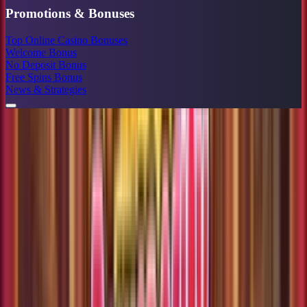
Promotions & Bonuses
Top Online Casino Bonuses
Welcome Bonus
No Deposit Bonus
Free Spins Bonus
News & Strategies
POPULAR SLOTS
NEW SLOTS
BEST RTP SLOTS
UPCOMING SLOTS
INSTANT GAMES
JACKPOT GAMES