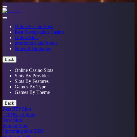
Online Casino Sites
Best Sweepstakes Casino
Online Slots
promotions and bonus
News & Strategies
Back
Online Casino Slots
Slots By Provider
Slots By Features
Games By Type
Games By Theme
Back
Best RTP Slots
TOP Rated Slots
New Slots
Popular Slots
Upcoming slots 2026
High Limit Slots