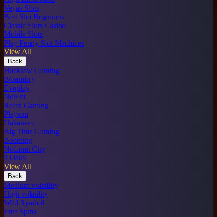
Vegas Slots
Best Slot Beginners
Classic Slots Casino
Mobile Slots
Play Penny Slot Machines
View All
Back
Hacksaw Gaming
BGaming
Evoplay
NetEnt
Relax Gaming
Playson
Habanero
Big Time Gaming
Booming
NoLimit City
3 Oaks
View All
Back
Medium volatility
High volatility
Wild Symbol
Free Spins