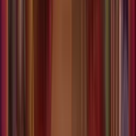
Read Review
No purchase necessary. Void where prohibited by law. Must be 21+.
Additional T&Cs apply.
Lonestar Casino
Rating
5
/
5
Read Review
Welcome Offer:
225K GC + 52.5 FREE SC + 250 VIP points
Play Now
Read Review
No purchase necessary. Void where prohibited by law. Must be 21+.
Additional T&Cs apply.