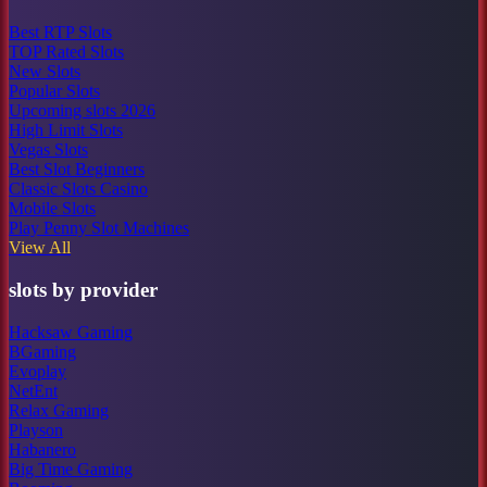
Best RTP Slots
TOP Rated Slots
New Slots
Popular Slots
Upcoming slots 2026
High Limit Slots
Vegas Slots
Best Slot Beginners
Classic Slots Casino
Mobile Slots
Play Penny Slot Machines
View All
slots by provider
Hacksaw Gaming
BGaming
Evoplay
NetEnt
Relax Gaming
Playson
Habanero
Big Time Gaming