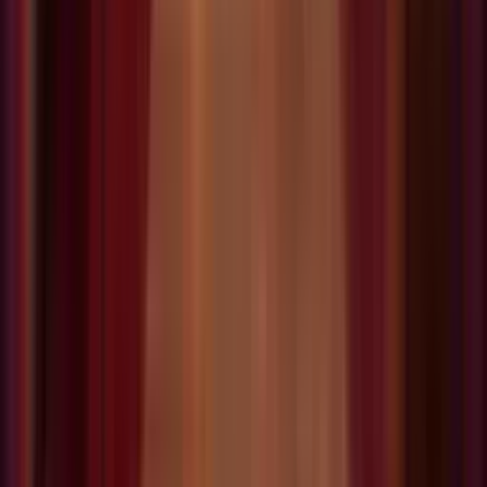
15500+ Games
Verified Payouts
Support & Community
Trusted Worldwide
100% Secure
Exclusive Bonuses
Don't miss out — subscribe and get the
hottest casino bonuses every week!
Subscribe
By subscribing, you agree to receive promotional emails and