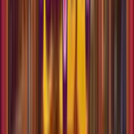
2,500$/€ + 300 Free Spins
Play Now
Read Review
18+, New Customers Only, Play Responsibly, T&C Apply
Lucky Spins
Rating
4.5
/
5
Read Review
Welcome Offer:
100% Up To $/€200
Play Now
Read Review
18+, New Customers Only, Play Responsibly, T&C Apply