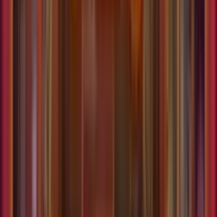
Play Now
Read Review
18+, New Customers Only, Play Responsibly, T&C Apply
Let’s Lucky Casino
Rating
4.75
/
5
Read Review
Welcome Offer:
€/$4,500 + 300 Free Spins
Play Now
Read Review
18+, New Customers Only, Play Responsibly, T&C Apply
Top Sweepstakes Casinos with Lucky Cat
Slots in 2026