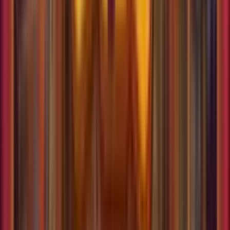
Lucky Dreams
Rating
5
/
5
Read Review
Welcome Offer:
Up To €/$10,000 Bonus + 500 Free Spins
Play Now
Read Review
18+, New Customers Only, Play Responsibly, T&C Apply
Winz.io Casino
Rating
4.75
/
5
Read Review
Welcome Offer:
Up To $/€5,000