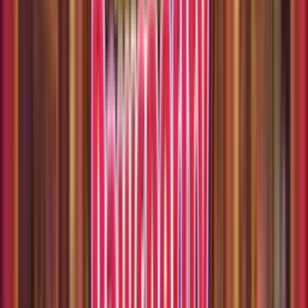
BLACKJACK
ROULETTE
VIDEO POKER
home
home
>>
free slots
free slots
>>
theme
theme
>>
Lucky Cat
Lucky Cat
| Last Modified:
June 4, 2026
Last Modified:
June 4, 2026
Lucky Cat
Slots to Play Online
Discover
1
free
Lucky Cat
slots available to play online. This page
lists
Lucky Cat
themed casino games, free demo slots, and verified
casinos where you can play these games with Verified Payouts and
100% Secure access.
Lucky Cat
slots