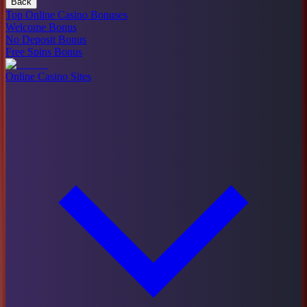
Back
Top Online Casino Bonuses
Welcome Bonus
No Deposit Bonus
Free Spins Bonus
Online Casino Sites