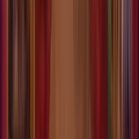
Rolla Casino
Rating
4.75
/
5
Read Review
Welcome Offer:
Get 1.5 million Gold Coins + 30 Free SC
Play Now
Read Review
No purchase necessary. Void where prohibited by law. Must be 21+.
Additional T&Cs apply.
McLuck Casino
Rating
4.75
/
5
Read Review
Welcome Offer:
Get Up To 57,500 Gold Coins + FREE 27.5 SC