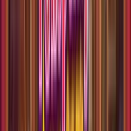
FastPay Casino
Rating
5
/
5
Read Review
Welcome Offer:
Up to €/$100 + 100 Free Spins
Play Now
Read Review
18+, New Customers Only, Play Responsibly, T&C Apply
Bet and Play
Rating
5
/
5
Read Review
Welcome Offer: