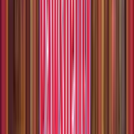
Search
RTP:
96.2%
Big Win Cat Pawsperity
playn go
RTP:
96.2%
Load More
Best Real Money Online Casinos with
Lucky Cat Slots in 2026
Just Casino
Rating
5
/
5
Read Review
Welcome Offer: