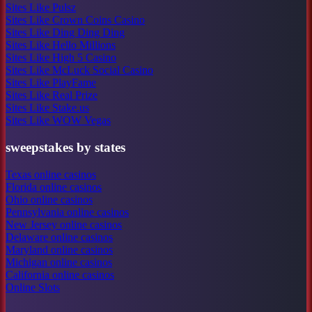
Sites Like Pulsz
Sites Like Crown Coins Casino
Sites Like Ding Ding Ding
Sites Like Hello Millions
Sites Like High 5 Casino
Sites Like McLuck Social Casino
Sites Like PlayFame
Sites Like Real Prize
Sites Like Stake.us
Sites Like WOW Vegas
sweepstakes by states
Texas online casinos
Florida online casinos
Ohio online casinos
Pennsylvania online casinos
New Jersey online casinos
Delaware online casinos
Maryland online casinos
Michigan online casinos
California online casinos
Online Slots