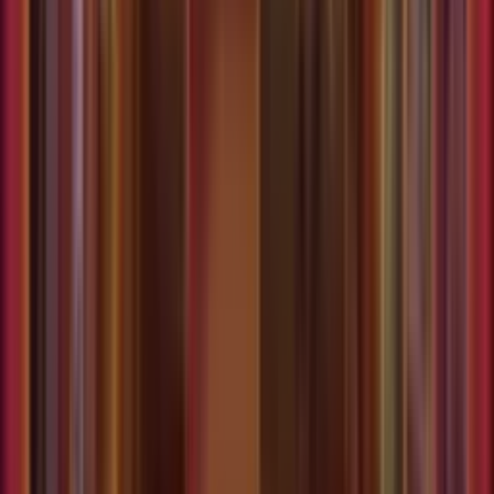
Jackpota Casino
Rating
5
/
5
Read Review
Welcome Offer:
100% MORE COINS: Get 80K GC + 40 SC + 75 FREE SC
SPINS
Play Now
Read Review
No purchase necessary. Void where prohibited by law. Must be 21+.
Additional T&Cs apply.
Dorados Casino
Rating
4.83
/
5