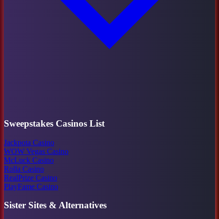
Sweepstakes Casinos List
Jackpota Casino
WOW Vegas Casino
McLuck Casino
Rolla Casino
RealPrize Casino
PlayFame Casino
Sister Sites & Alternatives