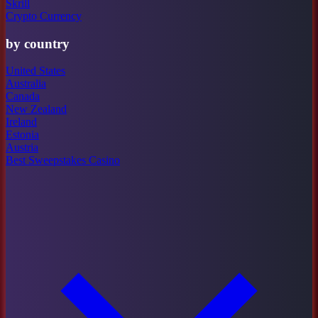
Skrill
Crypto Currency
by country
United States
Australia
Canada
New Zealand
Ireland
Estonia
Austria
Best Sweepstakes Casino