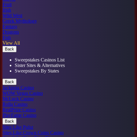
Fruit
Irish
Wild West
Greek Mythology
Fantasy
Dragons
Fish
View All
Back
Sweepstakes Casinos List
Sister Sites & Alternatives
Sweepstakes By States
Back
Jackpota Casino
WOW Vegas Casino
McLuck Casino
Rolla Casino
RealPrize Casino
PlayFame Casino
Back
Sites Like Pulsz
Sites Like Crown Coins Casino