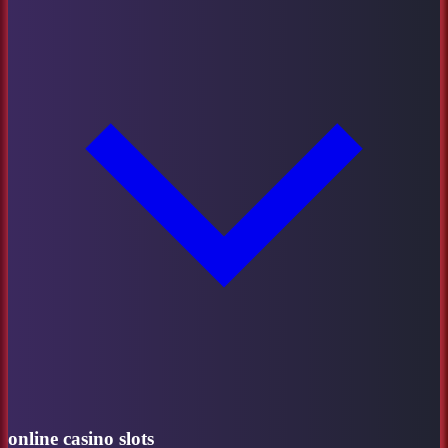
online casino slots