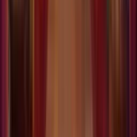
Play Now
Read Review
No purchase necessary. Void where prohibited by law. Must be 21+.
Additional T&Cs apply.
WOW Vegas Casino
Rating
4.25
/
5
Read Review
Welcome Offer:
Get 1.75 million WOW Coins + 35 FREE SC
Play Now
Read Review
No purchase necessary. Void where prohibited by law. Must be 21+.
Additional T&Cs apply.