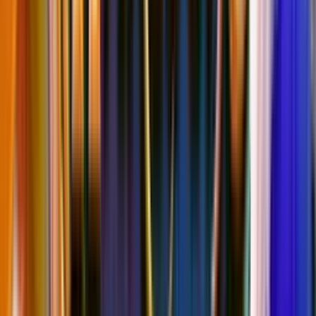
Welcome Offer:
Up to €/$5000 + 400 Free Spins
Play Now
Read Review
18+, New Customers Only, Play Responsibly, T&C Apply
Talismania
Rating
5
/
5
Read Review
Welcome Offer:
200% up to €/$ 500 + 100 Free Spins
Play Now
Read Review
18+, New Customers Only, Play Responsibly, T&C Apply