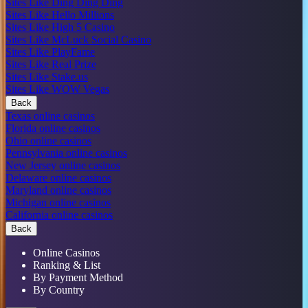
Sites Like Ding Ding Ding
Sites Like Hello Millions
Sites Like High 5 Casino
Sites Like McLuck Social Casino
Sites Like PlayFame
Sites Like Real Prize
Sites Like Stake.us
Sites Like WOW Vegas
Back
Texas online casinos
Florida online casinos
Ohio online casinos
Pennsylvania online casinos
New Jersey online casinos
Delaware online casinos
Maryland online casinos
Michigan online casinos
California online casinos
Back
Online Casinos
Ranking & List
By Payment Method
By Country