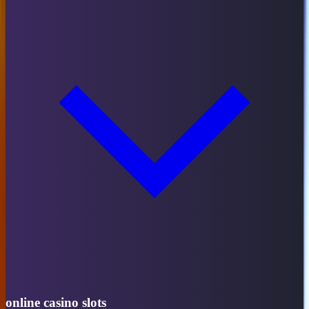
online casino slots