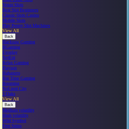
Vegas Slots
Best Slot Beginners
Classic Slots Casino
Mobile Slots
Play Penny Slot Machines
View All
Back
Hacksaw Gaming
BGaming
Evoplay
NetEnt
Relax Gaming
Playson
Habanero
Big Time Gaming
Booming
NoLimit City
3 Oaks
View All
Back
Medium volatility
High volatility
Wild Symbol
Free Spins