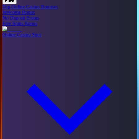
Back
Top Online Casino Bonuses
Welcome Bonus
No Deposit Bonus
Free Spins Bonus
Online Casino Sites