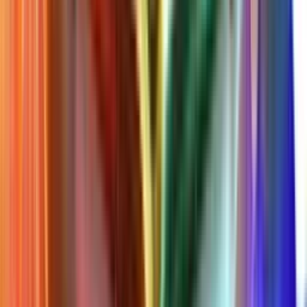
wand Slots in 2026
Jackpota Casino
Rating
5
/
5
Read Review
Welcome Offer:
100% MORE COINS: Get 80K GC + 40 SC + 75 FREE SC
SPINS
Play Now
Read Review
No purchase necessary. Void where prohibited by law. Must be 21+.
Additional T&Cs apply.
Dorados Casino