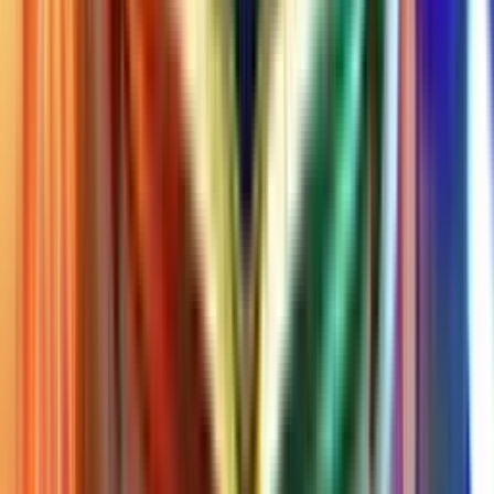
Up To $/€5,000
Play Now
Read Review
18+, New Customers Only, Play Responsibly, T&C Apply
Let’s Lucky Casino
Rating
4.75
/
5
Read Review
Welcome Offer:
€/$4,500 + 300 Free Spins
Play Now
Read Review
18+, New Customers Only, Play Responsibly, T&C Apply
Top Sweepstakes Casinos with Magic