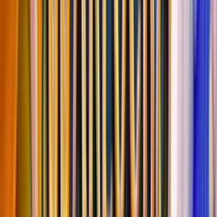
BLACKJACK
ROULETTE
VIDEO POKER
home
home
>>
free slots
free slots
>>
theme
theme
>>
Magic wand
Magic wand
| Last Modified:
June 4, 2026
Last Modified:
June 4, 2026
Magic wand
Slots to Play
Online
Discover
1
free
Magic wand
slots available to play online. This page
lists
Magic wand
themed casino games, free demo slots, and verified
casinos where you can play these games with Verified Payouts and
100% Secure access.
Magic wand
slots