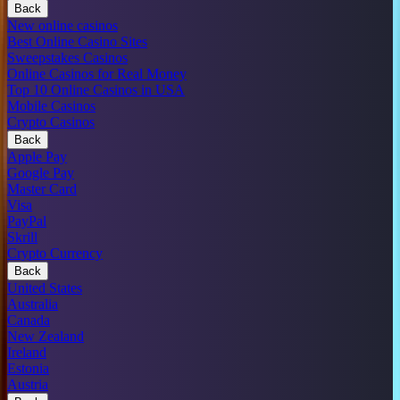
Back
New online casinos
Best Online Casino Sites
Sweepstakes Casinos
Online Casinos for Real Money
Top 10 Online Casinos in USA
Mobile Casinos
Crypto Casinos
Back
Apple Pay
Google Pay
Master Card
Visa
PayPal
Skrill
Crypto Currency
Back
United States
Australia
Canada
New Zealand
Ireland
Estonia
Austria