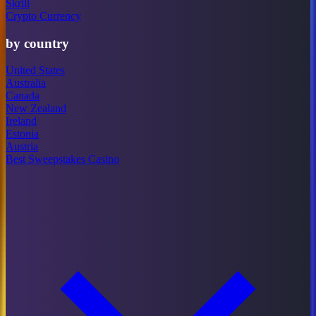
Skrill
Crypto Currency
by country
United States
Australia
Canada
New Zealand
Ireland
Estonia
Austria
Best Sweepstakes Casino