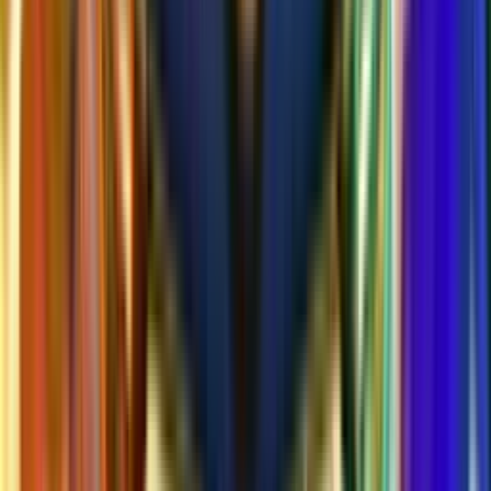
Welcome Offer:
2,500$/€ + 300 Free Spins
Play Now
Read Review
18+, New Customers Only, Play Responsibly, T&C Apply
Lucky Spins
Rating
4.5
/
5
Read Review
Welcome Offer:
100% Up To $/€200
Play Now
Read Review
18+, New Customers Only, Play Responsibly, T&C Apply