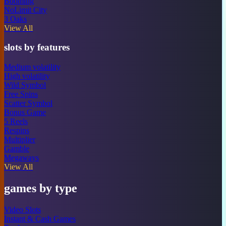
Booming
NoLimit City
3 Oaks
View All
slots by features
Medium volatility
High volatility
Wild Symbol
Free Spins
Scatter Symbol
Bonus Game
5 Reels
Respins
Multiplier
Gamble
Megaways
View All
games by type
Video Slots
Instant & Cash Games