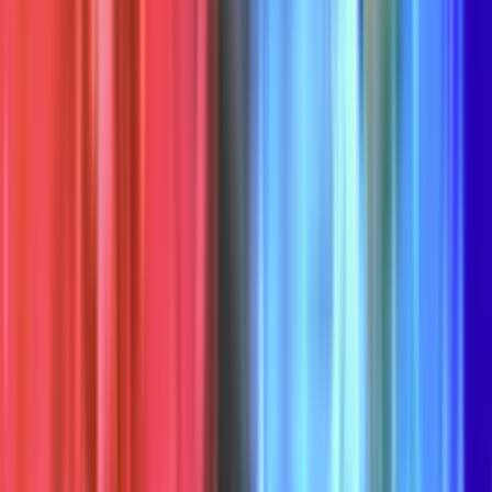
15500+ Games
Verified Payouts
Support & Community
Trusted Worldwide
100% Secure
Exclusive Bonuses
Don't miss out — subscribe and get the
hottest casino bonuses every week!
Subscribe