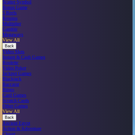
Scatter Symbol
Bonus Game
5 Reels
Respins
Multiplier
Gamble
Megaways
View All
Back
Video Slots
Instant & Cash Games
Roulette
Video Poker
Jackpot Games
Blackjack
Baccarat
Bingo
Card Games
Scratch Cards
Other Games
View All
Back
Ancient Egypt
Action & Adventure
Clover