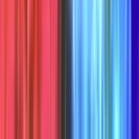
By subscribing, you agree to receive promotional emails and
accept our
T&C's
.
Game Ranking
Best RTP Slots
TOP Rated Slots
New Slots
Popular Slots
Upcoming slots 2026
High Limit Slots
Vegas Slots
Best Slot Beginners
Classic Slots Casino
Mobile Slots
Play Penny Slot Machines
Game Providers
Hacksaw Gaming
BGaming
Evoplay
NetEnt
Relax Gaming