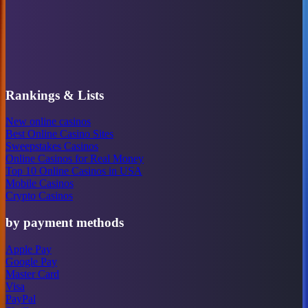
Rankings & Lists
New online casinos
Best Online Casino Sites
Sweepstakes Casinos
Online Casinos for Real Money
Top 10 Online Casinos in USA
Mobile Casinos
Crypto Casinos
by payment methods
Apple Pay
Google Pay
Master Card
Visa
PayPal