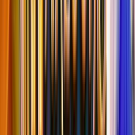
Search
RTP:
96.58%
Warlocks
big time-gaming
RTP:
96.58%
Load More
Best Real Money Online Casinos with
Magic wand Slots in 2026
Just Casino
Rating
5
/
5
Read Review