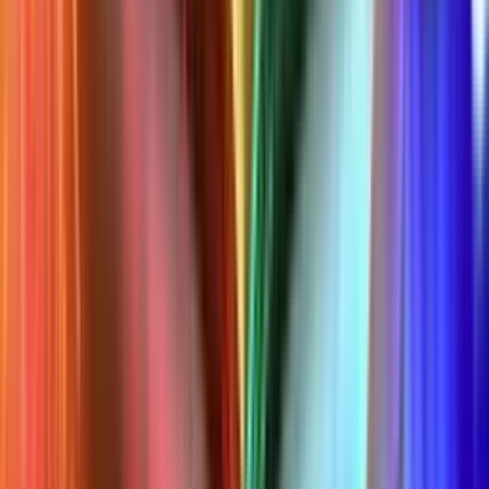
Rating
4.83
/
5
Read Review
Welcome Offer:
250K Gold Coins, 25 SC 150%
Play Now
Read Review
No purchase necessary. Void where prohibited by law. Must be 21+.
Additional T&Cs apply.
RealPrize Casino
Rating
5
/
5
Read Review
Welcome Offer:
Get Up To 625,000 Gold Coins + 125 SC Free + 1250 VIP Points