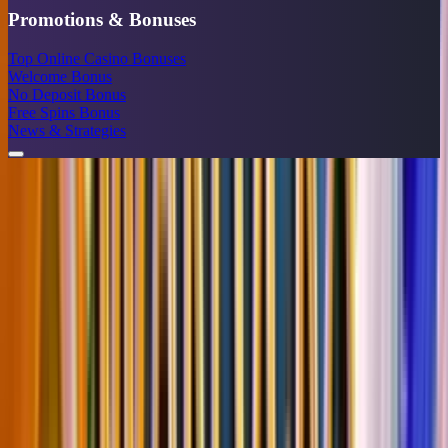
Promotions & Bonuses
Top Online Casino Bonuses
Welcome Bonus
No Deposit Bonus
Free Spins Bonus
News & Strategies
POPULAR SLOTS
NEW SLOTS
BEST RTP SLOTS
UPCOMING SLOTS
INSTANT GAMES
JACKPOT GAMES