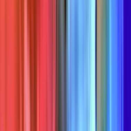
PlayFame Casino
Rating
5
/
5
Read Review
Welcome Offer:
GC 60,000 + FREE SC 30 for $9.99
Play Now
Read Review
No purchase necessary. Void where prohibited by law. Must be 21+.
Additional T&Cs apply.
View Full Casino List
Best Crypto Friendly Casinos