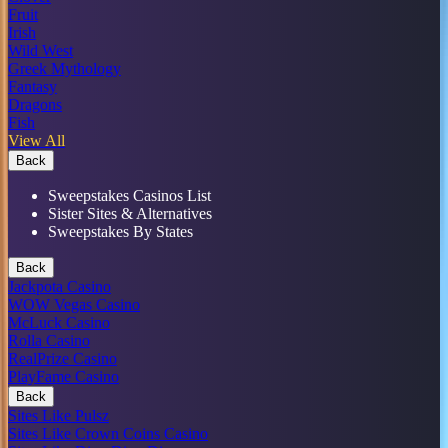
Fruit
Irish
Wild West
Greek Mythology
Fantasy
Dragons
Fish
View All
Back
Sweepstakes Casinos List
Sister Sites & Alternatives
Sweepstakes By States
Back
Jackpota Casino
WOW Vegas Casino
McLuck Casino
Rolla Casino
RealPrize Casino
PlayFame Casino
Back
Sites Like Pulsz
Sites Like Crown Coins Casino