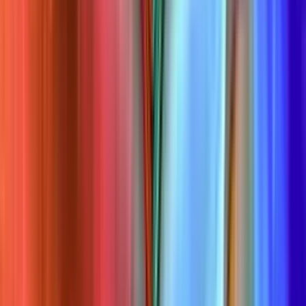
Rolla Casino
Rating
4.75
/
5
Read Review
Welcome Offer:
Get 1.5 million Gold Coins + 30 Free SC
Play Now
Read Review
No purchase necessary. Void where prohibited by law. Must be 21+.
Additional T&Cs apply.
McLuck Casino
Rating
4.75
/
5
Read Review
Welcome Offer: