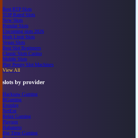
Best RTP Slots
TOP Rated Slots
New Slots
Popular Slots
Upcoming slots 2026
High Limit Slots
Vegas Slots
Best Slot Beginners
Classic Slots Casino
Mobile Slots
Play Penny Slot Machines
View All
slots by provider
Hacksaw Gaming
BGaming
Evoplay
NetEnt
Relax Gaming
Playson
Habanero
Big Time Gaming