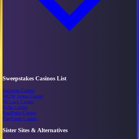
Sweepstakes Casinos List
Jackpota Casino
WOW Vegas Casino
McLuck Casino
Rolla Casino
RealPrize Casino
PlayFame Casino
Sister Sites & Alternatives