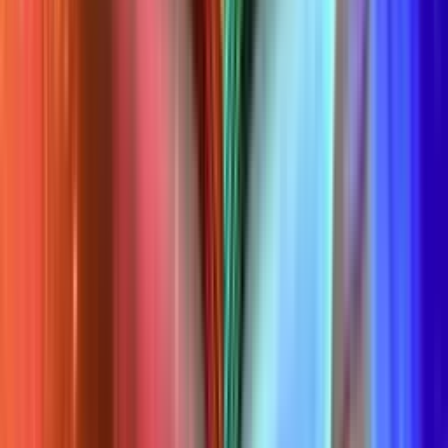
Play Now
Read Review
No purchase necessary. Void where prohibited by law. Must be 21+.
Additional T&Cs apply.
Lonestar Casino
Rating
5
/
5
Read Review
Welcome Offer:
225K GC + 52.5 FREE SC + 250 VIP points
Play Now
Read Review
No purchase necessary. Void where prohibited by law. Must be 21+.
Additional T&Cs apply.