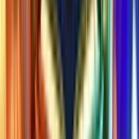
Lucky Dreams
Rating
5
/
5
Read Review
Welcome Offer:
Up To €/$10,000 Bonus + 500 Free Spins
Play Now
Read Review
18+, New Customers Only, Play Responsibly, T&C Apply
Winz.io Casino
Rating
4.75
/
5
Read Review
Welcome Offer: