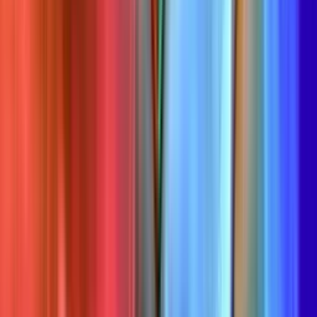
Get Up To 57,500 Gold Coins + FREE 27.5 SC
Play Now
Read Review
No purchase necessary. Void where prohibited by law. Must be 21+.
Additional T&Cs apply.
WOW Vegas Casino
Rating
4.25
/
5
Read Review
Welcome Offer:
Get 1.75 million WOW Coins + 35 FREE SC
Play Now
Read Review
No purchase necessary. Void where prohibited by law. Must be 21+.
Additional T&Cs apply.