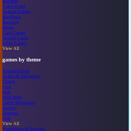
Roulette
Video Poker
Jackpot Games
Blackjack
Baccarat
Bingo
Card Games
Scratch Cards
Other Games
View All
games by theme
Ancient Egypt
Action & Adventure
Clover
Fruit
Irish
Wild West
Greek Mythology
Fantasy
Dragons
Fish
View All
Promotions & Bonuses