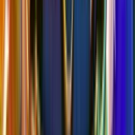
FastPay Casino
Rating
5
/
5
Read Review
Welcome Offer:
Up to €/$100 + 100 Free Spins
Play Now
Read Review
18+, New Customers Only, Play Responsibly, T&C Apply
Bet and Play
Rating
5
/
5
Read Review