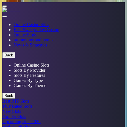
Online Casino Sites
Best Sweepstakes Casino
Online Slots
promotions and bonus
News & Strategies
Back
Online Casino Slots
Slots By Provider
Slots By Features
Games By Type
Games By Theme
Back
Best RTP Slots
TOP Rated Slots
New Slots
Popular Slots
Upcoming slots 2026
High Limit Slots