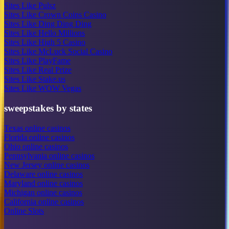
Sites Like Pulsz
Sites Like Crown Coins Casino
Sites Like Ding Ding Ding
Sites Like Hello Millions
Sites Like High 5 Casino
Sites Like McLuck Social Casino
Sites Like PlayFame
Sites Like Real Prize
Sites Like Stake.us
Sites Like WOW Vegas
sweepstakes by states
Texas online casinos
Florida online casinos
Ohio online casinos
Pennsylvania online casinos
New Jersey online casinos
Delaware online casinos
Maryland online casinos
Michigan online casinos
California online casinos
Online Slots