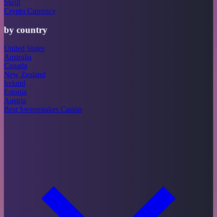
Skrill
Crypto Currency
by country
United States
Australia
Canada
New Zealand
Ireland
Estonia
Austria
Best Sweepstakes Casino