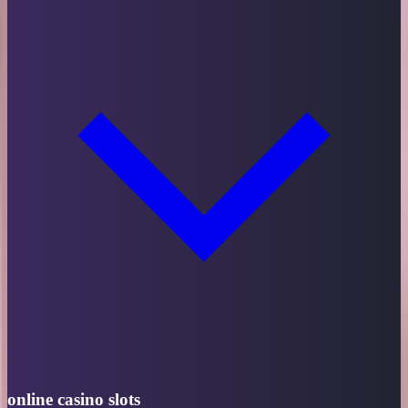
online casino slots