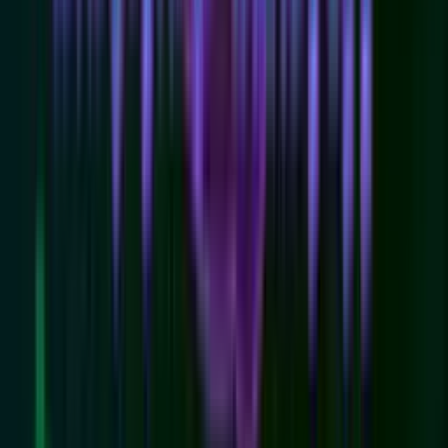
Rating
5
/
5
Read Review
Welcome Offer:
Get Up To 625,000 Gold Coins + 125 SC Free + 1250 VIP Points
Play Now
Read Review
No purchase necessary. Void where prohibited by law. Must be 21+.
Additional T&Cs apply.
Lonestar Casino
Rating
5
/
5
Read Review
Welcome Offer:
225K GC + 52.5 FREE SC + 250 VIP points