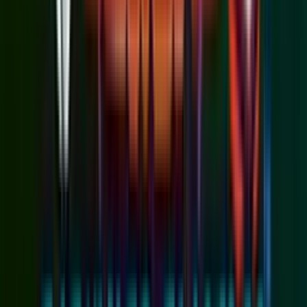
Bet and Play
Rating
5
/
5
Read Review
Welcome Offer:
2,500$/€ + 300 Free Spins
Play Now
Read Review
18+, New Customers Only, Play Responsibly, T&C Apply
Lucky Spins
Rating
4.5
/
5
Read Review
Welcome Offer: