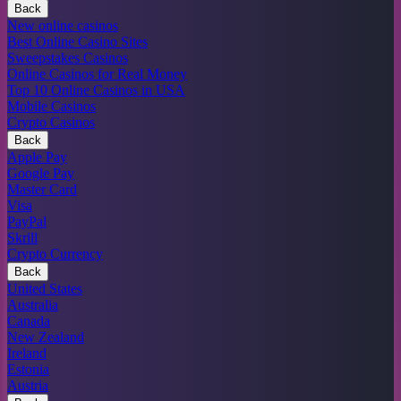
Back
New online casinos
Best Online Casino Sites
Sweepstakes Casinos
Online Casinos for Real Money
Top 10 Online Casinos in USA
Mobile Casinos
Crypto Casinos
Back
Apple Pay
Google Pay
Master Card
Visa
PayPal
Skrill
Crypto Currency
Back
United States
Australia
Canada
New Zealand
Ireland
Estonia
Austria