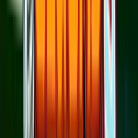
Just Casino
Rating
5
/
5
Read Review
Welcome Offer:
Up to €/$5000 + 400 Free Spins
Play Now
Read Review
18+, New Customers Only, Play Responsibly, T&C Apply
Talismania
Rating
5
/
5
Read Review
Welcome Offer: