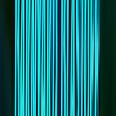
Winz.io Casino
Rating
4.75
/
5
Read Review
Welcome Offer:
Up To $/€5,000
Play Now
Read Review
18+, New Customers Only, Play Responsibly, T&C Apply
Let’s Lucky Casino
Rating
4.75
/
5
Read Review
Welcome Offer:
€/$4,500 + 300 Free Spins
Play Now