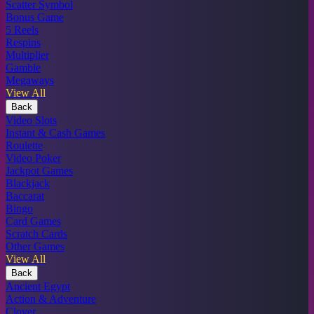
Scatter Symbol
Bonus Game
5 Reels
Respins
Multiplier
Gamble
Megaways
View All
Back
Video Slots
Instant & Cash Games
Roulette
Video Poker
Jackpot Games
Blackjack
Baccarat
Bingo
Card Games
Scratch Cards
Other Games
View All
Back
Ancient Egypt
Action & Adventure
Clover