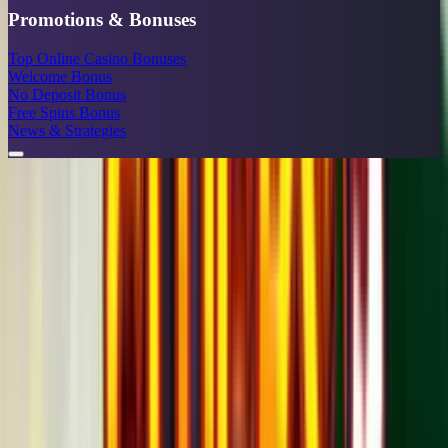
Promotions & Bonuses
Top Online Casino Bonuses
Welcome Bonus
No Deposit Bonus
Free Spins Bonus
News & Strategies
POPULAR SLOTS
NEW SLOTS
BEST RTP SLOTS
UPCOMING SLOTS
INSTANT GAMES
JACKPOT GAMES