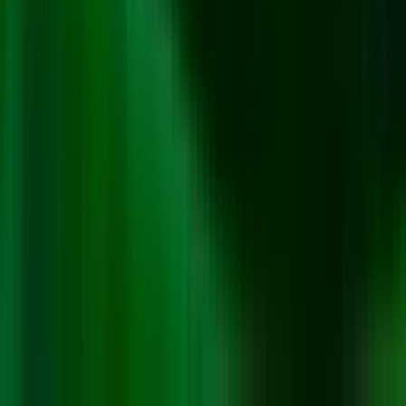
Don't miss out — subscribe and get the
hottest casino bonuses every week!
Subscribe
By subscribing, you agree to receive promotional emails and
accept our
T&C's
.
Game Ranking
Best RTP Slots
TOP Rated Slots
New Slots
Popular Slots
Upcoming slots 2026
High Limit Slots
Vegas Slots
Best Slot Beginners
Classic Slots Casino
Mobile Slots