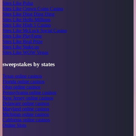
Sites Like Pulsz
Sites Like Crown Coins Casino
Sites Like Ding Ding Ding
Sites Like Hello Millions
Sites Like High 5 Casino
Sites Like McLuck Social Casino
Sites Like PlayFame
Sites Like Real Prize
Sites Like Stake.us
Sites Like WOW Vegas
sweepstakes by states
Texas online casinos
Florida online casinos
Ohio online casinos
Pennsylvania online casinos
New Jersey online casinos
Delaware online casinos
Maryland online casinos
Michigan online casinos
California online casinos
Online Slots