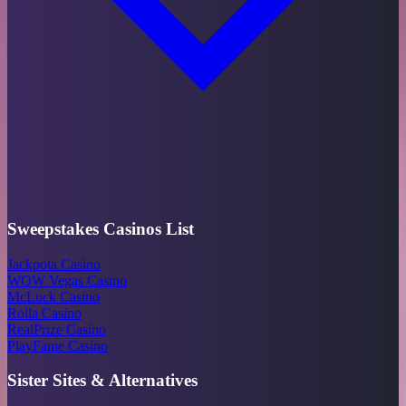
Sweepstakes Casinos List
Jackpota Casino
WOW Vegas Casino
McLuck Casino
Rolla Casino
RealPrize Casino
PlayFame Casino
Sister Sites & Alternatives