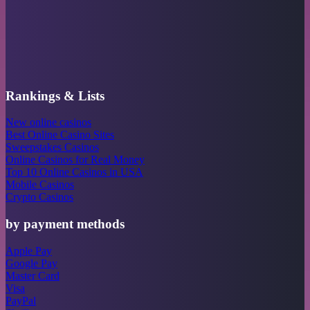
Rankings & Lists
New online casinos
Best Online Casino Sites
Sweepstakes Casinos
Online Casinos for Real Money
Top 10 Online Casinos in USA
Mobile Casinos
Crypto Casinos
by payment methods
Apple Pay
Google Pay
Master Card
Visa
PayPal