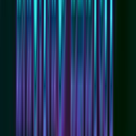
No purchase necessary. Void where prohibited by law. Must be 21+.
Additional T&Cs apply.
Dorados Casino
Rating
4.83
/
5
Read Review
Welcome Offer:
250K Gold Coins, 25 SC 150%
Play Now
Read Review
No purchase necessary. Void where prohibited by law. Must be 21+.
Additional T&Cs apply.
RealPrize Casino