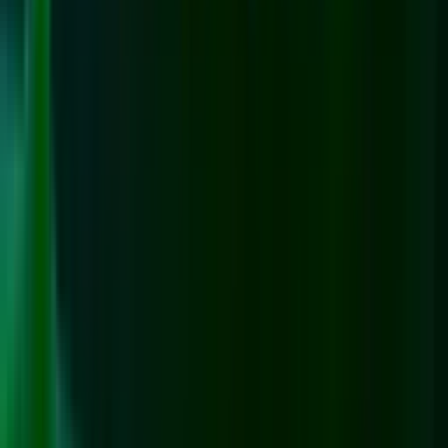
McLuck Casino
Rating
4.75
/
5
Read Review
Welcome Offer:
Get Up To 57,500 Gold Coins + FREE 27.5 SC
Play Now
Read Review
No purchase necessary. Void where prohibited by law. Must be 21+.
Additional T&Cs apply.
WOW Vegas Casino
Rating
4.25
/
5
Read Review
Welcome Offer: