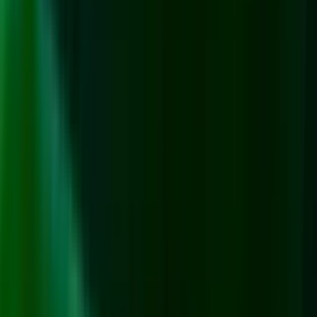
Get 1.75 million WOW Coins + 35 FREE SC
Play Now
Read Review
No purchase necessary. Void where prohibited by law. Must be 21+.
Additional T&Cs apply.
PlayFame Casino
Rating
5
/
5
Read Review
Welcome Offer:
GC 60,000 + FREE SC 30 for $9.99
Play Now
Read Review
No purchase necessary. Void where prohibited by law. Must be 21+.
Additional T&Cs apply.