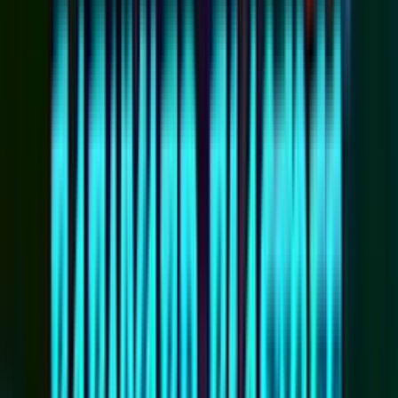
100% Up To $/€200
Play Now
Read Review
18+, New Customers Only, Play Responsibly, T&C Apply
Lucky Dreams
Rating
5
/
5
Read Review
Welcome Offer:
Up To €/$10,000 Bonus + 500 Free Spins
Play Now
Read Review
18+, New Customers Only, Play Responsibly, T&C Apply