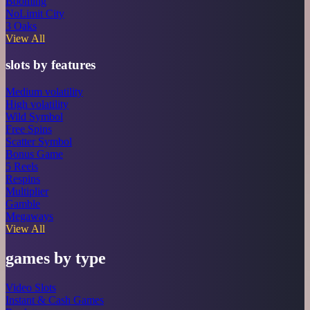
Booming
NoLimit City
3 Oaks
View All
slots by features
Medium volatility
High volatility
Wild Symbol
Free Spins
Scatter Symbol
Bonus Game
5 Reels
Respins
Multiplier
Gamble
Megaways
View All
games by type
Video Slots
Instant & Cash Games