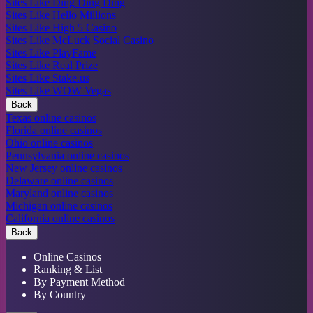
Sites Like Ding Ding Ding
Sites Like Hello Millions
Sites Like High 5 Casino
Sites Like McLuck Social Casino
Sites Like PlayFame
Sites Like Real Prize
Sites Like Stake.us
Sites Like WOW Vegas
Back
Texas online casinos
Florida online casinos
Ohio online casinos
Pennsylvania online casinos
New Jersey online casinos
Delaware online casinos
Maryland online casinos
Michigan online casinos
California online casinos
Back
Online Casinos
Ranking & List
By Payment Method
By Country