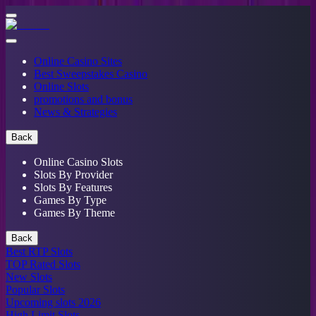
Online Casino Sites
Best Sweepstakes Casino
Online Slots
promotions and bonus
News & Strategies
Back
Online Casino Slots
Slots By Provider
Slots By Features
Games By Type
Games By Theme
Back
Best RTP Slots
TOP Rated Slots
New Slots
Popular Slots
Upcoming slots 2026
High Limit Slots