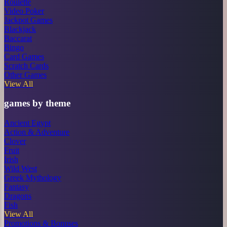
Roulette
Video Poker
Jackpot Games
Blackjack
Baccarat
Bingo
Card Games
Scratch Cards
Other Games
View All
games by theme
Ancient Egypt
Action & Adventure
Clover
Fruit
Irish
Wild West
Greek Mythology
Fantasy
Dragons
Fish
View All
Promotions & Bonuses