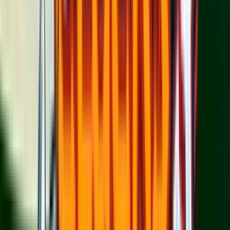
Search
RTP:
94.17%
Milk the Cow
thunderkick
RTP:
94.17%
RTP:
96.28%
Lucky Clucks 3: Barnyard Blastoff
crazy tooth-studio
RTP:
96.28%
Load More
Best Real Money Online Casinos with
Milk Slots in 2026