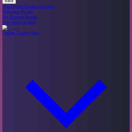
Back
Top Online Casino Bonuses
Welcome Bonus
No Deposit Bonus
Free Spins Bonus
Online Casino Sites