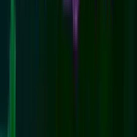
Play Now
Read Review
No purchase necessary. Void where prohibited by law. Must be 21+.
Additional T&Cs apply.
Rolla Casino
Rating
4.75
/
5
Read Review
Welcome Offer:
Get 1.5 million Gold Coins + 30 Free SC
Play Now
Read Review
No purchase necessary. Void where prohibited by law. Must be 21+.
Additional T&Cs apply.