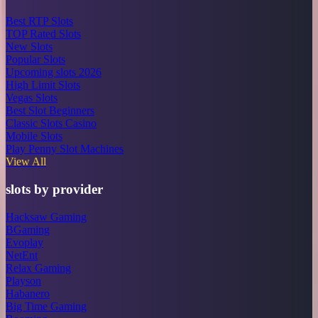
Best RTP Slots
TOP Rated Slots
New Slots
Popular Slots
Upcoming slots 2026
High Limit Slots
Vegas Slots
Best Slot Beginners
Classic Slots Casino
Mobile Slots
Play Penny Slot Machines
View All
slots by provider
Hacksaw Gaming
BGaming
Evoplay
NetEnt
Relax Gaming
Playson
Habanero
Big Time Gaming