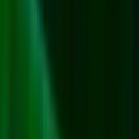
View Full Casino List
Best Crypto Friendly Casinos
15500+ Games
Verified Payouts
Support & Community
Trusted Worldwide
100% Secure
Exclusive Bonuses