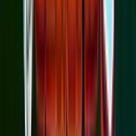
200% up to €/$ 500 + 100 Free Spins
Play Now
Read Review
18+, New Customers Only, Play Responsibly, T&C Apply
FastPay Casino
Rating
5
/
5
Read Review
Welcome Offer:
Up to €/$100 + 100 Free Spins
Play Now
Read Review
18+, New Customers Only, Play Responsibly, T&C Apply