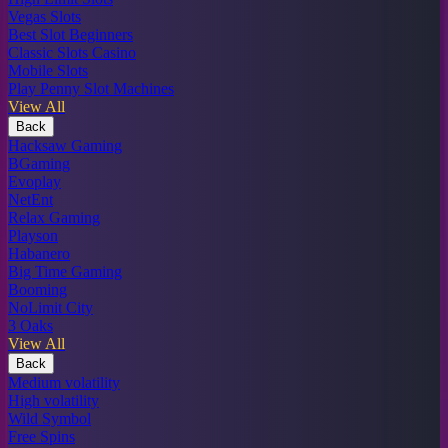
Vegas Slots
Best Slot Beginners
Classic Slots Casino
Mobile Slots
Play Penny Slot Machines
View All
Back
Hacksaw Gaming
BGaming
Evoplay
NetEnt
Relax Gaming
Playson
Habanero
Big Time Gaming
Booming
NoLimit City
3 Oaks
View All
Back
Medium volatility
High volatility
Wild Symbol
Free Spins