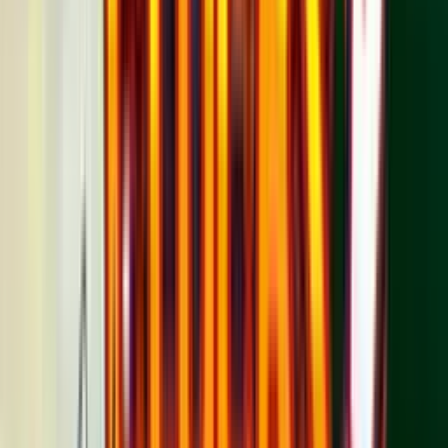
BLACKJACK
ROULETTE
VIDEO POKER
home
home
>>
free slots
free slots
>>
theme
theme
>>
Milk
Milk
| Last Modified:
June 4, 2026
Last Modified:
June 4, 2026
Milk
Slots to Play Online
Discover
2
free
Milk
slots available to play online. This page lists
Milk
themed casino games, free demo slots, and verified casinos
where you can play these games with Verified Payouts and 100%
Secure access.
Milk
slots