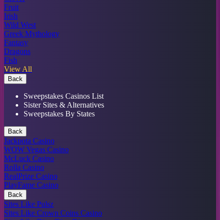
Fruit
Irish
Wild West
Greek Mythology
Fantasy
Dragons
Fish
View All
Back
Sweepstakes Casinos List
Sister Sites & Alternatives
Sweepstakes By States
Back
Jackpota Casino
WOW Vegas Casino
McLuck Casino
Rolla Casino
RealPrize Casino
PlayFame Casino
Back
Sites Like Pulsz
Sites Like Crown Coins Casino