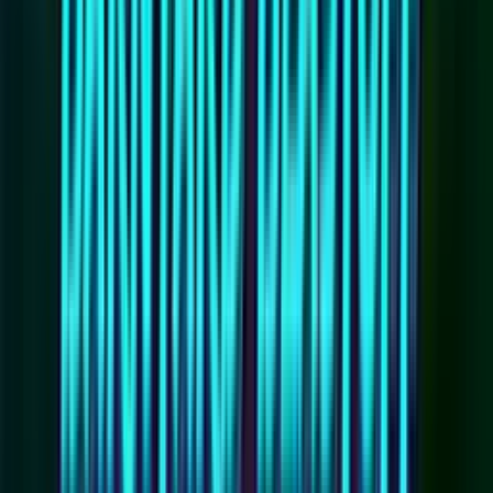
Read Review
18+, New Customers Only, Play Responsibly, T&C Apply
Top Sweepstakes Casinos with Milk Slots
in 2026
Jackpota Casino
Rating
5
/
5
Read Review
Welcome Offer:
100% MORE COINS: Get 80K GC + 40 SC + 75 FREE SC
SPINS
Play Now
Read Review