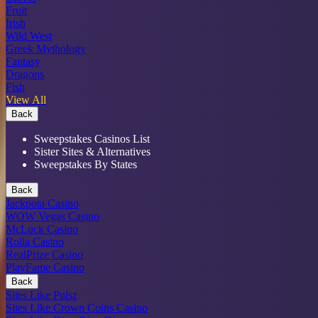
Fruit
Irish
Wild West
Greek Mythology
Fantasy
Dragons
Fish
View All
Back
Sweepstakes Casinos List
Sister Sites & Alternatives
Sweepstakes By States
Back
Jackpota Casino
WOW Vegas Casino
McLuck Casino
Rolla Casino
RealPrize Casino
PlayFame Casino
Back
Sites Like Pulsz
Sites Like Crown Coins Casino