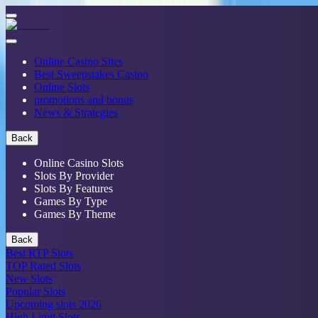
Online Casino Sites
Best Sweepstakes Casino
Online Slots
promotions and bonus
News & Strategies
Back
Online Casino Slots
Slots By Provider
Slots By Features
Games By Type
Games By Theme
Back
Best RTP Slots
TOP Rated Slots
New Slots
Popular Slots
Upcoming slots 2026
High Limit Slots