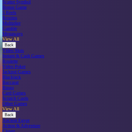
Scatter Symbol
Bonus Game
5 Reels
Respins
Multiplier
Gamble
Megaways
View All
Back
Video Slots
Instant & Cash Games
Roulette
Video Poker
Jackpot Games
Blackjack
Baccarat
Bingo
Card Games
Scratch Cards
Other Games
View All
Back
Ancient Egypt
Action & Adventure
Clover