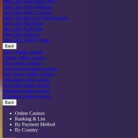
Sites Like Ding Ding Ding
Sites Like Hello Millions
Sites Like High 5 Casino
Sites Like McLuck Social Casino
Sites Like PlayFame
Sites Like Real Prize
Sites Like Stake.us
Sites Like WOW Vegas
Back
Texas online casinos
Florida online casinos
Ohio online casinos
Pennsylvania online casinos
New Jersey online casinos
Delaware online casinos
Maryland online casinos
Michigan online casinos
California online casinos
Back
Online Casinos
Ranking & List
By Payment Method
By Country