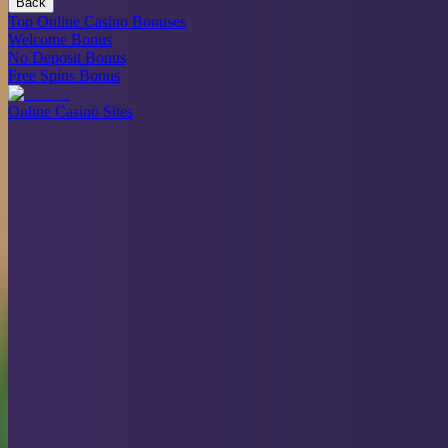
Back
Top Online Casino Bonuses
Welcome Bonus
No Deposit Bonus
Free Spins Bonus
Online Casino Sites