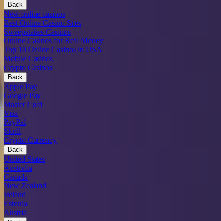
Back
New online casinos
Best Online Casino Sites
Sweepstakes Casinos
Online Casinos for Real Money
Top 10 Online Casinos in USA
Mobile Casinos
Crypto Casinos
Back
Apple Pay
Google Pay
Master Card
Visa
PayPal
Skrill
Crypto Currency
Back
United States
Australia
Canada
New Zealand
Ireland
Estonia
Austria