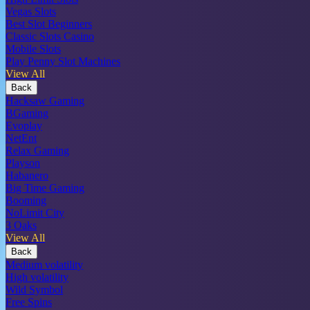
Vegas Slots
Best Slot Beginners
Classic Slots Casino
Mobile Slots
Play Penny Slot Machines
View All
Back
Hacksaw Gaming
BGaming
Evoplay
NetEnt
Relax Gaming
Playson
Habanero
Big Time Gaming
Booming
NoLimit City
3 Oaks
View All
Back
Medium volatility
High volatility
Wild Symbol
Free Spins