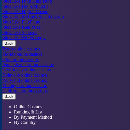
Sites Like Ding Ding Ding
Sites Like Hello Millions
Sites Like High 5 Casino
Sites Like McLuck Social Casino
Sites Like PlayFame
Sites Like Real Prize
Sites Like Stake.us
Sites Like WOW Vegas
Back
Texas online casinos
Florida online casinos
Ohio online casinos
Pennsylvania online casinos
New Jersey online casinos
Delaware online casinos
Maryland online casinos
Michigan online casinos
California online casinos
Back
Online Casinos
Ranking & List
By Payment Method
By Country