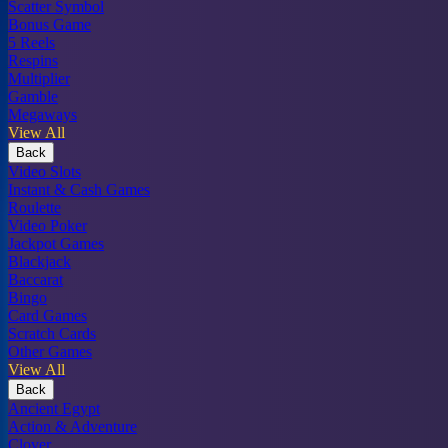
Scatter Symbol
Bonus Game
5 Reels
Respins
Multiplier
Gamble
Megaways
View All
Back
Video Slots
Instant & Cash Games
Roulette
Video Poker
Jackpot Games
Blackjack
Baccarat
Bingo
Card Games
Scratch Cards
Other Games
View All
Back
Ancient Egypt
Action & Adventure
Clover