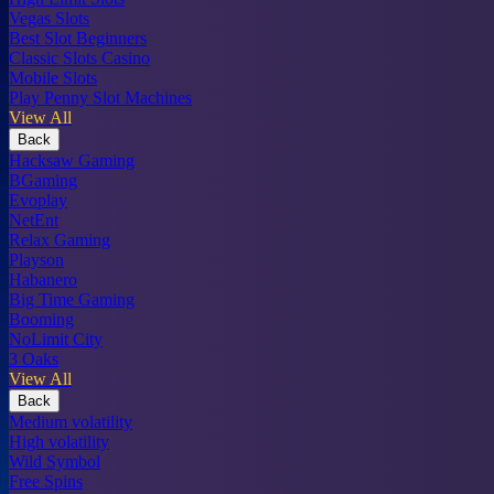
Vegas Slots
Best Slot Beginners
Classic Slots Casino
Mobile Slots
Play Penny Slot Machines
View All
Back
Hacksaw Gaming
BGaming
Evoplay
NetEnt
Relax Gaming
Playson
Habanero
Big Time Gaming
Booming
NoLimit City
3 Oaks
View All
Back
Medium volatility
High volatility
Wild Symbol
Free Spins