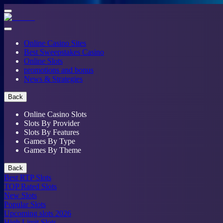
Online Casino Sites
Best Sweepstakes Casino
Online Slots
promotions and bonus
News & Strategies
Back
Online Casino Slots
Slots By Provider
Slots By Features
Games By Type
Games By Theme
Back
Best RTP Slots
TOP Rated Slots
New Slots
Popular Slots
Upcoming slots 2026
High Limit Slots