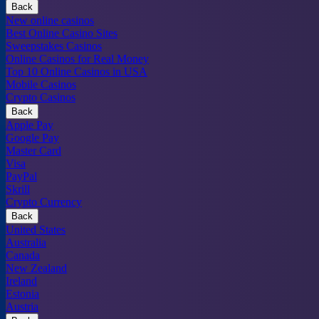
Back
New online casinos
Best Online Casino Sites
Sweepstakes Casinos
Online Casinos for Real Money
Top 10 Online Casinos in USA
Mobile Casinos
Crypto Casinos
Back
Apple Pay
Google Pay
Master Card
Visa
PayPal
Skrill
Crypto Currency
Back
United States
Australia
Canada
New Zealand
Ireland
Estonia
Austria