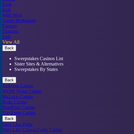
Fruit
Irish
Wild West
Greek Mythology
Fantasy
Dragons
Fish
View All
Back
Sweepstakes Casinos List
Sister Sites & Alternatives
Sweepstakes By States
Back
Jackpota Casino
WOW Vegas Casino
McLuck Casino
Rolla Casino
RealPrize Casino
PlayFame Casino
Back
Sites Like Pulsz
Sites Like Crown Coins Casino