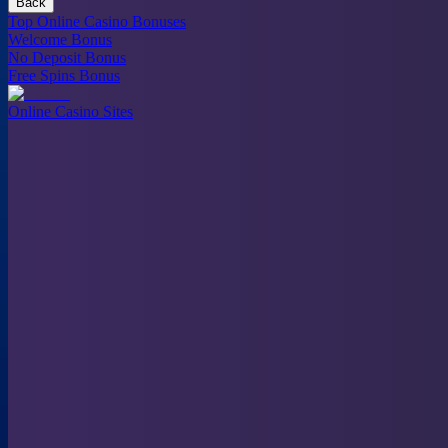
Back
Top Online Casino Bonuses
Welcome Bonus
No Deposit Bonus
Free Spins Bonus
Online Casino Sites