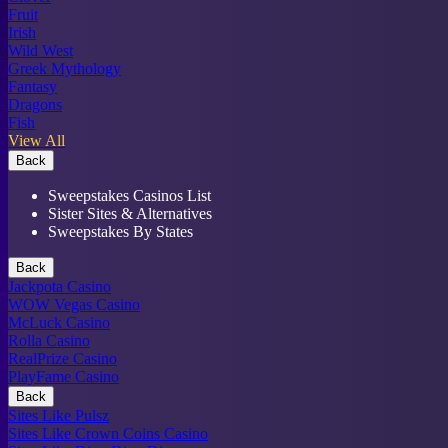
Fruit
Irish
Wild West
Greek Mythology
Fantasy
Dragons
Fish
View All
Back
Sweepstakes Casinos List
Sister Sites & Alternatives
Sweepstakes By States
Back
Jackpota Casino
WOW Vegas Casino
McLuck Casino
Rolla Casino
RealPrize Casino
PlayFame Casino
Back
Sites Like Pulsz
Sites Like Crown Coins Casino