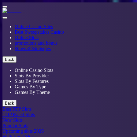
Online Casino Sites
Best Sweepstakes Casino
Online Slots
promotions and bonus
News & Strategies
Back
Online Casino Slots
Slots By Provider
Slots By Features
Games By Type
Games By Theme
Back
Best RTP Slots
TOP Rated Slots
New Slots
Popular Slots
Upcoming slots 2026
High Limit Slots