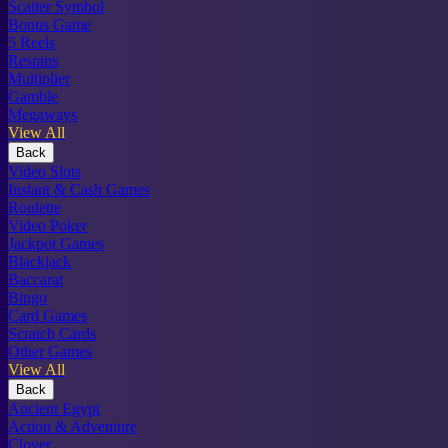
Scatter Symbol
Bonus Game
5 Reels
Respins
Multiplier
Gamble
Megaways
View All
Back
Video Slots
Instant & Cash Games
Roulette
Video Poker
Jackpot Games
Blackjack
Baccarat
Bingo
Card Games
Scratch Cards
Other Games
View All
Back
Ancient Egypt
Action & Adventure
Clover