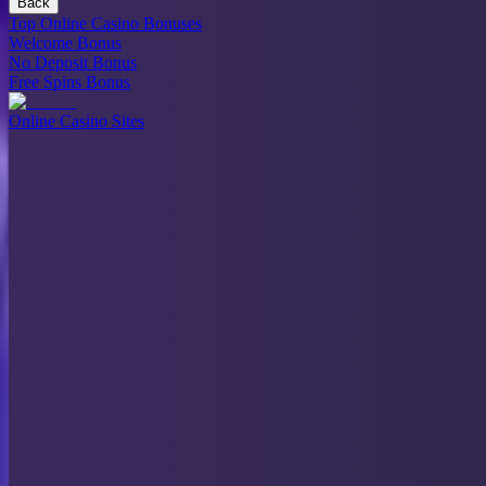
Back
Top Online Casino Bonuses
Welcome Bonus
No Deposit Bonus
Free Spins Bonus
Online Casino Sites