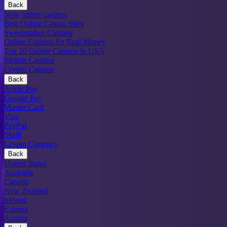
Back
New online casinos
Best Online Casino Sites
Sweepstakes Casinos
Online Casinos for Real Money
Top 10 Online Casinos in USA
Mobile Casinos
Crypto Casinos
Back
Apple Pay
Google Pay
Master Card
Visa
PayPal
Skrill
Crypto Currency
Back
United States
Australia
Canada
New Zealand
Ireland
Estonia
Austria