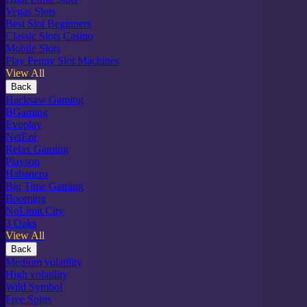
Vegas Slots
Best Slot Beginners
Classic Slots Casino
Mobile Slots
Play Penny Slot Machines
View All
Back
Hacksaw Gaming
BGaming
Evoplay
NetEnt
Relax Gaming
Playson
Habanero
Big Time Gaming
Booming
NoLimit City
3 Oaks
View All
Back
Medium volatility
High volatility
Wild Symbol
Free Spins