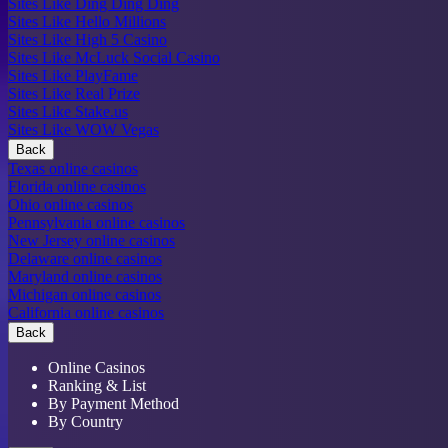
Sites Like Ding Ding Ding
Sites Like Hello Millions
Sites Like High 5 Casino
Sites Like McLuck Social Casino
Sites Like PlayFame
Sites Like Real Prize
Sites Like Stake.us
Sites Like WOW Vegas
Back
Texas online casinos
Florida online casinos
Ohio online casinos
Pennsylvania online casinos
New Jersey online casinos
Delaware online casinos
Maryland online casinos
Michigan online casinos
California online casinos
Back
Online Casinos
Ranking & List
By Payment Method
By Country