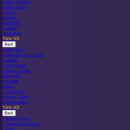
Scatter Symbol
Bonus Game
5 Reels
Respins
Multiplier
Gamble
Megaways
View All
Back
Video Slots
Instant & Cash Games
Roulette
Video Poker
Jackpot Games
Blackjack
Baccarat
Bingo
Card Games
Scratch Cards
Other Games
View All
Back
Ancient Egypt
Action & Adventure
Clover