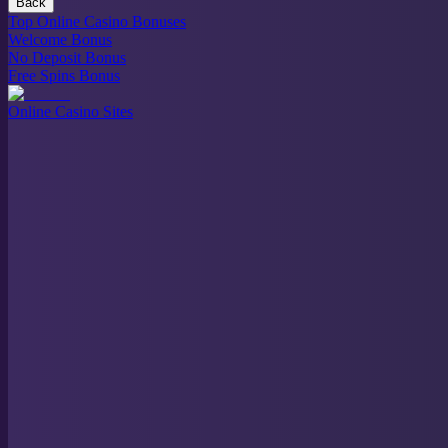
Back
Top Online Casino Bonuses
Welcome Bonus
No Deposit Bonus
Free Spins Bonus
Online Casino Sites