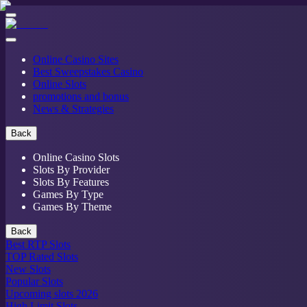
Online Casino Sites
Best Sweepstakes Casino
Online Slots
promotions and bonus
News & Strategies
Back
Online Casino Slots
Slots By Provider
Slots By Features
Games By Type
Games By Theme
Back
Best RTP Slots
TOP Rated Slots
New Slots
Popular Slots
Upcoming slots 2026
High Limit Slots