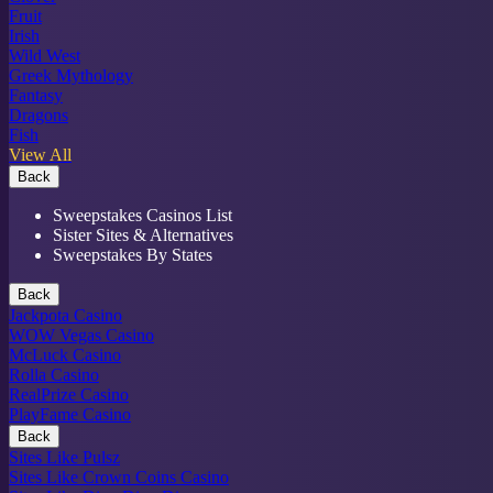
Fruit
Irish
Wild West
Greek Mythology
Fantasy
Dragons
Fish
View All
Back
Sweepstakes Casinos List
Sister Sites & Alternatives
Sweepstakes By States
Back
Jackpota Casino
WOW Vegas Casino
McLuck Casino
Rolla Casino
RealPrize Casino
PlayFame Casino
Back
Sites Like Pulsz
Sites Like Crown Coins Casino