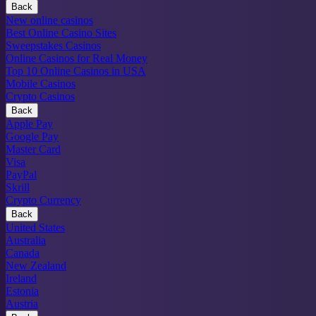
Back
New online casinos
Best Online Casino Sites
Sweepstakes Casinos
Online Casinos for Real Money
Top 10 Online Casinos in USA
Mobile Casinos
Crypto Casinos
Back
Apple Pay
Google Pay
Master Card
Visa
PayPal
Skrill
Crypto Currency
Back
United States
Australia
Canada
New Zealand
Ireland
Estonia
Austria