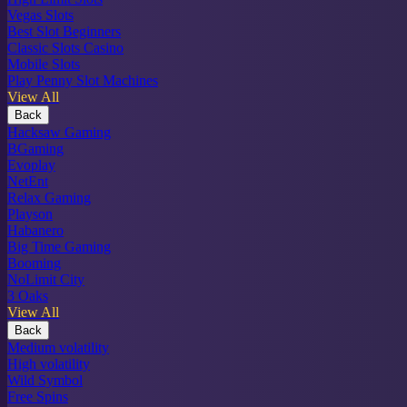
Vegas Slots
Best Slot Beginners
Classic Slots Casino
Mobile Slots
Play Penny Slot Machines
View All
Back
Hacksaw Gaming
BGaming
Evoplay
NetEnt
Relax Gaming
Playson
Habanero
Big Time Gaming
Booming
NoLimit City
3 Oaks
View All
Back
Medium volatility
High volatility
Wild Symbol
Free Spins