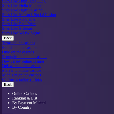
Sites Like Ding Ding Ding
Sites Like Hello Millions
Sites Like High 5 Casino
Sites Like McLuck Social Casino
Sites Like PlayFame
Sites Like Real Prize
Sites Like Stake.us
Sites Like WOW Vegas
Back
Texas online casinos
Florida online casinos
Ohio online casinos
Pennsylvania online casinos
New Jersey online casinos
Delaware online casinos
Maryland online casinos
Michigan online casinos
California online casinos
Back
Online Casinos
Ranking & List
By Payment Method
By Country