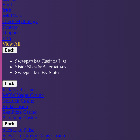
Fruit
Irish
Wild West
Greek Mythology
Fantasy
Dragons
Fish
View All
Back
Sweepstakes Casinos List
Sister Sites & Alternatives
Sweepstakes By States
Back
Jackpota Casino
WOW Vegas Casino
McLuck Casino
Rolla Casino
RealPrize Casino
PlayFame Casino
Back
Sites Like Pulsz
Sites Like Crown Coins Casino