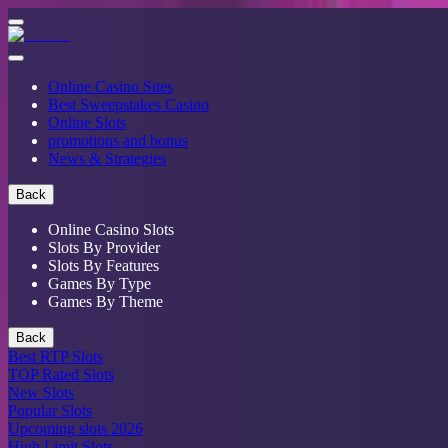
Online Casino Sites
Best Sweepstakes Casino
Online Slots
promotions and bonus
News & Strategies
Back
Online Casino Slots
Slots By Provider
Slots By Features
Games By Type
Games By Theme
Back
Best RTP Slots
TOP Rated Slots
New Slots
Popular Slots
Upcoming slots 2026
High Limit Slots