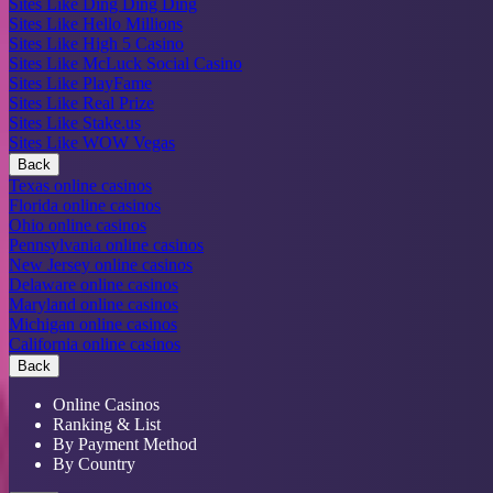
Sites Like Ding Ding Ding
Sites Like Hello Millions
Sites Like High 5 Casino
Sites Like McLuck Social Casino
Sites Like PlayFame
Sites Like Real Prize
Sites Like Stake.us
Sites Like WOW Vegas
Back
Texas online casinos
Florida online casinos
Ohio online casinos
Pennsylvania online casinos
New Jersey online casinos
Delaware online casinos
Maryland online casinos
Michigan online casinos
California online casinos
Back
Online Casinos
Ranking & List
By Payment Method
By Country