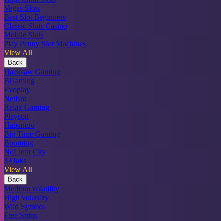
Vegas Slots
Best Slot Beginners
Classic Slots Casino
Mobile Slots
Play Penny Slot Machines
View All
Back
Hacksaw Gaming
BGaming
Evoplay
NetEnt
Relax Gaming
Playson
Habanero
Big Time Gaming
Booming
NoLimit City
3 Oaks
View All
Back
Medium volatility
High volatility
Wild Symbol
Free Spins