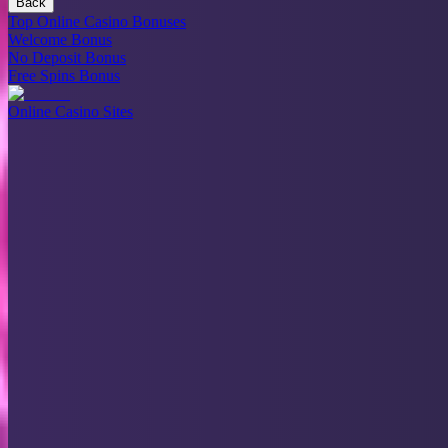
Back
Top Online Casino Bonuses
Welcome Bonus
No Deposit Bonus
Free Spins Bonus
Online Casino Sites