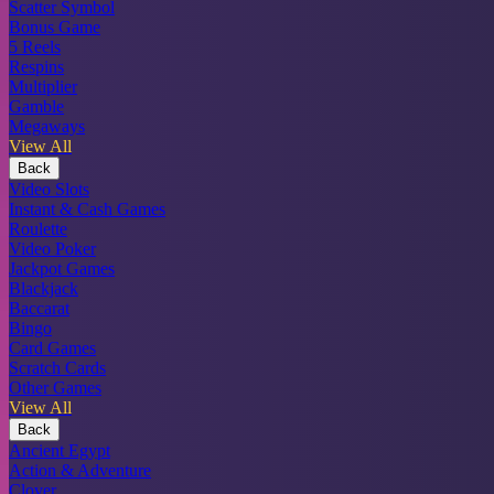
Scatter Symbol
Bonus Game
5 Reels
Respins
Multiplier
Gamble
Megaways
View All
Back
Video Slots
Instant & Cash Games
Roulette
Video Poker
Jackpot Games
Blackjack
Baccarat
Bingo
Card Games
Scratch Cards
Other Games
View All
Back
Ancient Egypt
Action & Adventure
Clover