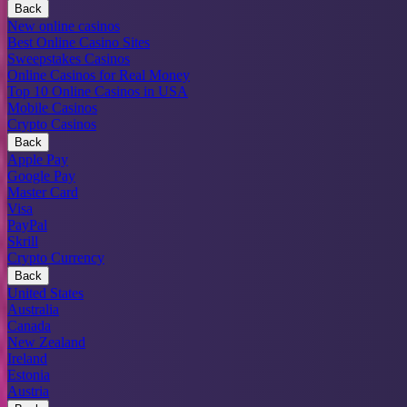
Back
New online casinos
Best Online Casino Sites
Sweepstakes Casinos
Online Casinos for Real Money
Top 10 Online Casinos in USA
Mobile Casinos
Crypto Casinos
Back
Apple Pay
Google Pay
Master Card
Visa
PayPal
Skrill
Crypto Currency
Back
United States
Australia
Canada
New Zealand
Ireland
Estonia
Austria