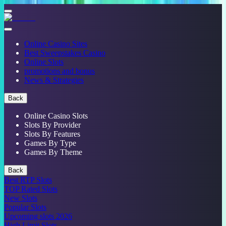
Online Casino Sites
Best Sweepstakes Casino
Online Slots
promotions and bonus
News & Strategies
Back
Online Casino Slots
Slots By Provider
Slots By Features
Games By Type
Games By Theme
Back
Best RTP Slots
TOP Rated Slots
New Slots
Popular Slots
Upcoming slots 2026
High Limit Slots