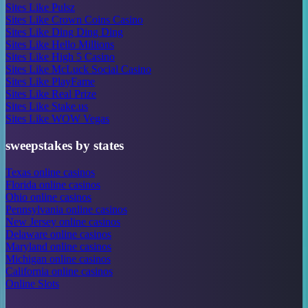
Sites Like Pulsz
Sites Like Crown Coins Casino
Sites Like Ding Ding Ding
Sites Like Hello Millions
Sites Like High 5 Casino
Sites Like McLuck Social Casino
Sites Like PlayFame
Sites Like Real Prize
Sites Like Stake.us
Sites Like WOW Vegas
sweepstakes by states
Texas online casinos
Florida online casinos
Ohio online casinos
Pennsylvania online casinos
New Jersey online casinos
Delaware online casinos
Maryland online casinos
Michigan online casinos
California online casinos
Online Slots