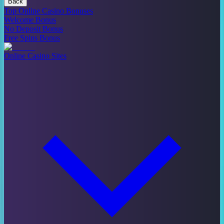
Back
Top Online Casino Bonuses
Welcome Bonus
No Deposit Bonus
Free Spins Bonus
Online Casino Sites