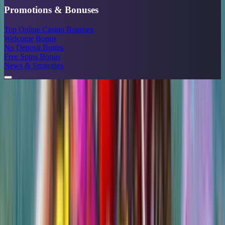
Promotions & Bonuses
Top Online Casino Bonuses
Welcome Bonus
No Deposit Bonus
Free Spins Bonus
News & Strategies
POPULAR SLOTS
NEW SLOTS
BEST RTP SLOTS
UPCOMING SLOTS
INSTANT GAMES
JACKPOT GAMES