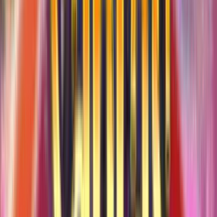
Big Game Fishing Christmas Catch
reflex gaming
RTP:
96%
RTP:
96.45%
Area Link Christmas
area vegas
RTP:
96.45%
RTP:
94%
4 Fantastic Vikings Go Ice Fishing
4theplayer
RTP:
94%
RTP:
96.1%