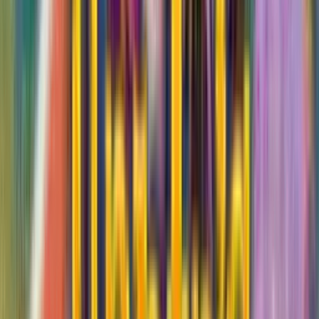
Search
RTP:
96.05%
Unstoppable Wolf
nailed it-games
RTP:
96.05%
RTP:
94%
Ice Wolf 2
elk studios
RTP:
94%
RTP:
96.36%