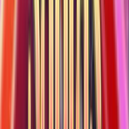
Wolf Prime Diamond X UP
alchemy gaming
RTP:
96.2%
RTP:
96.1%
Lofi the Yeti
truelab games
RTP:
96.1%
RTP:
96.5%
Ice Mints
pragmatic play
RTP:
96.5%
RTP:
96.70%