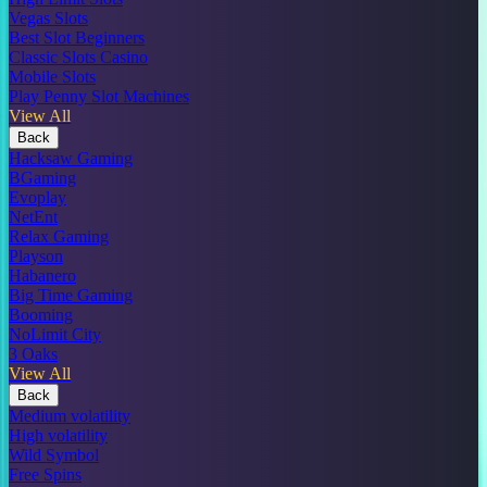
Vegas Slots
Best Slot Beginners
Classic Slots Casino
Mobile Slots
Play Penny Slot Machines
View All
Back
Hacksaw Gaming
BGaming
Evoplay
NetEnt
Relax Gaming
Playson
Habanero
Big Time Gaming
Booming
NoLimit City
3 Oaks
View All
Back
Medium volatility
High volatility
Wild Symbol
Free Spins