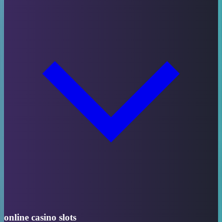
online casino slots