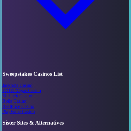
Sweepstakes Casinos List
Jackpota Casino
WOW Vegas Casino
McLuck Casino
Rolla Casino
RealPrize Casino
PlayFame Casino
Sister Sites & Alternatives