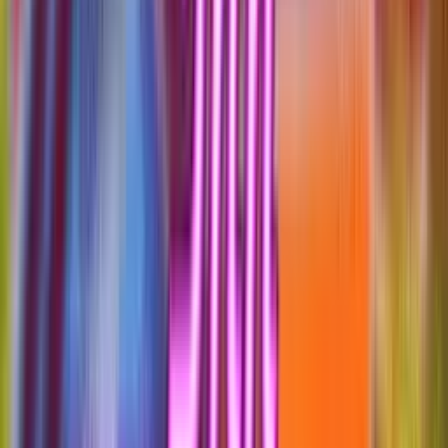
18+, New Customers Only, Play Responsibly, T&C Apply
Let’s Lucky Casino
Rating
4.75
/
5
Read Review
Welcome Offer:
€/$4,500 + 300 Free Spins
Play Now
Read Review
18+, New Customers Only, Play Responsibly, T&C Apply
Top Sweepstakes Casinos with Winter
Slots in 2026