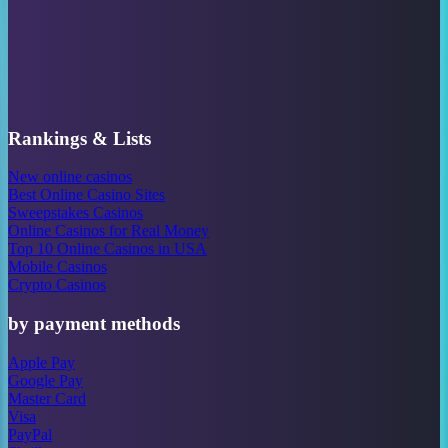
Rankings & Lists
New online casinos
Best Online Casino Sites
Sweepstakes Casinos
Online Casinos for Real Money
Top 10 Online Casinos in USA
Mobile Casinos
Crypto Casinos
by payment methods
Apple Pay
Google Pay
Master Card
Visa
PayPal