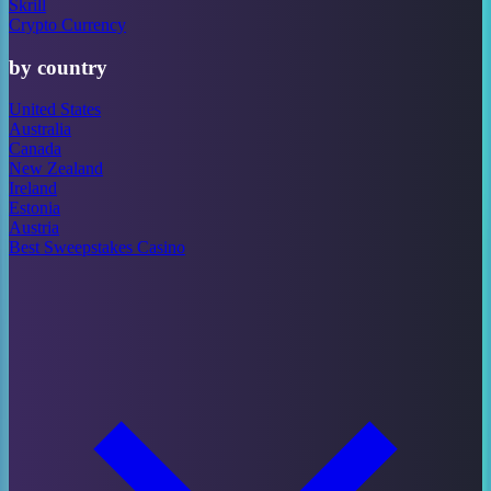
Skrill
Crypto Currency
by country
United States
Australia
Canada
New Zealand
Ireland
Estonia
Austria
Best Sweepstakes Casino