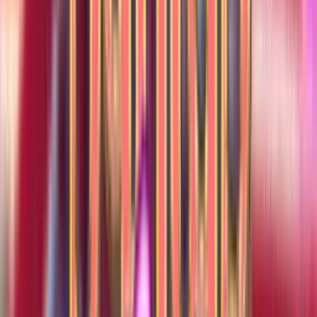
Play Now
Read Review
18+, New Customers Only, Play Responsibly, T&C Apply
Talismania
Rating
5
/
5
Read Review
Welcome Offer:
200% up to €/$ 500 + 100 Free Spins
Play Now
Read Review
18+, New Customers Only, Play Responsibly, T&C Apply