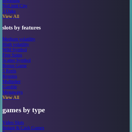
Booming
NoLimit City
3 Oaks
View All
slots by features
Medium volatility
High volatility
Wild Symbol
Free Spins
Scatter Symbol
Bonus Game
5 Reels
Respins
Multiplier
Gamble
Megaways
View All
games by type
Video Slots
Instant & Cash Games