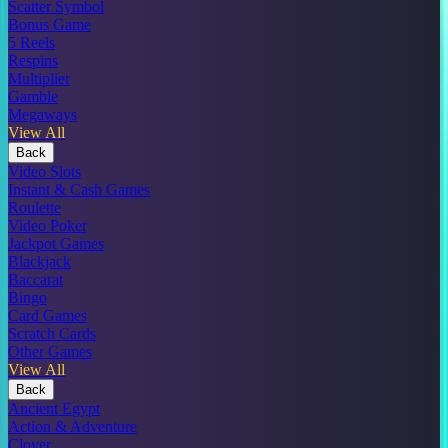
Scatter Symbol
Bonus Game
5 Reels
Respins
Multiplier
Gamble
Megaways
View All
Back
Video Slots
Instant & Cash Games
Roulette
Video Poker
Jackpot Games
Blackjack
Baccarat
Bingo
Card Games
Scratch Cards
Other Games
View All
Back
Ancient Egypt
Action & Adventure
Clover