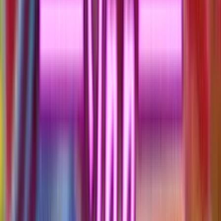
5
/
5
Read Review
Welcome Offer:
Up To €/$10,000 Bonus + 500 Free Spins
Play Now
Read Review
18+, New Customers Only, Play Responsibly, T&C Apply
Winz.io Casino
Rating
4.75
/
5
Read Review
Welcome Offer:
Up To $/€5,000
Play Now
Read Review