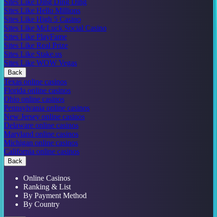
Sites Like Ding Ding Ding
Sites Like Hello Millions
Sites Like High 5 Casino
Sites Like McLuck Social Casino
Sites Like PlayFame
Sites Like Real Prize
Sites Like Stake.us
Sites Like WOW Vegas
Back
Texas online casinos
Florida online casinos
Ohio online casinos
Pennsylvania online casinos
New Jersey online casinos
Delaware online casinos
Maryland online casinos
Michigan online casinos
California online casinos
Back
Online Casinos
Ranking & List
By Payment Method
By Country