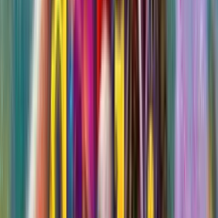
BLACKJACK
ROULETTE
VIDEO POKER
home
home
>>
free slots
free slots
>>
theme
theme
>>
Winter
Winter
| Last Modified:
June 4, 2026
Last Modified:
June 4, 2026
Winter
Slots to Play Online
Discover
15
free
Winter
slots available to play online. This page lists
Winter
themed casino games, free demo slots, and verified casinos
where you can play these games with Verified Payouts and 100%
Secure access.
Winter
slots