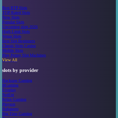
Best RTP Slots
TOP Rated Slots
New Slots
Popular Slots
Upcoming slots 2026
High Limit Slots
Vegas Slots
Best Slot Beginners
Classic Slots Casino
Mobile Slots
Play Penny Slot Machines
View All
slots by provider
Hacksaw Gaming
BGaming
Evoplay
NetEnt
Relax Gaming
Playson
Habanero
Big Time Gaming