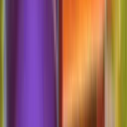
Welcome Offer:
250K Gold Coins, 25 SC 150%
Play Now
Read Review
No purchase necessary. Void where prohibited by law. Must be 21+.
Additional T&Cs apply.
RealPrize Casino
Rating
5
/
5
Read Review
Welcome Offer:
Get Up To 625,000 Gold Coins + 125 SC Free + 1250 VIP Points
Play Now
Read Review