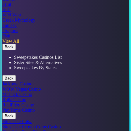
Fruit
Irish
Wild West
Greek Mythology
Fantasy
Dragons
Fish
View All
Back
Sweepstakes Casinos List
Sister Sites & Alternatives
Sweepstakes By States
Back
Jackpota Casino
WOW Vegas Casino
McLuck Casino
Rolla Casino
RealPrize Casino
PlayFame Casino
Back
Sites Like Pulsz
Sites Like Crown Coins Casino