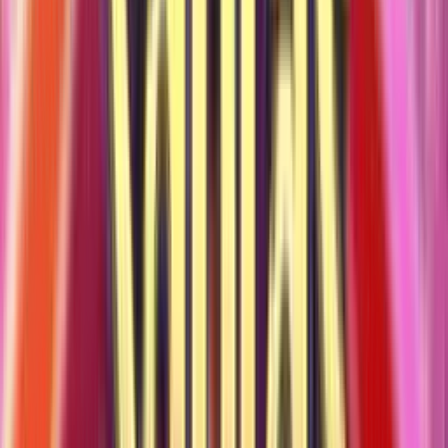
Jingle Bells Bonanza 2
red tiger-gaming
RTP:
96.1%
RTP:
96.49%
Amazing Link Christmas Boost
spinplay games
RTP:
96.49%
RTP:
96.14%
Le Santa
hacksaw gaming
RTP:
96.14%
RTP:
96.2%