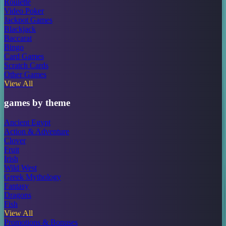
Roulette
Video Poker
Jackpot Games
Blackjack
Baccarat
Bingo
Card Games
Scratch Cards
Other Games
View All
games by theme
Ancient Egypt
Action & Adventure
Clover
Fruit
Irish
Wild West
Greek Mythology
Fantasy
Dragons
Fish
View All
Promotions & Bonuses