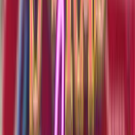
FastPay Casino
Rating
5
/
5
Read Review
Welcome Offer:
Up to €/$100 + 100 Free Spins
Play Now
Read Review
18+, New Customers Only, Play Responsibly, T&C Apply
Bet and Play
Rating
5
/
5
Read Review
Welcome Offer:
2,500$/€ + 300 Free Spins