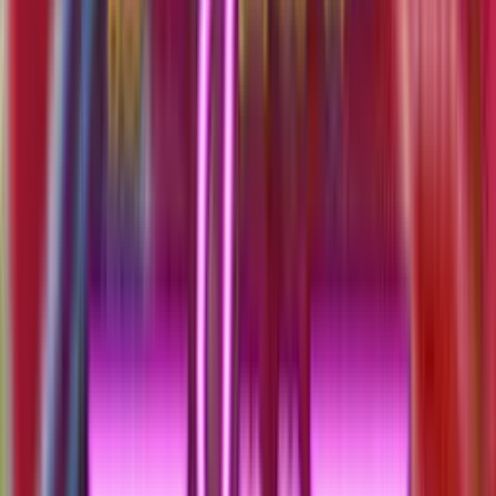
Play Now
Read Review
18+, New Customers Only, Play Responsibly, T&C Apply
Lucky Spins
Rating
4.5
/
5
Read Review
Welcome Offer:
100% Up To $/€200
Play Now
Read Review
18+, New Customers Only, Play Responsibly, T&C Apply
Lucky Dreams
Rating