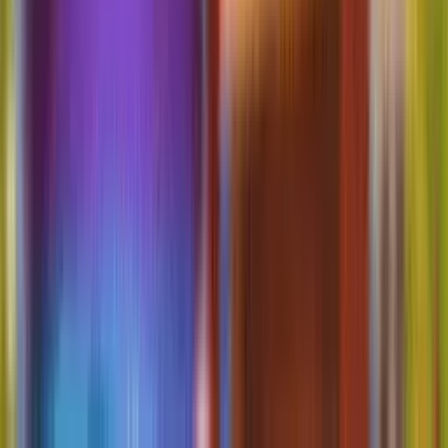
No purchase necessary. Void where prohibited by law. Must be 21+.
Additional T&Cs apply.
Lonestar Casino
Rating
5
/
5
Read Review
Welcome Offer:
225K GC + 52.5 FREE SC + 250 VIP points
Play Now
Read Review
No purchase necessary. Void where prohibited by law. Must be 21+.
Additional T&Cs apply.
Rolla Casino
Rating