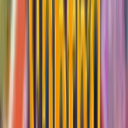
Andvari the Fortune Chill Link&Win
foxium
RTP:
96.36%
RTP:
96.04%
Season of Fortune
slotmill
RTP:
96.04%
RTP:
96.28%
Christmas Megapots
big time-gaming
RTP:
96.28%
RTP:
96%