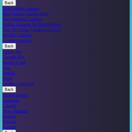
Back
New online casinos
Best Online Casino Sites
Sweepstakes Casinos
Online Casinos for Real Money
Top 10 Online Casinos in USA
Mobile Casinos
Crypto Casinos
Back
Apple Pay
Google Pay
Master Card
Visa
PayPal
Skrill
Crypto Currency
Back
United States
Australia
Canada
New Zealand
Ireland
Estonia
Austria