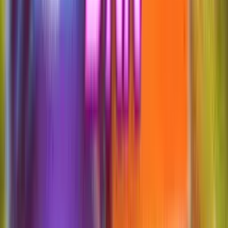
Jackpota Casino
Rating
5
/
5
Read Review
Welcome Offer:
100% MORE COINS: Get 80K GC + 40 SC + 75 FREE SC
SPINS
Play Now
Read Review
No purchase necessary. Void where prohibited by law. Must be 21+.
Additional T&Cs apply.
Dorados Casino
Rating
4.83
/
5
Read Review