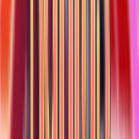
Santa’s Inn
habanero
RTP:
96.70%
Load More
Best Real Money Online Casinos with
Winter Slots in 2026
Just Casino
Rating
5
/
5
Read Review
Welcome Offer:
Up to €/$5000 + 400 Free Spins