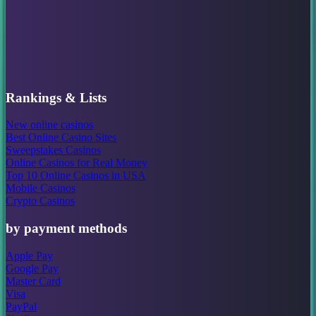
Rankings & Lists
New online casinos
Best Online Casino Sites
Sweepstakes Casinos
Online Casinos for Real Money
Top 10 Online Casinos in USA
Mobile Casinos
Crypto Casinos
by payment methods
Apple Pay
Google Pay
Master Card
Visa
PayPal