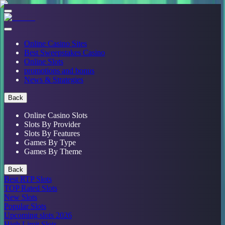
Online Casino Sites
Best Sweepstakes Casino
Online Slots
promotions and bonus
News & Strategies
Back
Online Casino Slots
Slots By Provider
Slots By Features
Games By Type
Games By Theme
Back
Best RTP Slots
TOP Rated Slots
New Slots
Popular Slots
Upcoming slots 2026
High Limit Slots