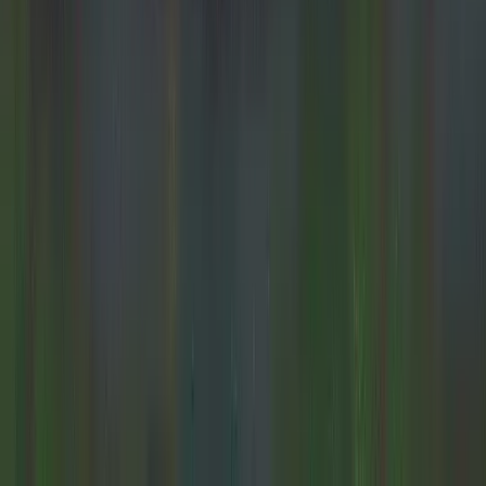
Read Review
Welcome Offer:
Get Up To 57,500 Gold Coins + FREE 27.5 SC
Play Now
Read Review
No purchase necessary. Void where prohibited by law. Must be 21+.
Additional T&Cs apply.
WOW Vegas Casino
Rating
4.25
/
5
Read Review
Welcome Offer:
Get 1.75 million WOW Coins + 35 FREE SC
Play Now