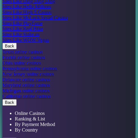
Sites Like Ding Ding Ding
Sites Like Hello Millions
Sites Like High 5 Casino
Sites Like McLuck Social Casino
Sites Like PlayFame
Sites Like Real Prize
Sites Like Stake.us
Sites Like WOW Vegas
Back
Texas online casinos
Florida online casinos
Ohio online casinos
Pennsylvania online casinos
New Jersey online casinos
Delaware online casinos
Maryland online casinos
Michigan online casinos
California online casinos
Back
Online Casinos
Ranking & List
By Payment Method
By Country