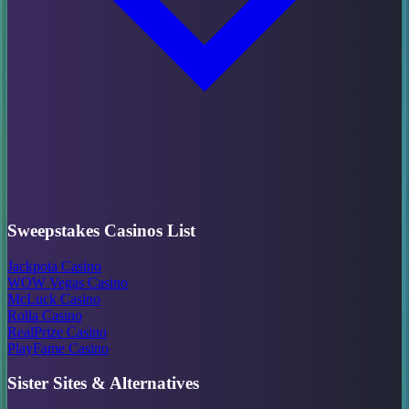
Sweepstakes Casinos List
Jackpota Casino
WOW Vegas Casino
McLuck Casino
Rolla Casino
RealPrize Casino
PlayFame Casino
Sister Sites & Alternatives