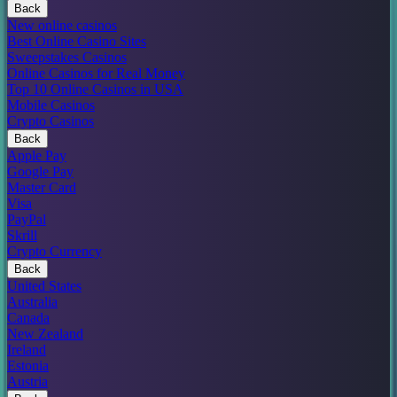
Back
New online casinos
Best Online Casino Sites
Sweepstakes Casinos
Online Casinos for Real Money
Top 10 Online Casinos in USA
Mobile Casinos
Crypto Casinos
Back
Apple Pay
Google Pay
Master Card
Visa
PayPal
Skrill
Crypto Currency
Back
United States
Australia
Canada
New Zealand
Ireland
Estonia
Austria