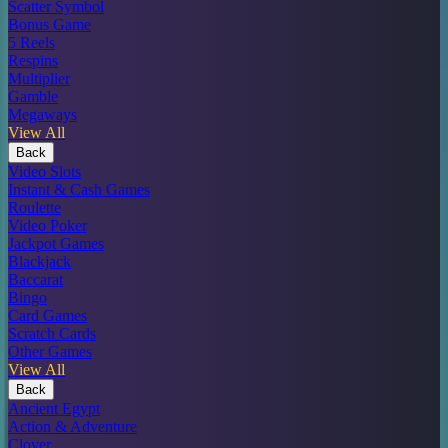
Scatter Symbol
Bonus Game
5 Reels
Respins
Multiplier
Gamble
Megaways
View All
Back
Video Slots
Instant & Cash Games
Roulette
Video Poker
Jackpot Games
Blackjack
Baccarat
Bingo
Card Games
Scratch Cards
Other Games
View All
Back
Ancient Egypt
Action & Adventure
Clover