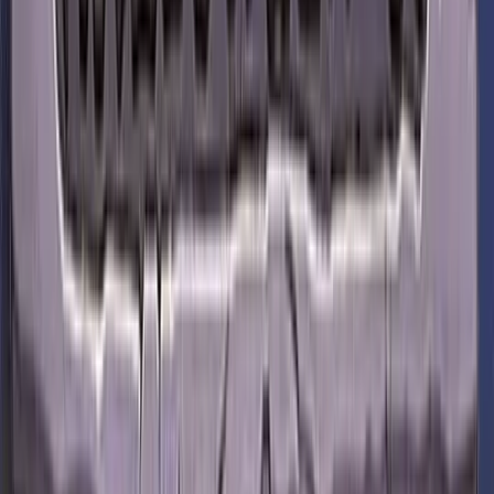
Welcome Offer:
Get Up To 625,000 Gold Coins + 125 SC Free + 1250 VIP Points
Play Now
Read Review
No purchase necessary. Void where prohibited by law. Must be 21+.
Additional T&Cs apply.
Lonestar Casino
Rating
5
/
5
Read Review
Welcome Offer:
225K GC + 52.5 FREE SC + 250 VIP points
Play Now
Read Review