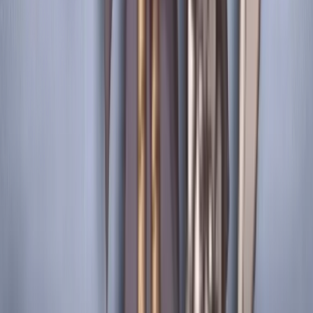
Just Casino
Rating
5
/
5
Read Review
Welcome Offer:
Up to €/$5000 + 400 Free Spins
Play Now
Read Review
18+, New Customers Only, Play Responsibly, T&C Apply
Talismania
Rating
5
/
5
Read Review
Welcome Offer:
200% up to €/$ 500 + 100 Free Spins