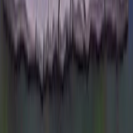
No purchase necessary. Void where prohibited by law. Must be 21+.
Additional T&Cs apply.
Rolla Casino
Rating
4.75
/
5
Read Review
Welcome Offer:
Get 1.5 million Gold Coins + 30 Free SC
Play Now
Read Review
No purchase necessary. Void where prohibited by law. Must be 21+.
Additional T&Cs apply.
McLuck Casino
Rating
4.75
/
5