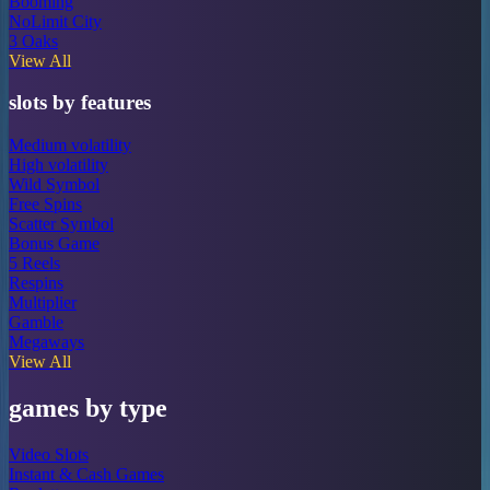
Booming
NoLimit City
3 Oaks
View All
slots by features
Medium volatility
High volatility
Wild Symbol
Free Spins
Scatter Symbol
Bonus Game
5 Reels
Respins
Multiplier
Gamble
Megaways
View All
games by type
Video Slots
Instant & Cash Games