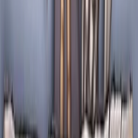
Play Now
Read Review
18+, New Customers Only, Play Responsibly, T&C Apply
FastPay Casino
Rating
5
/
5
Read Review
Welcome Offer:
Up to €/$100 + 100 Free Spins
Play Now
Read Review
18+, New Customers Only, Play Responsibly, T&C Apply
Bet and Play
Rating