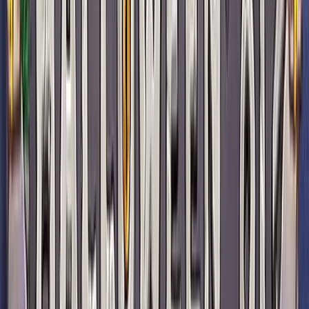
Best Sweepstakes Casinos to Play Toro
911 Online
Jackpota Casino
Rating
5
/
5
Read Review
Welcome Offer:
100% MORE COINS: Get 80K GC + 40 SC + 75 FREE SC
SPINS
Play Now
Read Review
No purchase necessary. Void where prohibited by law. Must be 21+.
Additional T&Cs apply.