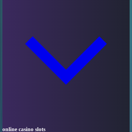
online casino slots