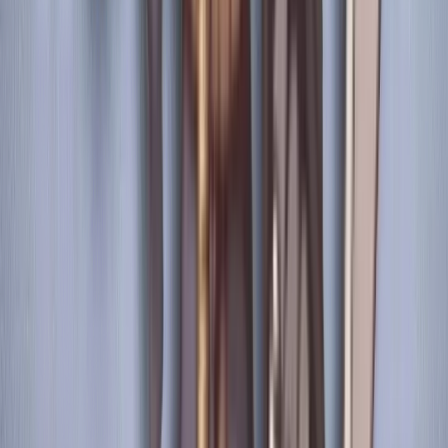
Play in Casino
Play for free
Home
Home
>>
Free Slots
Free Slots
>>
Toro 911
Toro 911
| Last Modified:
April 20, 2026
Last Modified:
April 20, 2026
Where to play
Toro 911
slot?
Below you'll find top-rated casinos where you can play
Toro 911
for
real money or redeem prizes through sweepstakes rewards. We
compare bonuses, RTP, and payout terms to help you choose the
best place to play.
Best Real Money Online Casinos for Toro
911