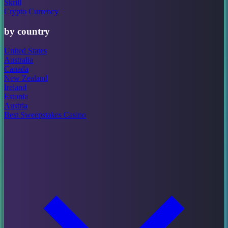
Skrill
Crypto Currency
by country
United States
Australia
Canada
New Zealand
Ireland
Estonia
Austria
Best Sweepstakes Casino