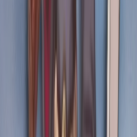
How to Play