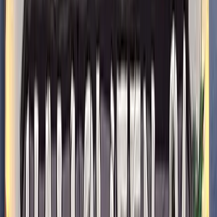
18+, New Customers Only, Play Responsibly, T&C Apply
Lucky Dreams
Rating
5
/
5
Read Review
Welcome Offer:
Up To €/$10,000 Bonus + 500 Free Spins
Play Now
Read Review
18+, New Customers Only, Play Responsibly, T&C Apply
Winz.io Casino
Rating
4.75
/
5
Read Review