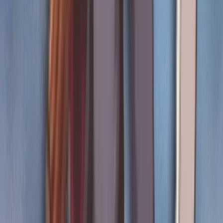
Toro 911
Slot Real Money
Review – Bonuses, RTP and