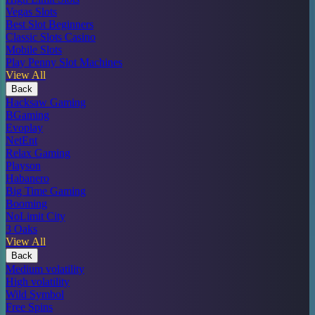
Vegas Slots
Best Slot Beginners
Classic Slots Casino
Mobile Slots
Play Penny Slot Machines
View All
Back
Hacksaw Gaming
BGaming
Evoplay
NetEnt
Relax Gaming
Playson
Habanero
Big Time Gaming
Booming
NoLimit City
3 Oaks
View All
Back
Medium volatility
High volatility
Wild Symbol
Free Spins