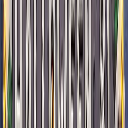
Welcome Offer:
Up To $/€5,000
Play Now
Read Review
18+, New Customers Only, Play Responsibly, T&C Apply
Let’s Lucky Casino
Rating
4.75
/
5
Read Review
Welcome Offer:
€/$4,500 + 300 Free Spins
Play Now
Read Review
18+, New Customers Only, Play Responsibly, T&C Apply