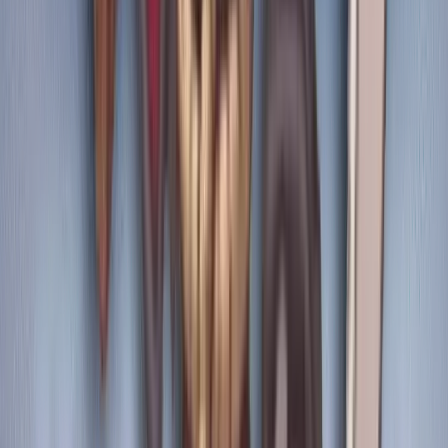
Introduction to Toro 911 Toro 911 is a casino slot game developed
by ELK Studios, featuring the beloved bull as he adopts a new and
lively persona. After chasing the notorious Matador through Ancient
Rome in Gladiatoro, Egyptian pyramids in Book of Toro, and
stunning Asian landscapes in Toro Shogun, Toro steps into a law