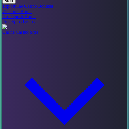
Back
Top Online Casino Bonuses
Welcome Bonus
No Deposit Bonus
Free Spins Bonus
Online Casino Sites