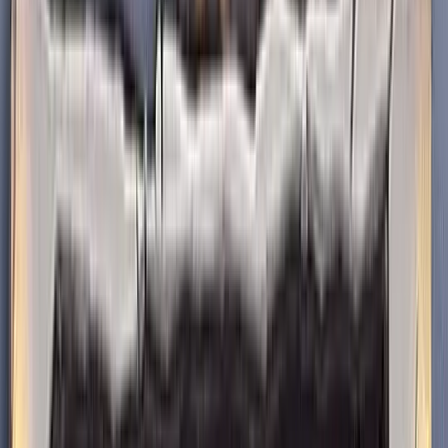
5
/
5
Read Review
Welcome Offer:
2,500$/€ + 300 Free Spins
Play Now
Read Review
18+, New Customers Only, Play Responsibly, T&C Apply
Lucky Spins
Rating
4.5
/
5
Read Review
Welcome Offer:
100% Up To $/€200
Play Now
Read Review