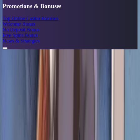
Promotions & Bonuses
Top Online Casino Bonuses
Welcome Bonus
No Deposit Bonus
Free Spins Bonus
News & Strategies