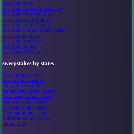
Sites Like Pulsz
Sites Like Crown Coins Casino
Sites Like Ding Ding Ding
Sites Like Hello Millions
Sites Like High 5 Casino
Sites Like McLuck Social Casino
Sites Like PlayFame
Sites Like Real Prize
Sites Like Stake.us
Sites Like WOW Vegas
sweepstakes by states
Texas online casinos
Florida online casinos
Ohio online casinos
Pennsylvania online casinos
New Jersey online casinos
Delaware online casinos
Maryland online casinos
Michigan online casinos
California online casinos
Online Slots