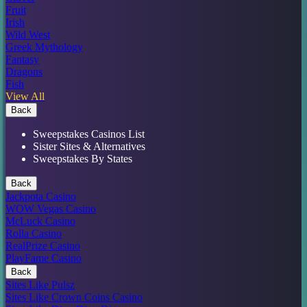
Fruit
Irish
Wild West
Greek Mythology
Fantasy
Dragons
Fish
View All
Back
Sweepstakes Casinos List
Sister Sites & Alternatives
Sweepstakes By States
Back
Jackpota Casino
WOW Vegas Casino
McLuck Casino
Rolla Casino
RealPrize Casino
PlayFame Casino
Back
Sites Like Pulsz
Sites Like Crown Coins Casino