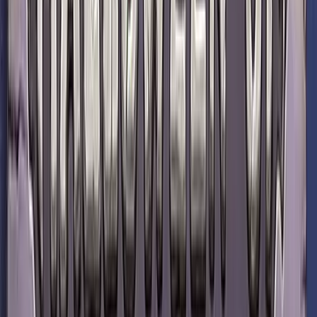
Dorados Casino
Rating
4.83
/
5
Read Review
Welcome Offer:
250K Gold Coins, 25 SC 150%
Play Now
Read Review
No purchase necessary. Void where prohibited by law. Must be 21+.
Additional T&Cs apply.
RealPrize Casino
Rating
5
/
5
Read Review