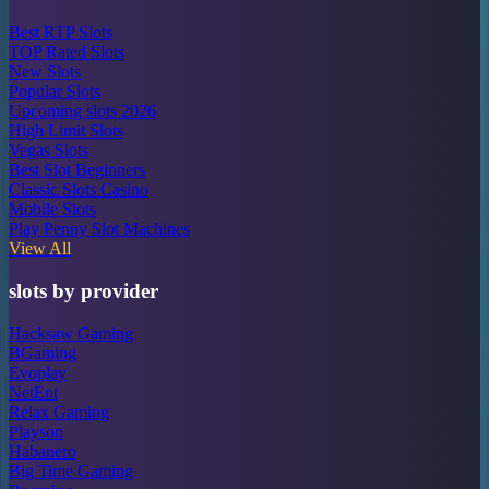
Best RTP Slots
TOP Rated Slots
New Slots
Popular Slots
Upcoming slots 2026
High Limit Slots
Vegas Slots
Best Slot Beginners
Classic Slots Casino
Mobile Slots
Play Penny Slot Machines
View All
slots by provider
Hacksaw Gaming
BGaming
Evoplay
NetEnt
Relax Gaming
Playson
Habanero
Big Time Gaming