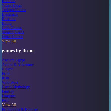
Roulette
Video Poker
Jackpot Games
Blackjack
Baccarat
Bingo
Card Games
Scratch Cards
Other Games
View All
games by theme
Ancient Egypt
Action & Adventure
Clover
Fruit
Irish
Wild West
Greek Mythology
Fantasy
Dragons
Fish
View All
Promotions & Bonuses