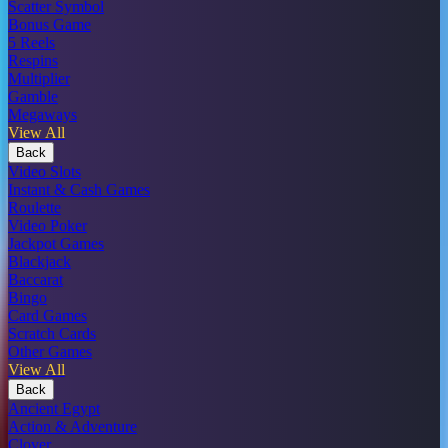
Scatter Symbol
Bonus Game
5 Reels
Respins
Multiplier
Gamble
Megaways
View All
Back
Video Slots
Instant & Cash Games
Roulette
Video Poker
Jackpot Games
Blackjack
Baccarat
Bingo
Card Games
Scratch Cards
Other Games
View All
Back
Ancient Egypt
Action & Adventure
Clover