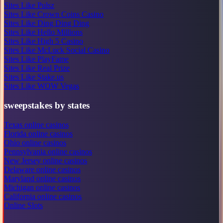
Sites Like Pulsz
Sites Like Crown Coins Casino
Sites Like Ding Ding Ding
Sites Like Hello Millions
Sites Like High 5 Casino
Sites Like McLuck Social Casino
Sites Like PlayFame
Sites Like Real Prize
Sites Like Stake.us
Sites Like WOW Vegas
sweepstakes by states
Texas online casinos
Florida online casinos
Ohio online casinos
Pennsylvania online casinos
New Jersey online casinos
Delaware online casinos
Maryland online casinos
Michigan online casinos
California online casinos
Online Slots