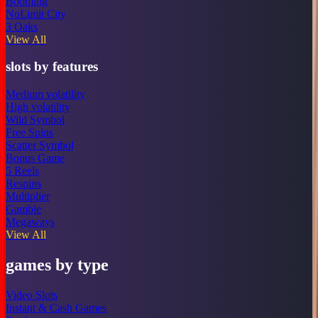
Booming
NoLimit City
3 Oaks
View All
slots by features
Medium volatility
High volatility
Wild Symbol
Free Spins
Scatter Symbol
Bonus Game
5 Reels
Respins
Multiplier
Gamble
Megaways
View All
games by type
Video Slots
Instant & Cash Games