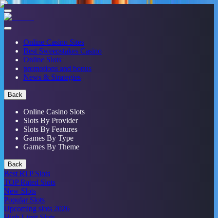
Online Casino Sites
Best Sweepstakes Casino
Online Slots
promotions and bonus
News & Strategies
Back
Online Casino Slots
Slots By Provider
Slots By Features
Games By Type
Games By Theme
Back
Best RTP Slots
TOP Rated Slots
New Slots
Popular Slots
Upcoming slots 2026
High Limit Slots