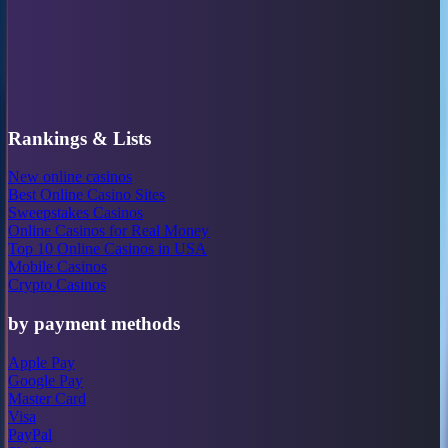
Rankings & Lists
New online casinos
Best Online Casino Sites
Sweepstakes Casinos
Online Casinos for Real Money
Top 10 Online Casinos in USA
Mobile Casinos
Crypto Casinos
by payment methods
Apple Pay
Google Pay
Master Card
Visa
PayPal