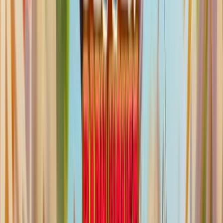
Play Now
Read Review
18+, New Customers Only, Play Responsibly, T&C Apply
FastPay Casino
Rating
5
/
5
Read Review
Welcome Offer:
Up to €/$100 + 100 Free Spins
Play Now
Read Review
18+, New Customers Only, Play Responsibly, T&C Apply
Bet and Play