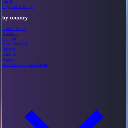
Skrill
Crypto Currency
by country
United States
Australia
Canada
New Zealand
Ireland
Estonia
Austria
Best Sweepstakes Casino