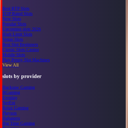
Best RTP Slots
TOP Rated Slots
New Slots
Popular Slots
Upcoming slots 2026
High Limit Slots
Vegas Slots
Best Slot Beginners
Classic Slots Casino
Mobile Slots
Play Penny Slot Machines
View All
slots by provider
Hacksaw Gaming
BGaming
Evoplay
NetEnt
Relax Gaming
Playson
Habanero
Big Time Gaming