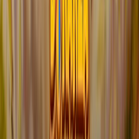
Dorados Casino
Rating
4.83
/
5
Read Review
Welcome Offer:
250K Gold Coins, 25 SC 150%
Play Now
Read Review
No purchase necessary. Void where prohibited by law. Must be 21+.
Additional T&Cs apply.
RealPrize Casino
Rating
5
/
5
Read Review