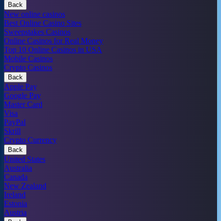
Back
New online casinos
Best Online Casino Sites
Sweepstakes Casinos
Online Casinos for Real Money
Top 10 Online Casinos in USA
Mobile Casinos
Crypto Casinos
Back
Apple Pay
Google Pay
Master Card
Visa
PayPal
Skrill
Crypto Currency
Back
United States
Australia
Canada
New Zealand
Ireland
Estonia
Austria