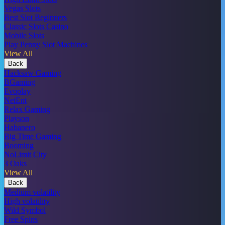
Vegas Slots
Best Slot Beginners
Classic Slots Casino
Mobile Slots
Play Penny Slot Machines
View All
Back
Hacksaw Gaming
BGaming
Evoplay
NetEnt
Relax Gaming
Playson
Habanero
Big Time Gaming
Booming
NoLimit City
3 Oaks
View All
Back
Medium volatility
High volatility
Wild Symbol
Free Spins