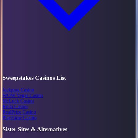
Sweepstakes Casinos List
Jackpota Casino
WOW Vegas Casino
McLuck Casino
Rolla Casino
RealPrize Casino
PlayFame Casino
Sister Sites & Alternatives