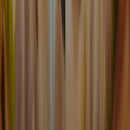
No purchase necessary. Void where prohibited by law. Must be 21+.
Additional T&Cs apply.
Rolla Casino
Rating
4.75
/
5
Read Review
Welcome Offer:
Get 1.5 million Gold Coins + 30 Free SC
Play Now
Read Review
No purchase necessary. Void where prohibited by law. Must be 21+.
Additional T&Cs apply.
McLuck Casino
Rating