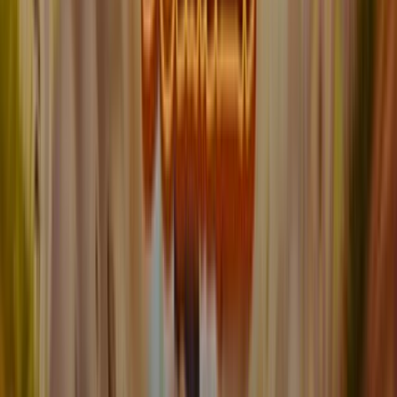
Welcome Offer:
Get Up To 625,000 Gold Coins + 125 SC Free + 1250 VIP Points
Play Now
Read Review
No purchase necessary. Void where prohibited by law. Must be 21+.
Additional T&Cs apply.
Lonestar Casino
Rating
5
/
5
Read Review
Welcome Offer:
225K GC + 52.5 FREE SC + 250 VIP points
Play Now
Read Review