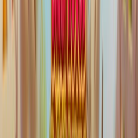
Read Review
18+, New Customers Only, Play Responsibly, T&C Apply
Lucky Dreams
Rating
5
/
5
Read Review
Welcome Offer:
Up To €/$10,000 Bonus + 500 Free Spins
Play Now
Read Review
18+, New Customers Only, Play Responsibly, T&C Apply
Winz.io Casino
Rating
4.75
/
5