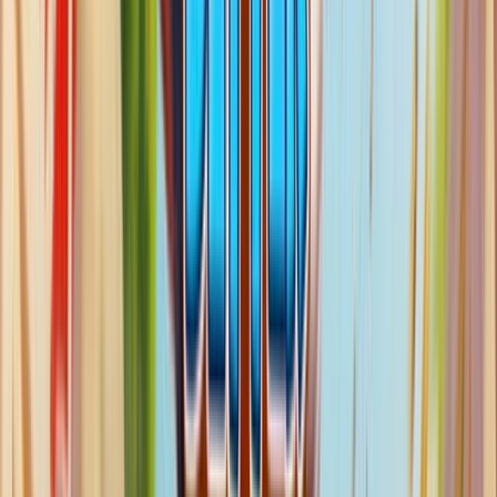
Just Casino
Rating
5
/
5
Read Review
Welcome Offer:
Up to €/$5000 + 400 Free Spins
Play Now
Read Review
18+, New Customers Only, Play Responsibly, T&C Apply
Talismania
Rating
5
/
5
Read Review
Welcome Offer:
200% up to €/$ 500 + 100 Free Spins