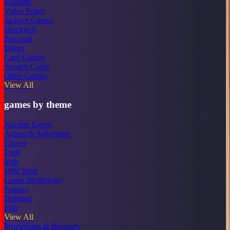
Roulette
Video Poker
Jackpot Games
Blackjack
Baccarat
Bingo
Card Games
Scratch Cards
Other Games
View All
games by theme
Ancient Egypt
Action & Adventure
Clover
Fruit
Irish
Wild West
Greek Mythology
Fantasy
Dragons
Fish
View All
Promotions & Bonuses