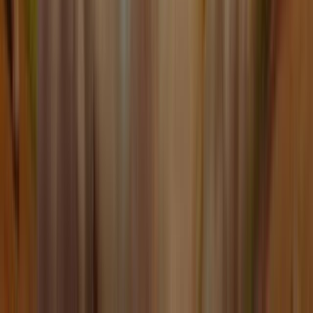
4.75
/
5
Read Review
Welcome Offer:
Get Up To 57,500 Gold Coins + FREE 27.5 SC
Play Now
Read Review
No purchase necessary. Void where prohibited by law. Must be 21+.
Additional T&Cs apply.
WOW Vegas Casino
Rating
4.25
/
5
Read Review
Welcome Offer:
Get 1.75 million WOW Coins + 35 FREE SC