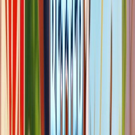
Unleashing the Power of Triple Dragons Slot Game Triple Dragons
is not your average slot game – it is a masterpiece of creativity and
innovation that offers players a unique gaming experience. With its
stunning graphics, immersive sound effects, and engaging gameplay,
Triple Dragons will keep you on the edge of your seat from start