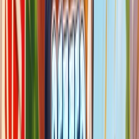
and How to Play