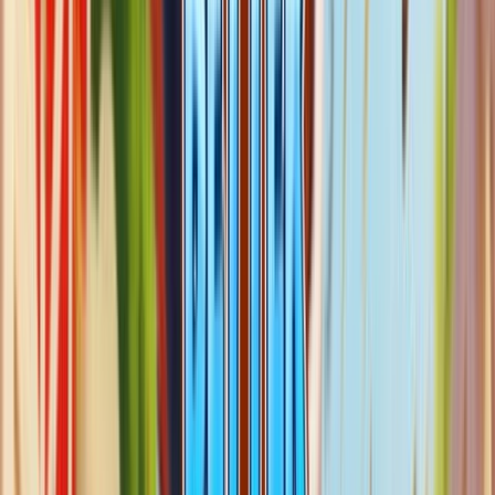
Play in Casino
Play for free
Home
Home
>>
Free Slots
Free Slots
>>
Triple Dragons
Triple Dragons
| Last Modified:
September 18, 2025
Last Modified:
September 18,
2025
Where to play
Triple Dragons
slot?
Below you'll find top-rated casinos where you can play
Triple
Dragons
for real money or redeem prizes through sweepstakes
rewards. We compare bonuses, RTP, and payout terms to help you
choose the best place to play.
Best Real Money Online Casinos for
Triple Dragons