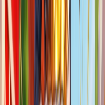
Triple Dragons
Slot Real
Money Review – Bonuses, RTP