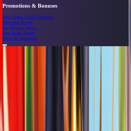
Promotions & Bonuses
Top Online Casino Bonuses
Welcome Bonus
No Deposit Bonus
Free Spins Bonus
News & Strategies