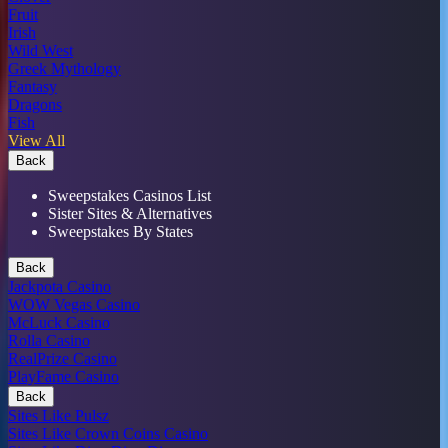
Fruit
Irish
Wild West
Greek Mythology
Fantasy
Dragons
Fish
View All
Back
Sweepstakes Casinos List
Sister Sites & Alternatives
Sweepstakes By States
Back
Jackpota Casino
WOW Vegas Casino
McLuck Casino
Rolla Casino
RealPrize Casino
PlayFame Casino
Back
Sites Like Pulsz
Sites Like Crown Coins Casino