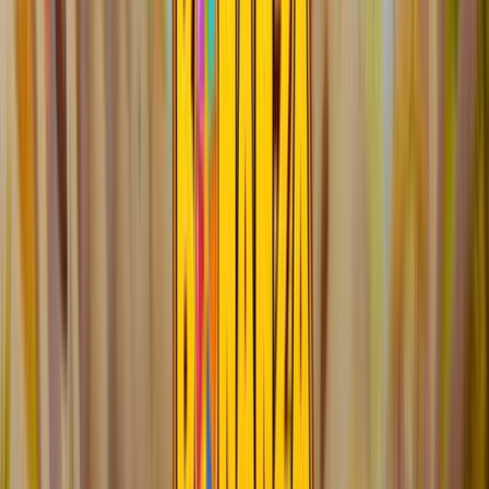
18+, New Customers Only, Play Responsibly, T&C Apply
Best Sweepstakes Casinos to Play Triple
Dragons Online
Jackpota Casino
Rating
5
/
5
Read Review
Welcome Offer:
100% MORE COINS: Get 80K GC + 40 SC + 75 FREE SC
SPINS
Play Now
Read Review
No purchase necessary. Void where prohibited by law. Must be 21+.
Additional T&Cs apply.