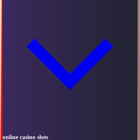
online casino slots