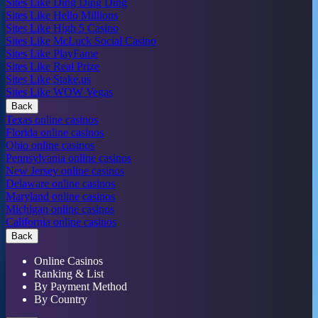
Sites Like Ding Ding Ding
Sites Like Hello Millions
Sites Like High 5 Casino
Sites Like McLuck Social Casino
Sites Like PlayFame
Sites Like Real Prize
Sites Like Stake.us
Sites Like WOW Vegas
Back
Texas online casinos
Florida online casinos
Ohio online casinos
Pennsylvania online casinos
New Jersey online casinos
Delaware online casinos
Maryland online casinos
Michigan online casinos
California online casinos
Back
Online Casinos
Ranking & List
By Payment Method
By Country