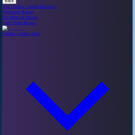
Back
Top Online Casino Bonuses
Welcome Bonus
No Deposit Bonus
Free Spins Bonus
Online Casino Sites