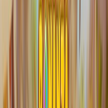
Read Review
Welcome Offer:
Up To $/€5,000
Play Now
Read Review
18+, New Customers Only, Play Responsibly, T&C Apply
Let’s Lucky Casino
Rating
4.75
/
5
Read Review
Welcome Offer:
€/$4,500 + 300 Free Spins
Play Now
Read Review