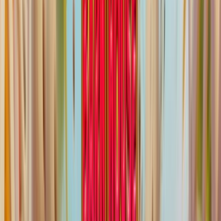
Rating
5
/
5
Read Review
Welcome Offer:
2,500$/€ + 300 Free Spins
Play Now
Read Review
18+, New Customers Only, Play Responsibly, T&C Apply
Lucky Spins
Rating
4.5
/
5
Read Review
Welcome Offer:
100% Up To $/€200
Play Now