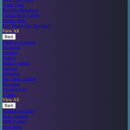
Vegas Slots
Best Slot Beginners
Classic Slots Casino
Mobile Slots
Play Penny Slot Machines
View All
Back
Hacksaw Gaming
BGaming
Evoplay
NetEnt
Relax Gaming
Playson
Habanero
Big Time Gaming
Booming
NoLimit City
3 Oaks
View All
Back
Medium volatility
High volatility
Wild Symbol
Free Spins