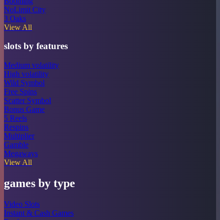
Booming
NoLimit City
3 Oaks
View All
slots by features
Medium volatility
High volatility
Wild Symbol
Free Spins
Scatter Symbol
Bonus Game
5 Reels
Respins
Multiplier
Gamble
Megaways
View All
games by type
Video Slots
Instant & Cash Games