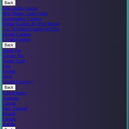
Back
New online casinos
Best Online Casino Sites
Sweepstakes Casinos
Online Casinos for Real Money
Top 10 Online Casinos in USA
Mobile Casinos
Crypto Casinos
Back
Apple Pay
Google Pay
Master Card
Visa
PayPal
Skrill
Crypto Currency
Back
United States
Australia
Canada
New Zealand
Ireland
Estonia
Austria