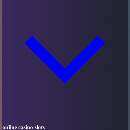
online casino slots