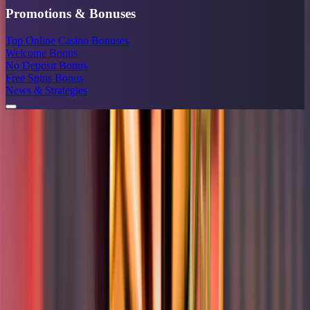
Promotions & Bonuses
Top Online Casino Bonuses
Welcome Bonus
No Deposit Bonus
Free Spins Bonus
News & Strategies