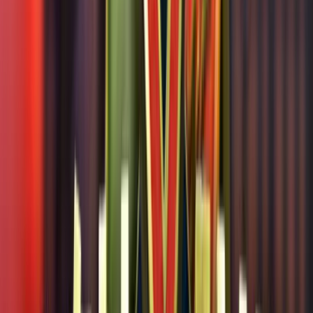
Unravel the Mystery of Vlad Dracula in the World of Slots Before
we delve into the world of Vlad Dracula slots, let’s take a moment to
explore the history behind the legendary figure. Vlad Dracula, also
known as Vlad the Impaler, was a 15th-century ruler of Wallachia, a
region in modern-day Romania. He was infamous