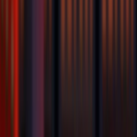
No purchase necessary. Void where prohibited by law. Must be 21+.
Additional T&Cs apply.
Rolla Casino
Rating
4.75
/
5
Read Review
Welcome Offer:
Get 1.5 million Gold Coins + 30 Free SC
Play Now
Read Review
No purchase necessary. Void where prohibited by law. Must be 21+.
Additional T&Cs apply.
McLuck Casino
Rating
4.75
/
5