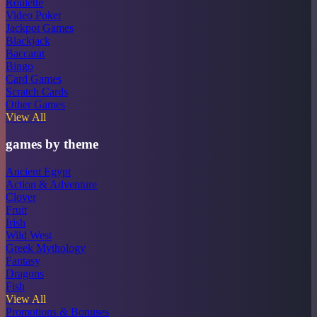
Roulette
Video Poker
Jackpot Games
Blackjack
Baccarat
Bingo
Card Games
Scratch Cards
Other Games
View All
games by theme
Ancient Egypt
Action & Adventure
Clover
Fruit
Irish
Wild West
Greek Mythology
Fantasy
Dragons
Fish
View All
Promotions & Bonuses