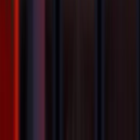
Read Review
Welcome Offer:
Get Up To 57,500 Gold Coins + FREE 27.5 SC
Play Now
Read Review
No purchase necessary. Void where prohibited by law. Must be 21+.
Additional T&Cs apply.
WOW Vegas Casino
Rating
4.25
/
5
Read Review
Welcome Offer:
Get 1.75 million WOW Coins + 35 FREE SC
Play Now