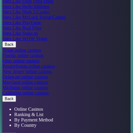
Sites Like Ding Ding Ding
Sites Like Hello Millions
Sites Like High 5 Casino
Sites Like McLuck Social Casino
Sites Like PlayFame
Sites Like Real Prize
Sites Like Stake.us
Sites Like WOW Vegas
Back
Texas online casinos
Florida online casinos
Ohio online casinos
Pennsylvania online casinos
New Jersey online casinos
Delaware online casinos
Maryland online casinos
Michigan online casinos
California online casinos
Back
Online Casinos
Ranking & List
By Payment Method
By Country