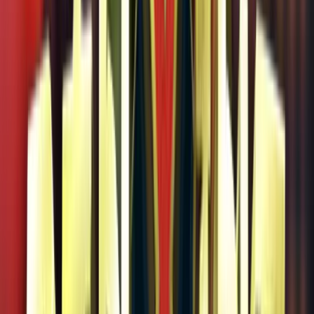
Play in Casino
Play for free
Home
Home
>>
Free Slots
Free Slots
>>
Vlad Dracula
Vlad Dracula
| Last Modified:
March 14, 2025
Last Modified:
March 14, 2025
Where to play
Vlad Dracula
slot?
Below you'll find top-rated casinos where you can play
Vlad
Dracula
for real money or redeem prizes through sweepstakes
rewards. We compare bonuses, RTP, and payout terms to help you
choose the best place to play.
Best Real Money Online Casinos for Vlad
Dracula