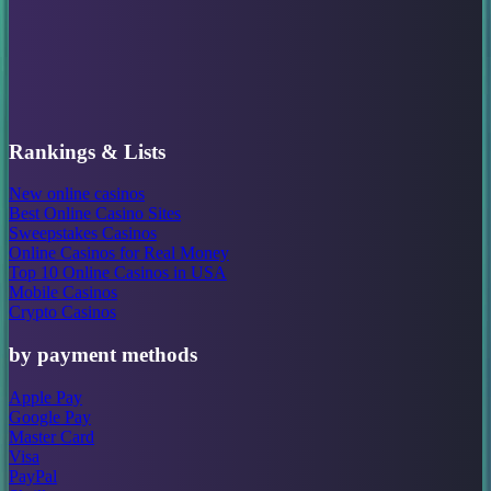
Rankings & Lists
New online casinos
Best Online Casino Sites
Sweepstakes Casinos
Online Casinos for Real Money
Top 10 Online Casinos in USA
Mobile Casinos
Crypto Casinos
by payment methods
Apple Pay
Google Pay
Master Card
Visa
PayPal