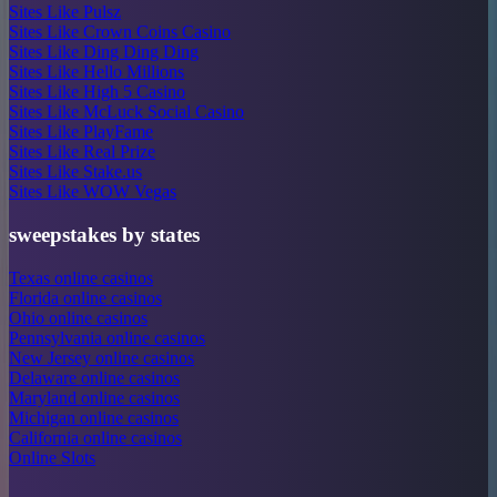
Sites Like Pulsz
Sites Like Crown Coins Casino
Sites Like Ding Ding Ding
Sites Like Hello Millions
Sites Like High 5 Casino
Sites Like McLuck Social Casino
Sites Like PlayFame
Sites Like Real Prize
Sites Like Stake.us
Sites Like WOW Vegas
sweepstakes by states
Texas online casinos
Florida online casinos
Ohio online casinos
Pennsylvania online casinos
New Jersey online casinos
Delaware online casinos
Maryland online casinos
Michigan online casinos
California online casinos
Online Slots