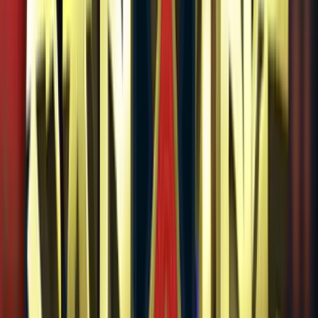
Just Casino
Rating
5
/
5
Read Review
Welcome Offer:
Up to €/$5000 + 400 Free Spins
Play Now
Read Review
18+, New Customers Only, Play Responsibly, T&C Apply
Talismania
Rating
5
/
5
Read Review
Welcome Offer:
200% up to €/$ 500 + 100 Free Spins