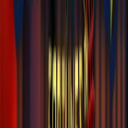
Best Sweepstakes Casinos to Play Vlad
Dracula Online
Jackpota Casino
Rating
5
/
5
Read Review
Welcome Offer:
100% MORE COINS: Get 80K GC + 40 SC + 75 FREE SC
SPINS
Play Now
Read Review
No purchase necessary. Void where prohibited by law. Must be 21+.
Additional T&Cs apply.