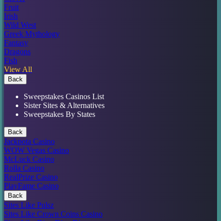
Fruit
Irish
Wild West
Greek Mythology
Fantasy
Dragons
Fish
View All
Back
Sweepstakes Casinos List
Sister Sites & Alternatives
Sweepstakes By States
Back
Jackpota Casino
WOW Vegas Casino
McLuck Casino
Rolla Casino
RealPrize Casino
PlayFame Casino
Back
Sites Like Pulsz
Sites Like Crown Coins Casino