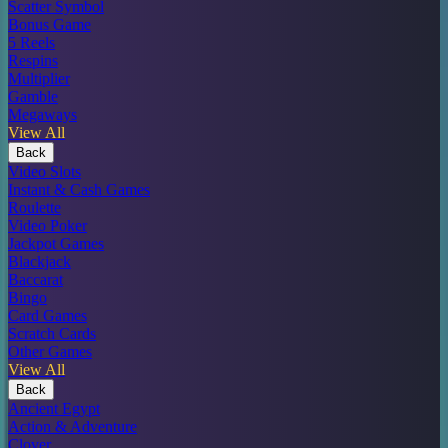
Scatter Symbol
Bonus Game
5 Reels
Respins
Multiplier
Gamble
Megaways
View All
Back
Video Slots
Instant & Cash Games
Roulette
Video Poker
Jackpot Games
Blackjack
Baccarat
Bingo
Card Games
Scratch Cards
Other Games
View All
Back
Ancient Egypt
Action & Adventure
Clover