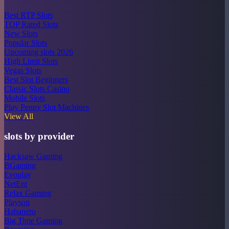
Best RTP Slots
TOP Rated Slots
New Slots
Popular Slots
Upcoming slots 2026
High Limit Slots
Vegas Slots
Best Slot Beginners
Classic Slots Casino
Mobile Slots
Play Penny Slot Machines
View All
slots by provider
Hacksaw Gaming
BGaming
Evoplay
NetEnt
Relax Gaming
Playson
Habanero
Big Time Gaming