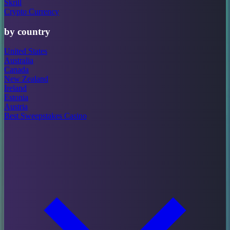
Skrill
Crypto Currency
by country
United States
Australia
Canada
New Zealand
Ireland
Estonia
Austria
Best Sweepstakes Casino