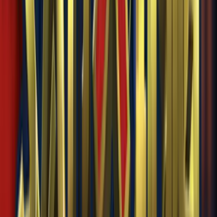
5
/
5
Read Review
Welcome Offer:
2,500$/€ + 300 Free Spins
Play Now
Read Review
18+, New Customers Only, Play Responsibly, T&C Apply
Lucky Spins
Rating
4.5
/
5
Read Review
Welcome Offer:
100% Up To $/€200
Play Now
Read Review