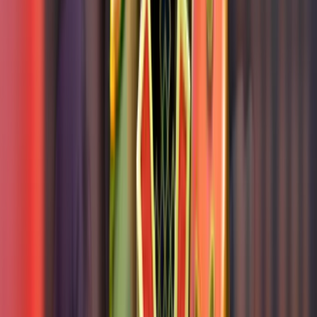
Vlad Dracula
Slot Real Money
Review – Bonuses, RTP and