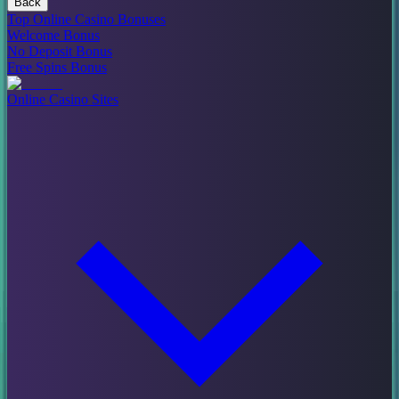
Back
Top Online Casino Bonuses
Welcome Bonus
No Deposit Bonus
Free Spins Bonus
Online Casino Sites