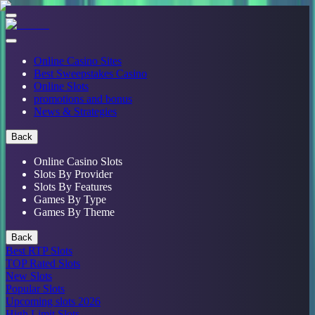
Online Casino Sites
Best Sweepstakes Casino
Online Slots
promotions and bonus
News & Strategies
Back
Online Casino Slots
Slots By Provider
Slots By Features
Games By Type
Games By Theme
Back
Best RTP Slots
TOP Rated Slots
New Slots
Popular Slots
Upcoming slots 2026
High Limit Slots