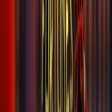
Dorados Casino
Rating
4.83
/
5
Read Review
Welcome Offer:
250K Gold Coins, 25 SC 150%
Play Now
Read Review
No purchase necessary. Void where prohibited by law. Must be 21+.
Additional T&Cs apply.
RealPrize Casino
Rating
5
/
5
Read Review