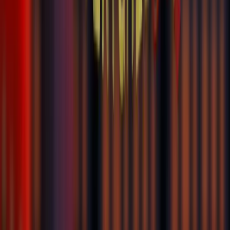
Welcome Offer:
Get Up To 625,000 Gold Coins + 125 SC Free + 1250 VIP Points
Play Now
Read Review
No purchase necessary. Void where prohibited by law. Must be 21+.
Additional T&Cs apply.
Lonestar Casino
Rating
5
/
5
Read Review
Welcome Offer:
225K GC + 52.5 FREE SC + 250 VIP points
Play Now
Read Review