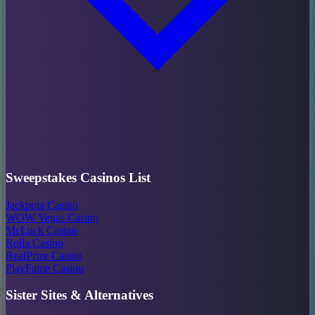
Sweepstakes Casinos List
Jackpota Casino
WOW Vegas Casino
McLuck Casino
Rolla Casino
RealPrize Casino
PlayFame Casino
Sister Sites & Alternatives