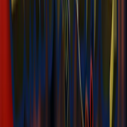
Welcome Offer:
Up To $/€5,000
Play Now
Read Review
18+, New Customers Only, Play Responsibly, T&C Apply
Let’s Lucky Casino
Rating
4.75
/
5
Read Review
Welcome Offer:
€/$4,500 + 300 Free Spins
Play Now
Read Review
18+, New Customers Only, Play Responsibly, T&C Apply