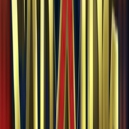
Play Now
Read Review
18+, New Customers Only, Play Responsibly, T&C Apply
FastPay Casino
Rating
5
/
5
Read Review
Welcome Offer:
Up to €/$100 + 100 Free Spins
Play Now
Read Review
18+, New Customers Only, Play Responsibly, T&C Apply
Bet and Play
Rating