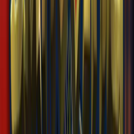
18+, New Customers Only, Play Responsibly, T&C Apply
Lucky Dreams
Rating
5
/
5
Read Review
Welcome Offer:
Up To €/$10,000 Bonus + 500 Free Spins
Play Now
Read Review
18+, New Customers Only, Play Responsibly, T&C Apply
Winz.io Casino
Rating
4.75
/
5
Read Review