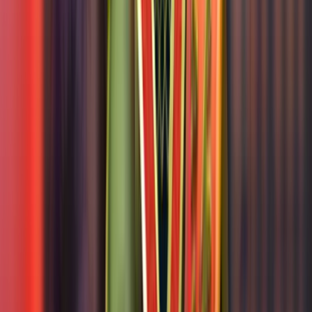
How to Play