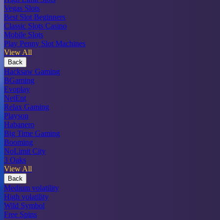
Vegas Slots
Best Slot Beginners
Classic Slots Casino
Mobile Slots
Play Penny Slot Machines
View All
Back
Hacksaw Gaming
BGaming
Evoplay
NetEnt
Relax Gaming
Playson
Habanero
Big Time Gaming
Booming
NoLimit City
3 Oaks
View All
Back
Medium volatility
High volatility
Wild Symbol
Free Spins