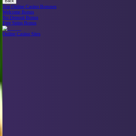
Back
Top Online Casino Bonuses
Welcome Bonus
No Deposit Bonus
Free Spins Bonus
Online Casino Sites