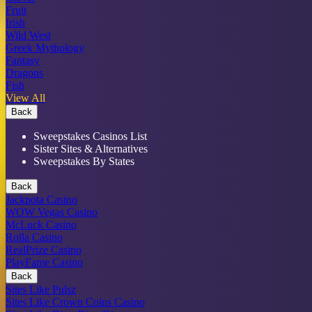
Fruit
Irish
Wild West
Greek Mythology
Fantasy
Dragons
Fish
View All
Back
Sweepstakes Casinos List
Sister Sites & Alternatives
Sweepstakes By States
Back
Jackpota Casino
WOW Vegas Casino
McLuck Casino
Rolla Casino
RealPrize Casino
PlayFame Casino
Back
Sites Like Pulsz
Sites Like Crown Coins Casino