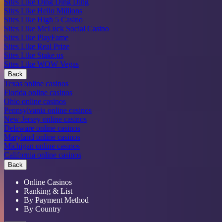
Sites Like Ding Ding Ding
Sites Like Hello Millions
Sites Like High 5 Casino
Sites Like McLuck Social Casino
Sites Like PlayFame
Sites Like Real Prize
Sites Like Stake.us
Sites Like WOW Vegas
Back
Texas online casinos
Florida online casinos
Ohio online casinos
Pennsylvania online casinos
New Jersey online casinos
Delaware online casinos
Maryland online casinos
Michigan online casinos
California online casinos
Back
Online Casinos
Ranking & List
By Payment Method
By Country