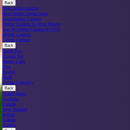
Back
New online casinos
Best Online Casino Sites
Sweepstakes Casinos
Online Casinos for Real Money
Top 10 Online Casinos in USA
Mobile Casinos
Crypto Casinos
Back
Apple Pay
Google Pay
Master Card
Visa
PayPal
Skrill
Crypto Currency
Back
United States
Australia
Canada
New Zealand
Ireland
Estonia
Austria