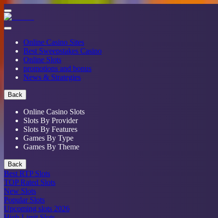
Online Casino Sites
Best Sweepstakes Casino
Online Slots
promotions and bonus
News & Strategies
Back
Online Casino Slots
Slots By Provider
Slots By Features
Games By Type
Games By Theme
Back
Best RTP Slots
TOP Rated Slots
New Slots
Popular Slots
Upcoming slots 2026
High Limit Slots