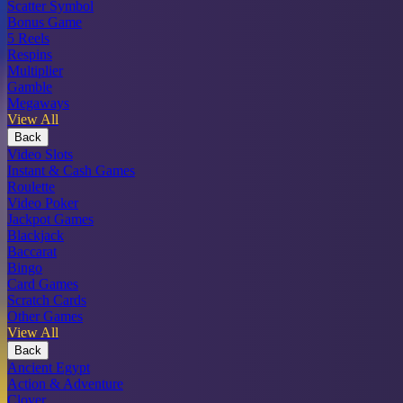
Scatter Symbol
Bonus Game
5 Reels
Respins
Multiplier
Gamble
Megaways
View All
Back
Video Slots
Instant & Cash Games
Roulette
Video Poker
Jackpot Games
Blackjack
Baccarat
Bingo
Card Games
Scratch Cards
Other Games
View All
Back
Ancient Egypt
Action & Adventure
Clover