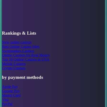
Rankings & Lists
New online casinos
Best Online Casino Sites
Sweepstakes Casinos
Online Casinos for Real Money
Top 10 Online Casinos in USA
Mobile Casinos
Crypto Casinos
by payment methods
Apple Pay
Google Pay
Master Card
Visa
PayPal