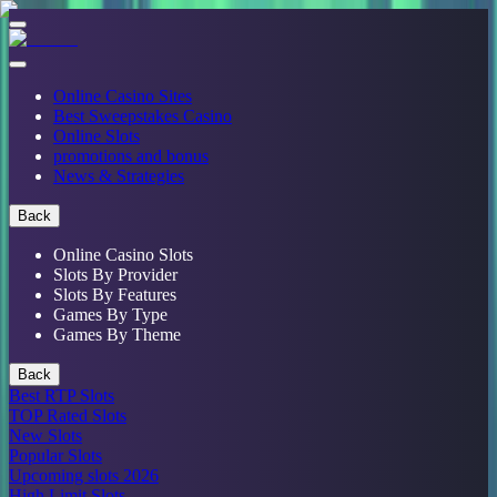
Online Casino Sites
Best Sweepstakes Casino
Online Slots
promotions and bonus
News & Strategies
Back
Online Casino Slots
Slots By Provider
Slots By Features
Games By Type
Games By Theme
Back
Best RTP Slots
TOP Rated Slots
New Slots
Popular Slots
Upcoming slots 2026
High Limit Slots