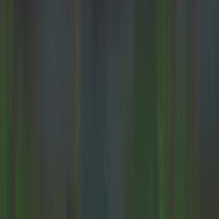
Read Review
Welcome Offer:
Get Up To 57,500 Gold Coins + FREE 27.5 SC
Play Now
Read Review
No purchase necessary. Void where prohibited by law. Must be 21+.
Additional T&Cs apply.
WOW Vegas Casino
Rating
4.25
/
5
Read Review
Welcome Offer:
Get 1.75 million WOW Coins + 35 FREE SC
Play Now