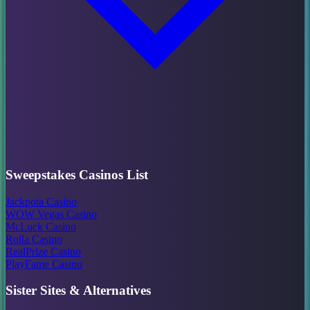
Sweepstakes Casinos List
Jackpota Casino
WOW Vegas Casino
McLuck Casino
Rolla Casino
RealPrize Casino
PlayFame Casino
Sister Sites & Alternatives