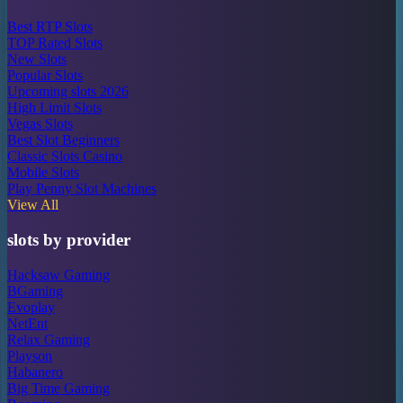
Best RTP Slots
TOP Rated Slots
New Slots
Popular Slots
Upcoming slots 2026
High Limit Slots
Vegas Slots
Best Slot Beginners
Classic Slots Casino
Mobile Slots
Play Penny Slot Machines
View All
slots by provider
Hacksaw Gaming
BGaming
Evoplay
NetEnt
Relax Gaming
Playson
Habanero
Big Time Gaming