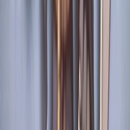
Play in Casino
Home
Home
>>
Free Slots
Free Slots
>>
Wishing Well
Wishing Well
| Last Modified:
September 18, 2025
Last Modified:
September 18,
2025
Where to play
Wishing Well
slot?
Below you'll find top-rated casinos where you can play
Wishing
Well
for real money or redeem prizes through sweepstakes rewards.
We compare bonuses, RTP, and payout terms to help you choose the
best place to play.
Best Real Money Online Casinos for
Wishing Well