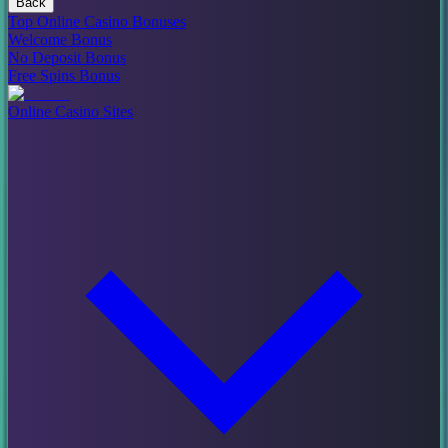
Back
Top Online Casino Bonuses
Welcome Bonus
No Deposit Bonus
Free Spins Bonus
Online Casino Sites