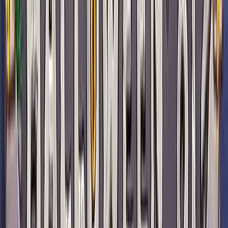
Best Sweepstakes Casinos to Play Wishing
Well Online
Jackpota Casino
Rating
5
/
5
Read Review
Welcome Offer:
100% MORE COINS: Get 80K GC + 40 SC + 75 FREE SC
SPINS
Play Now
Read Review
No purchase necessary. Void where prohibited by law. Must be 21+.
Additional T&Cs apply.