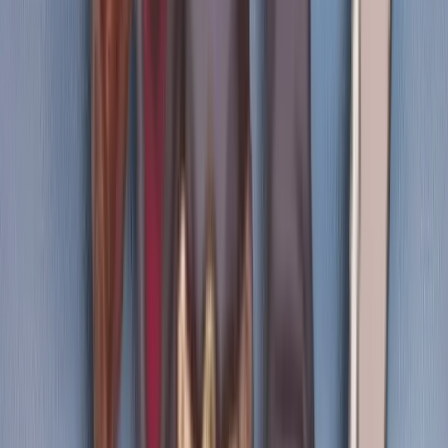
How to Play