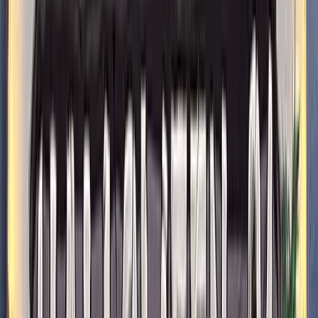
18+, New Customers Only, Play Responsibly, T&C Apply
Lucky Dreams
Rating
5
/
5
Read Review
Welcome Offer:
Up To €/$10,000 Bonus + 500 Free Spins
Play Now
Read Review
18+, New Customers Only, Play Responsibly, T&C Apply
Winz.io Casino
Rating
4.75
/
5
Read Review