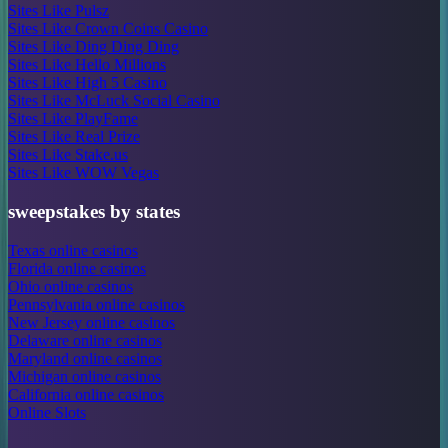
Sites Like Pulsz
Sites Like Crown Coins Casino
Sites Like Ding Ding Ding
Sites Like Hello Millions
Sites Like High 5 Casino
Sites Like McLuck Social Casino
Sites Like PlayFame
Sites Like Real Prize
Sites Like Stake.us
Sites Like WOW Vegas
sweepstakes by states
Texas online casinos
Florida online casinos
Ohio online casinos
Pennsylvania online casinos
New Jersey online casinos
Delaware online casinos
Maryland online casinos
Michigan online casinos
California online casinos
Online Slots