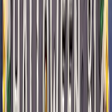
Welcome Offer:
Up To $/€5,000
Play Now
Read Review
18+, New Customers Only, Play Responsibly, T&C Apply
Let’s Lucky Casino
Rating
4.75
/
5
Read Review
Welcome Offer:
€/$4,500 + 300 Free Spins
Play Now
Read Review
18+, New Customers Only, Play Responsibly, T&C Apply