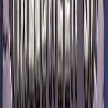
Dorados Casino
Rating
4.83
/
5
Read Review
Welcome Offer:
250K Gold Coins, 25 SC 150%
Play Now
Read Review
No purchase necessary. Void where prohibited by law. Must be 21+.
Additional T&Cs apply.
RealPrize Casino
Rating
5
/
5
Read Review