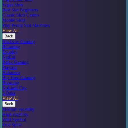
Vegas Slots
Best Slot Beginners
Classic Slots Casino
Mobile Slots
Play Penny Slot Machines
View All
Back
Hacksaw Gaming
BGaming
Evoplay
NetEnt
Relax Gaming
Playson
Habanero
Big Time Gaming
Booming
NoLimit City
3 Oaks
View All
Back
Medium volatility
High volatility
Wild Symbol
Free Spins