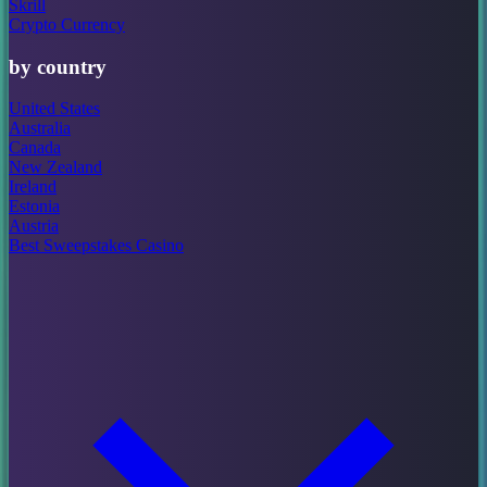
Skrill
Crypto Currency
by country
United States
Australia
Canada
New Zealand
Ireland
Estonia
Austria
Best Sweepstakes Casino