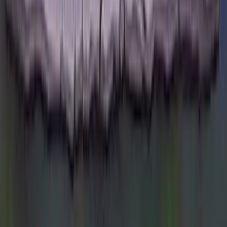
No purchase necessary. Void where prohibited by law. Must be 21+.
Additional T&Cs apply.
Rolla Casino
Rating
4.75
/
5
Read Review
Welcome Offer:
Get 1.5 million Gold Coins + 30 Free SC
Play Now
Read Review
No purchase necessary. Void where prohibited by law. Must be 21+.
Additional T&Cs apply.
McLuck Casino
Rating
4.75
/
5