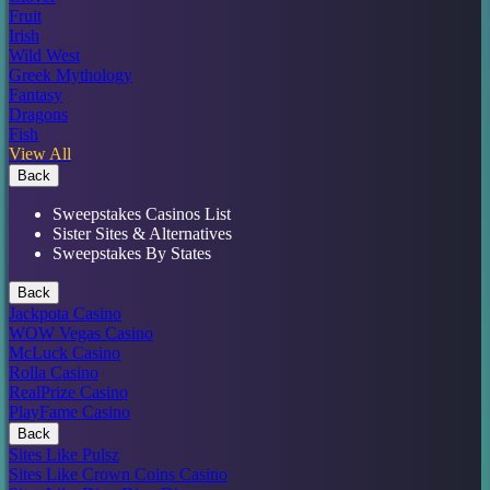
Fruit
Irish
Wild West
Greek Mythology
Fantasy
Dragons
Fish
View All
Back
Sweepstakes Casinos List
Sister Sites & Alternatives
Sweepstakes By States
Back
Jackpota Casino
WOW Vegas Casino
McLuck Casino
Rolla Casino
RealPrize Casino
PlayFame Casino
Back
Sites Like Pulsz
Sites Like Crown Coins Casino