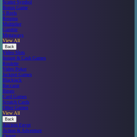
Scatter Symbol
Bonus Game
5 Reels
Respins
Multiplier
Gamble
Megaways
View All
Back
Video Slots
Instant & Cash Games
Roulette
Video Poker
Jackpot Games
Blackjack
Baccarat
Bingo
Card Games
Scratch Cards
Other Games
View All
Back
Ancient Egypt
Action & Adventure
Clover