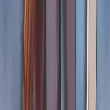
Wishing Well
Slot Real Money
Review – Bonuses, RTP and