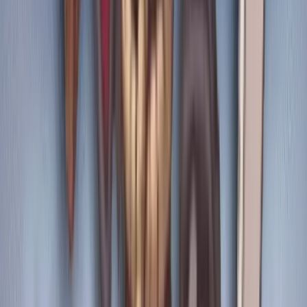
Uncover the Magic of the Wishing Well Slot Game The Wishing
Well slot game is a popular choice among gamblers for a variety of
reasons. One of the key features that sets this game apart is its
captivating theme, which transports players to a whimsical world
filled with magic and wonder. From the moment you