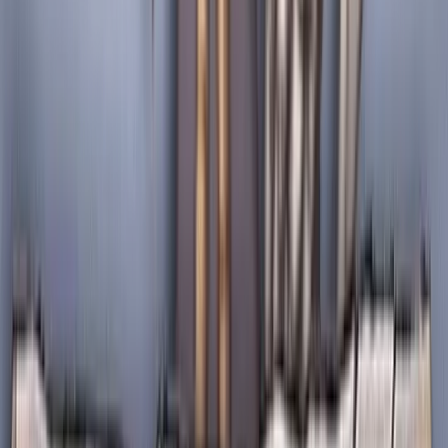
Read Review
18+, New Customers Only, Play Responsibly, T&C Apply
FastPay Casino
Rating
5
/
5
Read Review
Welcome Offer:
Up to €/$100 + 100 Free Spins
Play Now
Read Review
18+, New Customers Only, Play Responsibly, T&C Apply
Bet and Play
Rating