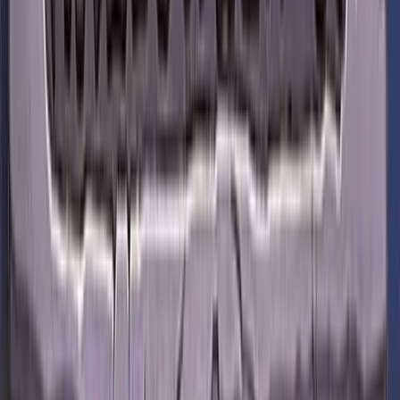
Welcome Offer:
Get Up To 625,000 Gold Coins + 125 SC Free + 1250 VIP Points
Play Now
Read Review
No purchase necessary. Void where prohibited by law. Must be 21+.
Additional T&Cs apply.
Lonestar Casino
Rating
5
/
5
Read Review
Welcome Offer:
225K GC + 52.5 FREE SC + 250 VIP points
Play Now
Read Review