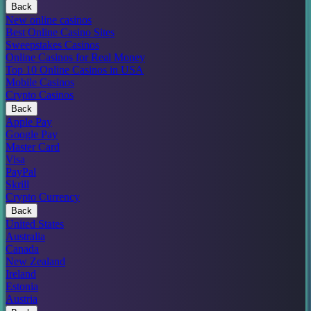
Back
New online casinos
Best Online Casino Sites
Sweepstakes Casinos
Online Casinos for Real Money
Top 10 Online Casinos in USA
Mobile Casinos
Crypto Casinos
Back
Apple Pay
Google Pay
Master Card
Visa
PayPal
Skrill
Crypto Currency
Back
United States
Australia
Canada
New Zealand
Ireland
Estonia
Austria