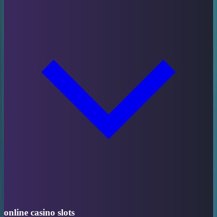
online casino slots