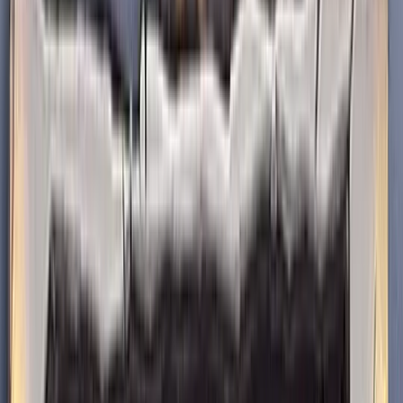
5
/
5
Read Review
Welcome Offer:
2,500$/€ + 300 Free Spins
Play Now
Read Review
18+, New Customers Only, Play Responsibly, T&C Apply
Lucky Spins
Rating
4.5
/
5
Read Review
Welcome Offer:
100% Up To $/€200
Play Now
Read Review