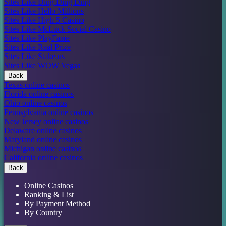
Sites Like Ding Ding Ding
Sites Like Hello Millions
Sites Like High 5 Casino
Sites Like McLuck Social Casino
Sites Like PlayFame
Sites Like Real Prize
Sites Like Stake.us
Sites Like WOW Vegas
Back
Texas online casinos
Florida online casinos
Ohio online casinos
Pennsylvania online casinos
New Jersey online casinos
Delaware online casinos
Maryland online casinos
Michigan online casinos
California online casinos
Back
Online Casinos
Ranking & List
By Payment Method
By Country