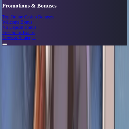
Promotions & Bonuses
Top Online Casino Bonuses
Welcome Bonus
No Deposit Bonus
Free Spins Bonus
News & Strategies