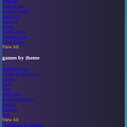
Roulette
Video Poker
Jackpot Games
Blackjack
Baccarat
Bingo
Card Games
Scratch Cards
Other Games
View All
games by theme
Ancient Egypt
Action & Adventure
Clover
Fruit
Irish
Wild West
Greek Mythology
Fantasy
Dragons
Fish
View All
Promotions & Bonuses