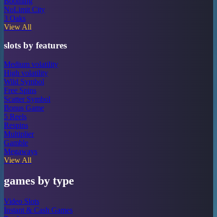
Booming
NoLimit City
3 Oaks
View All
slots by features
Medium volatility
High volatility
Wild Symbol
Free Spins
Scatter Symbol
Bonus Game
5 Reels
Respins
Multiplier
Gamble
Megaways
View All
games by type
Video Slots
Instant & Cash Games