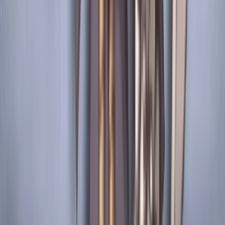
Just Casino
Rating
5
/
5
Read Review
Welcome Offer:
Up to €/$5000 + 400 Free Spins
Play Now
Read Review
18+, New Customers Only, Play Responsibly, T&C Apply
Talismania
Rating
5
/
5
Read Review
Welcome Offer:
200% up to €/$ 500 + 100 Free Spins
Play Now