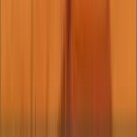
Captivating wolf-themed graphics and immersive soundtrack
High RTP of around 96%
Bonus features including free spins, wilds, scatters, and respins
Available to play for free or real money
Playable on mobile devices
Cons
Medium volatility may not appeal to players seeking very high
risk or very low risk
Maximum win capped at 1000