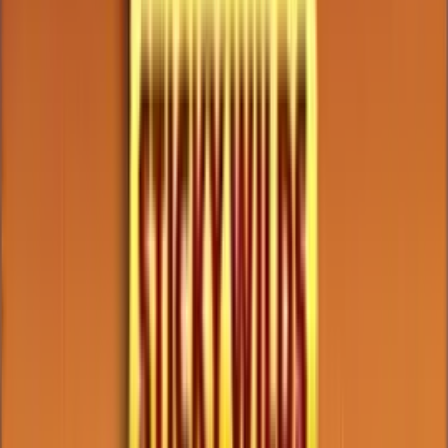
Get 1.75 million WOW Coins + 35 FREE SC
Play Now
Read Review
No purchase necessary. Void where prohibited by law. Must be 21+.
Additional T&Cs apply.
PlayFame Casino
Rating
5
/
5
Read Review
Welcome Offer:
GC 60,000 + FREE SC 30 for $9.99
Play Now
Read Review
No purchase necessary. Void where prohibited by law. Must be 21+.