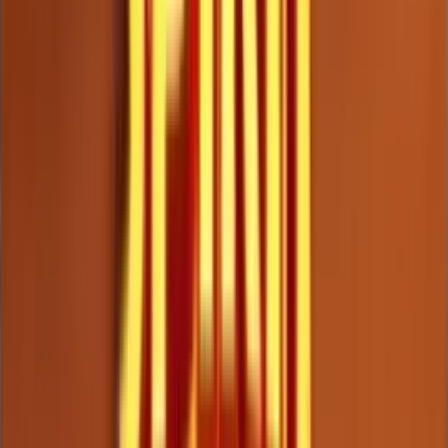
RealPrize Casino
Rating
5
/
5
Read Review
Welcome Offer:
Get Up To 625,000 Gold Coins + 125 SC Free + 1250 VIP Points
Play Now
Read Review
No purchase necessary. Void where prohibited by law. Must be 21+.
Additional T&Cs apply.
Lonestar Casino
Rating
5
/
5
Read Review
Welcome Offer:
225K GC + 52.5 FREE SC + 250 VIP points