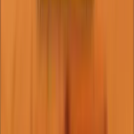
Key Features
Bonus Game
Wild Symbol
Scatter Symbol
Free Spins
Respins
Medium volatility
5 Reels
Hold and Spin
Min Bet
0.25
Max Bet
60
Reels
5
Paylines
25
3 Oaks
Games (
39
)
Real Money Casino
Pros