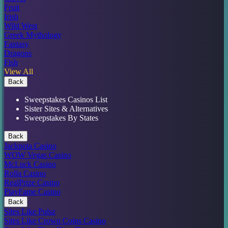
Fruit
Irish
Wild West
Greek Mythology
Fantasy
Dragons
Fish
View All
Back
Sweepstakes Casinos List
Sister Sites & Alternatives
Sweepstakes By States
Back
Jackpota Casino
WOW Vegas Casino
McLuck Casino
Rolla Casino
RealPrize Casino
PlayFame Casino
Back
Sites Like Pulsz
Sites Like Crown Coins Casino