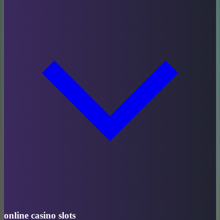
online casino slots