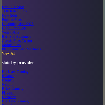
Best RTP Slots
TOP Rated Slots
New Slots
Popular Slots
Upcoming slots 2026
High Limit Slots
Vegas Slots
Best Slot Beginners
Classic Slots Casino
Mobile Slots
Play Penny Slot Machines
View All
slots by provider
Hacksaw Gaming
BGaming
Evoplay
NetEnt
Relax Gaming
Playson
Habanero
Big Time Gaming