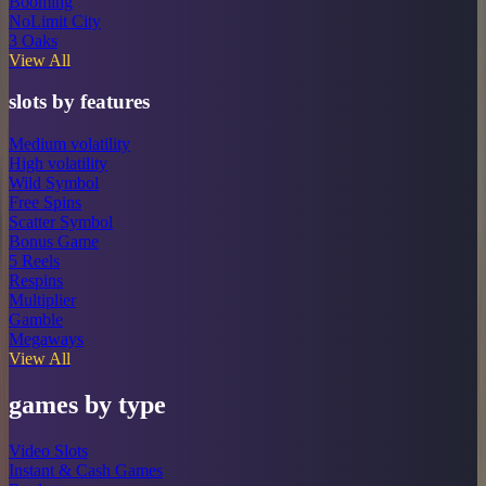
Booming
NoLimit City
3 Oaks
View All
slots by features
Medium volatility
High volatility
Wild Symbol
Free Spins
Scatter Symbol
Bonus Game
5 Reels
Respins
Multiplier
Gamble
Megaways
View All
games by type
Video Slots
Instant & Cash Games