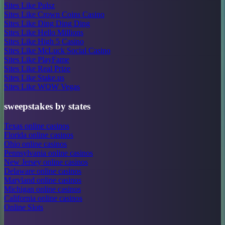
Sites Like Pulsz
Sites Like Crown Coins Casino
Sites Like Ding Ding Ding
Sites Like Hello Millions
Sites Like High 5 Casino
Sites Like McLuck Social Casino
Sites Like PlayFame
Sites Like Real Prize
Sites Like Stake.us
Sites Like WOW Vegas
sweepstakes by states
Texas online casinos
Florida online casinos
Ohio online casinos
Pennsylvania online casinos
New Jersey online casinos
Delaware online casinos
Maryland online casinos
Michigan online casinos
California online casinos
Online Slots