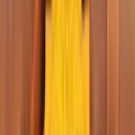
effects, this game transports you to a world where wolves roam free
and the rewards are bountiful. The game features five reels and
Play in Casino
Play for free
Home
Home
>>
Free Slots
Free Slots
>>
Wolf Saga
Wolf Saga
| Last Modified:
September 18, 2025
Last Modified:
September 18,
2025
Where to play
Wolf Saga
slot?
Below you'll find top-rated casinos where you can play
Wolf Saga
for real money or redeem prizes through sweepstakes rewards. We
compare bonuses, RTP, and payout terms to help you choose the
best place to play.
Best Real Money Online Casinos for Wolf
Saga