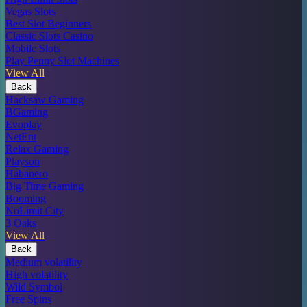
Vegas Slots
Best Slot Beginners
Classic Slots Casino
Mobile Slots
Play Penny Slot Machines
View All
Back
Hacksaw Gaming
BGaming
Evoplay
NetEnt
Relax Gaming
Playson
Habanero
Big Time Gaming
Booming
NoLimit City
3 Oaks
View All
Back
Medium volatility
High volatility
Wild Symbol
Free Spins