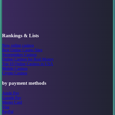
Rankings & Lists
New online casinos
Best Online Casino Sites
Sweepstakes Casinos
Online Casinos for Real Money
Top 10 Online Casinos in USA
Mobile Casinos
Crypto Casinos
by payment methods
Apple Pay
Google Pay
Master Card
Visa
PayPal