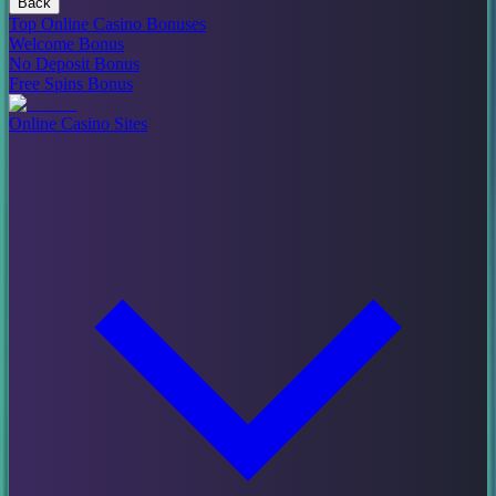
Back
Top Online Casino Bonuses
Welcome Bonus
No Deposit Bonus
Free Spins Bonus
Online Casino Sites