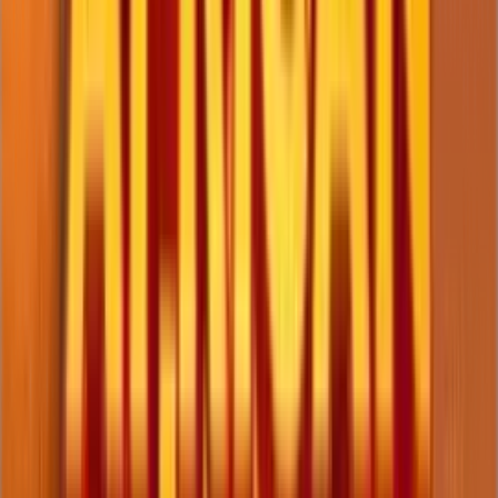
100% Up To $/€200
Play Now
Read Review
18+, New Customers Only, Play Responsibly, T&C Apply
Lucky Dreams
Rating
5
/
5
Read Review
Welcome Offer:
Up To €/$10,000 Bonus + 500 Free Spins
Play Now
Read Review
18+, New Customers Only, Play Responsibly, T&C Apply