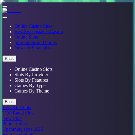
Online Casino Sites
Best Sweepstakes Casino
Online Slots
promotions and bonus
News & Strategies
Back
Online Casino Slots
Slots By Provider
Slots By Features
Games By Type
Games By Theme
Back
Best RTP Slots
TOP Rated Slots
New Slots
Popular Slots
Upcoming slots 2026
High Limit Slots