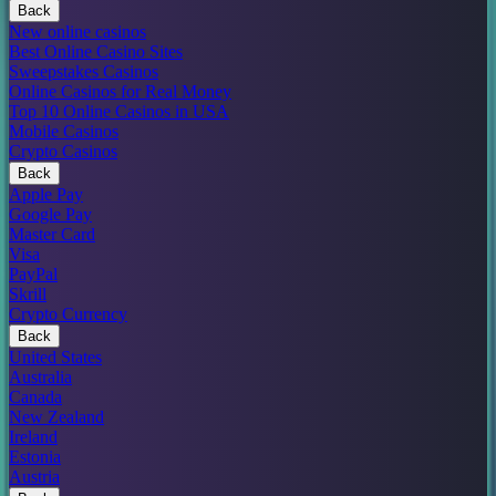
Back
New online casinos
Best Online Casino Sites
Sweepstakes Casinos
Online Casinos for Real Money
Top 10 Online Casinos in USA
Mobile Casinos
Crypto Casinos
Back
Apple Pay
Google Pay
Master Card
Visa
PayPal
Skrill
Crypto Currency
Back
United States
Australia
Canada
New Zealand
Ireland
Estonia
Austria