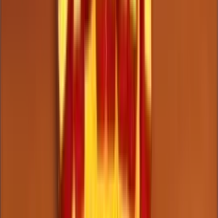
Play Now
Read Review
No purchase necessary. Void where prohibited by law. Must be 21+.
Additional T&Cs apply.
Rolla Casino
Rating
4.75
/
5
Read Review
Welcome Offer:
Get 1.5 million Gold Coins + 30 Free SC
Play Now
Read Review
No purchase necessary. Void where prohibited by law. Must be 21+.
Additional T&Cs apply.