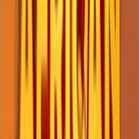
Bet and Play
Rating
5
/
5
Read Review
Welcome Offer:
2,500$/€ + 300 Free Spins
Play Now
Read Review
18+, New Customers Only, Play Responsibly, T&C Apply
Lucky Spins
Rating
4.5
/
5
Read Review
Welcome Offer: