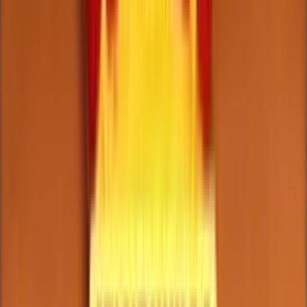
McLuck Casino
Rating
4.75
/
5
Read Review
Welcome Offer:
Get Up To 57,500 Gold Coins + FREE 27.5 SC
Play Now
Read Review
No purchase necessary. Void where prohibited by law. Must be 21+.
Additional T&Cs apply.
WOW Vegas Casino
Rating
4.25
/
5
Read Review
Welcome Offer: