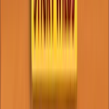
Additional T&Cs apply.
View Full Casino List
Overview of
Wolf Saga
Game Type
Slots
Max Multiplier
1000
Theme
wolves
Return to player
96.06%