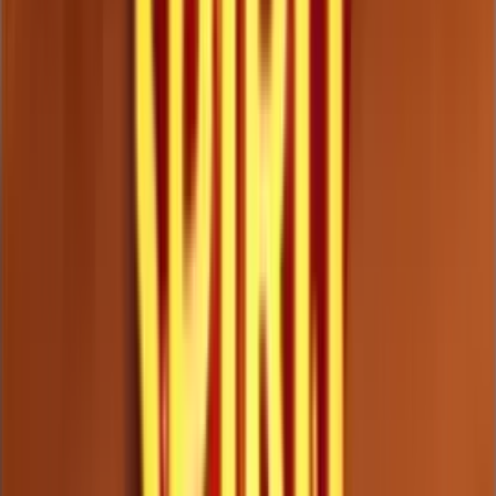
Read Review
No purchase necessary. Void where prohibited by law. Must be 21+.
Additional T&Cs apply.
Dorados Casino
Rating
4.83
/
5
Read Review
Welcome Offer:
250K Gold Coins, 25 SC 150%
Play Now
Read Review
No purchase necessary. Void where prohibited by law. Must be 21+.
Additional T&Cs apply.