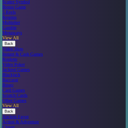
Scatter Symbol
Bonus Game
5 Reels
Respins
Multiplier
Gamble
Megaways
View All
Back
Video Slots
Instant & Cash Games
Roulette
Video Poker
Jackpot Games
Blackjack
Baccarat
Bingo
Card Games
Scratch Cards
Other Games
View All
Back
Ancient Egypt
Action & Adventure
Clover