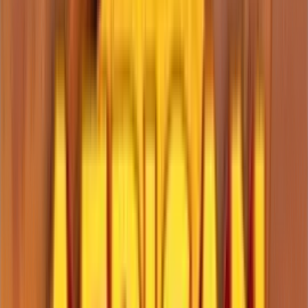
Just Casino
Rating
5
/
5
Read Review
Welcome Offer:
Up to €/$5000 + 400 Free Spins
Play Now
Read Review
18+, New Customers Only, Play Responsibly, T&C Apply
Talismania
Rating
5
/
5
Read Review