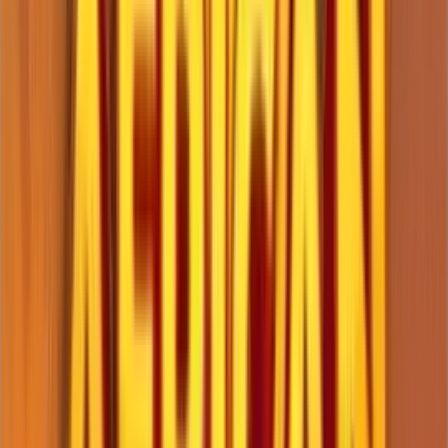
Welcome Offer:
200% up to €/$ 500 + 100 Free Spins
Play Now
Read Review
18+, New Customers Only, Play Responsibly, T&C Apply
FastPay Casino
Rating
5
/
5
Read Review
Welcome Offer:
Up to €/$100 + 100 Free Spins
Play Now
Read Review
18+, New Customers Only, Play Responsibly, T&C Apply