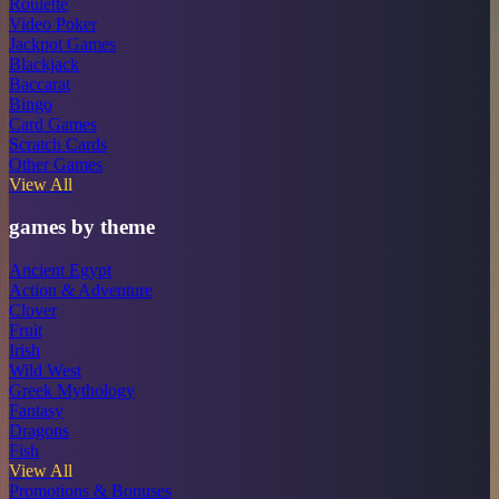
Roulette
Video Poker
Jackpot Games
Blackjack
Baccarat
Bingo
Card Games
Scratch Cards
Other Games
View All
games by theme
Ancient Egypt
Action & Adventure
Clover
Fruit
Irish
Wild West
Greek Mythology
Fantasy
Dragons
Fish
View All
Promotions & Bonuses