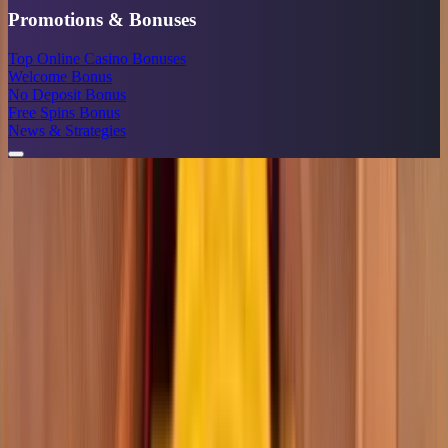
Promotions & Bonuses
Top Online Casino Bonuses
Welcome Bonus
No Deposit Bonus
Free Spins Bonus
News & Strategies
Wolf Saga
Slot Real Money
Review – Bonuses, RTP and
How to Play
Unleash the Wolf Saga Slot: A Howling Adventure Wolf Saga is a
popular slot game that takes players on a wild adventure through the
untamed wilderness. With stunning graphics and immersive sound