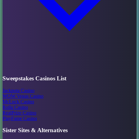
Sweepstakes Casinos List
Jackpota Casino
WOW Vegas Casino
McLuck Casino
Rolla Casino
RealPrize Casino
PlayFame Casino
Sister Sites & Alternatives