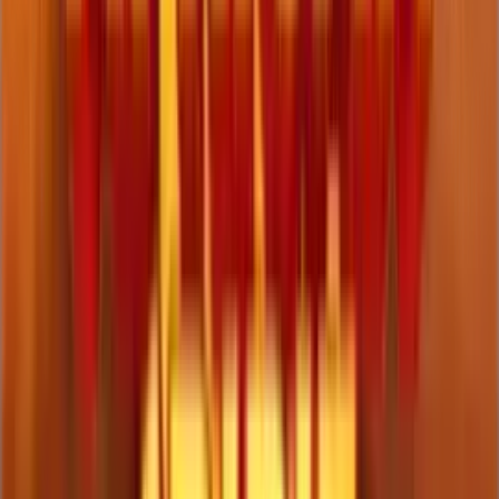
Winz.io Casino
Rating
4.75
/
5
Read Review
Welcome Offer:
Up To $/€5,000
Play Now
Read Review
18+, New Customers Only, Play Responsibly, T&C Apply
Let’s Lucky Casino
Rating
4.75
/
5
Read Review
Welcome Offer:
€/$4,500 + 300 Free Spins