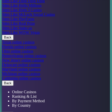
Sites Like Ding Ding Ding
Sites Like Hello Millions
Sites Like High 5 Casino
Sites Like McLuck Social Casino
Sites Like PlayFame
Sites Like Real Prize
Sites Like Stake.us
Sites Like WOW Vegas
Back
Texas online casinos
Florida online casinos
Ohio online casinos
Pennsylvania online casinos
New Jersey online casinos
Delaware online casinos
Maryland online casinos
Michigan online casinos
California online casinos
Back
Online Casinos
Ranking & List
By Payment Method
By Country