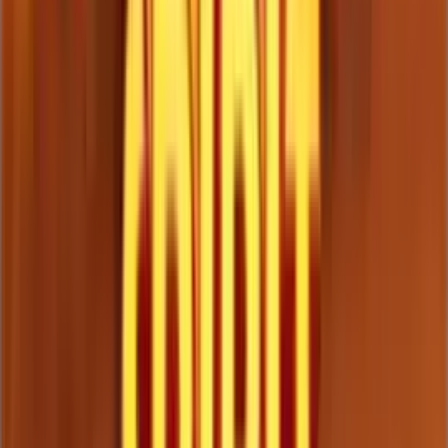
Play Now
Read Review
18+, New Customers Only, Play Responsibly, T&C Apply
Best Sweepstakes Casinos to Play Wolf
Saga Online
Jackpota Casino
Rating
5
/
5
Read Review
Welcome Offer:
100% MORE COINS: Get 80K GC + 40 SC + 75 FREE SC
SPINS
Play Now