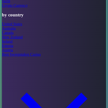
Skrill
Crypto Currency
by country
United States
Australia
Canada
New Zealand
Ireland
Estonia
Austria
Best Sweepstakes Casino