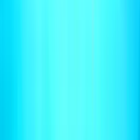
Rating
4.75
/
5
Read Review
Welcome Offer:
Up To $/€5,000
Play Now
Read Review
18+, New Customers Only, Play Responsibly, T&C Apply
Let’s Lucky Casino
Rating
4.75
/
5
Read Review
Welcome Offer:
€/$4,500 + 300 Free Spins
Play Now