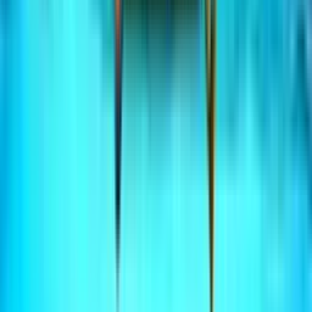
Bet and Play
Rating
5
/
5
Read Review
Welcome Offer:
2,500$/€ + 300 Free Spins
Play Now
Read Review
18+, New Customers Only, Play Responsibly, T&C Apply
Lucky Spins
Rating
4.5
/
5
Read Review
Welcome Offer:
100% Up To $/€200