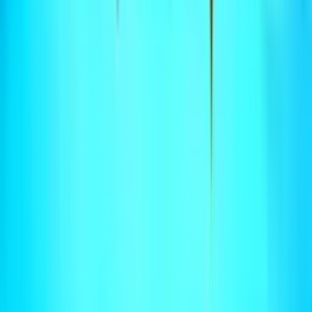
Play Now
Read Review
18+, New Customers Only, Play Responsibly, T&C Apply
Lucky Dreams
Rating
5
/
5
Read Review
Welcome Offer:
Up To €/$10,000 Bonus + 500 Free Spins
Play Now
Read Review
18+, New Customers Only, Play Responsibly, T&C Apply
Winz.io Casino