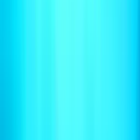
Read Review
18+, New Customers Only, Play Responsibly, T&C Apply
Top Sweepstakes Casinos with
Risk/Gamble (Double) game Slots in 2026
Jackpota Casino
Rating
5
/
5
Read Review
Welcome Offer:
100% MORE COINS: Get 80K GC + 40 SC + 75 FREE SC
SPINS
Play Now
Read Review