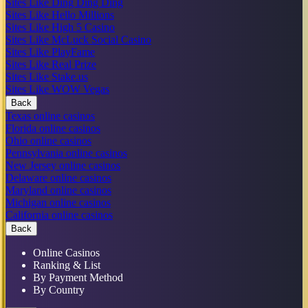
Sites Like Ding Ding Ding
Sites Like Hello Millions
Sites Like High 5 Casino
Sites Like McLuck Social Casino
Sites Like PlayFame
Sites Like Real Prize
Sites Like Stake.us
Sites Like WOW Vegas
Back
Texas online casinos
Florida online casinos
Ohio online casinos
Pennsylvania online casinos
New Jersey online casinos
Delaware online casinos
Maryland online casinos
Michigan online casinos
California online casinos
Back
Online Casinos
Ranking & List
By Payment Method
By Country