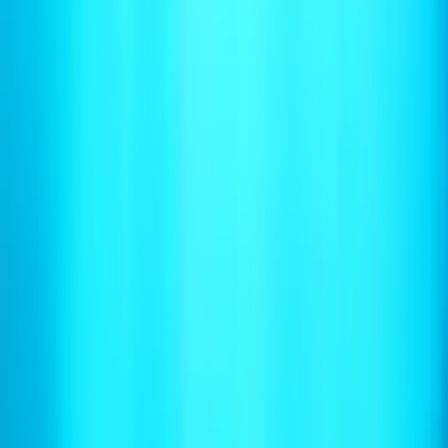
No purchase necessary. Void where prohibited by law. Must be 21+.
Additional T&Cs apply.
Dorados Casino
Rating
4.83
/
5
Read Review
Welcome Offer:
250K Gold Coins, 25 SC 150%
Play Now
Read Review
No purchase necessary. Void where prohibited by law. Must be 21+.
Additional T&Cs apply.
RealPrize Casino
Rating