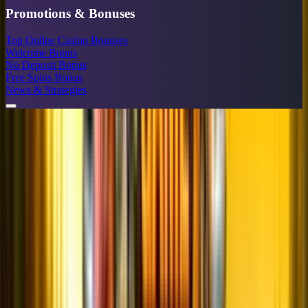
Promotions & Bonuses
Top Online Casino Bonuses
Welcome Bonus
No Deposit Bonus
Free Spins Bonus
News & Strategies
POPULAR SLOTS
NEW SLOTS
BEST RTP SLOTS
UPCOMING SLOTS
INSTANT GAMES
JACKPOT GAMES