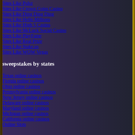
Sites Like Pulsz
Sites Like Crown Coins Casino
Sites Like Ding Ding Ding
Sites Like Hello Millions
Sites Like High 5 Casino
Sites Like McLuck Social Casino
Sites Like PlayFame
Sites Like Real Prize
Sites Like Stake.us
Sites Like WOW Vegas
sweepstakes by states
Texas online casinos
Florida online casinos
Ohio online casinos
Pennsylvania online casinos
New Jersey online casinos
Delaware online casinos
Maryland online casinos
Michigan online casinos
California online casinos
Online Slots