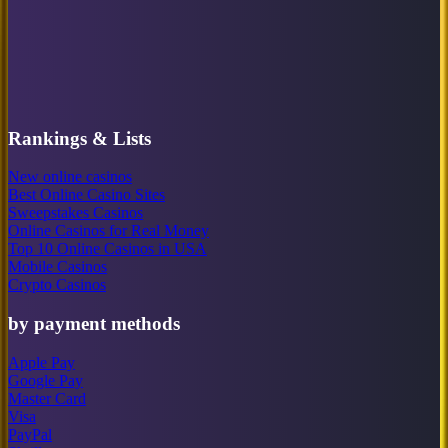
Rankings & Lists
New online casinos
Best Online Casino Sites
Sweepstakes Casinos
Online Casinos for Real Money
Top 10 Online Casinos in USA
Mobile Casinos
Crypto Casinos
by payment methods
Apple Pay
Google Pay
Master Card
Visa
PayPal