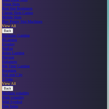
Vegas Slots
Best Slot Beginners
Classic Slots Casino
Mobile Slots
Play Penny Slot Machines
View All
Back
Hacksaw Gaming
BGaming
Evoplay
NetEnt
Relax Gaming
Playson
Habanero
Big Time Gaming
Booming
NoLimit City
3 Oaks
View All
Back
Medium volatility
High volatility
Wild Symbol
Free Spins