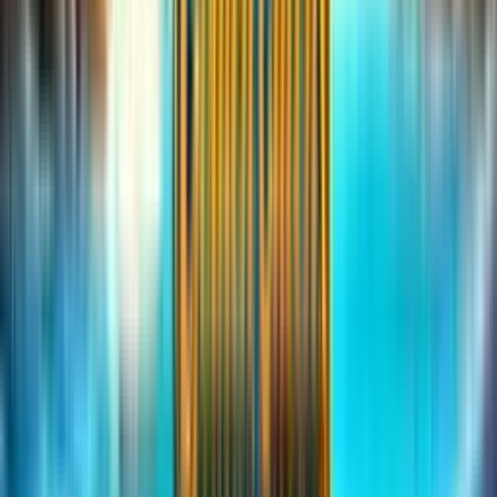
Just Casino
Rating
5
/
5
Read Review
Welcome Offer:
Up to €/$5000 + 400 Free Spins
Play Now
Read Review
18+, New Customers Only, Play Responsibly, T&C Apply
Talismania
Rating
5
/
5
Read Review
Welcome Offer: