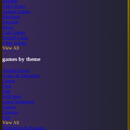
Roulette
Video Poker
Jackpot Games
Blackjack
Baccarat
Bingo
Card Games
Scratch Cards
Other Games
View All
games by theme
Ancient Egypt
Action & Adventure
Clover
Fruit
Irish
Wild West
Greek Mythology
Fantasy
Dragons
Fish
View All
Promotions & Bonuses