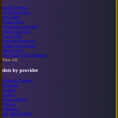
Best RTP Slots
TOP Rated Slots
New Slots
Popular Slots
Upcoming slots 2026
High Limit Slots
Vegas Slots
Best Slot Beginners
Classic Slots Casino
Mobile Slots
Play Penny Slot Machines
View All
slots by provider
Hacksaw Gaming
BGaming
Evoplay
NetEnt
Relax Gaming
Playson
Habanero
Big Time Gaming