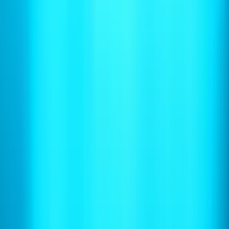
5
/
5
Read Review
Welcome Offer:
Get Up To 625,000 Gold Coins + 125 SC Free + 1250 VIP Points
Play Now
Read Review
No purchase necessary. Void where prohibited by law. Must be 21+.
Additional T&Cs apply.
Lonestar Casino
Rating
5
/
5
Read Review
Welcome Offer:
225K GC + 52.5 FREE SC + 250 VIP points
Play Now