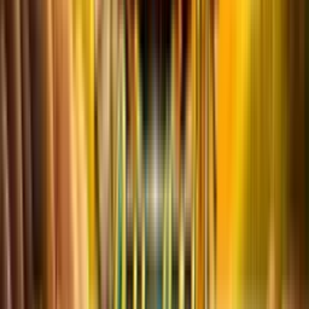
Lady of Fortune Destiny Spins
playn go
RTP:
96.2%
RTP:
96.03%
Bellmania
swintt
RTP:
96.03%
RTP:
96.1%
Juicy Win: Hold The Spin
gamzix
RTP:
96.1%