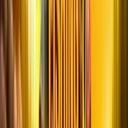
Lucky Fortune Door Wild
swintt
RTP:
96.46%
RTP:
96.16%
Dead Legion
gamomat
RTP:
96.16%
RTP:
96.13%
La Dolce Vita 2
gamomat
RTP:
96.13%
RTP:
96.53%