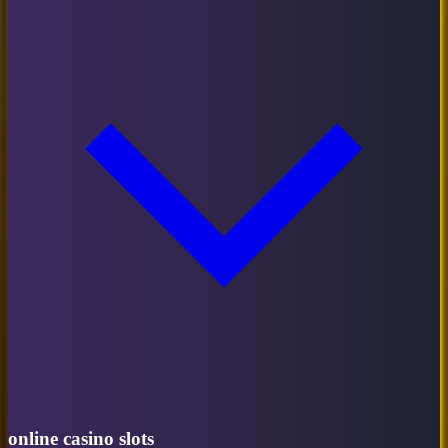
online casino slots