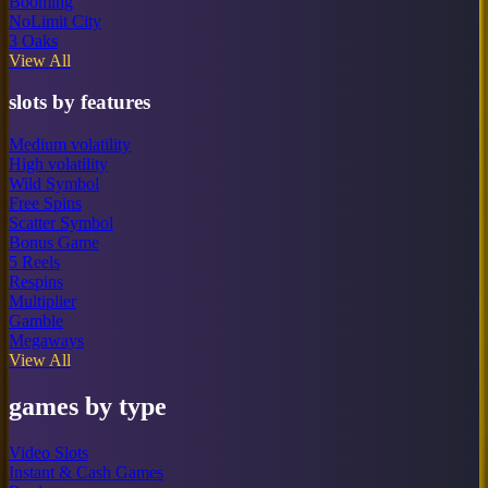
Booming
NoLimit City
3 Oaks
View All
slots by features
Medium volatility
High volatility
Wild Symbol
Free Spins
Scatter Symbol
Bonus Game
5 Reels
Respins
Multiplier
Gamble
Megaways
View All
games by type
Video Slots
Instant & Cash Games