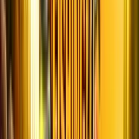
Search
RTP:
96.11%
40 Finest XXL Flaming Link
gamomat
RTP:
96.11%
RTP:
96.13%
Royal Seven Ultra Flaming Link
gamomat
RTP:
96.13%
RTP:
96.46%