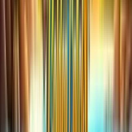
RTP:
96.36%
Book of Arcane 100
just slots
RTP:
96.36%
RTP:
94%
Big Game Fishing Golden Catch
reflex gaming
RTP:
94%
Load More
Best Real Money Online Casinos with
Risk/Gamble (Double) game Slots in 2026