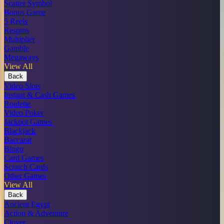
Scatter Symbol
Bonus Game
5 Reels
Respins
Multiplier
Gamble
Megaways
View All
Back
Video Slots
Instant & Cash Games
Roulette
Video Poker
Jackpot Games
Blackjack
Baccarat
Bingo
Card Games
Scratch Cards
Other Games
View All
Back
Ancient Egypt
Action & Adventure
Clover