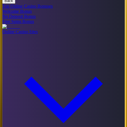
Back
Top Online Casino Bonuses
Welcome Bonus
No Deposit Bonus
Free Spins Bonus
Online Casino Sites