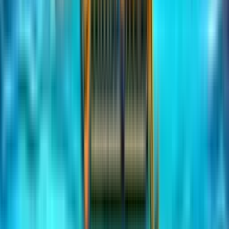
200% up to €/$ 500 + 100 Free Spins
Play Now
Read Review
18+, New Customers Only, Play Responsibly, T&C Apply
FastPay Casino
Rating
5
/
5
Read Review
Welcome Offer:
Up to €/$100 + 100 Free Spins
Play Now
Read Review
18+, New Customers Only, Play Responsibly, T&C Apply