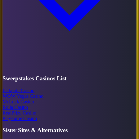
Sweepstakes Casinos List
Jackpota Casino
WOW Vegas Casino
McLuck Casino
Rolla Casino
RealPrize Casino
PlayFame Casino
Sister Sites & Alternatives