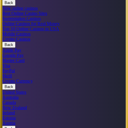
Back
New online casinos
Best Online Casino Sites
Sweepstakes Casinos
Online Casinos for Real Money
Top 10 Online Casinos in USA
Mobile Casinos
Crypto Casinos
Back
Apple Pay
Google Pay
Master Card
Visa
PayPal
Skrill
Crypto Currency
Back
United States
Australia
Canada
New Zealand
Ireland
Estonia
Austria