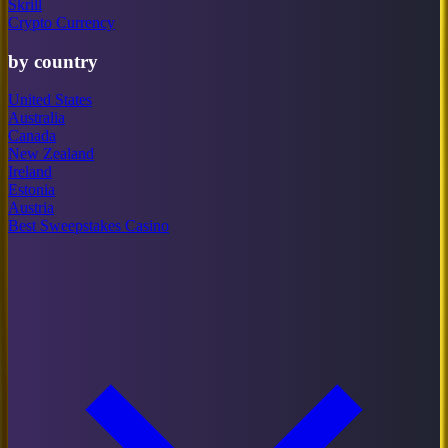
Skrill
Crypto Currency
by country
United States
Australia
Canada
New Zealand
Ireland
Estonia
Austria
Best Sweepstakes Casino