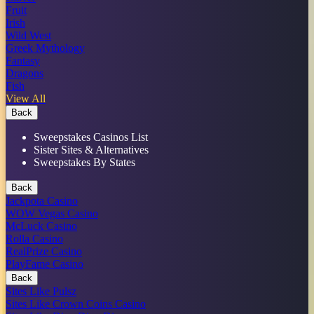
Fruit
Irish
Wild West
Greek Mythology
Fantasy
Dragons
Fish
View All
Back
Sweepstakes Casinos List
Sister Sites & Alternatives
Sweepstakes By States
Back
Jackpota Casino
WOW Vegas Casino
McLuck Casino
Rolla Casino
RealPrize Casino
PlayFame Casino
Back
Sites Like Pulsz
Sites Like Crown Coins Casino