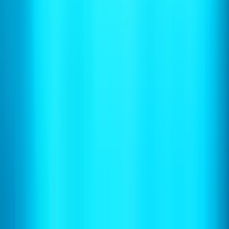
Read Review
No purchase necessary. Void where prohibited by law. Must be 21+.
Additional T&Cs apply.
Rolla Casino
Rating
4.75
/
5
Read Review
Welcome Offer:
Get 1.5 million Gold Coins + 30 Free SC
Play Now
Read Review
No purchase necessary. Void where prohibited by law. Must be 21+.
Additional T&Cs apply.
McLuck Casino