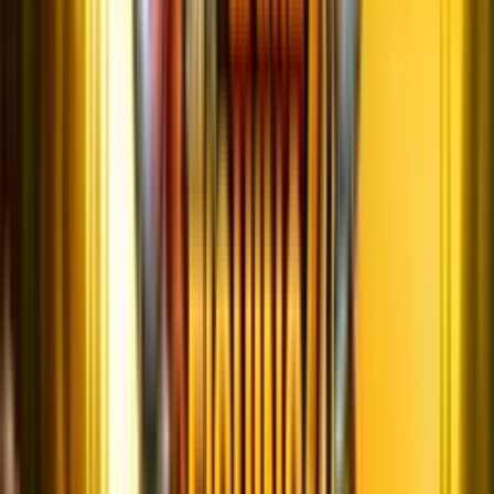
BLACKJACK
ROULETTE
VIDEO POKER
home
home
>>
free slots
free slots
>>
feature
feature
>>
Risk/Gamble (Double) game
Risk/Gamble (Double) game
| Last Modified:
June 4, 2026
Last Modified:
June 4, 2026
Risk/Gamble (Double) game
Slots to Play Online
Discover
13
free
Risk/Gamble (Double) game
slots available to play
online. This page lists slot games with
Risk/Gamble (Double) game
,
free demo slots, and verified casinos where you can play these
games with Verified Payouts and 100% Secure access.
Risk/Gamble (Double) game
slots