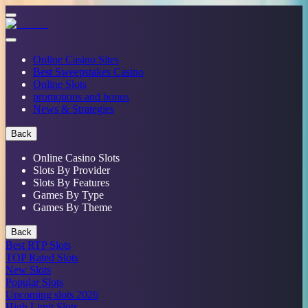
Online Casino Sites
Best Sweepstakes Casino
Online Slots
promotions and bonus
News & Strategies
Back
Online Casino Slots
Slots By Provider
Slots By Features
Games By Type
Games By Theme
Back
Best RTP Slots
TOP Rated Slots
New Slots
Popular Slots
Upcoming slots 2026
High Limit Slots