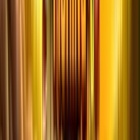
Lucky Dice
pragmatic play
RTP:
96.53%
RTP:
96.58%
Stadium of Riches
playn go
RTP:
96.58%
RTP:
96.01%
Horus Treasure Wild
swintt
RTP:
96.01%
RTP:
96.2%