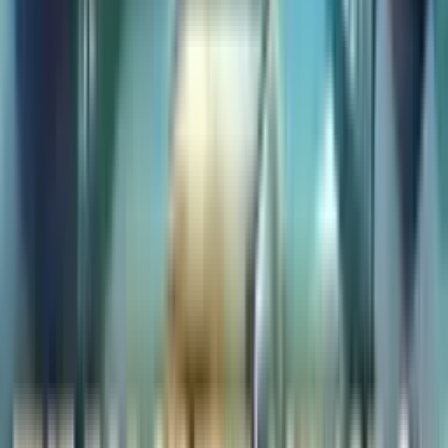
Lucky Dreams
Rating
5
/
5
Read Review
Welcome Offer:
Up To €/$10,000 Bonus + 500 Free Spins
Play Now
Read Review
18+, New Customers Only, Play Responsibly, T&C Apply
Winz.io Casino
Rating
4.75
/
5
Read Review
Welcome Offer:
Up To $/€5,000