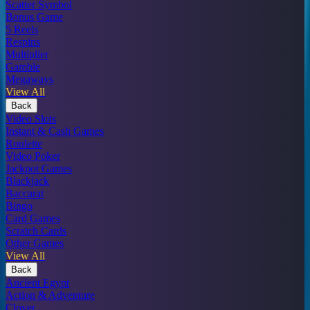
Scatter Symbol
Bonus Game
5 Reels
Respins
Multiplier
Gamble
Megaways
View All
Back
Video Slots
Instant & Cash Games
Roulette
Video Poker
Jackpot Games
Blackjack
Baccarat
Bingo
Card Games
Scratch Cards
Other Games
View All
Back
Ancient Egypt
Action & Adventure
Clover