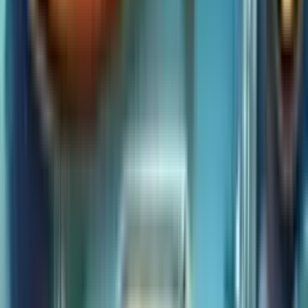
2,500$/€ + 300 Free Spins
Play Now
Read Review
18+, New Customers Only, Play Responsibly, T&C Apply
Lucky Spins
Rating
4.5
/
5
Read Review
Welcome Offer:
100% Up To $/€200
Play Now
Read Review
18+, New Customers Only, Play Responsibly, T&C Apply