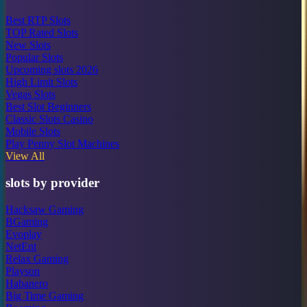
Best RTP Slots
TOP Rated Slots
New Slots
Popular Slots
Upcoming slots 2026
High Limit Slots
Vegas Slots
Best Slot Beginners
Classic Slots Casino
Mobile Slots
Play Penny Slot Machines
View All
slots by provider
Hacksaw Gaming
BGaming
Evoplay
NetEnt
Relax Gaming
Playson
Habanero
Big Time Gaming