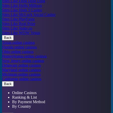
Sites Like Ding Ding Ding
Sites Like Hello Millions
Sites Like High 5 Casino
Sites Like McLuck Social Casino
Sites Like PlayFame
Sites Like Real Prize
Sites Like Stake.us
Sites Like WOW Vegas
Back
Texas online casinos
Florida online casinos
Ohio online casinos
Pennsylvania online casinos
New Jersey online casinos
Delaware online casinos
Maryland online casinos
Michigan online casinos
California online casinos
Back
Online Casinos
Ranking & List
By Payment Method
By Country