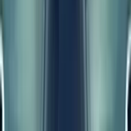
Rolla Casino
Rating
4.75
/
5
Read Review
Welcome Offer:
Get 1.5 million Gold Coins + 30 Free SC
Play Now
Read Review
No purchase necessary. Void where prohibited by law. Must be 21+.
Additional T&Cs apply.
McLuck Casino
Rating
4.75
/
5
Read Review
Welcome Offer:
Get Up To 57,500 Gold Coins + FREE 27.5 SC