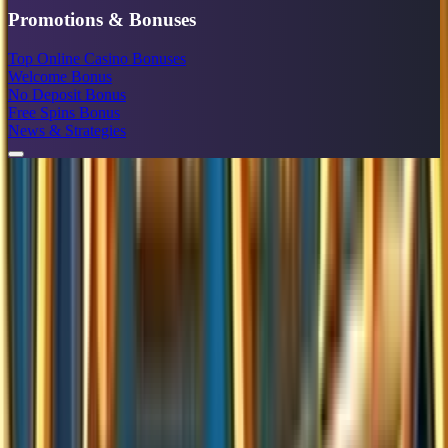
Promotions & Bonuses
Top Online Casino Bonuses
Welcome Bonus
No Deposit Bonus
Free Spins Bonus
News & Strategies
POPULAR SLOTS
NEW SLOTS
BEST RTP SLOTS
UPCOMING SLOTS
INSTANT GAMES
JACKPOT GAMES