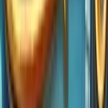
FastPay Casino
Rating
5
/
5
Read Review
Welcome Offer:
Up to €/$100 + 100 Free Spins
Play Now
Read Review
18+, New Customers Only, Play Responsibly, T&C Apply
Bet and Play
Rating
5
/
5
Read Review
Welcome Offer: