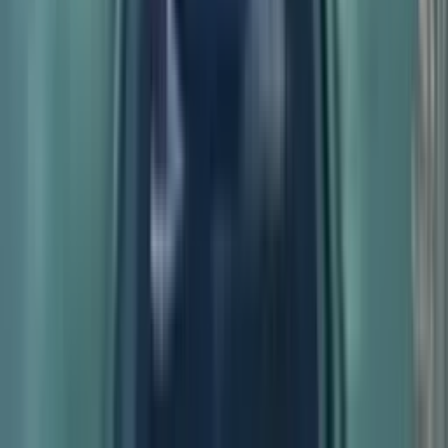
accept our
T&C's
.
Game Ranking
Best RTP Slots
TOP Rated Slots
New Slots
Popular Slots
Upcoming slots 2026
High Limit Slots
Vegas Slots
Best Slot Beginners
Classic Slots Casino
Mobile Slots
Play Penny Slot Machines
Game Providers
Hacksaw Gaming
BGaming
Evoplay
NetEnt
Relax Gaming
Playson
Habanero