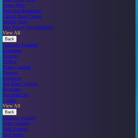
Vegas Slots
Best Slot Beginners
Classic Slots Casino
Mobile Slots
Play Penny Slot Machines
View All
Back
Hacksaw Gaming
BGaming
Evoplay
NetEnt
Relax Gaming
Playson
Habanero
Big Time Gaming
Booming
NoLimit City
3 Oaks
View All
Back
Medium volatility
High volatility
Wild Symbol
Free Spins