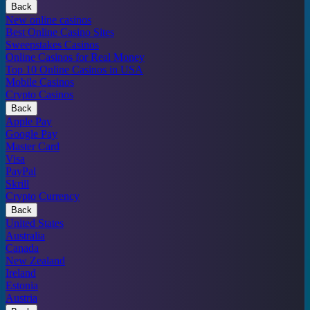
Back
New online casinos
Best Online Casino Sites
Sweepstakes Casinos
Online Casinos for Real Money
Top 10 Online Casinos in USA
Mobile Casinos
Crypto Casinos
Back
Apple Pay
Google Pay
Master Card
Visa
PayPal
Skrill
Crypto Currency
Back
United States
Australia
Canada
New Zealand
Ireland
Estonia
Austria