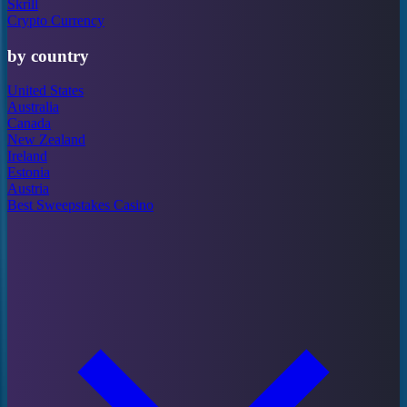
Skrill
Crypto Currency
by country
United States
Australia
Canada
New Zealand
Ireland
Estonia
Austria
Best Sweepstakes Casino