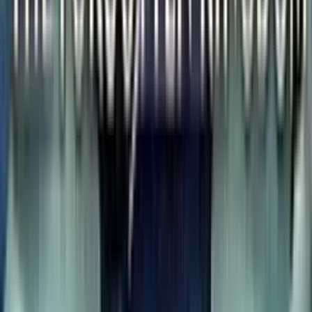
Read Review
Welcome Offer:
250K Gold Coins, 25 SC 150%
Play Now
Read Review
No purchase necessary. Void where prohibited by law. Must be 21+.
Additional T&Cs apply.
RealPrize Casino
Rating
5
/
5
Read Review
Welcome Offer:
Get Up To 625,000 Gold Coins + 125 SC Free + 1250 VIP Points
Play Now