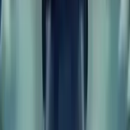
Read Review
No purchase necessary. Void where prohibited by law. Must be 21+.
Additional T&Cs apply.
Lonestar Casino
Rating
5
/
5
Read Review
Welcome Offer:
225K GC + 52.5 FREE SC + 250 VIP points
Play Now
Read Review
No purchase necessary. Void where prohibited by law. Must be 21+.
Additional T&Cs apply.