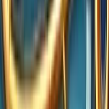
Up to €/$5000 + 400 Free Spins
Play Now
Read Review
18+, New Customers Only, Play Responsibly, T&C Apply
Talismania
Rating
5
/
5
Read Review
Welcome Offer:
200% up to €/$ 500 + 100 Free Spins
Play Now
Read Review
18+, New Customers Only, Play Responsibly, T&C Apply