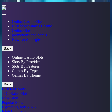
Online Casino Sites
Best Sweepstakes Casino
Online Slots
promotions and bonus
News & Strategies
Back
Online Casino Slots
Slots By Provider
Slots By Features
Games By Type
Games By Theme
Back
Best RTP Slots
TOP Rated Slots
New Slots
Popular Slots
Upcoming slots 2026
High Limit Slots