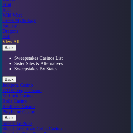
Fruit
Irish
Wild West
Greek Mythology
Fantasy
Dragons
Fish
View All
Back
Sweepstakes Casinos List
Sister Sites & Alternatives
Sweepstakes By States
Back
Jackpota Casino
WOW Vegas Casino
McLuck Casino
Rolla Casino
RealPrize Casino
PlayFame Casino
Back
Sites Like Pulsz
Sites Like Crown Coins Casino