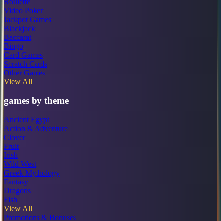
Roulette
Video Poker
Jackpot Games
Blackjack
Baccarat
Bingo
Card Games
Scratch Cards
Other Games
View All
games by theme
Ancient Egypt
Action & Adventure
Clover
Fruit
Irish
Wild West
Greek Mythology
Fantasy
Dragons
Fish
View All
Promotions & Bonuses