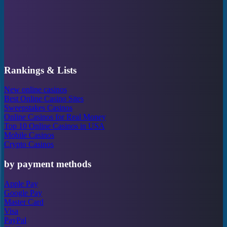
Rankings & Lists
New online casinos
Best Online Casino Sites
Sweepstakes Casinos
Online Casinos for Real Money
Top 10 Online Casinos in USA
Mobile Casinos
Crypto Casinos
by payment methods
Apple Pay
Google Pay
Master Card
Visa
PayPal