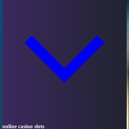
online casino slots