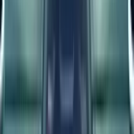
Play Now
Read Review
No purchase necessary. Void where prohibited by law. Must be 21+.
Additional T&Cs apply.
WOW Vegas Casino
Rating
4.25
/
5
Read Review
Welcome Offer:
Get 1.75 million WOW Coins + 35 FREE SC
Play Now
Read Review
No purchase necessary. Void where prohibited by law. Must be 21+.
Additional T&Cs apply.