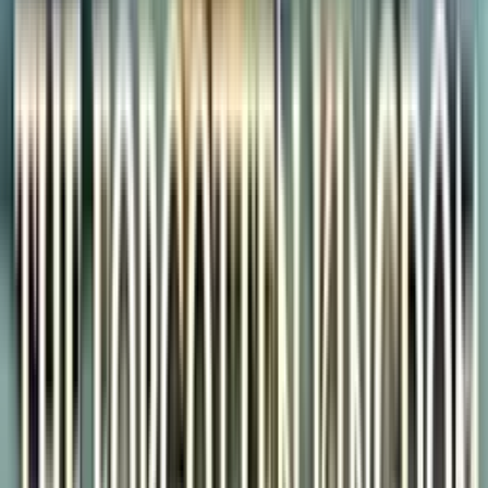
Play Now
Read Review
18+, New Customers Only, Play Responsibly, T&C Apply
Let’s Lucky Casino
Rating
4.75
/
5
Read Review
Welcome Offer:
€/$4,500 + 300 Free Spins
Play Now
Read Review
18+, New Customers Only, Play Responsibly, T&C Apply
Top Sweepstakes Casinos with Half Pixel
Slots in 2026