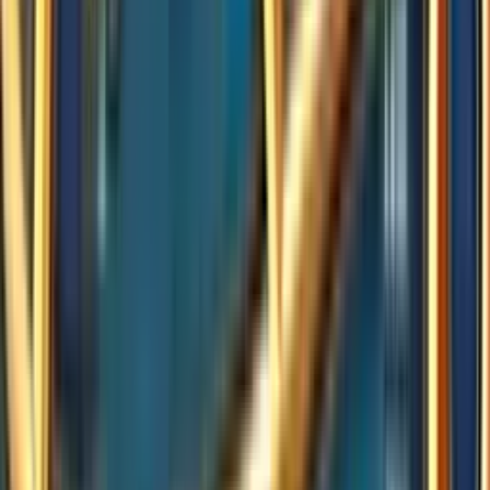
Search
RTP:
96.19%
Atlantis The Forgotten Kingdom
half pixel
RTP:
96.19%
Load More
Best Real Money Online Casinos with
Half Pixel Slots in 2026
Just Casino
Rating
5
/
5
Read Review
Welcome Offer: