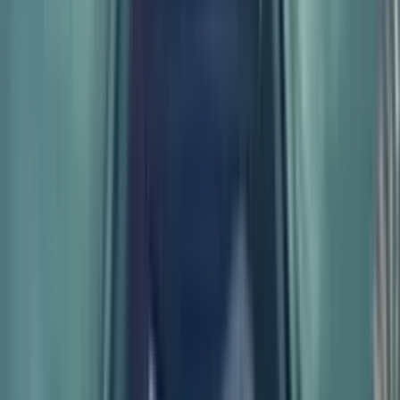
15500+ Games
Verified Payouts
Support & Community
Trusted Worldwide
100% Secure
Exclusive Bonuses
Don't miss out — subscribe and get the
hottest casino bonuses every week!
Subscribe
By subscribing, you agree to receive promotional emails and