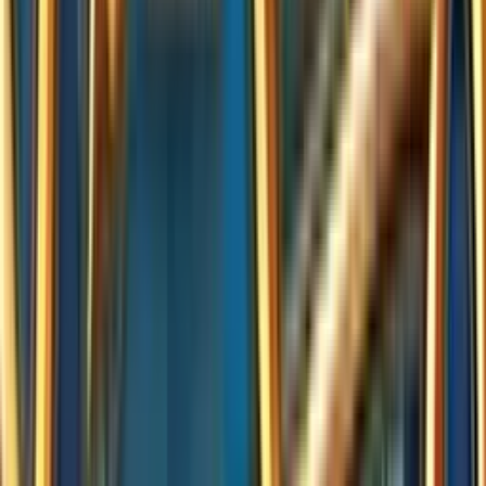
BLACKJACK
ROULETTE
VIDEO POKER
home
home
>>
free slots
free slots
>>
provider
provider
>>
Half Pixel
Half Pixel
| Last Modified:
June 4, 2026
Last Modified:
June 4, 2026
Half Pixel
Slots to Play Online
Discover
1
free
Half Pixel
slots available to play online. This page
lists
Half Pixel
casino games, free demo slots, and verified casinos
where you can play these games with Verified Payouts and 100%
Secure access.
Half Pixel
slot games