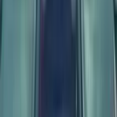
PlayFame Casino
Rating
5
/
5
Read Review
Welcome Offer:
GC 60,000 + FREE SC 30 for $9.99
Play Now
Read Review
No purchase necessary. Void where prohibited by law. Must be 21+.
Additional T&Cs apply.
View Full Casino List
Best Crypto Friendly Casinos