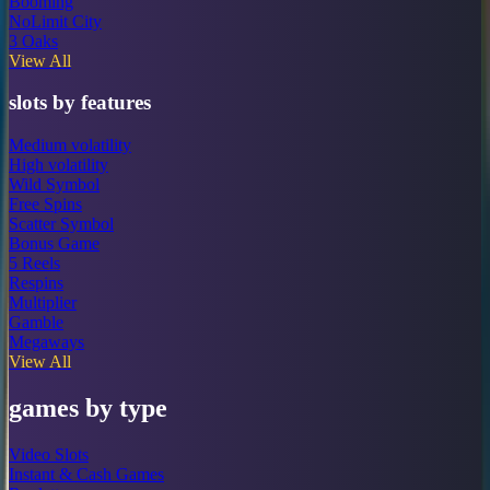
Booming
NoLimit City
3 Oaks
View All
slots by features
Medium volatility
High volatility
Wild Symbol
Free Spins
Scatter Symbol
Bonus Game
5 Reels
Respins
Multiplier
Gamble
Megaways
View All
games by type
Video Slots
Instant & Cash Games