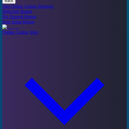
Back
Top Online Casino Bonuses
Welcome Bonus
No Deposit Bonus
Free Spins Bonus
Online Casino Sites