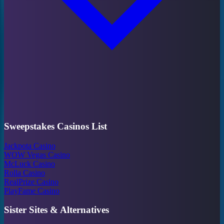
Sweepstakes Casinos List
Jackpota Casino
WOW Vegas Casino
McLuck Casino
Rolla Casino
RealPrize Casino
PlayFame Casino
Sister Sites & Alternatives