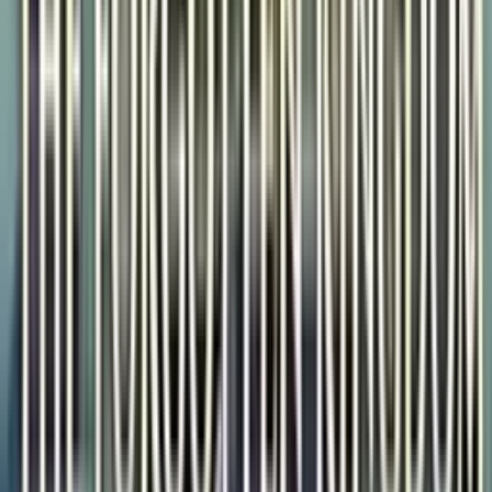
Jackpota Casino
Rating
5
/
5
Read Review
Welcome Offer:
100% MORE COINS: Get 80K GC + 40 SC + 75 FREE SC
SPINS
Play Now
Read Review
No purchase necessary. Void where prohibited by law. Must be 21+.
Additional T&Cs apply.
Dorados Casino
Rating
4.83
/
5