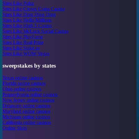
Sites Like Pulsz
Sites Like Crown Coins Casino
Sites Like Ding Ding Ding
Sites Like Hello Millions
Sites Like High 5 Casino
Sites Like McLuck Social Casino
Sites Like PlayFame
Sites Like Real Prize
Sites Like Stake.us
Sites Like WOW Vegas
sweepstakes by states
Texas online casinos
Florida online casinos
Ohio online casinos
Pennsylvania online casinos
New Jersey online casinos
Delaware online casinos
Maryland online casinos
Michigan online casinos
California online casinos
Online Slots