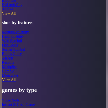
Booming
NoLimit City
3 Oaks
View All
slots by features
Medium volatility
High volatility
Wild Symbol
Free Spins
Scatter Symbol
Bonus Game
5 Reels
Respins
Multiplier
Gamble
Megaways
View All
games by type
Video Slots
Instant & Cash Games