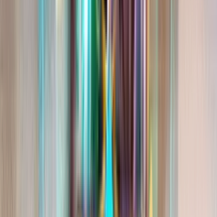
BLACKJACK
ROULETTE
VIDEO POKER
home
home
>>
free slots
free slots
>>
provider
provider
>>
RFranco
RFranco
| Last Modified:
June 4, 2026
Last Modified:
June 4, 2026
RFranco
Slots to Play Online
Discover
2
free
RFranco
slots available to play online. This page
lists
RFranco
casino games, free demo slots, and verified casinos
where you can play these games with Verified Payouts and 100%
Secure access.
RFranco
slot games