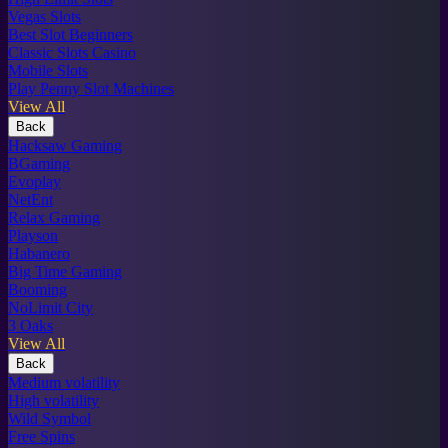
Vegas Slots
Best Slot Beginners
Classic Slots Casino
Mobile Slots
Play Penny Slot Machines
View All
Back
Hacksaw Gaming
BGaming
Evoplay
NetEnt
Relax Gaming
Playson
Habanero
Big Time Gaming
Booming
NoLimit City
3 Oaks
View All
Back
Medium volatility
High volatility
Wild Symbol
Free Spins