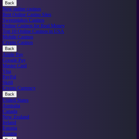
Back
New online casinos
Best Online Casino Sites
Sweepstakes Casinos
Online Casinos for Real Money
Top 10 Online Casinos in USA
Mobile Casinos
Crypto Casinos
Back
Apple Pay
Google Pay
Master Card
Visa
PayPal
Skrill
Crypto Currency
Back
United States
Australia
Canada
New Zealand
Ireland
Estonia
Austria