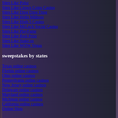
Sites Like Pulsz
Sites Like Crown Coins Casino
Sites Like Ding Ding Ding
Sites Like Hello Millions
Sites Like High 5 Casino
Sites Like McLuck Social Casino
Sites Like PlayFame
Sites Like Real Prize
Sites Like Stake.us
Sites Like WOW Vegas
sweepstakes by states
Texas online casinos
Florida online casinos
Ohio online casinos
Pennsylvania online casinos
New Jersey online casinos
Delaware online casinos
Maryland online casinos
Michigan online casinos
California online casinos
Online Slots