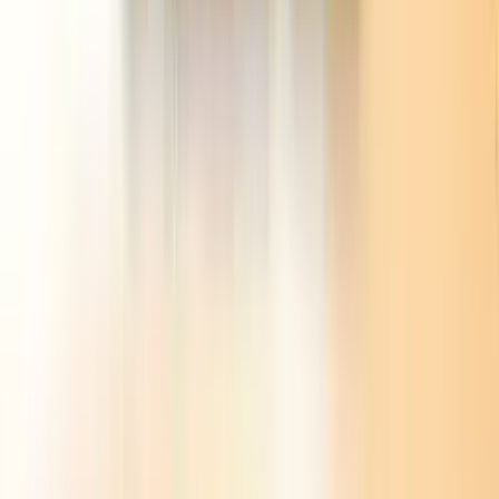
View Full Casino List
Best Crypto Friendly Casinos
15500+ Games
Verified Payouts
Support & Community
Trusted Worldwide
100% Secure
Exclusive Bonuses