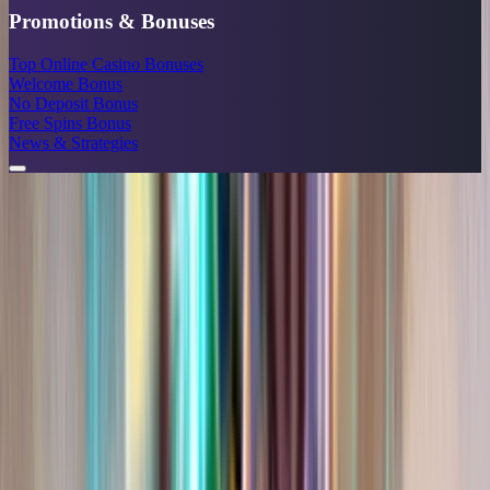
Promotions & Bonuses
Top Online Casino Bonuses
Welcome Bonus
No Deposit Bonus
Free Spins Bonus
News & Strategies
POPULAR SLOTS
NEW SLOTS
BEST RTP SLOTS
UPCOMING SLOTS
INSTANT GAMES
JACKPOT GAMES