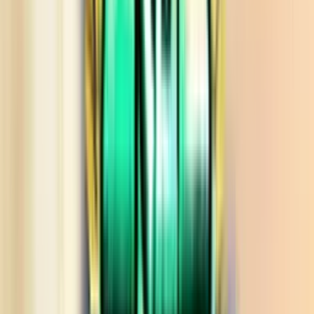
Read Review
18+, New Customers Only, Play Responsibly, T&C Apply
Top Sweepstakes Casinos with RFranco
Slots in 2026
Jackpota Casino
Rating
5
/
5
Read Review
Welcome Offer:
100% MORE COINS: Get 80K GC + 40 SC + 75 FREE SC
SPINS
Play Now
Read Review