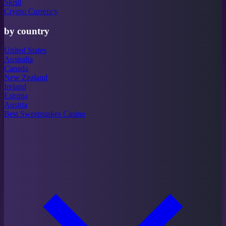
Skrill
Crypto Currency
by country
United States
Australia
Canada
New Zealand
Ireland
Estonia
Austria
Best Sweepstakes Casino