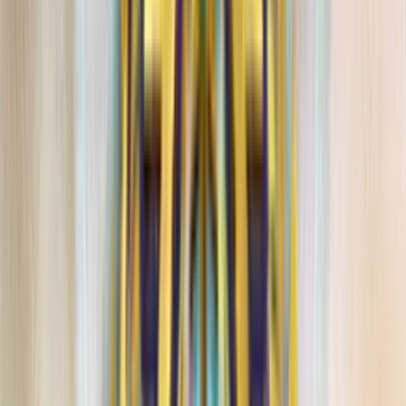
Just Casino
Rating
5
/
5
Read Review
Welcome Offer:
Up to €/$5000 + 400 Free Spins
Play Now
Read Review
18+, New Customers Only, Play Responsibly, T&C Apply
Talismania
Rating
5
/
5
Read Review
Welcome Offer: