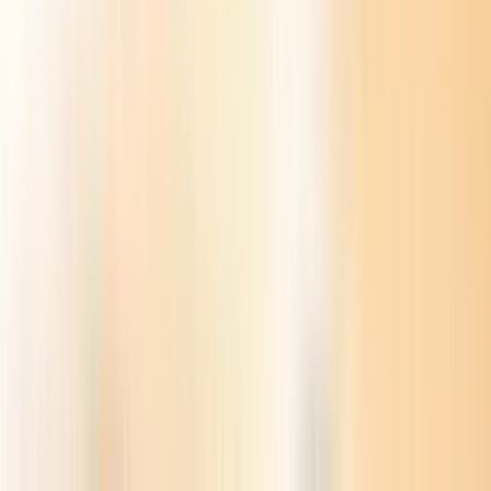
Don't miss out — subscribe and get the
hottest casino bonuses every week!
Subscribe
By subscribing, you agree to receive promotional emails and
accept our
T&C's
.
Game Ranking
Best RTP Slots
TOP Rated Slots
New Slots
Popular Slots
Upcoming slots 2026
High Limit Slots
Vegas Slots
Best Slot Beginners
Classic Slots Casino
Mobile Slots