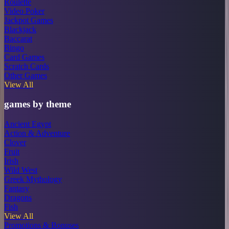
Roulette
Video Poker
Jackpot Games
Blackjack
Baccarat
Bingo
Card Games
Scratch Cards
Other Games
View All
games by theme
Ancient Egypt
Action & Adventure
Clover
Fruit
Irish
Wild West
Greek Mythology
Fantasy
Dragons
Fish
View All
Promotions & Bonuses