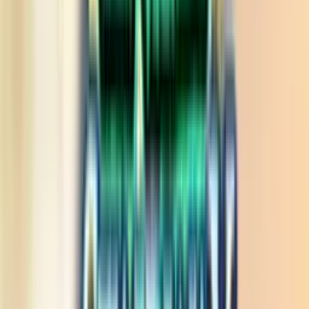
No purchase necessary. Void where prohibited by law. Must be 21+.
Additional T&Cs apply.
Dorados Casino
Rating
4.83
/
5
Read Review
Welcome Offer:
250K Gold Coins, 25 SC 150%
Play Now
Read Review
No purchase necessary. Void where prohibited by law. Must be 21+.
Additional T&Cs apply.
RealPrize Casino