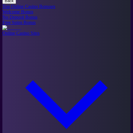
Back
Top Online Casino Bonuses
Welcome Bonus
No Deposit Bonus
Free Spins Bonus
Online Casino Sites