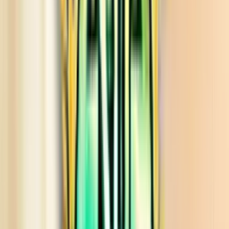
Winz.io Casino
Rating
4.75
/
5
Read Review
Welcome Offer:
Up To $/€5,000
Play Now
Read Review
18+, New Customers Only, Play Responsibly, T&C Apply
Let’s Lucky Casino
Rating
4.75
/
5
Read Review
Welcome Offer:
€/$4,500 + 300 Free Spins
Play Now