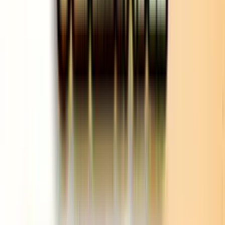
Get 1.75 million WOW Coins + 35 FREE SC
Play Now
Read Review
No purchase necessary. Void where prohibited by law. Must be 21+.
Additional T&Cs apply.
PlayFame Casino
Rating
5
/
5
Read Review
Welcome Offer:
GC 60,000 + FREE SC 30 for $9.99
Play Now
Read Review
No purchase necessary. Void where prohibited by law. Must be 21+.
Additional T&Cs apply.