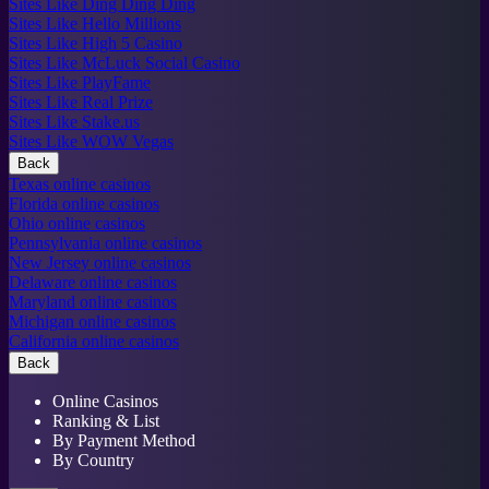
Sites Like Ding Ding Ding
Sites Like Hello Millions
Sites Like High 5 Casino
Sites Like McLuck Social Casino
Sites Like PlayFame
Sites Like Real Prize
Sites Like Stake.us
Sites Like WOW Vegas
Back
Texas online casinos
Florida online casinos
Ohio online casinos
Pennsylvania online casinos
New Jersey online casinos
Delaware online casinos
Maryland online casinos
Michigan online casinos
California online casinos
Back
Online Casinos
Ranking & List
By Payment Method
By Country