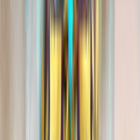
Search
RTP:
92.08%
Pick & Shoot
rfranco games
RTP:
92.08%
RTP:
96.00%
Zeus Stairway
rfranco games
RTP:
96.00%
Load More
Best Real Money Online Casinos with
RFranco Slots in 2026