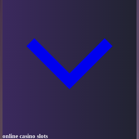
online casino slots