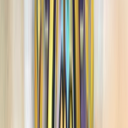
200% up to €/$ 500 + 100 Free Spins
Play Now
Read Review
18+, New Customers Only, Play Responsibly, T&C Apply
FastPay Casino
Rating
5
/
5
Read Review
Welcome Offer:
Up to €/$100 + 100 Free Spins
Play Now
Read Review
18+, New Customers Only, Play Responsibly, T&C Apply