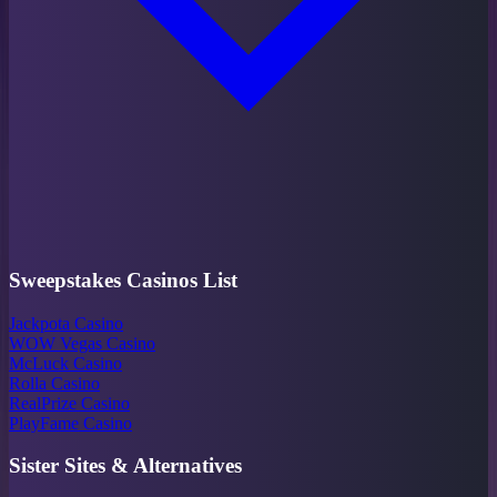
Sweepstakes Casinos List
Jackpota Casino
WOW Vegas Casino
McLuck Casino
Rolla Casino
RealPrize Casino
PlayFame Casino
Sister Sites & Alternatives