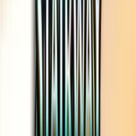
Play Now
Read Review
No purchase necessary. Void where prohibited by law. Must be 21+.
Additional T&Cs apply.
Rolla Casino
Rating
4.75
/
5
Read Review
Welcome Offer:
Get 1.5 million Gold Coins + 30 Free SC
Play Now
Read Review
No purchase necessary. Void where prohibited by law. Must be 21+.
Additional T&Cs apply.