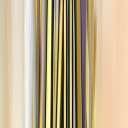
Bet and Play
Rating
5
/
5
Read Review
Welcome Offer:
2,500$/€ + 300 Free Spins
Play Now
Read Review
18+, New Customers Only, Play Responsibly, T&C Apply
Lucky Spins
Rating
4.5
/
5
Read Review
Welcome Offer: