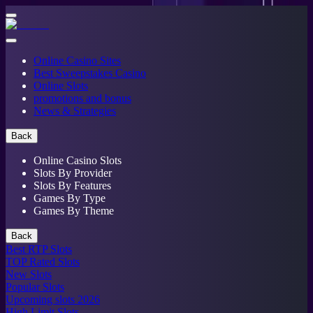
Online Casino Sites
Best Sweepstakes Casino
Online Slots
promotions and bonus
News & Strategies
Back
Online Casino Slots
Slots By Provider
Slots By Features
Games By Type
Games By Theme
Back
Best RTP Slots
TOP Rated Slots
New Slots
Popular Slots
Upcoming slots 2026
High Limit Slots