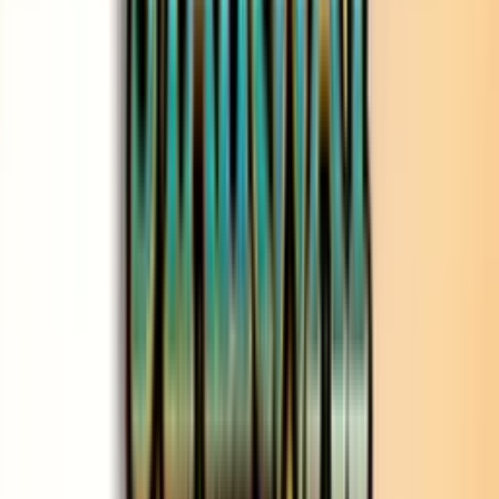
McLuck Casino
Rating
4.75
/
5
Read Review
Welcome Offer:
Get Up To 57,500 Gold Coins + FREE 27.5 SC
Play Now
Read Review
No purchase necessary. Void where prohibited by law. Must be 21+.
Additional T&Cs apply.
WOW Vegas Casino
Rating
4.25
/
5
Read Review
Welcome Offer: