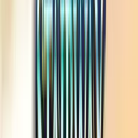
Rating
5
/
5
Read Review
Welcome Offer:
Get Up To 625,000 Gold Coins + 125 SC Free + 1250 VIP Points
Play Now
Read Review
No purchase necessary. Void where prohibited by law. Must be 21+.
Additional T&Cs apply.
Lonestar Casino
Rating
5
/
5
Read Review
Welcome Offer:
225K GC + 52.5 FREE SC + 250 VIP points