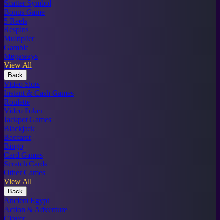
Scatter Symbol
Bonus Game
5 Reels
Respins
Multiplier
Gamble
Megaways
View All
Back
Video Slots
Instant & Cash Games
Roulette
Video Poker
Jackpot Games
Blackjack
Baccarat
Bingo
Card Games
Scratch Cards
Other Games
View All
Back
Ancient Egypt
Action & Adventure
Clover