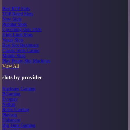
Best RTP Slots
TOP Rated Slots
New Slots
Popular Slots
Upcoming slots 2026
High Limit Slots
Vegas Slots
Best Slot Beginners
Classic Slots Casino
Mobile Slots
Play Penny Slot Machines
View All
slots by provider
Hacksaw Gaming
BGaming
Evoplay
NetEnt
Relax Gaming
Playson
Habanero
Big Time Gaming