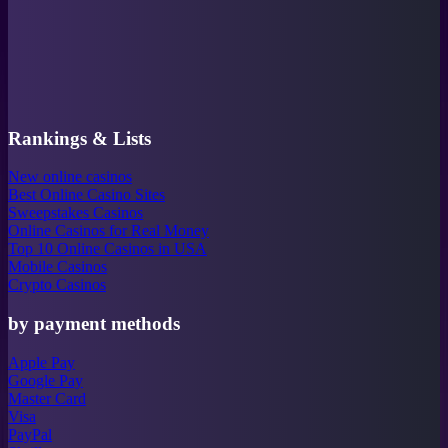
Rankings & Lists
New online casinos
Best Online Casino Sites
Sweepstakes Casinos
Online Casinos for Real Money
Top 10 Online Casinos in USA
Mobile Casinos
Crypto Casinos
by payment methods
Apple Pay
Google Pay
Master Card
Visa
PayPal