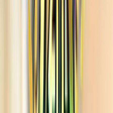
100% Up To $/€200
Play Now
Read Review
18+, New Customers Only, Play Responsibly, T&C Apply
Lucky Dreams
Rating
5
/
5
Read Review
Welcome Offer:
Up To €/$10,000 Bonus + 500 Free Spins
Play Now
Read Review
18+, New Customers Only, Play Responsibly, T&C Apply