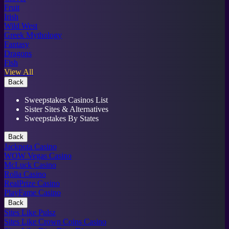
Fruit
Irish
Wild West
Greek Mythology
Fantasy
Dragons
Fish
View All
Back
Sweepstakes Casinos List
Sister Sites & Alternatives
Sweepstakes By States
Back
Jackpota Casino
WOW Vegas Casino
McLuck Casino
Rolla Casino
RealPrize Casino
PlayFame Casino
Back
Sites Like Pulsz
Sites Like Crown Coins Casino