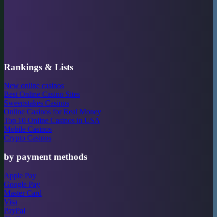
Rankings & Lists
New online casinos
Best Online Casino Sites
Sweepstakes Casinos
Online Casinos for Real Money
Top 10 Online Casinos in USA
Mobile Casinos
Crypto Casinos
by payment methods
Apple Pay
Google Pay
Master Card
Visa
PayPal