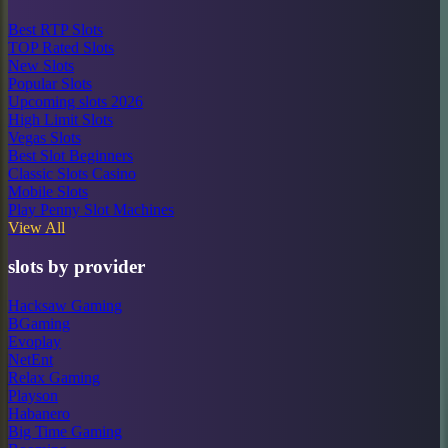
Best RTP Slots
TOP Rated Slots
New Slots
Popular Slots
Upcoming slots 2026
High Limit Slots
Vegas Slots
Best Slot Beginners
Classic Slots Casino
Mobile Slots
Play Penny Slot Machines
View All
slots by provider
Hacksaw Gaming
BGaming
Evoplay
NetEnt
Relax Gaming
Playson
Habanero
Big Time Gaming