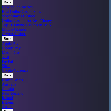
Back
New online casinos
Best Online Casino Sites
Sweepstakes Casinos
Online Casinos for Real Money
Top 10 Online Casinos in USA
Mobile Casinos
Crypto Casinos
Back
Apple Pay
Google Pay
Master Card
Visa
PayPal
Skrill
Crypto Currency
Back
United States
Australia
Canada
New Zealand
Ireland
Estonia
Austria