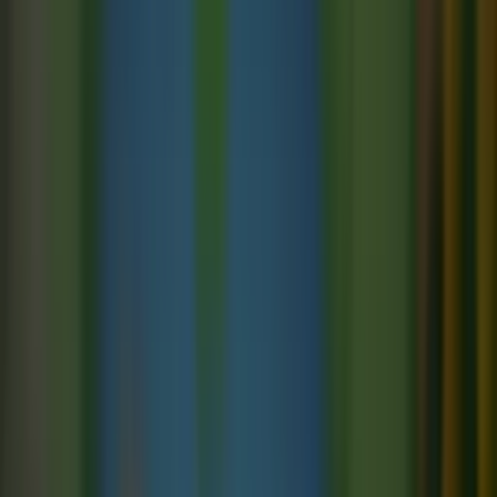
Rating
4.75
/
5
Read Review
Welcome Offer:
Up To $/€5,000
Play Now
Read Review
18+, New Customers Only, Play Responsibly, T&C Apply
Let’s Lucky Casino
Rating
4.75
/
5
Read Review
Welcome Offer:
€/$4,500 + 300 Free Spins
Play Now