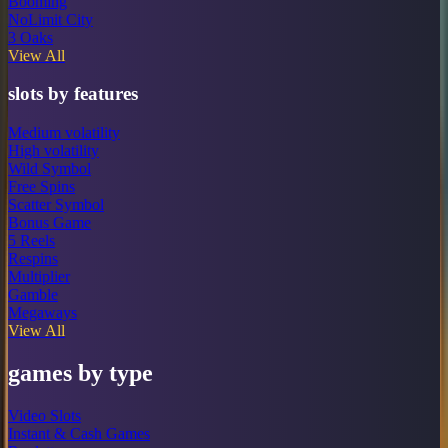
Booming
NoLimit City
3 Oaks
View All
slots by features
Medium volatility
High volatility
Wild Symbol
Free Spins
Scatter Symbol
Bonus Game
5 Reels
Respins
Multiplier
Gamble
Megaways
View All
games by type
Video Slots
Instant & Cash Games