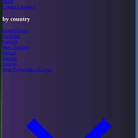
Skrill
Crypto Currency
by country
United States
Australia
Canada
New Zealand
Ireland
Estonia
Austria
Best Sweepstakes Casino