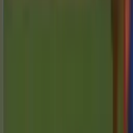
Lightning Strike Megaways
blueprint gaming
RTP:
96.50%
RTP:
96.39%
Holy Diver Megaways
big time-gaming
RTP:
96.39%
RTP:
96.09%
Magic Book 6
bally wulff
RTP:
96.09%
RTP:
96.52%