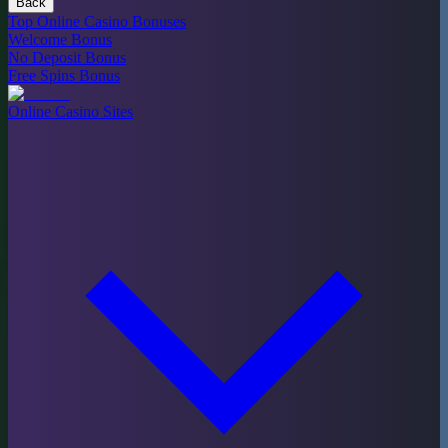
Back
Top Online Casino Bonuses
Welcome Bonus
No Deposit Bonus
Free Spins Bonus
Online Casino Sites