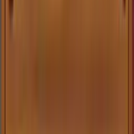
Candy Bonanza
pg soft
RTP:
96.72%
RTP:
95.69%
The Slot Father
betsoft gaming
RTP:
95.69%
RTP:
96.18%
Ghost Glyph
quickspin
RTP:
96.18%
RTP:
94.67%