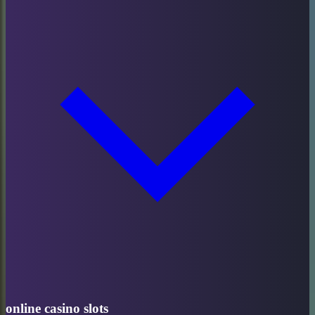
online casino slots