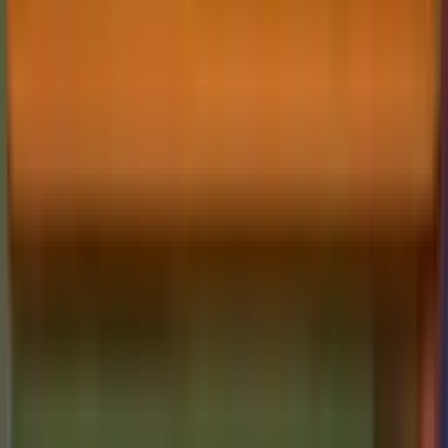
Cop the Lot Safegrabber
blueprint gaming
RTP:
96.57%
RTP:
96.10%
Roman Legion Xtreme
bally wulff
RTP:
96.10%
RTP:
96.56%
Berry Burst
net ent
RTP:
96.56%
RTP:
96.50%