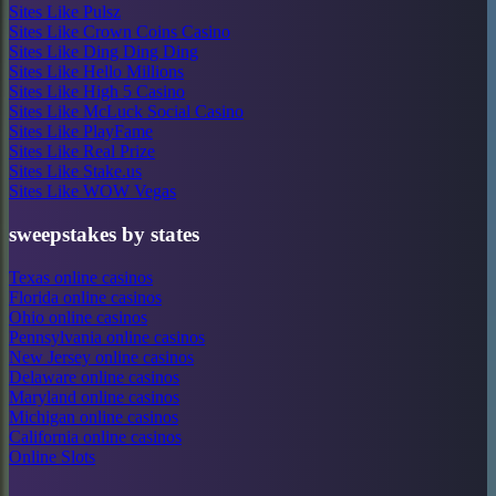
Sites Like Pulsz
Sites Like Crown Coins Casino
Sites Like Ding Ding Ding
Sites Like Hello Millions
Sites Like High 5 Casino
Sites Like McLuck Social Casino
Sites Like PlayFame
Sites Like Real Prize
Sites Like Stake.us
Sites Like WOW Vegas
sweepstakes by states
Texas online casinos
Florida online casinos
Ohio online casinos
Pennsylvania online casinos
New Jersey online casinos
Delaware online casinos
Maryland online casinos
Michigan online casinos
California online casinos
Online Slots