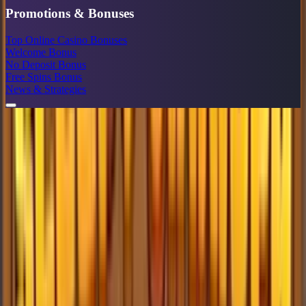
Promotions & Bonuses
Top Online Casino Bonuses
Welcome Bonus
No Deposit Bonus
Free Spins Bonus
News & Strategies
POPULAR SLOTS
NEW SLOTS
BEST RTP SLOTS
UPCOMING SLOTS
INSTANT GAMES
JACKPOT GAMES