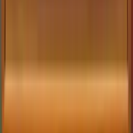
Rock n Lock (Red Tiger)
red tiger-gaming
RTP:
94.67%
RTP:
95.64%
Steam Squad
red tiger-gaming
RTP:
95.64%
RTP:
95.45%
The Flintstones
playtech
RTP:
95.45%
RTP:
96.57%