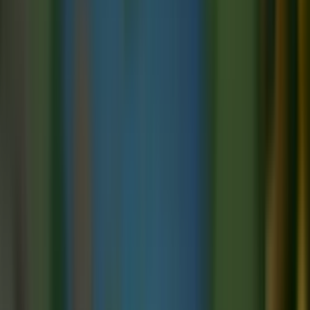
Read Review
18+, New Customers Only, Play Responsibly, T&C Apply
Top Sweepstakes Casinos with Play Penny
Slot Machines Slots in 2026
Jackpota Casino
Rating
5
/
5
Read Review
Welcome Offer:
100% MORE COINS: Get 80K GC + 40 SC + 75 FREE SC
SPINS
Play Now
Read Review