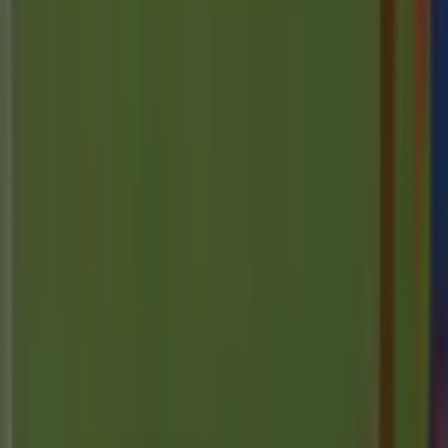
Reel Gems
microgaming
RTP:
96.52%
RTP:
96.00%
88 Riches
gameart
RTP:
96.00%
RTP:
96.12%
Crystal Ball