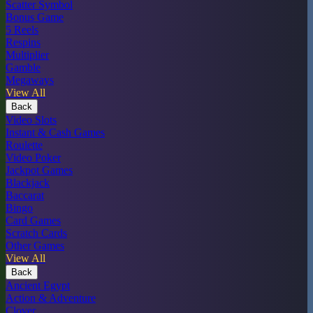
Scatter Symbol
Bonus Game
5 Reels
Respins
Multiplier
Gamble
Megaways
View All
Back
Video Slots
Instant & Cash Games
Roulette
Video Poker
Jackpot Games
Blackjack
Baccarat
Bingo
Card Games
Scratch Cards
Other Games
View All
Back
Ancient Egypt
Action & Adventure
Clover