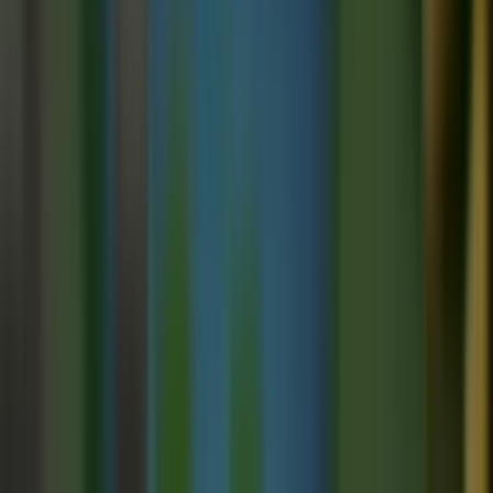
No purchase necessary. Void where prohibited by law. Must be 21+.
Additional T&Cs apply.
Dorados Casino
Rating
4.83
/
5
Read Review
Welcome Offer:
250K Gold Coins, 25 SC 150%
Play Now
Read Review
No purchase necessary. Void where prohibited by law. Must be 21+.
Additional T&Cs apply.
RealPrize Casino
Rating