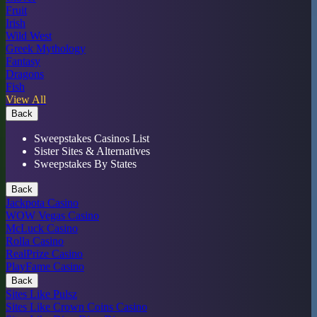
Fruit
Irish
Wild West
Greek Mythology
Fantasy
Dragons
Fish
View All
Back
Sweepstakes Casinos List
Sister Sites & Alternatives
Sweepstakes By States
Back
Jackpota Casino
WOW Vegas Casino
McLuck Casino
Rolla Casino
RealPrize Casino
PlayFame Casino
Back
Sites Like Pulsz
Sites Like Crown Coins Casino