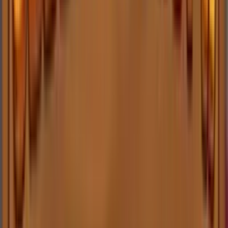
barcrest
RTP:
98.00%
RTP:
96.00%
Snow Leopard
barcrest
RTP:
96.00%
RTP:
96.15%
Savanna Stampede
merkur gaming
RTP:
96.15%
RTP:
96.72%