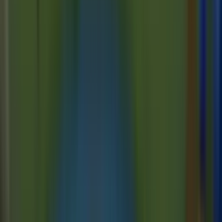
Bet and Play
Rating
5
/
5
Read Review
Welcome Offer:
2,500$/€ + 300 Free Spins
Play Now
Read Review
18+, New Customers Only, Play Responsibly, T&C Apply
Lucky Spins
Rating
4.5
/
5
Read Review
Welcome Offer:
100% Up To $/€200