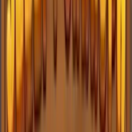
BLACKJACK
ROULETTE
VIDEO POKER
Search
Play Penny Slot Machines
Home
Home
>>
Free Slots
Free Slots
>>
Play Penny Slot Machines
Play Penny Slot Machines
>>
page 127
page 127
RTP:
98.00%
Mighty Black Knight