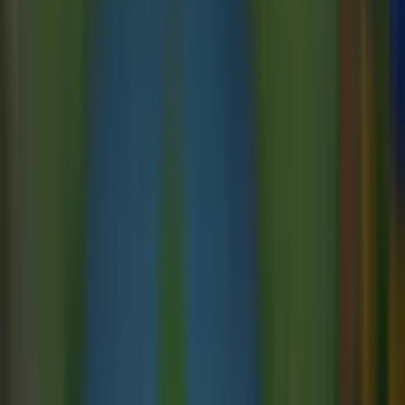
Play Now
Read Review
18+, New Customers Only, Play Responsibly, T&C Apply
Lucky Dreams
Rating
5
/
5
Read Review
Welcome Offer:
Up To €/$10,000 Bonus + 500 Free Spins
Play Now
Read Review
18+, New Customers Only, Play Responsibly, T&C Apply
Winz.io Casino