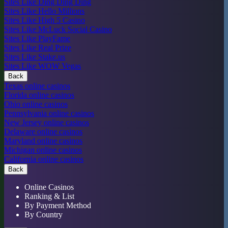
Sites Like Ding Ding Ding
Sites Like Hello Millions
Sites Like High 5 Casino
Sites Like McLuck Social Casino
Sites Like PlayFame
Sites Like Real Prize
Sites Like Stake.us
Sites Like WOW Vegas
Back
Texas online casinos
Florida online casinos
Ohio online casinos
Pennsylvania online casinos
New Jersey online casinos
Delaware online casinos
Maryland online casinos
Michigan online casinos
California online casinos
Back
Online Casinos
Ranking & List
By Payment Method
By Country