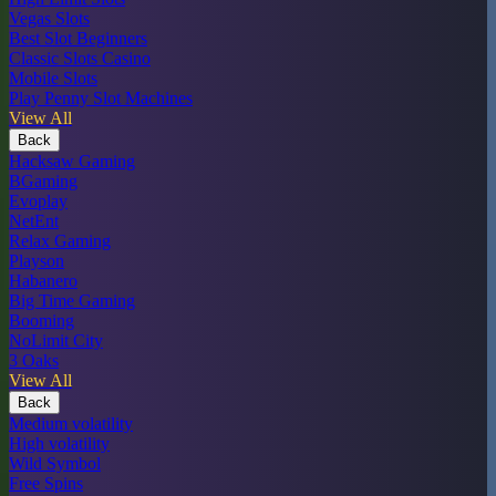
Vegas Slots
Best Slot Beginners
Classic Slots Casino
Mobile Slots
Play Penny Slot Machines
View All
Back
Hacksaw Gaming
BGaming
Evoplay
NetEnt
Relax Gaming
Playson
Habanero
Big Time Gaming
Booming
NoLimit City
3 Oaks
View All
Back
Medium volatility
High volatility
Wild Symbol
Free Spins