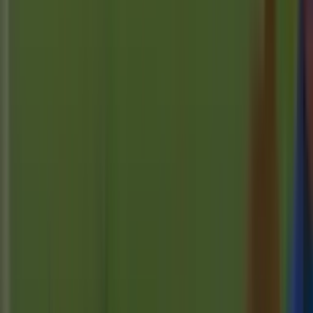
bally wulff
RTP:
96.12%
RTP:
96.20%
Invading Vegas Las Christmas
play n-go
RTP:
96.20%
RTP:
96.23%
Sleepy Grandpa
hacksaw gaming
RTP:
96.23%
«
1
...
125
126
127
128
129
...
257
»
Best Real Money Online Casinos with
Play Penny Slot Machines Slots in 2026