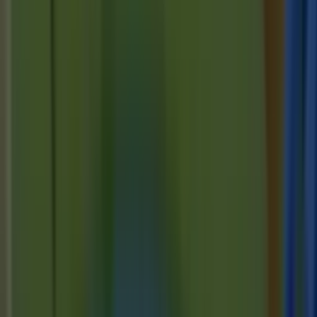
200% up to €/$ 500 + 100 Free Spins
Play Now
Read Review
18+, New Customers Only, Play Responsibly, T&C Apply
FastPay Casino
Rating
5
/
5
Read Review
Welcome Offer:
Up to €/$100 + 100 Free Spins
Play Now
Read Review
18+, New Customers Only, Play Responsibly, T&C Apply