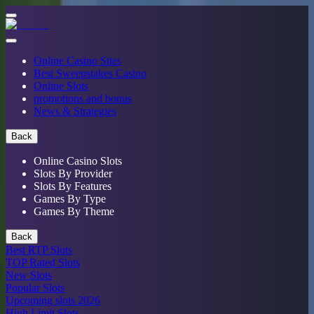
Online Casino Sites
Best Sweepstakes Casino
Online Slots
promotions and bonus
News & Strategies
Back
Online Casino Slots
Slots By Provider
Slots By Features
Games By Type
Games By Theme
Back
Best RTP Slots
TOP Rated Slots
New Slots
Popular Slots
Upcoming slots 2026
High Limit Slots