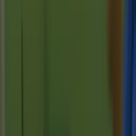
Just Casino
Rating
5
/
5
Read Review
Welcome Offer:
Up to €/$5000 + 400 Free Spins
Play Now
Read Review
18+, New Customers Only, Play Responsibly, T&C Apply
Talismania
Rating
5
/
5
Read Review
Welcome Offer: