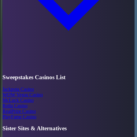
Sweepstakes Casinos List
Jackpota Casino
WOW Vegas Casino
McLuck Casino
Rolla Casino
RealPrize Casino
PlayFame Casino
Sister Sites & Alternatives