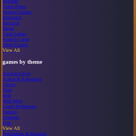
Roulette
Video Poker
Jackpot Games
Blackjack
Baccarat
Bingo
Card Games
Scratch Cards
Other Games
View All
games by theme
Ancient Egypt
Action & Adventure
Clover
Fruit
Irish
Wild West
Greek Mythology
Fantasy
Dragons
Fish
View All
Promotions & Bonuses