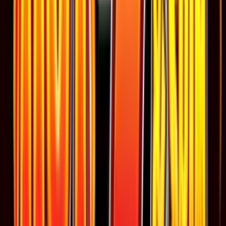
Super 6 Bee Jackpot
stakelogic
RTP:
92%
RTP:
96.01%
Garden Gladiators
stakelogic
RTP:
96.01%
RTP:
96.10%
Hero Clash