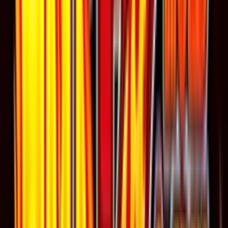
Wrath of Zeus ClusterBreaker
stakelogic
RTP:
96.01%
RTP:
96.01%
Tiger Temple 88
stakelogic
RTP:
96.01%
RTP:
96.09%
Serpent Cage
stakelogic
RTP:
96.09%
RTP:
95.93%