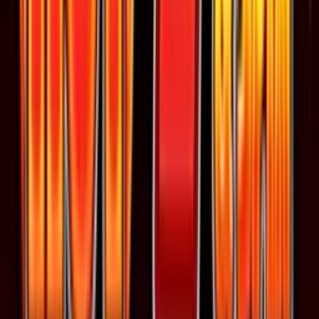
stakelogic
RTP:
96.10%
RTP:
95.08%
Fruit Spinner
stakelogic
RTP:
95.08%
RTP:
95%
Grand Slam Deluxe
stakelogic
RTP:
95%
RTP:
95.30%