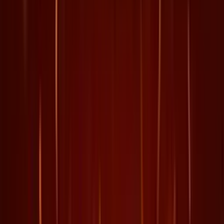
Play Now
Read Review
18+, New Customers Only, Play Responsibly, T&C Apply
Winz.io Casino
Rating
4.75
/
5
Read Review
Welcome Offer:
Up To $/€5,000
Play Now
Read Review
18+, New Customers Only, Play Responsibly, T&C Apply
Let’s Lucky Casino