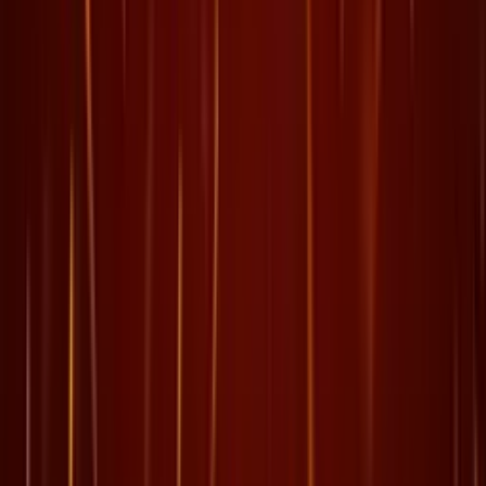
Rating
4.75
/
5
Read Review
Welcome Offer:
€/$4,500 + 300 Free Spins
Play Now
Read Review
18+, New Customers Only, Play Responsibly, T&C Apply
Top Sweepstakes Casinos with StakeLogic
Slots in 2026
Jackpota Casino
Rating
5
/
5
Read Review