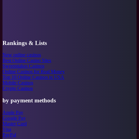
Rankings & Lists
New online casinos
Best Online Casino Sites
Sweepstakes Casinos
Online Casinos for Real Money
Top 10 Online Casinos in USA
Mobile Casinos
Crypto Casinos
by payment methods
Apple Pay
Google Pay
Master Card
Visa
PayPal