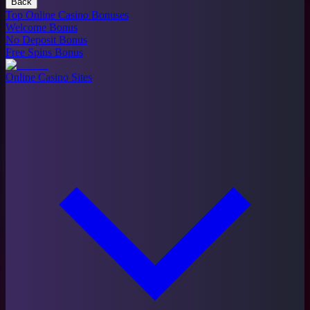
Back
Top Online Casino Bonuses
Welcome Bonus
No Deposit Bonus
Free Spins Bonus
Online Casino Sites