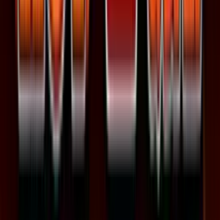
Hot 7 Hold & Spin
stakelogic
RTP:
95.30%
Load More
Best Real Money Online Casinos with
StakeLogic Slots in 2026
Just Casino
Rating
5
/
5
Read Review
Welcome Offer:
Up to €/$5000 + 400 Free Spins
Play Now
Read Review
18+, New Customers Only, Play Responsibly, T&C Apply