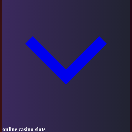
online casino slots