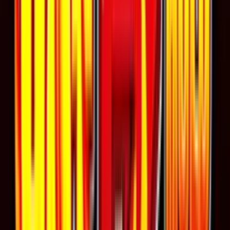
Tomb of Mystery
stakelogic
RTP:
96.01%
RTP:
96.01%
Cozy Candy ClusterBreaker
stakelogic
RTP:
96.01%
RTP:
95.94%
Wild Canyon
stakelogic
RTP:
95.94%
RTP:
96.01%