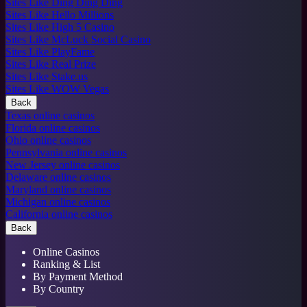
Sites Like Ding Ding Ding
Sites Like Hello Millions
Sites Like High 5 Casino
Sites Like McLuck Social Casino
Sites Like PlayFame
Sites Like Real Prize
Sites Like Stake.us
Sites Like WOW Vegas
Back
Texas online casinos
Florida online casinos
Ohio online casinos
Pennsylvania online casinos
New Jersey online casinos
Delaware online casinos
Maryland online casinos
Michigan online casinos
California online casinos
Back
Online Casinos
Ranking & List
By Payment Method
By Country