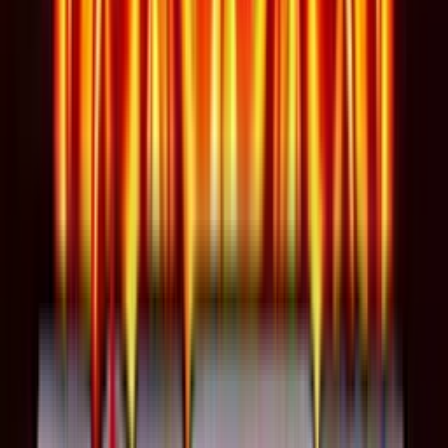
BLACKJACK
ROULETTE
VIDEO POKER
home
home
>>
free slots
free slots
>>
provider
provider
>>
StakeLogic
StakeLogic
| Last Modified:
June 4, 2026
Last Modified:
June 4, 2026
StakeLogic
Slots to Play Online
Discover
160
free
StakeLogic
slots available to play online. This
page lists
StakeLogic
casino games, free demo slots, and verified
casinos where you can play these games with Verified Payouts and
100% Secure access.
StakeLogic
slot games