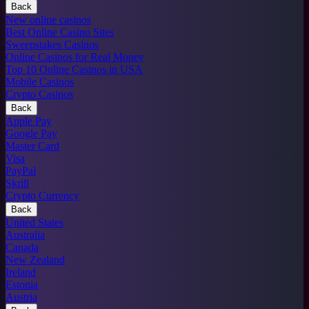
Back
New online casinos
Best Online Casino Sites
Sweepstakes Casinos
Online Casinos for Real Money
Top 10 Online Casinos in USA
Mobile Casinos
Crypto Casinos
Back
Apple Pay
Google Pay
Master Card
Visa
PayPal
Skrill
Crypto Currency
Back
United States
Australia
Canada
New Zealand
Ireland
Estonia
Austria