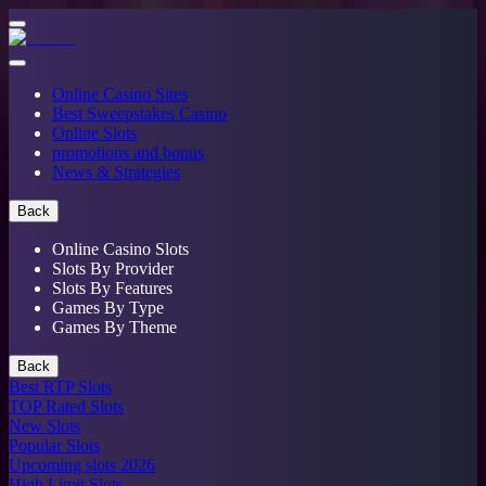
Online Casino Sites
Best Sweepstakes Casino
Online Slots
promotions and bonus
News & Strategies
Back
Online Casino Slots
Slots By Provider
Slots By Features
Games By Type
Games By Theme
Back
Best RTP Slots
TOP Rated Slots
New Slots
Popular Slots
Upcoming slots 2026
High Limit Slots