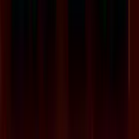
Talismania
Rating
5
/
5
Read Review
Welcome Offer:
200% up to €/$ 500 + 100 Free Spins
Play Now
Read Review
18+, New Customers Only, Play Responsibly, T&C Apply
FastPay Casino
Rating
5
/
5
Read Review
Welcome Offer: