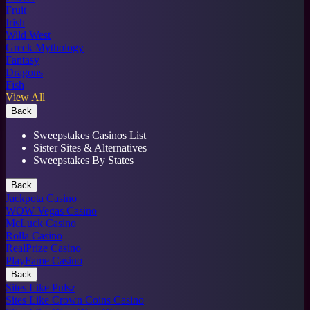
Fruit
Irish
Wild West
Greek Mythology
Fantasy
Dragons
Fish
View All
Back
Sweepstakes Casinos List
Sister Sites & Alternatives
Sweepstakes By States
Back
Jackpota Casino
WOW Vegas Casino
McLuck Casino
Rolla Casino
RealPrize Casino
PlayFame Casino
Back
Sites Like Pulsz
Sites Like Crown Coins Casino