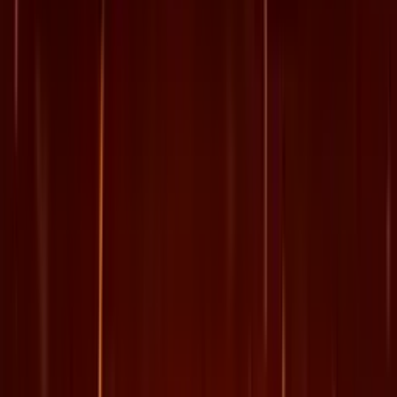
Lucky Spins
Rating
4.5
/
5
Read Review
Welcome Offer:
100% Up To $/€200
Play Now
Read Review
18+, New Customers Only, Play Responsibly, T&C Apply
Lucky Dreams
Rating
5
/
5
Read Review
Welcome Offer:
Up To €/$10,000 Bonus + 500 Free Spins