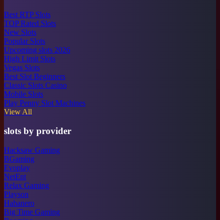
Best RTP Slots
TOP Rated Slots
New Slots
Popular Slots
Upcoming slots 2026
High Limit Slots
Vegas Slots
Best Slot Beginners
Classic Slots Casino
Mobile Slots
Play Penny Slot Machines
View All
slots by provider
Hacksaw Gaming
BGaming
Evoplay
NetEnt
Relax Gaming
Playson
Habanero
Big Time Gaming