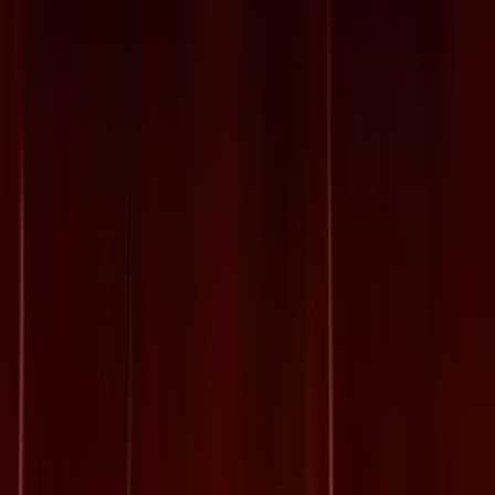
Up to €/$100 + 100 Free Spins
Play Now
Read Review
18+, New Customers Only, Play Responsibly, T&C Apply
Bet and Play
Rating
5
/
5
Read Review
Welcome Offer:
2,500$/€ + 300 Free Spins
Play Now
Read Review
18+, New Customers Only, Play Responsibly, T&C Apply