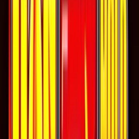
Soul Slayer
stakelogic
RTP:
96.01%
RTP:
95.97%
Kraken's Catch
stakelogic
RTP:
95.97%
RTP:
96.01%
Runner Runner ClusterBreaker
stakelogic
RTP:
96.01%
RTP:
96.01%