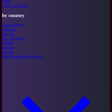
Skrill
Crypto Currency
by country
United States
Australia
Canada
New Zealand
Ireland
Estonia
Austria
Best Sweepstakes Casino