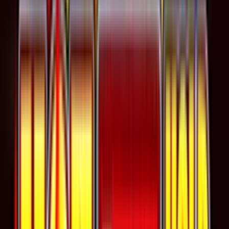
Search
RTP:
96.38%
Classic Forties Quattro
stakelogic
RTP:
96.38%
RTP:
96.01%
Leprechaun’s Loot
stakelogic
RTP:
96.01%
RTP:
96.01%