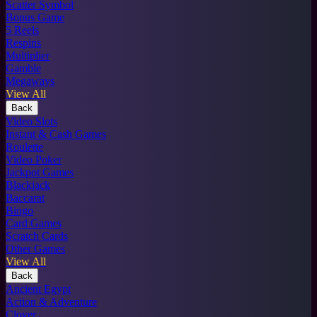
Scatter Symbol
Bonus Game
5 Reels
Respins
Multiplier
Gamble
Megaways
View All
Back
Video Slots
Instant & Cash Games
Roulette
Video Poker
Jackpot Games
Blackjack
Baccarat
Bingo
Card Games
Scratch Cards
Other Games
View All
Back
Ancient Egypt
Action & Adventure
Clover