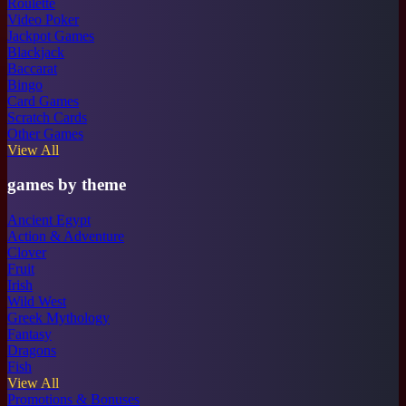
Roulette
Video Poker
Jackpot Games
Blackjack
Baccarat
Bingo
Card Games
Scratch Cards
Other Games
View All
games by theme
Ancient Egypt
Action & Adventure
Clover
Fruit
Irish
Wild West
Greek Mythology
Fantasy
Dragons
Fish
View All
Promotions & Bonuses