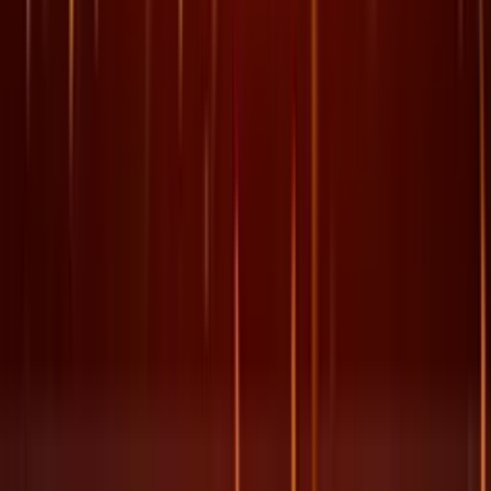
Welcome Offer:
100% MORE COINS: Get 80K GC + 40 SC + 75 FREE SC
SPINS
Play Now
Read Review
No purchase necessary. Void where prohibited by law. Must be 21+.
Additional T&Cs apply.
Dorados Casino
Rating
4.83
/
5
Read Review
Welcome Offer:
250K Gold Coins, 25 SC 150%
Play Now