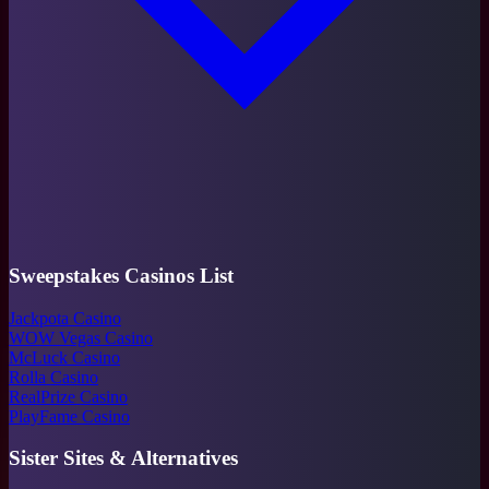
Sweepstakes Casinos List
Jackpota Casino
WOW Vegas Casino
McLuck Casino
Rolla Casino
RealPrize Casino
PlayFame Casino
Sister Sites & Alternatives