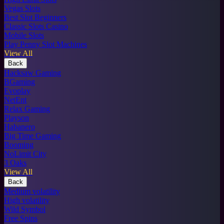
Vegas Slots
Best Slot Beginners
Classic Slots Casino
Mobile Slots
Play Penny Slot Machines
View All
Back
Hacksaw Gaming
BGaming
Evoplay
NetEnt
Relax Gaming
Playson
Habanero
Big Time Gaming
Booming
NoLimit City
3 Oaks
View All
Back
Medium volatility
High volatility
Wild Symbol
Free Spins