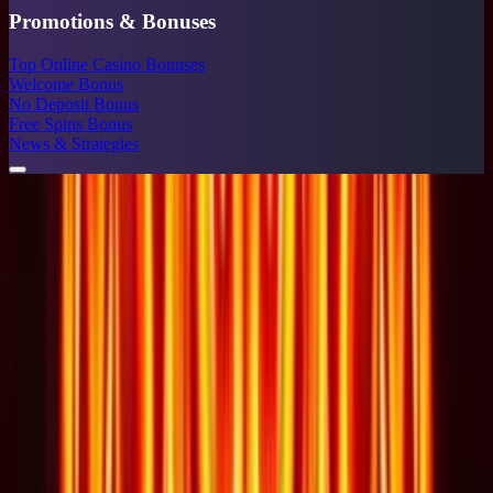
Promotions & Bonuses
Top Online Casino Bonuses
Welcome Bonus
No Deposit Bonus
Free Spins Bonus
News & Strategies
POPULAR SLOTS
NEW SLOTS
BEST RTP SLOTS
UPCOMING SLOTS
INSTANT GAMES
JACKPOT GAMES