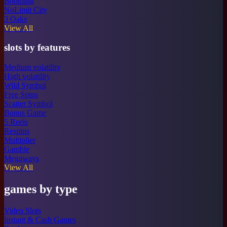
Booming
NoLimit City
3 Oaks
View All
slots by features
Medium volatility
High volatility
Wild Symbol
Free Spins
Scatter Symbol
Bonus Game
5 Reels
Respins
Multiplier
Gamble
Megaways
View All
games by type
Video Slots
Instant & Cash Games