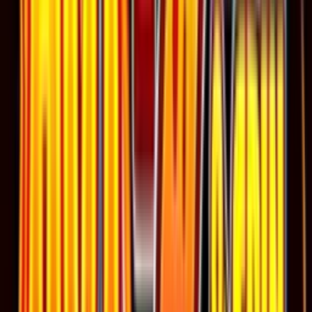
Skyline Fortunes
stakelogic
RTP:
95.93%
RTP:
95.9%
Dolce Far Niente
stakelogic
RTP:
95.9%
RTP:
96.24%
Diamond Stacker Multipays
stakelogic
RTP:
96.24%
RTP:
92%