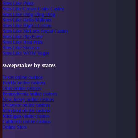
Sites Like Pulsz
Sites Like Crown Coins Casino
Sites Like Ding Ding Ding
Sites Like Hello Millions
Sites Like High 5 Casino
Sites Like McLuck Social Casino
Sites Like PlayFame
Sites Like Real Prize
Sites Like Stake.us
Sites Like WOW Vegas
sweepstakes by states
Texas online casinos
Florida online casinos
Ohio online casinos
Pennsylvania online casinos
New Jersey online casinos
Delaware online casinos
Maryland online casinos
Michigan online casinos
California online casinos
Online Slots