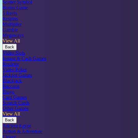
Scatter Symbol
Bonus Game
5 Reels
Respins
Multiplier
Gamble
Megaways
View All
Back
Video Slots
Instant & Cash Games
Roulette
Video Poker
Jackpot Games
Blackjack
Baccarat
Bingo
Card Games
Scratch Cards
Other Games
View All
Back
Ancient Egypt
Action & Adventure
Clover