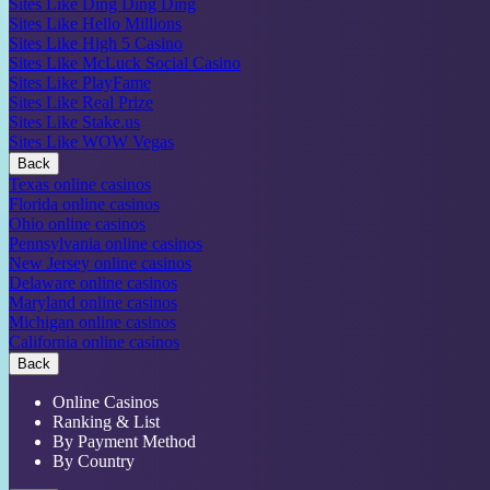
Sites Like Ding Ding Ding
Sites Like Hello Millions
Sites Like High 5 Casino
Sites Like McLuck Social Casino
Sites Like PlayFame
Sites Like Real Prize
Sites Like Stake.us
Sites Like WOW Vegas
Back
Texas online casinos
Florida online casinos
Ohio online casinos
Pennsylvania online casinos
New Jersey online casinos
Delaware online casinos
Maryland online casinos
Michigan online casinos
California online casinos
Back
Online Casinos
Ranking & List
By Payment Method
By Country