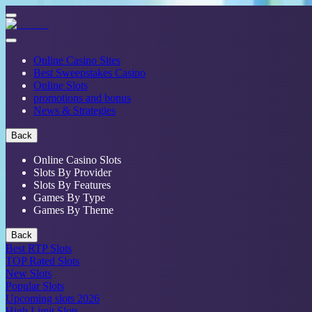
Online Casino Sites
Best Sweepstakes Casino
Online Slots
promotions and bonus
News & Strategies
Back
Online Casino Slots
Slots By Provider
Slots By Features
Games By Type
Games By Theme
Back
Best RTP Slots
TOP Rated Slots
New Slots
Popular Slots
Upcoming slots 2026
High Limit Slots