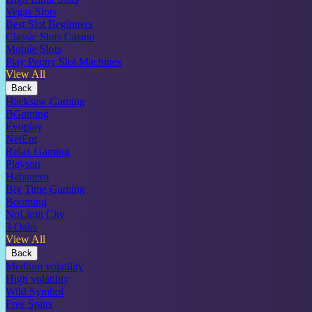
Vegas Slots
Best Slot Beginners
Classic Slots Casino
Mobile Slots
Play Penny Slot Machines
View All
Back
Hacksaw Gaming
BGaming
Evoplay
NetEnt
Relax Gaming
Playson
Habanero
Big Time Gaming
Booming
NoLimit City
3 Oaks
View All
Back
Medium volatility
High volatility
Wild Symbol
Free Spins