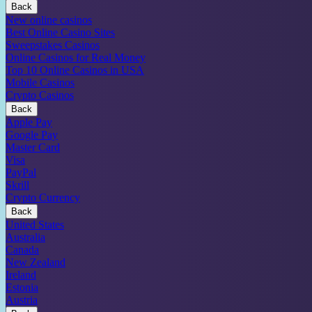
Back
New online casinos
Best Online Casino Sites
Sweepstakes Casinos
Online Casinos for Real Money
Top 10 Online Casinos in USA
Mobile Casinos
Crypto Casinos
Back
Apple Pay
Google Pay
Master Card
Visa
PayPal
Skrill
Crypto Currency
Back
United States
Australia
Canada
New Zealand
Ireland
Estonia
Austria