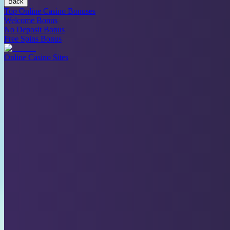
Back
Top Online Casino Bonuses
Welcome Bonus
No Deposit Bonus
Free Spins Bonus
Online Casino Sites