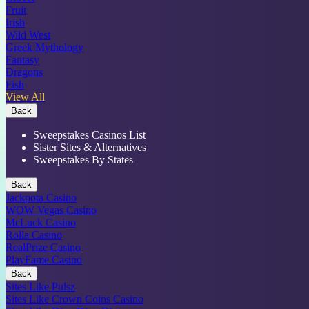
Fruit
Irish
Wild West
Greek Mythology
Fantasy
Dragons
Fish
View All
Back
Sweepstakes Casinos List
Sister Sites & Alternatives
Sweepstakes By States
Back
Jackpota Casino
WOW Vegas Casino
McLuck Casino
Rolla Casino
RealPrize Casino
PlayFame Casino
Back
Sites Like Pulsz
Sites Like Crown Coins Casino