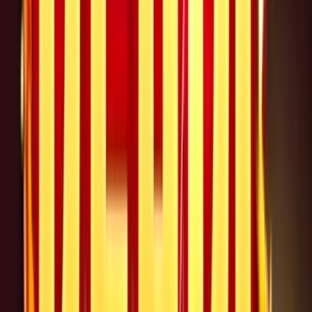
Introduction to Aztec Legends Spins Aztec Legends Spins is a
casino slot developed by Max Win Gaming that immerses players in
the enchanting world of the Aztec civilization. Drawing inspiration
from ancient temples, powerful rulers, and revered animals, the
game blends historical elements with exciting gameplay. It features a
5×3 reel setup, offering the chance