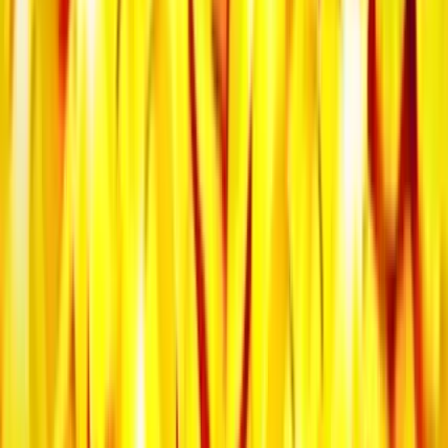
No purchase necessary. Void where prohibited by law. Must be 21+.
Additional T&Cs apply.
Rolla Casino
Rating
4.75
/
5
Read Review
Welcome Offer:
Get 1.5 million Gold Coins + 30 Free SC
Play Now
Read Review
No purchase necessary. Void where prohibited by law. Must be 21+.
Additional T&Cs apply.
McLuck Casino
Rating