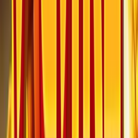
Read Review
18+, New Customers Only, Play Responsibly, T&C Apply
Lucky Dreams
Rating
5
/
5
Read Review
Welcome Offer:
Up To €/$10,000 Bonus + 500 Free Spins
Play Now
Read Review
18+, New Customers Only, Play Responsibly, T&C Apply
Winz.io Casino
Rating
4.75
/
5