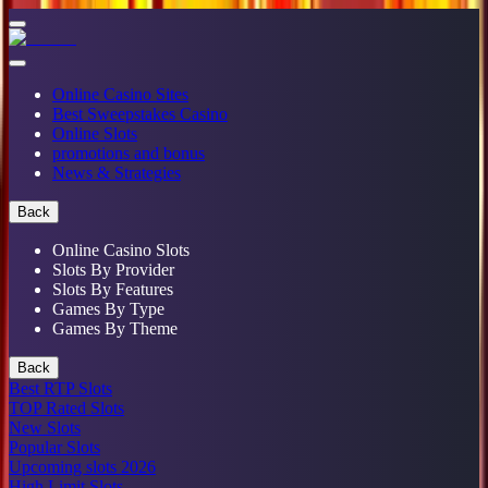
Online Casino Sites
Best Sweepstakes Casino
Online Slots
promotions and bonus
News & Strategies
Back
Online Casino Slots
Slots By Provider
Slots By Features
Games By Type
Games By Theme
Back
Best RTP Slots
TOP Rated Slots
New Slots
Popular Slots
Upcoming slots 2026
High Limit Slots