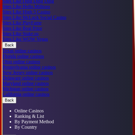
Sites Like Ding Ding Ding
Sites Like Hello Millions
Sites Like High 5 Casino
Sites Like McLuck Social Casino
Sites Like PlayFame
Sites Like Real Prize
Sites Like Stake.us
Sites Like WOW Vegas
Back
Texas online casinos
Florida online casinos
Ohio online casinos
Pennsylvania online casinos
New Jersey online casinos
Delaware online casinos
Maryland online casinos
Michigan online casinos
California online casinos
Back
Online Casinos
Ranking & List
By Payment Method
By Country