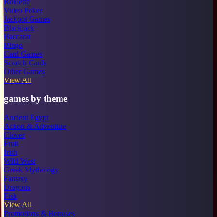
Roulette
Video Poker
Jackpot Games
Blackjack
Baccarat
Bingo
Card Games
Scratch Cards
Other Games
View All
games by theme
Ancient Egypt
Action & Adventure
Clover
Fruit
Irish
Wild West
Greek Mythology
Fantasy
Dragons
Fish
View All
Promotions & Bonuses