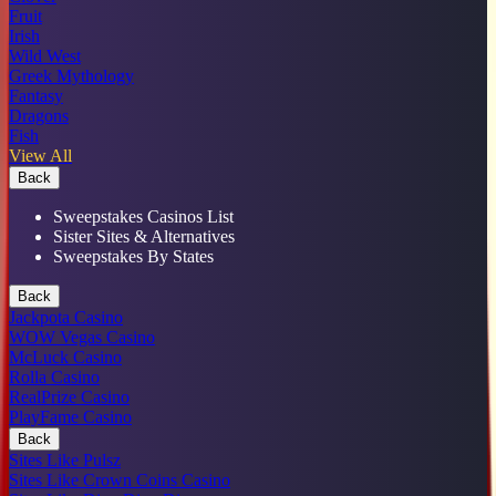
Fruit
Irish
Wild West
Greek Mythology
Fantasy
Dragons
Fish
View All
Back
Sweepstakes Casinos List
Sister Sites & Alternatives
Sweepstakes By States
Back
Jackpota Casino
WOW Vegas Casino
McLuck Casino
Rolla Casino
RealPrize Casino
PlayFame Casino
Back
Sites Like Pulsz
Sites Like Crown Coins Casino