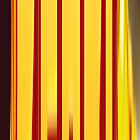
Just Casino
Rating
5
/
5
Read Review
Welcome Offer:
Up to €/$5000 + 400 Free Spins
Play Now
Read Review
18+, New Customers Only, Play Responsibly, T&C Apply
Talismania
Rating
5
/
5
Read Review
Welcome Offer:
200% up to €/$ 500 + 100 Free Spins