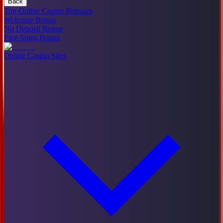
Back
Top Online Casino Bonuses
Welcome Bonus
No Deposit Bonus
Free Spins Bonus
Online Casino Sites