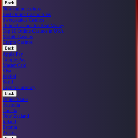
Back
New online casinos
Best Online Casino Sites
Sweepstakes Casinos
Online Casinos for Real Money
Top 10 Online Casinos in USA
Mobile Casinos
Crypto Casinos
Back
Apple Pay
Google Pay
Master Card
Visa
PayPal
Skrill
Crypto Currency
Back
United States
Australia
Canada
New Zealand
Ireland
Estonia
Austria