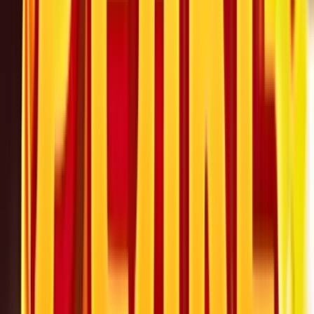
Play Now
Read Review
18+, New Customers Only, Play Responsibly, T&C Apply
FastPay Casino
Rating
5
/
5
Read Review
Welcome Offer:
Up to €/$100 + 100 Free Spins
Play Now
Read Review
18+, New Customers Only, Play Responsibly, T&C Apply
Bet and Play