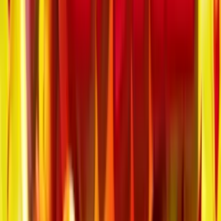
18+, New Customers Only, Play Responsibly, T&C Apply
Best Sweepstakes Casinos to Play Aztec
Legends Spins Online
Jackpota Casino
Rating
5
/
5
Read Review
Welcome Offer:
100% MORE COINS: Get 80K GC + 40 SC + 75 FREE SC
SPINS
Play Now
Read Review
No purchase necessary. Void where prohibited by law. Must be 21+.
Additional T&Cs apply.