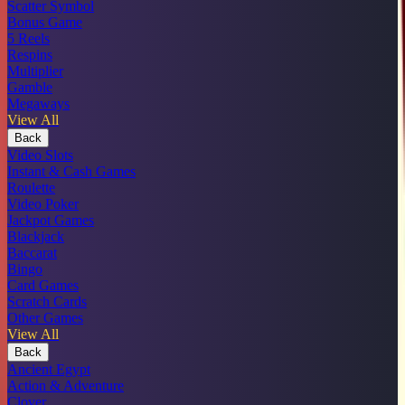
Scatter Symbol
Bonus Game
5 Reels
Respins
Multiplier
Gamble
Megaways
View All
Back
Video Slots
Instant & Cash Games
Roulette
Video Poker
Jackpot Games
Blackjack
Baccarat
Bingo
Card Games
Scratch Cards
Other Games
View All
Back
Ancient Egypt
Action & Adventure
Clover