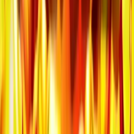
Dorados Casino
Rating
4.83
/
5
Read Review
Welcome Offer:
250K Gold Coins, 25 SC 150%
Play Now
Read Review
No purchase necessary. Void where prohibited by law. Must be 21+.
Additional T&Cs apply.
RealPrize Casino
Rating
5
/
5
Read Review