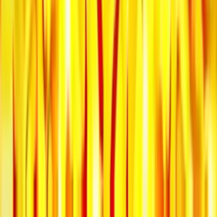
4.75
/
5
Read Review
Welcome Offer:
Get Up To 57,500 Gold Coins + FREE 27.5 SC
Play Now
Read Review
No purchase necessary. Void where prohibited by law. Must be 21+.
Additional T&Cs apply.
WOW Vegas Casino
Rating
4.25
/
5
Read Review
Welcome Offer:
Get 1.75 million WOW Coins + 35 FREE SC