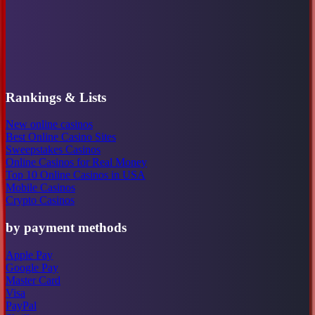
Rankings & Lists
New online casinos
Best Online Casino Sites
Sweepstakes Casinos
Online Casinos for Real Money
Top 10 Online Casinos in USA
Mobile Casinos
Crypto Casinos
by payment methods
Apple Pay
Google Pay
Master Card
Visa
PayPal