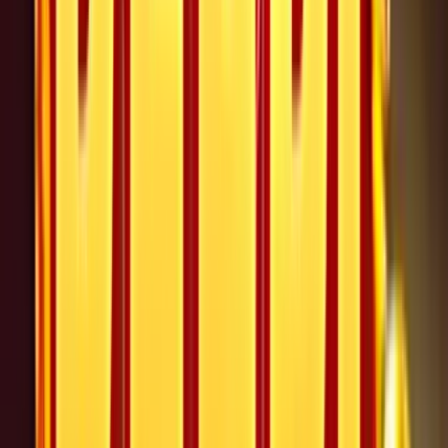
Play in Casino
Play for free
Home
Home
>>
Free Slots
Free Slots
>>
Aztec Legends Spins
Aztec Legends Spins
| Last Modified:
April 20, 2026
Last Modified:
April 20, 2026
Where to play
Aztec Legends Spins
slot?
Below you'll find top-rated casinos where you can play
Aztec
Legends Spins
for real money or redeem prizes through sweepstakes
rewards. We compare bonuses, RTP, and payout terms to help you
choose the best place to play.
Best Real Money Online Casinos for
Aztec Legends Spins