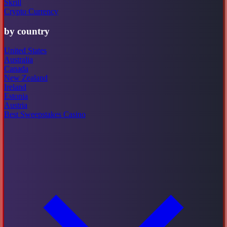
Skrill
Crypto Currency
by country
United States
Australia
Canada
New Zealand
Ireland
Estonia
Austria
Best Sweepstakes Casino