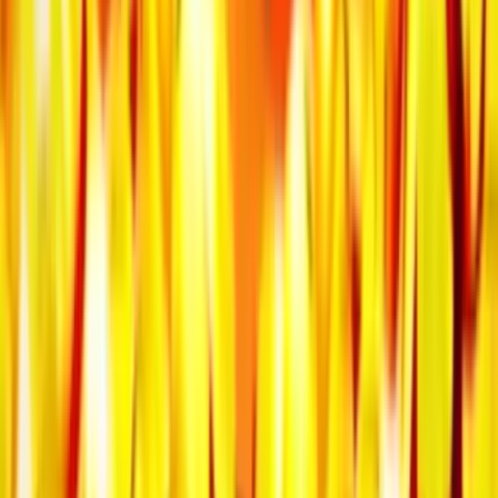
Welcome Offer:
Get Up To 625,000 Gold Coins + 125 SC Free + 1250 VIP Points
Play Now
Read Review
No purchase necessary. Void where prohibited by law. Must be 21+.
Additional T&Cs apply.
Lonestar Casino
Rating
5
/
5
Read Review
Welcome Offer:
225K GC + 52.5 FREE SC + 250 VIP points
Play Now
Read Review