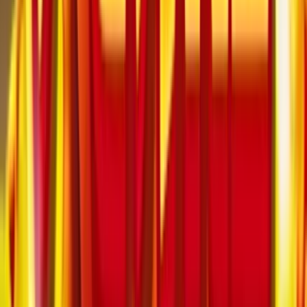
Read Review
Welcome Offer:
Up To $/€5,000
Play Now
Read Review
18+, New Customers Only, Play Responsibly, T&C Apply
Let’s Lucky Casino
Rating
4.75
/
5
Read Review
Welcome Offer:
€/$4,500 + 300 Free Spins
Play Now
Read Review