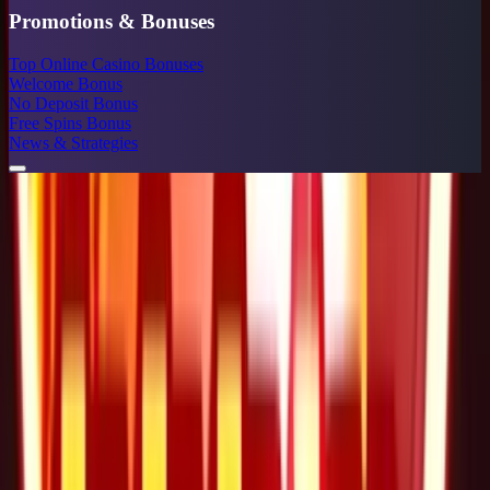
Promotions & Bonuses
Top Online Casino Bonuses
Welcome Bonus
No Deposit Bonus
Free Spins Bonus
News & Strategies