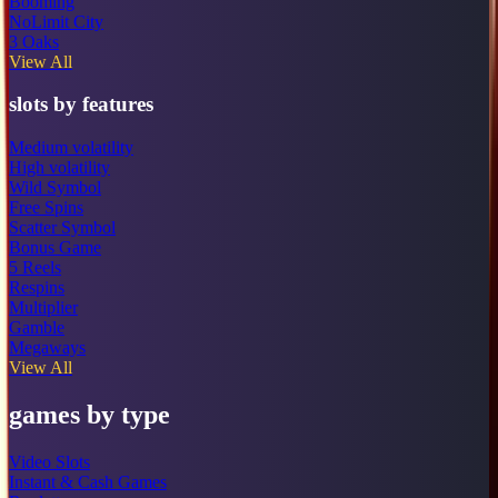
Booming
NoLimit City
3 Oaks
View All
slots by features
Medium volatility
High volatility
Wild Symbol
Free Spins
Scatter Symbol
Bonus Game
5 Reels
Respins
Multiplier
Gamble
Megaways
View All
games by type
Video Slots
Instant & Cash Games