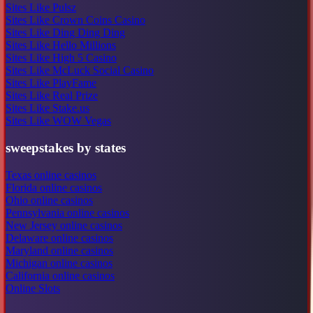
Sites Like Pulsz
Sites Like Crown Coins Casino
Sites Like Ding Ding Ding
Sites Like Hello Millions
Sites Like High 5 Casino
Sites Like McLuck Social Casino
Sites Like PlayFame
Sites Like Real Prize
Sites Like Stake.us
Sites Like WOW Vegas
sweepstakes by states
Texas online casinos
Florida online casinos
Ohio online casinos
Pennsylvania online casinos
New Jersey online casinos
Delaware online casinos
Maryland online casinos
Michigan online casinos
California online casinos
Online Slots