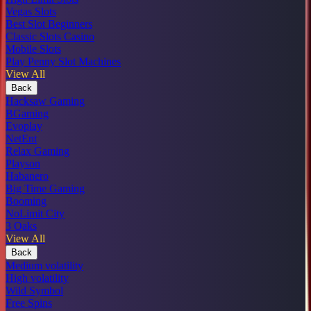
Vegas Slots
Best Slot Beginners
Classic Slots Casino
Mobile Slots
Play Penny Slot Machines
View All
Back
Hacksaw Gaming
BGaming
Evoplay
NetEnt
Relax Gaming
Playson
Habanero
Big Time Gaming
Booming
NoLimit City
3 Oaks
View All
Back
Medium volatility
High volatility
Wild Symbol
Free Spins