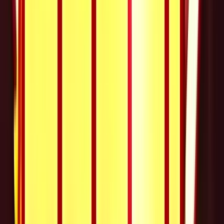
Aztec Legends Spins
Slot Real
Money Review – Bonuses, RTP