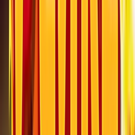
Rating
5
/
5
Read Review
Welcome Offer:
2,500$/€ + 300 Free Spins
Play Now
Read Review
18+, New Customers Only, Play Responsibly, T&C Apply
Lucky Spins
Rating
4.5
/
5
Read Review
Welcome Offer:
100% Up To $/€200
Play Now