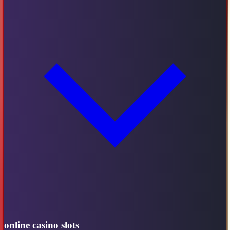
online casino slots