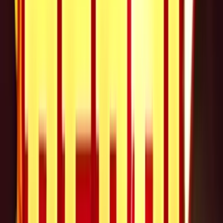
and How to Play