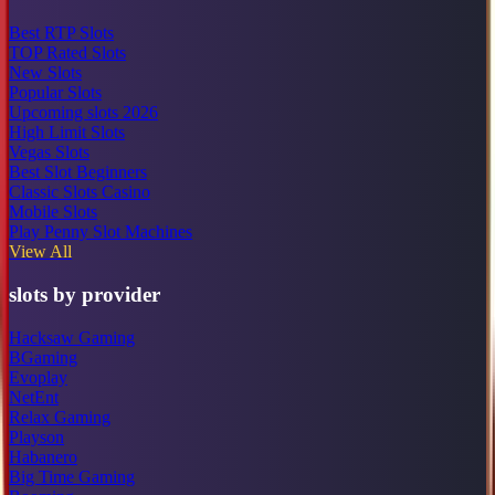
Best RTP Slots
TOP Rated Slots
New Slots
Popular Slots
Upcoming slots 2026
High Limit Slots
Vegas Slots
Best Slot Beginners
Classic Slots Casino
Mobile Slots
Play Penny Slot Machines
View All
slots by provider
Hacksaw Gaming
BGaming
Evoplay
NetEnt
Relax Gaming
Playson
Habanero
Big Time Gaming