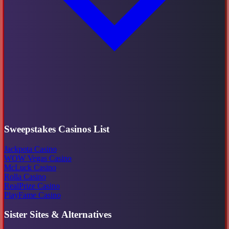
Sweepstakes Casinos List
Jackpota Casino
WOW Vegas Casino
McLuck Casino
Rolla Casino
RealPrize Casino
PlayFame Casino
Sister Sites & Alternatives