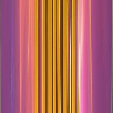
Read Review
Welcome Offer:
Up To $/€5,000
Play Now
Read Review
18+, New Customers Only, Play Responsibly, T&C Apply
Let’s Lucky Casino
Rating
4.75
/
5
Read Review
Welcome Offer:
€/$4,500 + 300 Free Spins
Play Now
Read Review