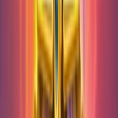
Banana Rush Slot Overview Banana Rush is a casino slot game
from Play’n GO, inviting players to explore a vibrant jungle filled
with quirky, exotic animals and delicious fruit. This game offers an
exciting adventure, especially for those looking for an entertaining
way to enjoy potassium-rich bananas. However, it’s worth noting
that other foods provide