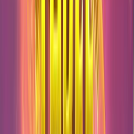
Rating
5
/
5
Read Review
Welcome Offer:
2,500$/€ + 300 Free Spins
Play Now
Read Review
18+, New Customers Only, Play Responsibly, T&C Apply
Lucky Spins
Rating
4.5
/
5
Read Review
Welcome Offer:
100% Up To $/€200
Play Now