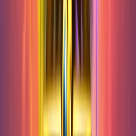
How to Play