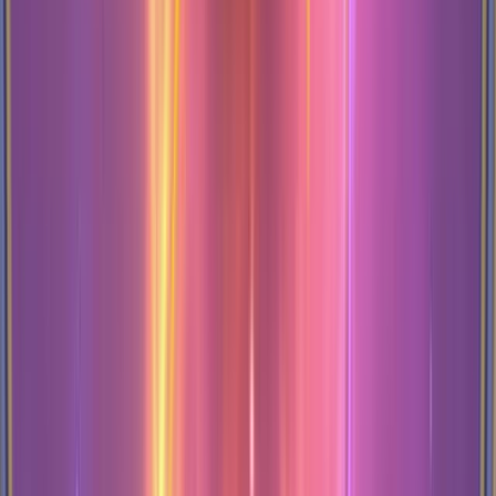
No purchase necessary. Void where prohibited by law. Must be 21+.
Additional T&Cs apply.
Rolla Casino
Rating
4.75
/
5
Read Review
Welcome Offer:
Get 1.5 million Gold Coins + 30 Free SC
Play Now
Read Review
No purchase necessary. Void where prohibited by law. Must be 21+.
Additional T&Cs apply.
McLuck Casino
Rating