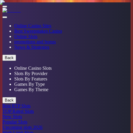
Online Casino Sites
Best Sweepstakes Casino
Online Slots
promotions and bonus
News & Strategies
Back
Online Casino Slots
Slots By Provider
Slots By Features
Games By Type
Games By Theme
Back
Best RTP Slots
TOP Rated Slots
New Slots
Popular Slots
Upcoming slots 2026
High Limit Slots