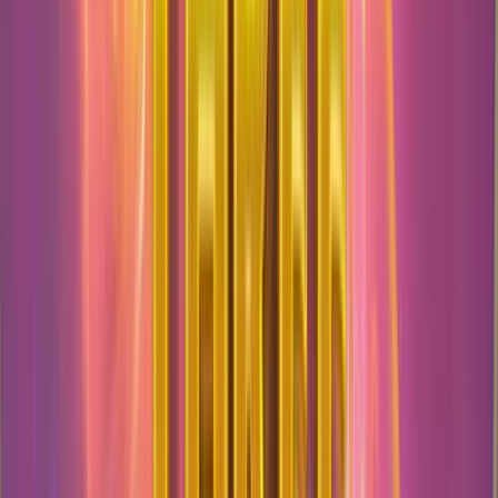
Read Review
18+, New Customers Only, Play Responsibly, T&C Apply
Lucky Dreams
Rating
5
/
5
Read Review
Welcome Offer:
Up To €/$10,000 Bonus + 500 Free Spins
Play Now
Read Review
18+, New Customers Only, Play Responsibly, T&C Apply
Winz.io Casino
Rating
4.75
/
5