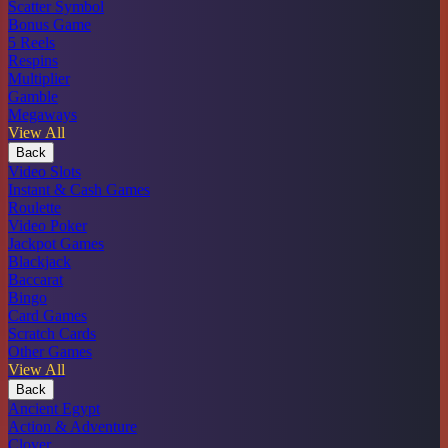
Scatter Symbol
Bonus Game
5 Reels
Respins
Multiplier
Gamble
Megaways
View All
Back
Video Slots
Instant & Cash Games
Roulette
Video Poker
Jackpot Games
Blackjack
Baccarat
Bingo
Card Games
Scratch Cards
Other Games
View All
Back
Ancient Egypt
Action & Adventure
Clover