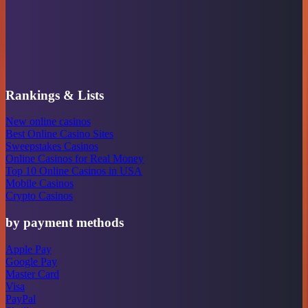
Rankings & Lists
New online casinos
Best Online Casino Sites
Sweepstakes Casinos
Online Casinos for Real Money
Top 10 Online Casinos in USA
Mobile Casinos
Crypto Casinos
by payment methods
Apple Pay
Google Pay
Master Card
Visa
PayPal