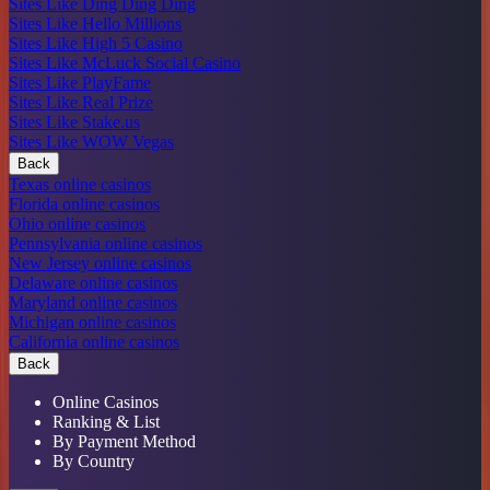
Sites Like Ding Ding Ding
Sites Like Hello Millions
Sites Like High 5 Casino
Sites Like McLuck Social Casino
Sites Like PlayFame
Sites Like Real Prize
Sites Like Stake.us
Sites Like WOW Vegas
Back
Texas online casinos
Florida online casinos
Ohio online casinos
Pennsylvania online casinos
New Jersey online casinos
Delaware online casinos
Maryland online casinos
Michigan online casinos
California online casinos
Back
Online Casinos
Ranking & List
By Payment Method
By Country