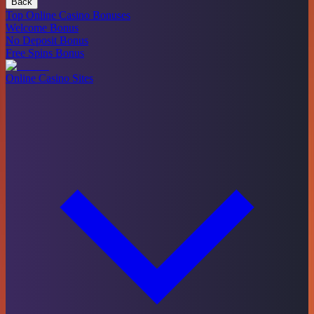
Back
Top Online Casino Bonuses
Welcome Bonus
No Deposit Bonus
Free Spins Bonus
Online Casino Sites