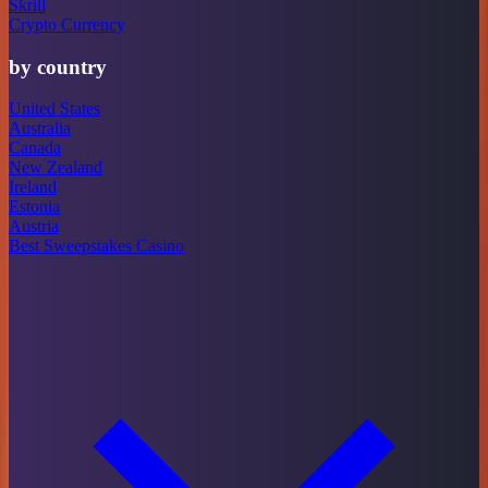
Skrill
Crypto Currency
by country
United States
Australia
Canada
New Zealand
Ireland
Estonia
Austria
Best Sweepstakes Casino