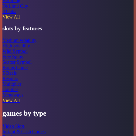
Booming
NoLimit City
3 Oaks
View All
slots by features
Medium volatility
High volatility
Wild Symbol
Free Spins
Scatter Symbol
Bonus Game
5 Reels
Respins
Multiplier
Gamble
Megaways
View All
games by type
Video Slots
Instant & Cash Games