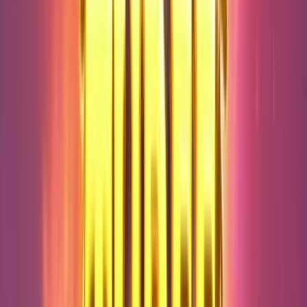
Just Casino
Rating
5
/
5
Read Review
Welcome Offer:
Up to €/$5000 + 400 Free Spins
Play Now
Read Review
18+, New Customers Only, Play Responsibly, T&C Apply
Talismania
Rating
5
/
5
Read Review
Welcome Offer:
200% up to €/$ 500 + 100 Free Spins