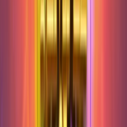
Banana Rush
Slot Real Money
Review – Bonuses, RTP and