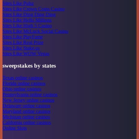
Sites Like Pulsz
Sites Like Crown Coins Casino
Sites Like Ding Ding Ding
Sites Like Hello Millions
Sites Like High 5 Casino
Sites Like McLuck Social Casino
Sites Like PlayFame
Sites Like Real Prize
Sites Like Stake.us
Sites Like WOW Vegas
sweepstakes by states
Texas online casinos
Florida online casinos
Ohio online casinos
Pennsylvania online casinos
New Jersey online casinos
Delaware online casinos
Maryland online casinos
Michigan online casinos
California online casinos
Online Slots