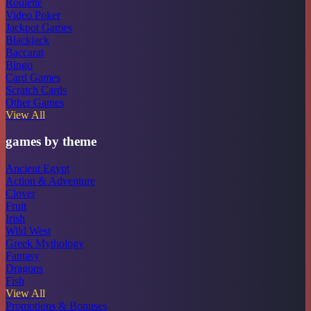
Roulette
Video Poker
Jackpot Games
Blackjack
Baccarat
Bingo
Card Games
Scratch Cards
Other Games
View All
games by theme
Ancient Egypt
Action & Adventure
Clover
Fruit
Irish
Wild West
Greek Mythology
Fantasy
Dragons
Fish
View All
Promotions & Bonuses