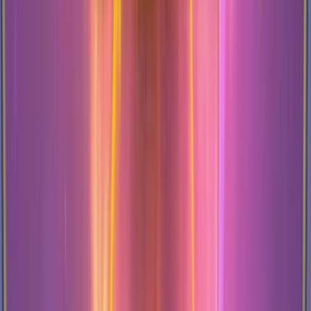
Welcome Offer:
Get Up To 625,000 Gold Coins + 125 SC Free + 1250 VIP Points
Play Now
Read Review
No purchase necessary. Void where prohibited by law. Must be 21+.
Additional T&Cs apply.
Lonestar Casino
Rating
5
/
5
Read Review
Welcome Offer:
225K GC + 52.5 FREE SC + 250 VIP points
Play Now
Read Review