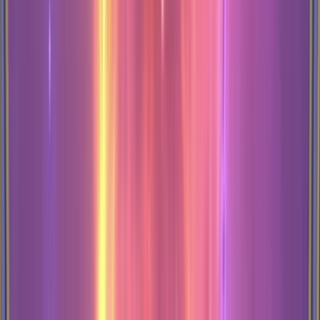
4.75
/
5
Read Review
Welcome Offer:
Get Up To 57,500 Gold Coins + FREE 27.5 SC
Play Now
Read Review
No purchase necessary. Void where prohibited by law. Must be 21+.
Additional T&Cs apply.
WOW Vegas Casino
Rating
4.25
/
5
Read Review
Welcome Offer:
Get 1.75 million WOW Coins + 35 FREE SC