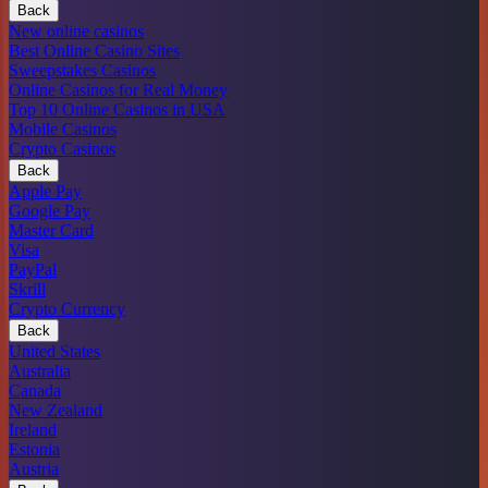
Back
New online casinos
Best Online Casino Sites
Sweepstakes Casinos
Online Casinos for Real Money
Top 10 Online Casinos in USA
Mobile Casinos
Crypto Casinos
Back
Apple Pay
Google Pay
Master Card
Visa
PayPal
Skrill
Crypto Currency
Back
United States
Australia
Canada
New Zealand
Ireland
Estonia
Austria