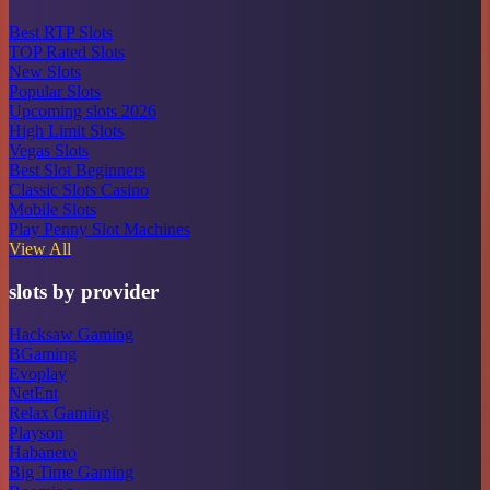
Best RTP Slots
TOP Rated Slots
New Slots
Popular Slots
Upcoming slots 2026
High Limit Slots
Vegas Slots
Best Slot Beginners
Classic Slots Casino
Mobile Slots
Play Penny Slot Machines
View All
slots by provider
Hacksaw Gaming
BGaming
Evoplay
NetEnt
Relax Gaming
Playson
Habanero
Big Time Gaming