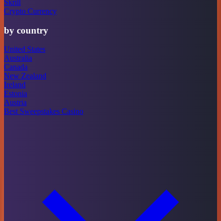
Skrill
Crypto Currency
by country
United States
Australia
Canada
New Zealand
Ireland
Estonia
Austria
Best Sweepstakes Casino