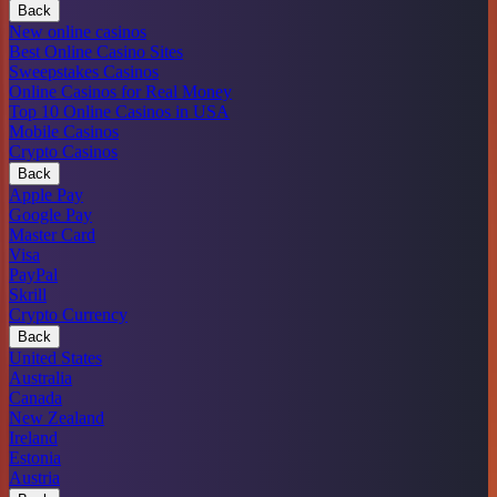
Back
New online casinos
Best Online Casino Sites
Sweepstakes Casinos
Online Casinos for Real Money
Top 10 Online Casinos in USA
Mobile Casinos
Crypto Casinos
Back
Apple Pay
Google Pay
Master Card
Visa
PayPal
Skrill
Crypto Currency
Back
United States
Australia
Canada
New Zealand
Ireland
Estonia
Austria