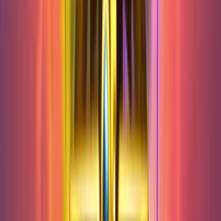
and How to Play