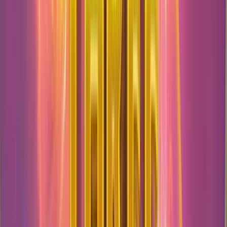
Read Review
18+, New Customers Only, Play Responsibly, T&C Apply
Lucky Dreams
Rating
5
/
5
Read Review
Welcome Offer:
Up To €/$10,000 Bonus + 500 Free Spins
Play Now
Read Review
18+, New Customers Only, Play Responsibly, T&C Apply
Winz.io Casino
Rating
4.75
/
5