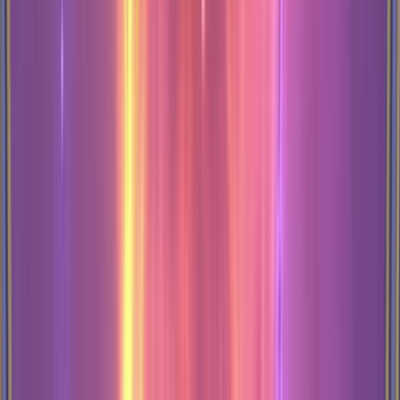
4.75
/
5
Read Review
Welcome Offer:
Get Up To 57,500 Gold Coins + FREE 27.5 SC
Play Now
Read Review
No purchase necessary. Void where prohibited by law. Must be 21+.
Additional T&Cs apply.
WOW Vegas Casino
Rating
4.25
/
5
Read Review
Welcome Offer:
Get 1.75 million WOW Coins + 35 FREE SC