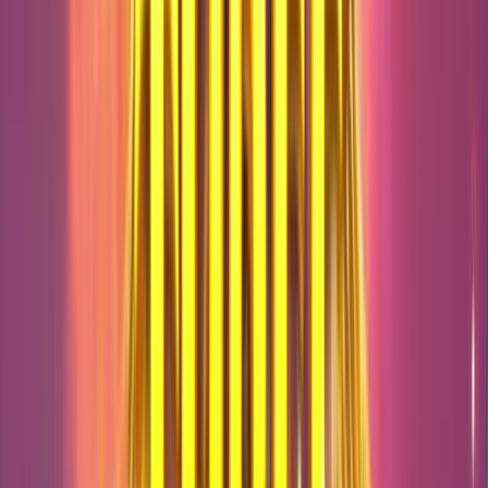
Play Now
Read Review
18+, New Customers Only, Play Responsibly, T&C Apply
FastPay Casino
Rating
5
/
5
Read Review
Welcome Offer:
Up to €/$100 + 100 Free Spins
Play Now
Read Review
18+, New Customers Only, Play Responsibly, T&C Apply
Bet and Play