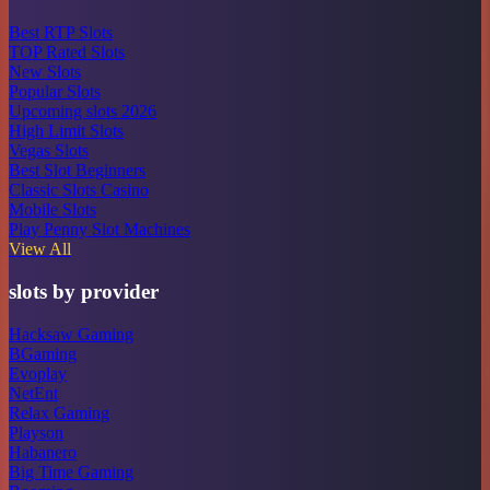
Best RTP Slots
TOP Rated Slots
New Slots
Popular Slots
Upcoming slots 2026
High Limit Slots
Vegas Slots
Best Slot Beginners
Classic Slots Casino
Mobile Slots
Play Penny Slot Machines
View All
slots by provider
Hacksaw Gaming
BGaming
Evoplay
NetEnt
Relax Gaming
Playson
Habanero
Big Time Gaming