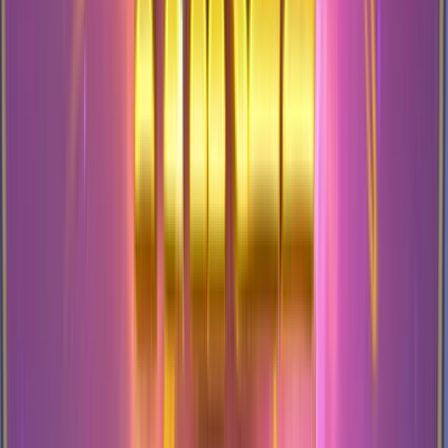
Dorados Casino
Rating
4.83
/
5
Read Review
Welcome Offer:
250K Gold Coins, 25 SC 150%
Play Now
Read Review
No purchase necessary. Void where prohibited by law. Must be 21+.
Additional T&Cs apply.
RealPrize Casino
Rating
5
/
5
Read Review