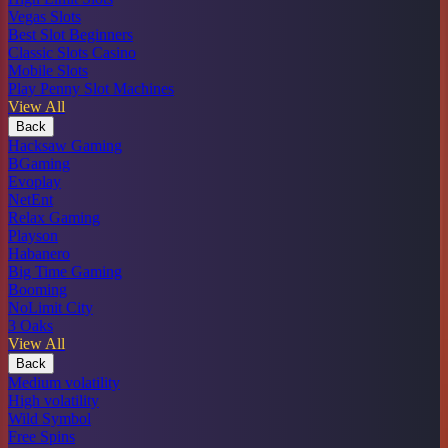
Vegas Slots
Best Slot Beginners
Classic Slots Casino
Mobile Slots
Play Penny Slot Machines
View All
Back
Hacksaw Gaming
BGaming
Evoplay
NetEnt
Relax Gaming
Playson
Habanero
Big Time Gaming
Booming
NoLimit City
3 Oaks
View All
Back
Medium volatility
High volatility
Wild Symbol
Free Spins