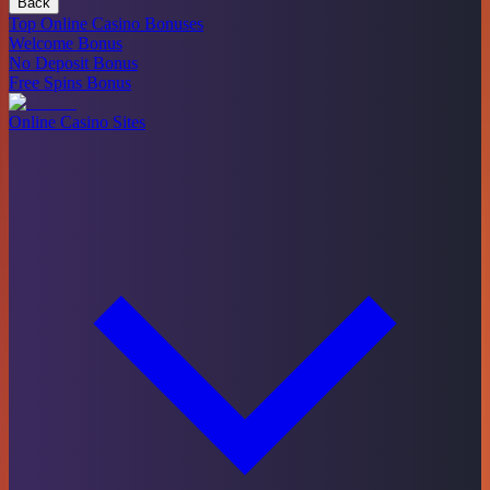
Back
Top Online Casino Bonuses
Welcome Bonus
No Deposit Bonus
Free Spins Bonus
Online Casino Sites