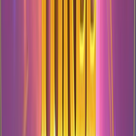
18+, New Customers Only, Play Responsibly, T&C Apply
Best Sweepstakes Casinos to Play
Stompin' Gold Online
Jackpota Casino
Rating
5
/
5
Read Review
Welcome Offer:
100% MORE COINS: Get 80K GC + 40 SC + 75 FREE SC
SPINS
Play Now
Read Review
No purchase necessary. Void where prohibited by law. Must be 21+.
Additional T&Cs apply.