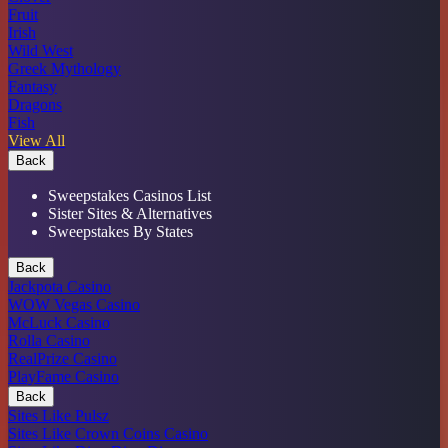
Fruit
Irish
Wild West
Greek Mythology
Fantasy
Dragons
Fish
View All
Back
Sweepstakes Casinos List
Sister Sites & Alternatives
Sweepstakes By States
Back
Jackpota Casino
WOW Vegas Casino
McLuck Casino
Rolla Casino
RealPrize Casino
PlayFame Casino
Back
Sites Like Pulsz
Sites Like Crown Coins Casino