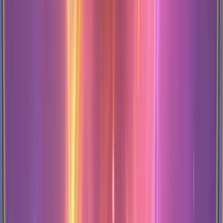
No purchase necessary. Void where prohibited by law. Must be 21+.
Additional T&Cs apply.
Rolla Casino
Rating
4.75
/
5
Read Review
Welcome Offer:
Get 1.5 million Gold Coins + 30 Free SC
Play Now
Read Review
No purchase necessary. Void where prohibited by law. Must be 21+.
Additional T&Cs apply.
McLuck Casino
Rating