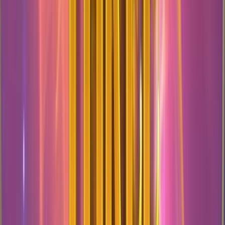
Read Review
Welcome Offer:
Up To $/€5,000
Play Now
Read Review
18+, New Customers Only, Play Responsibly, T&C Apply
Let’s Lucky Casino
Rating
4.75
/
5
Read Review
Welcome Offer:
€/$4,500 + 300 Free Spins
Play Now
Read Review