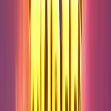
Just Casino
Rating
5
/
5
Read Review
Welcome Offer:
Up to €/$5000 + 400 Free Spins
Play Now
Read Review
18+, New Customers Only, Play Responsibly, T&C Apply
Talismania
Rating
5
/
5
Read Review
Welcome Offer:
200% up to €/$ 500 + 100 Free Spins