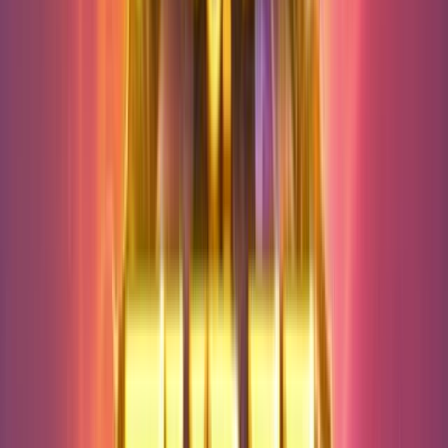
Play in Casino
Play for free
Home
Home
>>
Free Slots
Free Slots
>>
Stompin' Gold
Stompin' Gold
| Last Modified:
May 23, 2026
Last Modified:
May 23, 2026
Where to play
Stompin' Gold
slot?
Below you'll find top-rated casinos where you can play
Stompin'
Gold
for real money or redeem prizes through sweepstakes rewards.
We compare bonuses, RTP, and payout terms to help you choose the
best place to play.
Best Real Money Online Casinos for
Stompin' Gold