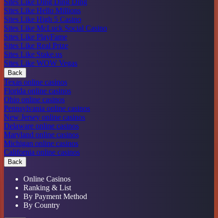
Sites Like Ding Ding Ding
Sites Like Hello Millions
Sites Like High 5 Casino
Sites Like McLuck Social Casino
Sites Like PlayFame
Sites Like Real Prize
Sites Like Stake.us
Sites Like WOW Vegas
Back
Texas online casinos
Florida online casinos
Ohio online casinos
Pennsylvania online casinos
New Jersey online casinos
Delaware online casinos
Maryland online casinos
Michigan online casinos
California online casinos
Back
Online Casinos
Ranking & List
By Payment Method
By Country