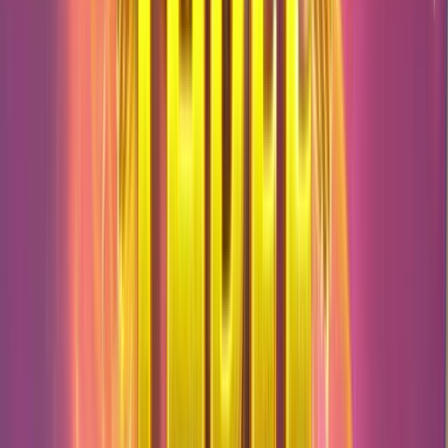
Rating
5
/
5
Read Review
Welcome Offer:
2,500$/€ + 300 Free Spins
Play Now
Read Review
18+, New Customers Only, Play Responsibly, T&C Apply
Lucky Spins
Rating
4.5
/
5
Read Review
Welcome Offer:
100% Up To $/€200
Play Now