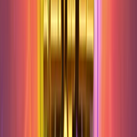
Stompin' Gold
Slot Real
Money Review – Bonuses, RTP