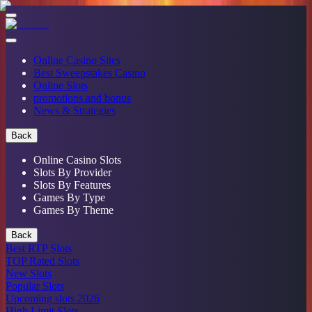
Online Casino Sites
Best Sweepstakes Casino
Online Slots
promotions and bonus
News & Strategies
Back
Online Casino Slots
Slots By Provider
Slots By Features
Games By Type
Games By Theme
Back
Best RTP Slots
TOP Rated Slots
New Slots
Popular Slots
Upcoming slots 2026
High Limit Slots