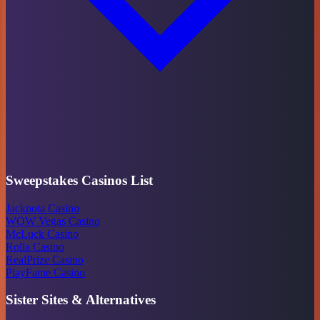
Sweepstakes Casinos List
Jackpota Casino
WOW Vegas Casino
McLuck Casino
Rolla Casino
RealPrize Casino
PlayFame Casino
Sister Sites & Alternatives