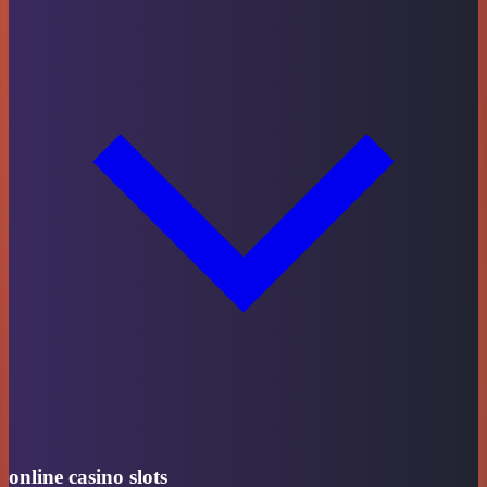
online casino slots