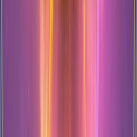
Welcome Offer:
Get Up To 625,000 Gold Coins + 125 SC Free + 1250 VIP Points
Play Now
Read Review
No purchase necessary. Void where prohibited by law. Must be 21+.
Additional T&Cs apply.
Lonestar Casino
Rating
5
/
5
Read Review
Welcome Offer:
225K GC + 52.5 FREE SC + 250 VIP points
Play Now
Read Review