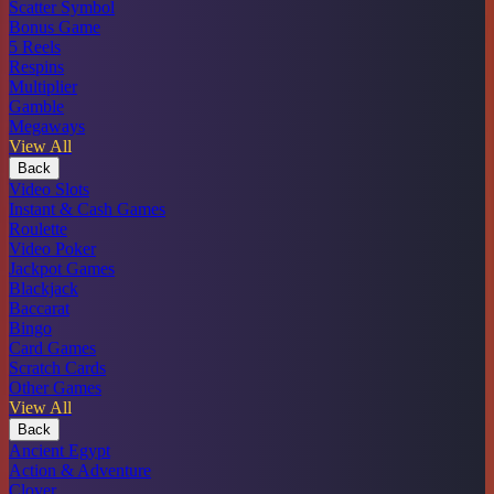
Scatter Symbol
Bonus Game
5 Reels
Respins
Multiplier
Gamble
Megaways
View All
Back
Video Slots
Instant & Cash Games
Roulette
Video Poker
Jackpot Games
Blackjack
Baccarat
Bingo
Card Games
Scratch Cards
Other Games
View All
Back
Ancient Egypt
Action & Adventure
Clover