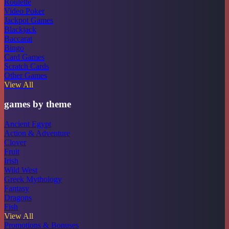
Roulette
Video Poker
Jackpot Games
Blackjack
Baccarat
Bingo
Card Games
Scratch Cards
Other Games
View All
games by theme
Ancient Egypt
Action & Adventure
Clover
Fruit
Irish
Wild West
Greek Mythology
Fantasy
Dragons
Fish
View All
Promotions & Bonuses