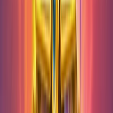
Introduction to Stompin’ Gold Stompin’ Gold is a casino slot game
from Play’n GO that follows a young explorer’s journey in search of
mythical woodland creatures. The adventure revolves around two
yeti-like beasts who hoard treasures, prompting the inquisitive Jack
Tracker to venture deep into the forests in hopes of finding their lair.
Jack’s curiosity