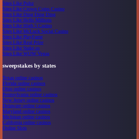
Sites Like Pulsz
Sites Like Crown Coins Casino
Sites Like Ding Ding Ding
Sites Like Hello Millions
Sites Like High 5 Casino
Sites Like McLuck Social Casino
Sites Like PlayFame
Sites Like Real Prize
Sites Like Stake.us
Sites Like WOW Vegas
sweepstakes by states
Texas online casinos
Florida online casinos
Ohio online casinos
Pennsylvania online casinos
New Jersey online casinos
Delaware online casinos
Maryland online casinos
Michigan online casinos
California online casinos
Online Slots