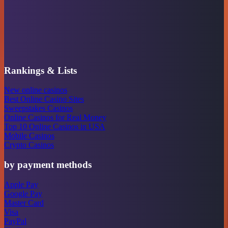
Rankings & Lists
New online casinos
Best Online Casino Sites
Sweepstakes Casinos
Online Casinos for Real Money
Top 10 Online Casinos in USA
Mobile Casinos
Crypto Casinos
by payment methods
Apple Pay
Google Pay
Master Card
Visa
PayPal