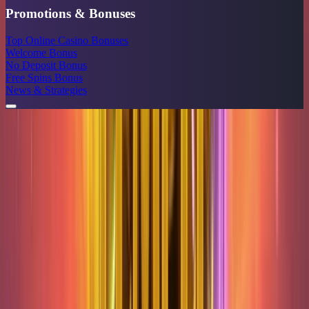
Promotions & Bonuses
Top Online Casino Bonuses
Welcome Bonus
No Deposit Bonus
Free Spins Bonus
News & Strategies