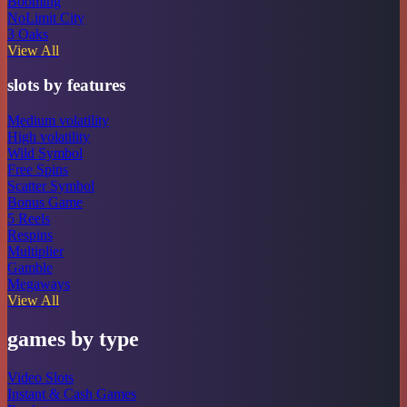
Booming
NoLimit City
3 Oaks
View All
slots by features
Medium volatility
High volatility
Wild Symbol
Free Spins
Scatter Symbol
Bonus Game
5 Reels
Respins
Multiplier
Gamble
Megaways
View All
games by type
Video Slots
Instant & Cash Games