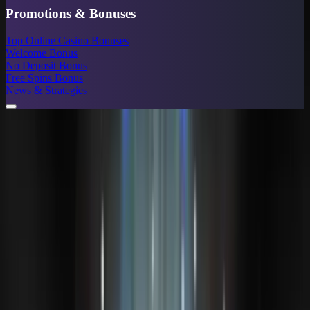
Promotions & Bonuses
Top Online Casino Bonuses
Welcome Bonus
No Deposit Bonus
Free Spins Bonus
News & Strategies