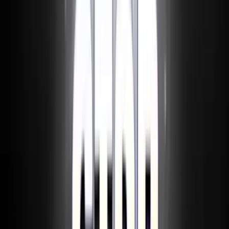
5
/
5
Read Review
Welcome Offer:
2,500$/€ + 300 Free Spins
Play Now
Read Review
18+, New Customers Only, Play Responsibly, T&C Apply
Lucky Spins
Rating
4.5
/
5
Read Review
Welcome Offer:
100% Up To $/€200
Play Now
Read Review