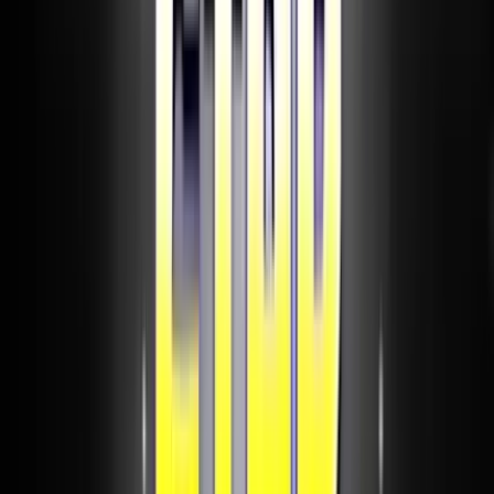
18+, New Customers Only, Play Responsibly, T&C Apply
Lucky Dreams
Rating
5
/
5
Read Review
Welcome Offer:
Up To €/$10,000 Bonus + 500 Free Spins
Play Now
Read Review
18+, New Customers Only, Play Responsibly, T&C Apply
Winz.io Casino
Rating
4.75
/
5
Read Review