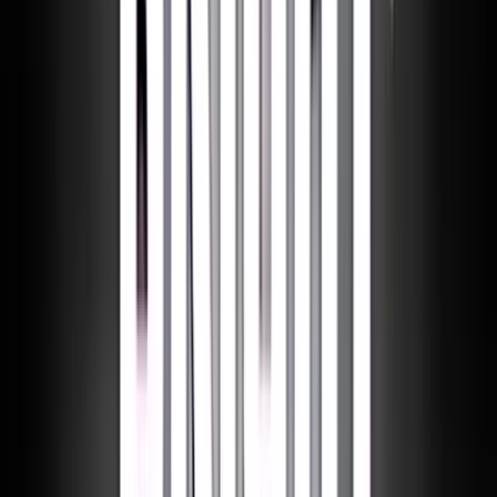
Play in Casino
Play for free
Home
Home
>>
Free Slots
Free Slots
>>
Bright Star
Bright Star
| Last Modified:
March 14, 2025
Last Modified:
March 14, 2025
Where to play
Bright Star
slot?
Below you'll find top-rated casinos where you can play
Bright Star
for real money or redeem prizes through sweepstakes rewards. We
compare bonuses, RTP, and payout terms to help you choose the
best place to play.
Best Real Money Online Casinos for
Bright Star