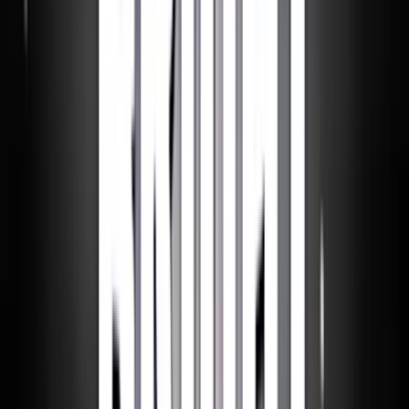
Unveiling the Bright Star of Online Slots Imagine a night sky filled
with twinkling stars, each one shining brightly and beckoning you to
come closer. That’s the feeling you get when you play Bright Star.
This visually stunning slot game is set against a backdrop of a starry
night sky, with colorful symbols that pop