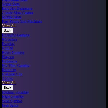
Vegas Slots
Best Slot Beginners
Classic Slots Casino
Mobile Slots
Play Penny Slot Machines
View All
Back
Hacksaw Gaming
BGaming
Evoplay
NetEnt
Relax Gaming
Playson
Habanero
Big Time Gaming
Booming
NoLimit City
3 Oaks
View All
Back
Medium volatility
High volatility
Wild Symbol
Free Spins