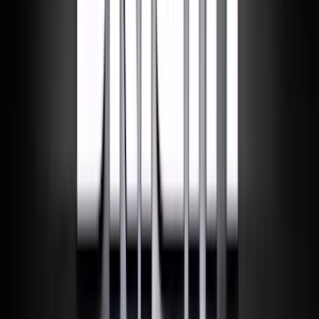
Just Casino
Rating
5
/
5
Read Review
Welcome Offer:
Up to €/$5000 + 400 Free Spins
Play Now
Read Review
18+, New Customers Only, Play Responsibly, T&C Apply
Talismania
Rating
5
/
5
Read Review
Welcome Offer:
200% up to €/$ 500 + 100 Free Spins