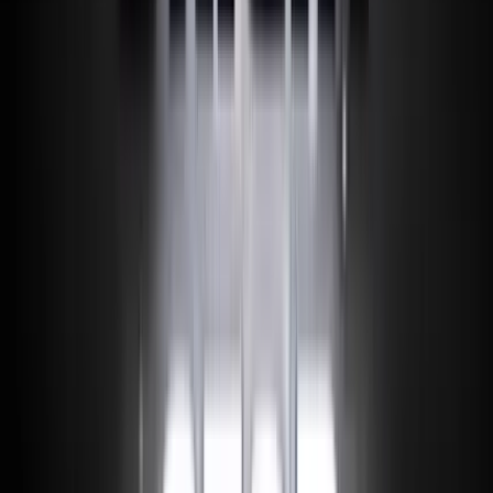
Play Now
Read Review
18+, New Customers Only, Play Responsibly, T&C Apply
FastPay Casino
Rating
5
/
5
Read Review
Welcome Offer:
Up to €/$100 + 100 Free Spins
Play Now
Read Review
18+, New Customers Only, Play Responsibly, T&C Apply
Bet and Play
Rating