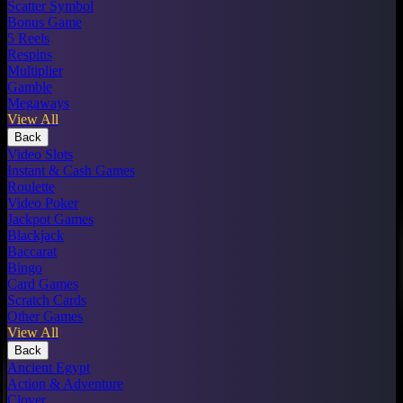
Scatter Symbol
Bonus Game
5 Reels
Respins
Multiplier
Gamble
Megaways
View All
Back
Video Slots
Instant & Cash Games
Roulette
Video Poker
Jackpot Games
Blackjack
Baccarat
Bingo
Card Games
Scratch Cards
Other Games
View All
Back
Ancient Egypt
Action & Adventure
Clover