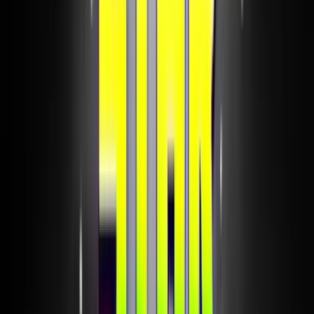
Welcome Offer:
Up To $/€5,000
Play Now
Read Review
18+, New Customers Only, Play Responsibly, T&C Apply
Let’s Lucky Casino
Rating
4.75
/
5
Read Review
Welcome Offer:
€/$4,500 + 300 Free Spins
Play Now
Read Review
18+, New Customers Only, Play Responsibly, T&C Apply