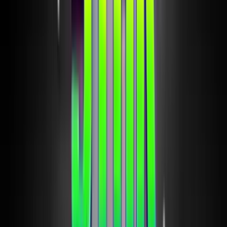
Best Sweepstakes Casinos to Play Bright
Star Online
Jackpota Casino
Rating
5
/
5
Read Review
Welcome Offer:
100% MORE COINS: Get 80K GC + 40 SC + 75 FREE SC
SPINS
Play Now
Read Review
No purchase necessary. Void where prohibited by law. Must be 21+.
Additional T&Cs apply.