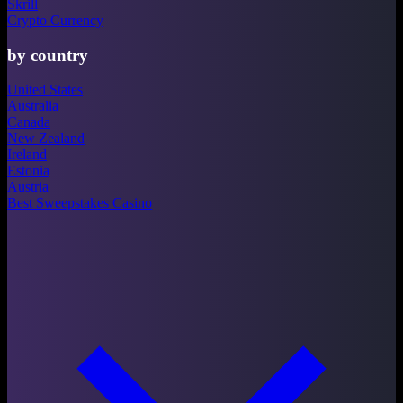
Skrill
Crypto Currency
by country
United States
Australia
Canada
New Zealand
Ireland
Estonia
Austria
Best Sweepstakes Casino