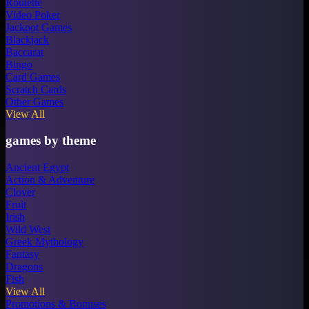
Roulette
Video Poker
Jackpot Games
Blackjack
Baccarat
Bingo
Card Games
Scratch Cards
Other Games
View All
games by theme
Ancient Egypt
Action & Adventure
Clover
Fruit
Irish
Wild West
Greek Mythology
Fantasy
Dragons
Fish
View All
Promotions & Bonuses