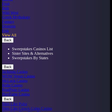
Fruit
Irish
Wild West
Greek Mythology
Fantasy
Dragons
Fish
View All
Back
Sweepstakes Casinos List
Sister Sites & Alternatives
Sweepstakes By States
Back
Jackpota Casino
WOW Vegas Casino
McLuck Casino
Rolla Casino
RealPrize Casino
PlayFame Casino
Back
Sites Like Pulsz
Sites Like Crown Coins Casino