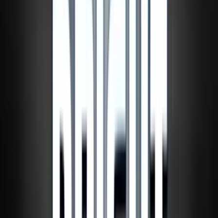
Bright Star
Slot Real Money
Review – Bonuses, RTP and