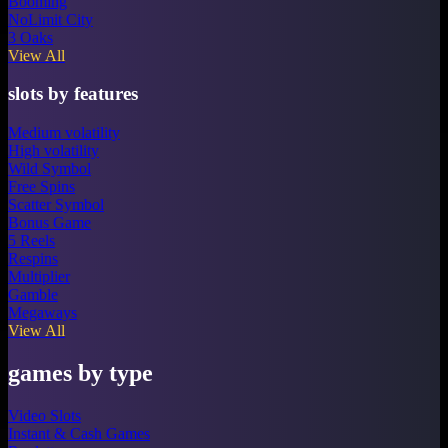
Booming
NoLimit City
3 Oaks
View All
slots by features
Medium volatility
High volatility
Wild Symbol
Free Spins
Scatter Symbol
Bonus Game
5 Reels
Respins
Multiplier
Gamble
Megaways
View All
games by type
Video Slots
Instant & Cash Games