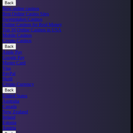
Back
New online casinos
Best Online Casino Sites
Sweepstakes Casinos
Online Casinos for Real Money
Top 10 Online Casinos in USA
Mobile Casinos
Crypto Casinos
Back
Apple Pay
Google Pay
Master Card
Visa
PayPal
Skrill
Crypto Currency
Back
United States
Australia
Canada
New Zealand
Ireland
Estonia
Austria