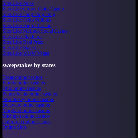
Sites Like Pulsz
Sites Like Crown Coins Casino
Sites Like Ding Ding Ding
Sites Like Hello Millions
Sites Like High 5 Casino
Sites Like McLuck Social Casino
Sites Like PlayFame
Sites Like Real Prize
Sites Like Stake.us
Sites Like WOW Vegas
sweepstakes by states
Texas online casinos
Florida online casinos
Ohio online casinos
Pennsylvania online casinos
New Jersey online casinos
Delaware online casinos
Maryland online casinos
Michigan online casinos
California online casinos
Online Slots