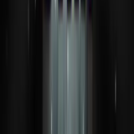
Welcome Offer:
Get Up To 625,000 Gold Coins + 125 SC Free + 1250 VIP Points
Play Now
Read Review
No purchase necessary. Void where prohibited by law. Must be 21+.
Additional T&Cs apply.
Lonestar Casino
Rating
5
/
5
Read Review
Welcome Offer:
225K GC + 52.5 FREE SC + 250 VIP points
Play Now
Read Review