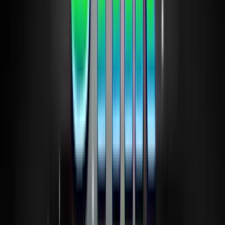
Dorados Casino
Rating
4.83
/
5
Read Review
Welcome Offer:
250K Gold Coins, 25 SC 150%
Play Now
Read Review
No purchase necessary. Void where prohibited by law. Must be 21+.
Additional T&Cs apply.
RealPrize Casino
Rating
5
/
5
Read Review