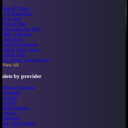
Best RTP Slots
TOP Rated Slots
New Slots
Popular Slots
Upcoming slots 2026
High Limit Slots
Vegas Slots
Best Slot Beginners
Classic Slots Casino
Mobile Slots
Play Penny Slot Machines
View All
slots by provider
Hacksaw Gaming
BGaming
Evoplay
NetEnt
Relax Gaming
Playson
Habanero
Big Time Gaming