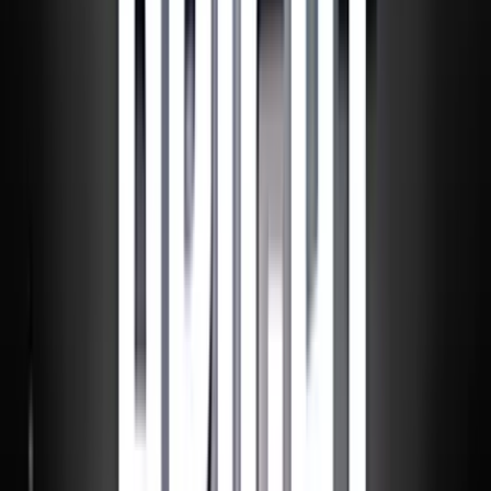
How to Play