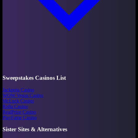
Sweepstakes Casinos List
Jackpota Casino
WOW Vegas Casino
McLuck Casino
Rolla Casino
RealPrize Casino
PlayFame Casino
Sister Sites & Alternatives