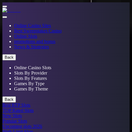
Online Casino Sites
Best Sweepstakes Casino
Online Slots
promotions and bonus
News & Strategies
Back
Online Casino Slots
Slots By Provider
Slots By Features
Games By Type
Games By Theme
Back
Best RTP Slots
TOP Rated Slots
New Slots
Popular Slots
Upcoming slots 2026
High Limit Slots