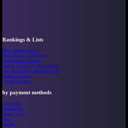
Rankings & Lists
New online casinos
Best Online Casino Sites
Sweepstakes Casinos
Online Casinos for Real Money
Top 10 Online Casinos in USA
Mobile Casinos
Crypto Casinos
by payment methods
Apple Pay
Google Pay
Master Card
Visa
PayPal