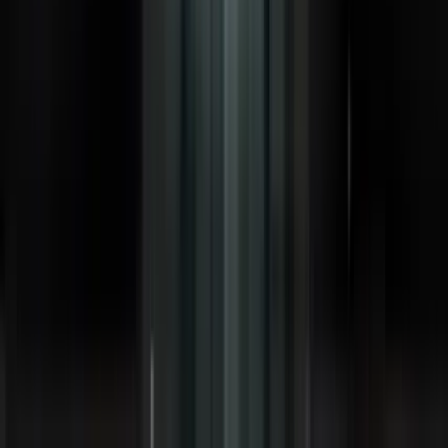
Read Review
Welcome Offer:
Get Up To 57,500 Gold Coins + FREE 27.5 SC
Play Now
Read Review
No purchase necessary. Void where prohibited by law. Must be 21+.
Additional T&Cs apply.
WOW Vegas Casino
Rating
4.25
/
5
Read Review
Welcome Offer:
Get 1.75 million WOW Coins + 35 FREE SC
Play Now