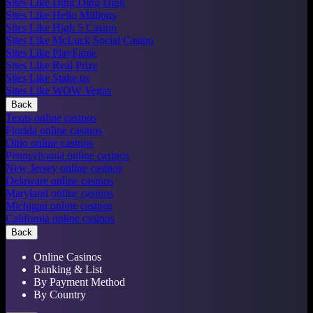
Sites Like Ding Ding Ding
Sites Like Hello Millions
Sites Like High 5 Casino
Sites Like McLuck Social Casino
Sites Like PlayFame
Sites Like Real Prize
Sites Like Stake.us
Sites Like WOW Vegas
Back
Texas online casinos
Florida online casinos
Ohio online casinos
Pennsylvania online casinos
New Jersey online casinos
Delaware online casinos
Maryland online casinos
Michigan online casinos
California online casinos
Back
Online Casinos
Ranking & List
By Payment Method
By Country