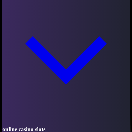
online casino slots