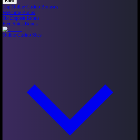
Back
Top Online Casino Bonuses
Welcome Bonus
No Deposit Bonus
Free Spins Bonus
Online Casino Sites