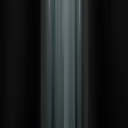
No purchase necessary. Void where prohibited by law. Must be 21+.
Additional T&Cs apply.
Rolla Casino
Rating
4.75
/
5
Read Review
Welcome Offer:
Get 1.5 million Gold Coins + 30 Free SC
Play Now
Read Review
No purchase necessary. Void where prohibited by law. Must be 21+.
Additional T&Cs apply.
McLuck Casino
Rating
4.75
/
5