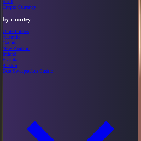
Skrill
Crypto Currency
by country
United States
Australia
Canada
New Zealand
Ireland
Estonia
Austria
Best Sweepstakes Casino