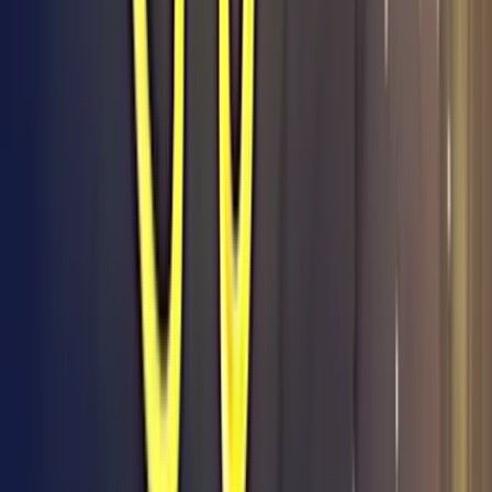
Dorados Casino
Rating
4.83
/
5
Read Review
Welcome Offer:
250K Gold Coins, 25 SC 150%
Play Now
Read Review
No purchase necessary. Void where prohibited by law. Must be 21+.
Additional T&Cs apply.
RealPrize Casino
Rating
5
/
5
Read Review