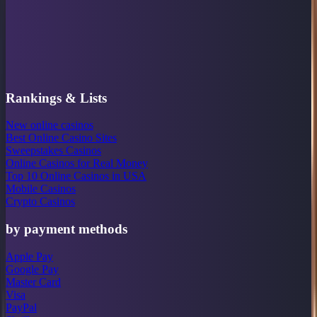
Rankings & Lists
New online casinos
Best Online Casino Sites
Sweepstakes Casinos
Online Casinos for Real Money
Top 10 Online Casinos in USA
Mobile Casinos
Crypto Casinos
by payment methods
Apple Pay
Google Pay
Master Card
Visa
PayPal