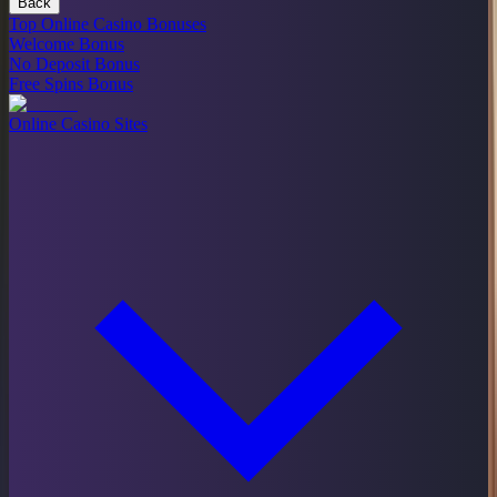
Back
Top Online Casino Bonuses
Welcome Bonus
No Deposit Bonus
Free Spins Bonus
Online Casino Sites