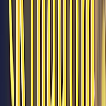
5
/
5
Read Review
Welcome Offer:
2,500$/€ + 300 Free Spins
Play Now
Read Review
18+, New Customers Only, Play Responsibly, T&C Apply
Lucky Spins
Rating
4.5
/
5
Read Review
Welcome Offer:
100% Up To $/€200
Play Now
Read Review