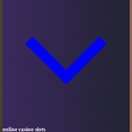
online casino slots