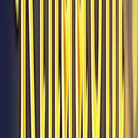
18+, New Customers Only, Play Responsibly, T&C Apply
Lucky Dreams
Rating
5
/
5
Read Review
Welcome Offer:
Up To €/$10,000 Bonus + 500 Free Spins
Play Now
Read Review
18+, New Customers Only, Play Responsibly, T&C Apply
Winz.io Casino
Rating
4.75
/
5
Read Review