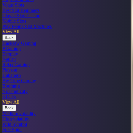
Vegas Slots
Best Slot Beginners
Classic Slots Casino
Mobile Slots
Play Penny Slot Machines
View All
Back
Hacksaw Gaming
BGaming
Evoplay
NetEnt
Relax Gaming
Playson
Habanero
Big Time Gaming
Booming
NoLimit City
3 Oaks
View All
Back
Medium volatility
High volatility
Wild Symbol
Free Spins