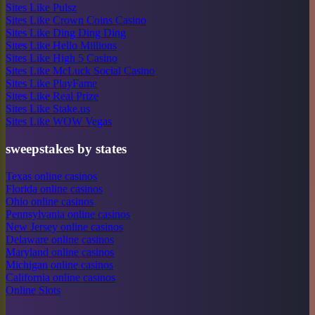
Sites Like Pulsz
Sites Like Crown Coins Casino
Sites Like Ding Ding Ding
Sites Like Hello Millions
Sites Like High 5 Casino
Sites Like McLuck Social Casino
Sites Like PlayFame
Sites Like Real Prize
Sites Like Stake.us
Sites Like WOW Vegas
sweepstakes by states
Texas online casinos
Florida online casinos
Ohio online casinos
Pennsylvania online casinos
New Jersey online casinos
Delaware online casinos
Maryland online casinos
Michigan online casinos
California online casinos
Online Slots