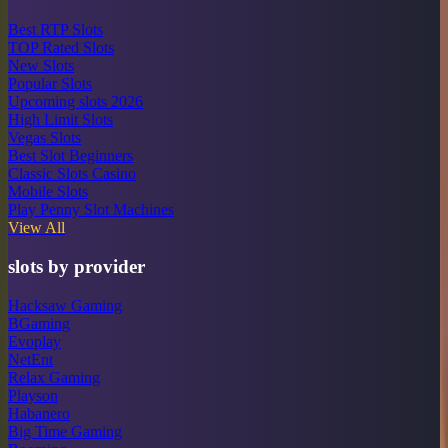
Best RTP Slots
TOP Rated Slots
New Slots
Popular Slots
Upcoming slots 2026
High Limit Slots
Vegas Slots
Best Slot Beginners
Classic Slots Casino
Mobile Slots
Play Penny Slot Machines
View All
slots by provider
Hacksaw Gaming
BGaming
Evoplay
NetEnt
Relax Gaming
Playson
Habanero
Big Time Gaming