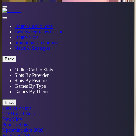
Online Casino Sites
Best Sweepstakes Casino
Online Slots
promotions and bonus
News & Strategies
Back
Online Casino Slots
Slots By Provider
Slots By Features
Games By Type
Games By Theme
Back
Best RTP Slots
TOP Rated Slots
New Slots
Popular Slots
Upcoming slots 2026
High Limit Slots