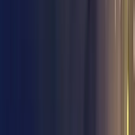
Read Review
Welcome Offer:
Get Up To 57,500 Gold Coins + FREE 27.5 SC
Play Now
Read Review
No purchase necessary. Void where prohibited by law. Must be 21+.
Additional T&Cs apply.
WOW Vegas Casino
Rating
4.25
/
5
Read Review
Welcome Offer:
Get 1.75 million WOW Coins + 35 FREE SC
Play Now