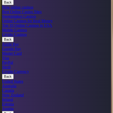
Back
New online casinos
Best Online Casino Sites
Sweepstakes Casinos
Online Casinos for Real Money
Top 10 Online Casinos in USA
Mobile Casinos
Crypto Casinos
Back
Apple Pay
Google Pay
Master Card
Visa
PayPal
Skrill
Crypto Currency
Back
United States
Australia
Canada
New Zealand
Ireland
Estonia
Austria