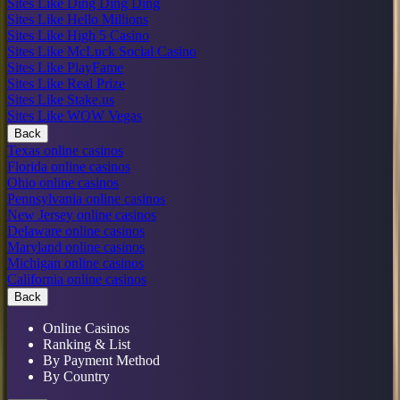
Sites Like Ding Ding Ding
Sites Like Hello Millions
Sites Like High 5 Casino
Sites Like McLuck Social Casino
Sites Like PlayFame
Sites Like Real Prize
Sites Like Stake.us
Sites Like WOW Vegas
Back
Texas online casinos
Florida online casinos
Ohio online casinos
Pennsylvania online casinos
New Jersey online casinos
Delaware online casinos
Maryland online casinos
Michigan online casinos
California online casinos
Back
Online Casinos
Ranking & List
By Payment Method
By Country