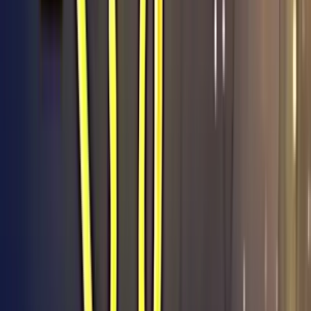
Best Sweepstakes Casinos to Play
Carnival Beats Online
Jackpota Casino
Rating
5
/
5
Read Review
Welcome Offer:
100% MORE COINS: Get 80K GC + 40 SC + 75 FREE SC
SPINS
Play Now
Read Review
No purchase necessary. Void where prohibited by law. Must be 21+.
Additional T&Cs apply.