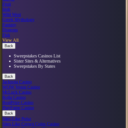
Fruit
Irish
Wild West
Greek Mythology
Fantasy
Dragons
Fish
View All
Back
Sweepstakes Casinos List
Sister Sites & Alternatives
Sweepstakes By States
Back
Jackpota Casino
WOW Vegas Casino
McLuck Casino
Rolla Casino
RealPrize Casino
PlayFame Casino
Back
Sites Like Pulsz
Sites Like Crown Coins Casino