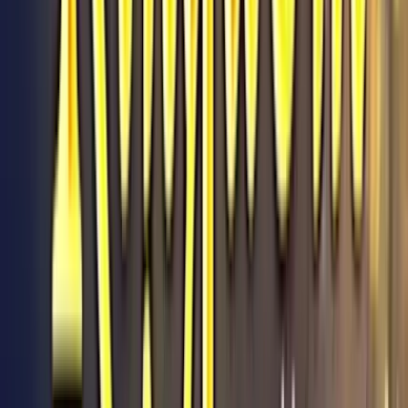
Welcome Offer:
Up To $/€5,000
Play Now
Read Review
18+, New Customers Only, Play Responsibly, T&C Apply
Let’s Lucky Casino
Rating
4.75
/
5
Read Review
Welcome Offer:
€/$4,500 + 300 Free Spins
Play Now
Read Review
18+, New Customers Only, Play Responsibly, T&C Apply