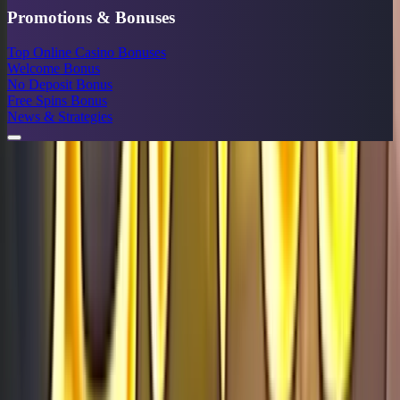
Promotions & Bonuses
Top Online Casino Bonuses
Welcome Bonus
No Deposit Bonus
Free Spins Bonus
News & Strategies