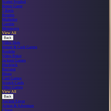
Scatter Symbol
Bonus Game
5 Reels
Respins
Multiplier
Gamble
Megaways
View All
Back
Video Slots
Instant & Cash Games
Roulette
Video Poker
Jackpot Games
Blackjack
Baccarat
Bingo
Card Games
Scratch Cards
Other Games
View All
Back
Ancient Egypt
Action & Adventure
Clover