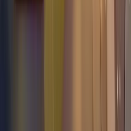
Carnival Beats
Slot Real
Money Review – Bonuses, RTP