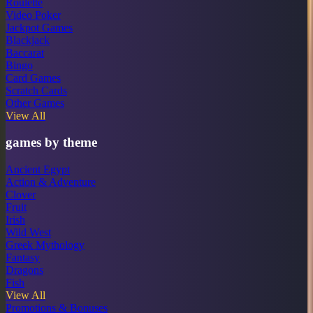
Roulette
Video Poker
Jackpot Games
Blackjack
Baccarat
Bingo
Card Games
Scratch Cards
Other Games
View All
games by theme
Ancient Egypt
Action & Adventure
Clover
Fruit
Irish
Wild West
Greek Mythology
Fantasy
Dragons
Fish
View All
Promotions & Bonuses