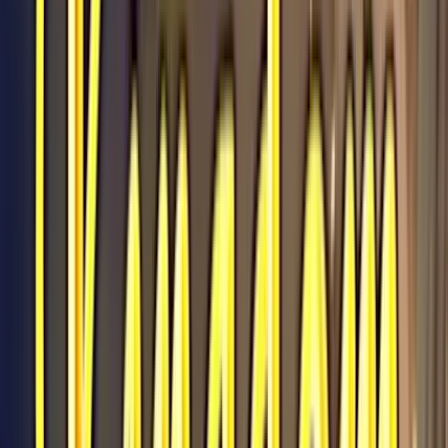
Just Casino
Rating
5
/
5
Read Review
Welcome Offer:
Up to €/$5000 + 400 Free Spins
Play Now
Read Review
18+, New Customers Only, Play Responsibly, T&C Apply
Talismania
Rating
5
/
5
Read Review
Welcome Offer:
200% up to €/$ 500 + 100 Free Spins