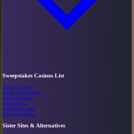
Sweepstakes Casinos List
Jackpota Casino
WOW Vegas Casino
McLuck Casino
Rolla Casino
RealPrize Casino
PlayFame Casino
Sister Sites & Alternatives