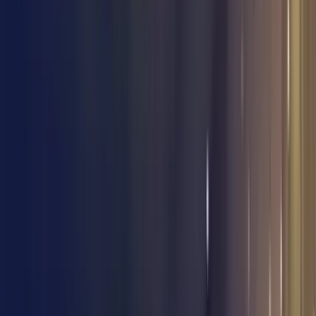
No purchase necessary. Void where prohibited by law. Must be 21+.
Additional T&Cs apply.
Rolla Casino
Rating
4.75
/
5
Read Review
Welcome Offer:
Get 1.5 million Gold Coins + 30 Free SC
Play Now
Read Review
No purchase necessary. Void where prohibited by law. Must be 21+.
Additional T&Cs apply.
McLuck Casino
Rating
4.75
/
5