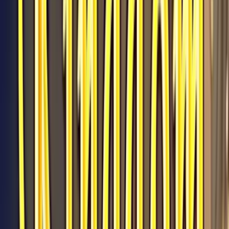
Play Now
Read Review
18+, New Customers Only, Play Responsibly, T&C Apply
FastPay Casino
Rating
5
/
5
Read Review
Welcome Offer:
Up to €/$100 + 100 Free Spins
Play Now
Read Review
18+, New Customers Only, Play Responsibly, T&C Apply
Bet and Play
Rating