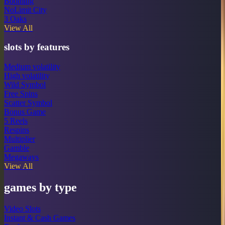
Booming
NoLimit City
3 Oaks
View All
slots by features
Medium volatility
High volatility
Wild Symbol
Free Spins
Scatter Symbol
Bonus Game
5 Reels
Respins
Multiplier
Gamble
Megaways
View All
games by type
Video Slots
Instant & Cash Games