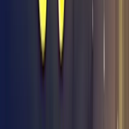
Welcome Offer:
Get Up To 625,000 Gold Coins + 125 SC Free + 1250 VIP Points
Play Now
Read Review
No purchase necessary. Void where prohibited by law. Must be 21+.
Additional T&Cs apply.
Lonestar Casino
Rating
5
/
5
Read Review
Welcome Offer:
225K GC + 52.5 FREE SC + 250 VIP points
Play Now
Read Review