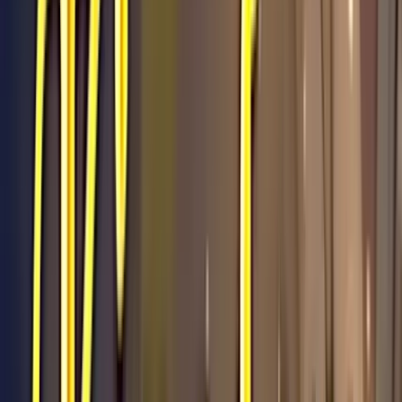
Play in Casino
Play for free
Home
Home
>>
Free Slots
Free Slots
>>
Carnival Beats
Carnival Beats
| Last Modified:
March 14, 2025
Last Modified:
March 14, 2025
Where to play
Carnival Beats
slot?
Below you'll find top-rated casinos where you can play
Carnival
Beats
for real money or redeem prizes through sweepstakes rewards.
We compare bonuses, RTP, and payout terms to help you choose the
best place to play.
Best Real Money Online Casinos for
Carnival Beats