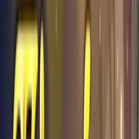
Unlock the Fun with Carnival Beats Slot Game Carnival Beats is a
slot game like no other. With its colorful and lively theme inspired
by the festive atmosphere of a carnival, this game will transport you
to a world of fun and excitement. The graphics are top-notch, with
vibrant colors and attention to detail that