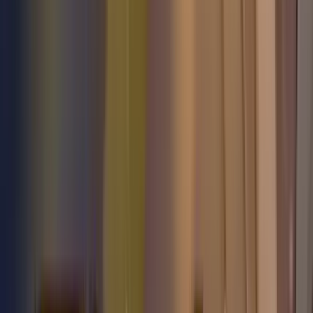
and How to Play