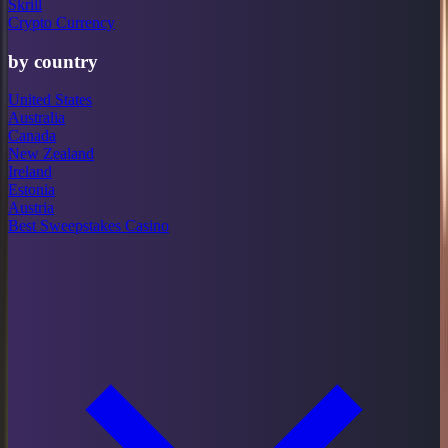
Skrill
Crypto Currency
by country
United States
Australia
Canada
New Zealand
Ireland
Estonia
Austria
Best Sweepstakes Casino