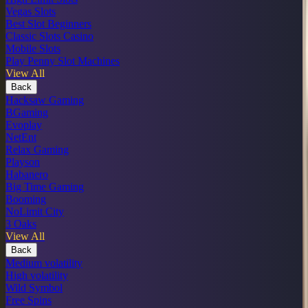
Vegas Slots
Best Slot Beginners
Classic Slots Casino
Mobile Slots
Play Penny Slot Machines
View All
Back
Hacksaw Gaming
BGaming
Evoplay
NetEnt
Relax Gaming
Playson
Habanero
Big Time Gaming
Booming
NoLimit City
3 Oaks
View All
Back
Medium volatility
High volatility
Wild Symbol
Free Spins