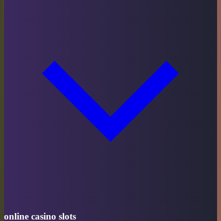
online casino slots