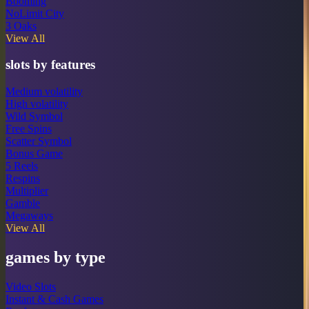
Booming
NoLimit City
3 Oaks
View All
slots by features
Medium volatility
High volatility
Wild Symbol
Free Spins
Scatter Symbol
Bonus Game
5 Reels
Respins
Multiplier
Gamble
Megaways
View All
games by type
Video Slots
Instant & Cash Games