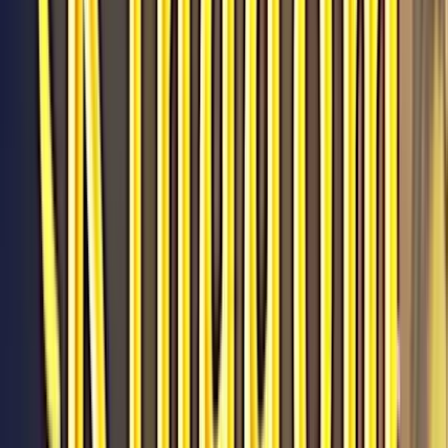
Bet and Play
Rating
5
/
5
Read Review
Welcome Offer:
2,500$/€ + 300 Free Spins
Play Now
Read Review
18+, New Customers Only, Play Responsibly, T&C Apply
Lucky Spins
Rating
4.5
/
5
Read Review
Welcome Offer: