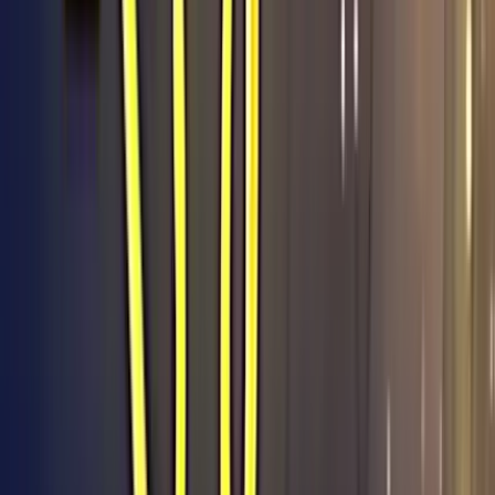
Play Now
Read Review
18+, New Customers Only, Play Responsibly, T&C Apply
Best Sweepstakes Casinos to Play Pirate’s
Gold (Manna Play) Online
Jackpota Casino
Rating
5
/
5
Read Review
Welcome Offer:
100% MORE COINS: Get 80K GC + 40 SC + 75 FREE SC
SPINS
Play Now
Read Review