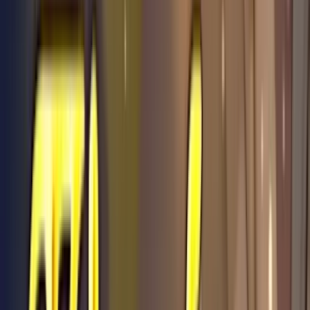
Unveiling the Pirate’s Gold: A Treasure Trove of Excitement As you
embark on your voyage with Pirate’s Gold, you’ll be transported to
a world filled with swashbuckling pirates, shimmering treasures, and
the promise of riches beyond your wildest dreams. The game
features stunning graphics and immersive sound effects that help
bring the pirate theme to