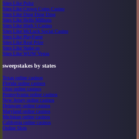
Sites Like Pulsz
Sites Like Crown Coins Casino
Sites Like Ding Ding Ding
Sites Like Hello Millions
Sites Like High 5 Casino
Sites Like McLuck Social Casino
Sites Like PlayFame
Sites Like Real Prize
Sites Like Stake.us
Sites Like WOW Vegas
sweepstakes by states
Texas online casinos
Florida online casinos
Ohio online casinos
Pennsylvania online casinos
New Jersey online casinos
Delaware online casinos
Maryland online casinos
Michigan online casinos
California online casinos
Online Slots