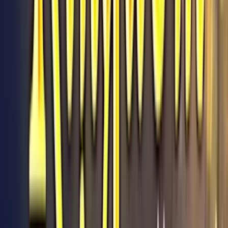
Winz.io Casino
Rating
4.75
/
5
Read Review
Welcome Offer:
Up To $/€5,000
Play Now
Read Review
18+, New Customers Only, Play Responsibly, T&C Apply
Let’s Lucky Casino
Rating
4.75
/
5
Read Review
Welcome Offer:
€/$4,500 + 300 Free Spins