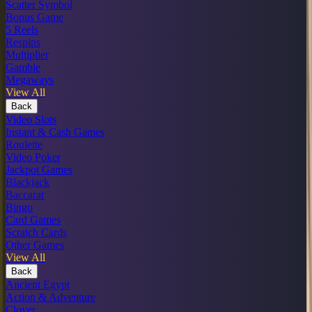
Scatter Symbol
Bonus Game
5 Reels
Respins
Multiplier
Gamble
Megaways
View All
Back
Video Slots
Instant & Cash Games
Roulette
Video Poker
Jackpot Games
Blackjack
Baccarat
Bingo
Card Games
Scratch Cards
Other Games
View All
Back
Ancient Egypt
Action & Adventure
Clover