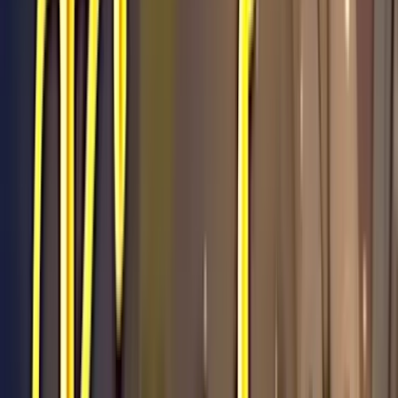
Play in Casino
Play for free
Home
Home
>>
Free Slots
Free Slots
>>
Pirate’s Gold (Manna Play)
Pirate’s Gold (Manna Play)
| Last Modified:
December 27, 2025
Last Modified:
December 27,
2025
Where to play
Pirate’s Gold (Manna
Play)
slot?
Below you'll find top-rated casinos where you can play
Pirate’s
Gold (Manna Play)
for real money or redeem prizes through
sweepstakes rewards. We compare bonuses, RTP, and payout terms
to help you choose the best place to play.
Best Real Money Online Casinos for
Pirate’s Gold (Manna Play)