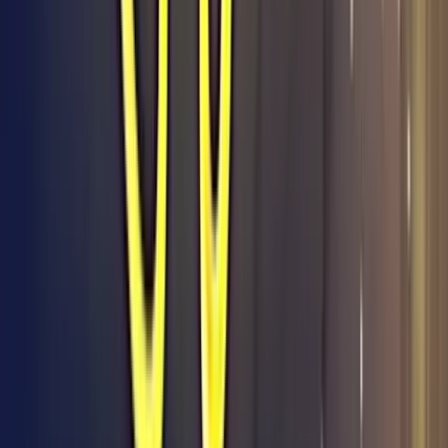
No purchase necessary. Void where prohibited by law. Must be 21+.
Additional T&Cs apply.
Dorados Casino
Rating
4.83
/
5
Read Review
Welcome Offer:
250K Gold Coins, 25 SC 150%
Play Now
Read Review
No purchase necessary. Void where prohibited by law. Must be 21+.
Additional T&Cs apply.
RealPrize Casino