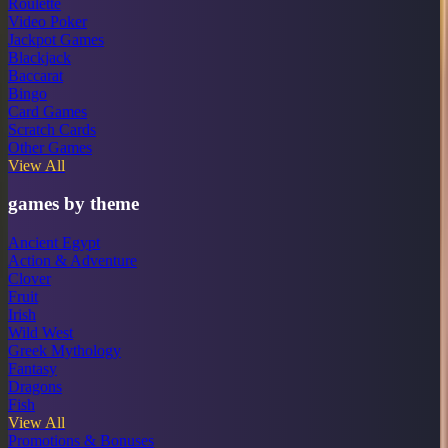
Roulette
Video Poker
Jackpot Games
Blackjack
Baccarat
Bingo
Card Games
Scratch Cards
Other Games
View All
games by theme
Ancient Egypt
Action & Adventure
Clover
Fruit
Irish
Wild West
Greek Mythology
Fantasy
Dragons
Fish
View All
Promotions & Bonuses