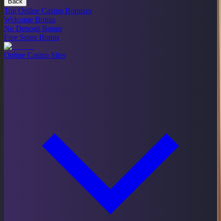
Back
Top Online Casino Bonuses
Welcome Bonus
No Deposit Bonus
Free Spins Bonus
Online Casino Sites