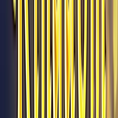
100% Up To $/€200
Play Now
Read Review
18+, New Customers Only, Play Responsibly, T&C Apply
Lucky Dreams
Rating
5
/
5
Read Review
Welcome Offer:
Up To €/$10,000 Bonus + 500 Free Spins
Play Now
Read Review
18+, New Customers Only, Play Responsibly, T&C Apply