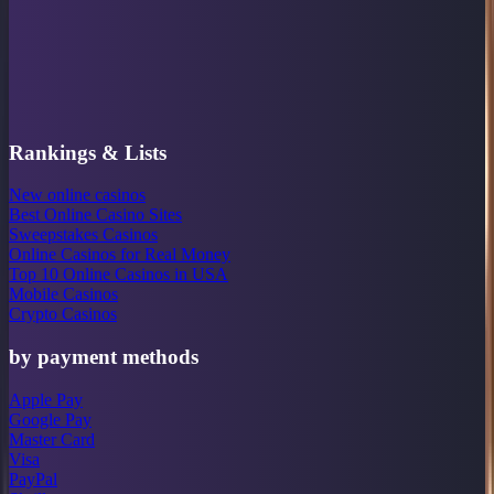
Rankings & Lists
New online casinos
Best Online Casino Sites
Sweepstakes Casinos
Online Casinos for Real Money
Top 10 Online Casinos in USA
Mobile Casinos
Crypto Casinos
by payment methods
Apple Pay
Google Pay
Master Card
Visa
PayPal