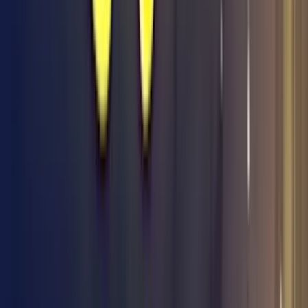
Rating
5
/
5
Read Review
Welcome Offer:
Get Up To 625,000 Gold Coins + 125 SC Free + 1250 VIP Points
Play Now
Read Review
No purchase necessary. Void where prohibited by law. Must be 21+.
Additional T&Cs apply.
Lonestar Casino
Rating
5
/
5
Read Review
Welcome Offer:
225K GC + 52.5 FREE SC + 250 VIP points