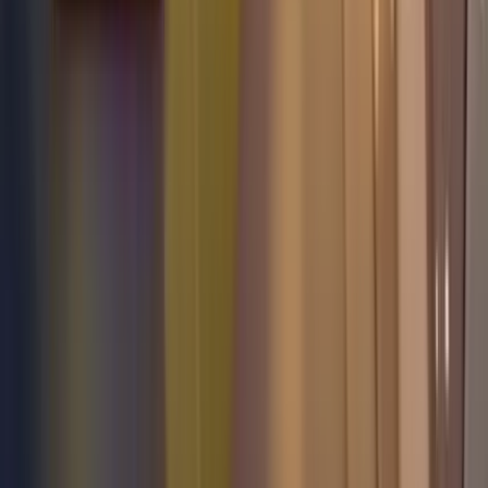
Pirate’s Gold (Manna Play)
Slot Real Money Review –