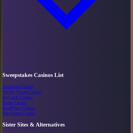
Sweepstakes Casinos List
Jackpota Casino
WOW Vegas Casino
McLuck Casino
Rolla Casino
RealPrize Casino
PlayFame Casino
Sister Sites & Alternatives