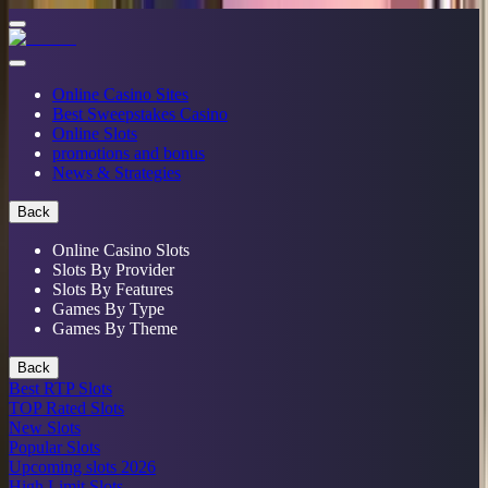
Online Casino Sites
Best Sweepstakes Casino
Online Slots
promotions and bonus
News & Strategies
Back
Online Casino Slots
Slots By Provider
Slots By Features
Games By Type
Games By Theme
Back
Best RTP Slots
TOP Rated Slots
New Slots
Popular Slots
Upcoming slots 2026
High Limit Slots