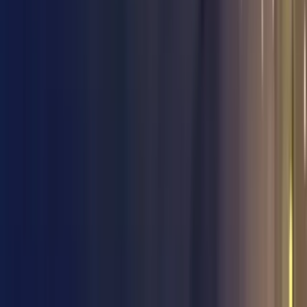
McLuck Casino
Rating
4.75
/
5
Read Review
Welcome Offer:
Get Up To 57,500 Gold Coins + FREE 27.5 SC
Play Now
Read Review
No purchase necessary. Void where prohibited by law. Must be 21+.
Additional T&Cs apply.
WOW Vegas Casino
Rating
4.25
/
5
Read Review
Welcome Offer: