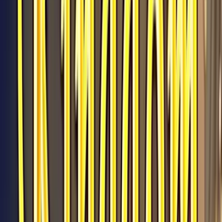
200% up to €/$ 500 + 100 Free Spins
Play Now
Read Review
18+, New Customers Only, Play Responsibly, T&C Apply
FastPay Casino
Rating
5
/
5
Read Review
Welcome Offer:
Up to €/$100 + 100 Free Spins
Play Now
Read Review
18+, New Customers Only, Play Responsibly, T&C Apply