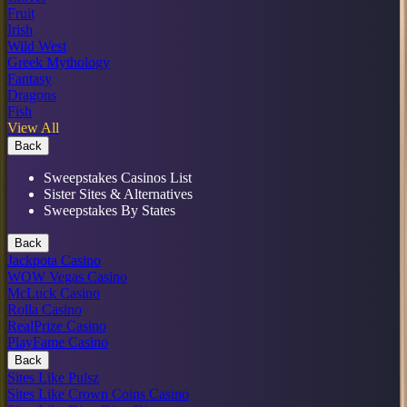
Fruit
Irish
Wild West
Greek Mythology
Fantasy
Dragons
Fish
View All
Back
Sweepstakes Casinos List
Sister Sites & Alternatives
Sweepstakes By States
Back
Jackpota Casino
WOW Vegas Casino
McLuck Casino
Rolla Casino
RealPrize Casino
PlayFame Casino
Back
Sites Like Pulsz
Sites Like Crown Coins Casino