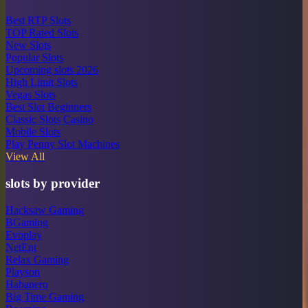
Best RTP Slots
TOP Rated Slots
New Slots
Popular Slots
Upcoming slots 2026
High Limit Slots
Vegas Slots
Best Slot Beginners
Classic Slots Casino
Mobile Slots
Play Penny Slot Machines
View All
slots by provider
Hacksaw Gaming
BGaming
Evoplay
NetEnt
Relax Gaming
Playson
Habanero
Big Time Gaming