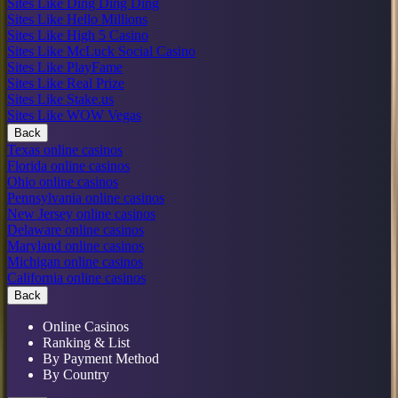
Sites Like Ding Ding Ding
Sites Like Hello Millions
Sites Like High 5 Casino
Sites Like McLuck Social Casino
Sites Like PlayFame
Sites Like Real Prize
Sites Like Stake.us
Sites Like WOW Vegas
Back
Texas online casinos
Florida online casinos
Ohio online casinos
Pennsylvania online casinos
New Jersey online casinos
Delaware online casinos
Maryland online casinos
Michigan online casinos
California online casinos
Back
Online Casinos
Ranking & List
By Payment Method
By Country