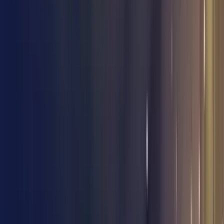
Play Now
Read Review
No purchase necessary. Void where prohibited by law. Must be 21+.
Additional T&Cs apply.
Rolla Casino
Rating
4.75
/
5
Read Review
Welcome Offer:
Get 1.5 million Gold Coins + 30 Free SC
Play Now
Read Review
No purchase necessary. Void where prohibited by law. Must be 21+.
Additional T&Cs apply.