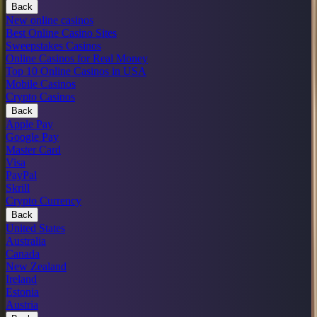
Back
New online casinos
Best Online Casino Sites
Sweepstakes Casinos
Online Casinos for Real Money
Top 10 Online Casinos in USA
Mobile Casinos
Crypto Casinos
Back
Apple Pay
Google Pay
Master Card
Visa
PayPal
Skrill
Crypto Currency
Back
United States
Australia
Canada
New Zealand
Ireland
Estonia
Austria