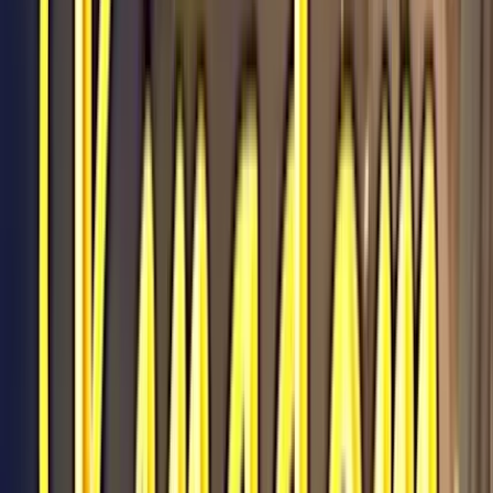
Just Casino
Rating
5
/
5
Read Review
Welcome Offer:
Up to €/$5000 + 400 Free Spins
Play Now
Read Review
18+, New Customers Only, Play Responsibly, T&C Apply
Talismania
Rating
5
/
5
Read Review
Welcome Offer: