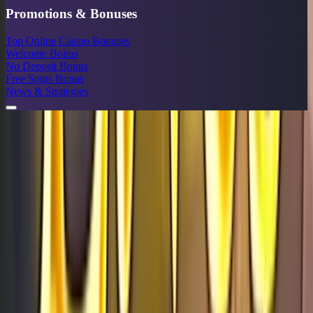
Promotions & Bonuses
Top Online Casino Bonuses
Welcome Bonus
No Deposit Bonus
Free Spins Bonus
News & Strategies