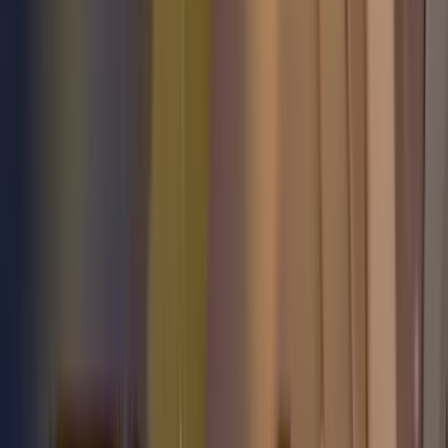
Bonuses, RTP and How to Play