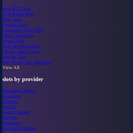
Best RTP Slots
TOP Rated Slots
New Slots
Popular Slots
Upcoming slots 2026
High Limit Slots
Vegas Slots
Best Slot Beginners
Classic Slots Casino
Mobile Slots
Play Penny Slot Machines
View All
slots by provider
Hacksaw Gaming
BGaming
Evoplay
NetEnt
Relax Gaming
Playson
Habanero
Big Time Gaming