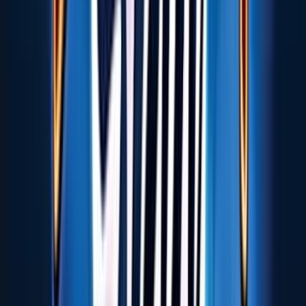
Play in Casino
Home
Home
>>
Free Slots
Free Slots
>>
Cupid and Psyche
Cupid and Psyche
| Last Modified:
March 14, 2025
Last Modified:
March 14, 2025
Where to play
Cupid and Psyche
slot?
Below you'll find top-rated casinos where you can play
Cupid and
Psyche
for real money or redeem prizes through sweepstakes
rewards. We compare bonuses, RTP, and payout terms to help you
choose the best place to play.
Best Real Money Online Casinos for
Cupid and Psyche
Just Casino