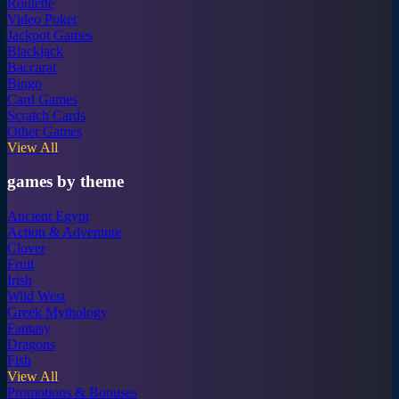
Roulette
Video Poker
Jackpot Games
Blackjack
Baccarat
Bingo
Card Games
Scratch Cards
Other Games
View All
games by theme
Ancient Egypt
Action & Adventure
Clover
Fruit
Irish
Wild West
Greek Mythology
Fantasy
Dragons
Fish
View All
Promotions & Bonuses