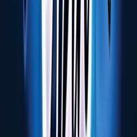
Rating
5
/
5
Read Review
Welcome Offer:
Up to €/$5000 + 400 Free Spins
Play Now
Read Review
18+, New Customers Only, Play Responsibly, T&C Apply
Talismania
Rating
5
/
5
Read Review
Welcome Offer:
200% up to €/$ 500 + 100 Free Spins
Play Now
Read Review