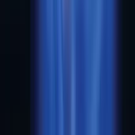
Welcome Offer:
Get Up To 57,500 Gold Coins + FREE 27.5 SC
Play Now
Read Review
No purchase necessary. Void where prohibited by law. Must be 21+.
Additional T&Cs apply.
WOW Vegas Casino
Rating
4.25
/
5
Read Review
Welcome Offer:
Get 1.75 million WOW Coins + 35 FREE SC
Play Now
Read Review