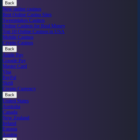
Back
New online casinos
Best Online Casino Sites
Sweepstakes Casinos
Online Casinos for Real Money
Top 10 Online Casinos in USA
Mobile Casinos
Crypto Casinos
Back
Apple Pay
Google Pay
Master Card
Visa
PayPal
Skrill
Crypto Currency
Back
United States
Australia
Canada
New Zealand
Ireland
Estonia
Austria