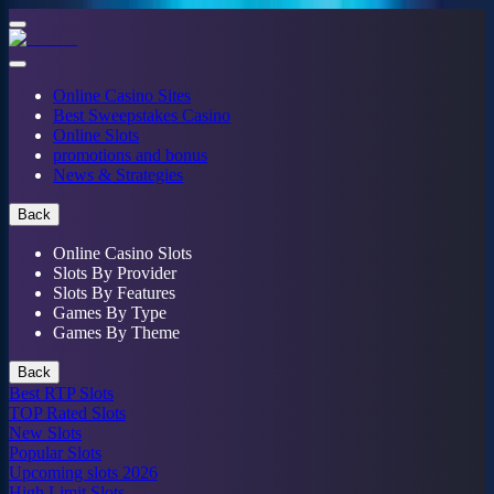
Online Casino Sites
Best Sweepstakes Casino
Online Slots
promotions and bonus
News & Strategies
Back
Online Casino Slots
Slots By Provider
Slots By Features
Games By Type
Games By Theme
Back
Best RTP Slots
TOP Rated Slots
New Slots
Popular Slots
Upcoming slots 2026
High Limit Slots