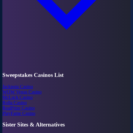
Sweepstakes Casinos List
Jackpota Casino
WOW Vegas Casino
McLuck Casino
Rolla Casino
RealPrize Casino
PlayFame Casino
Sister Sites & Alternatives