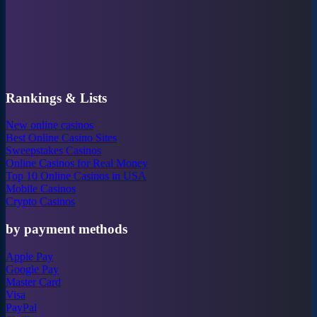
Rankings & Lists
New online casinos
Best Online Casino Sites
Sweepstakes Casinos
Online Casinos for Real Money
Top 10 Online Casinos in USA
Mobile Casinos
Crypto Casinos
by payment methods
Apple Pay
Google Pay
Master Card
Visa
PayPal