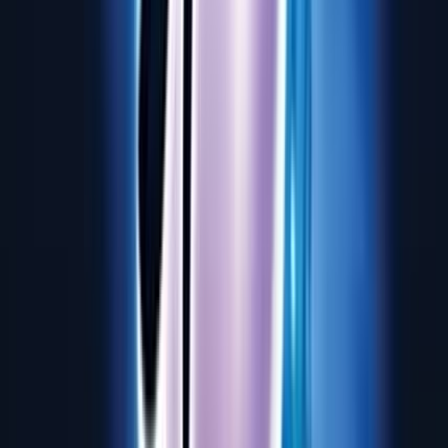
18+, New Customers Only, Play Responsibly, T&C Apply
Lucky Dreams
Rating
5
/
5
Read Review
Welcome Offer:
Up To €/$10,000 Bonus + 500 Free Spins
Play Now
Read Review
18+, New Customers Only, Play Responsibly, T&C Apply
Winz.io Casino
Rating
4.75
/
5
Read Review