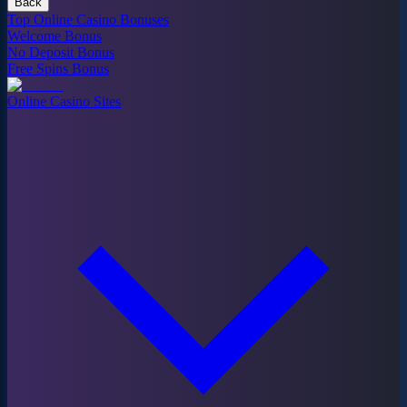
Back
Top Online Casino Bonuses
Welcome Bonus
No Deposit Bonus
Free Spins Bonus
Online Casino Sites