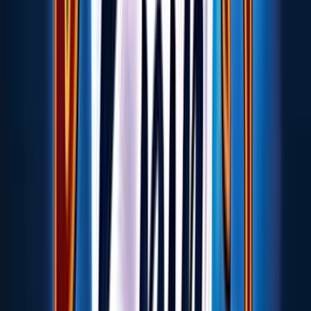
and How to Play