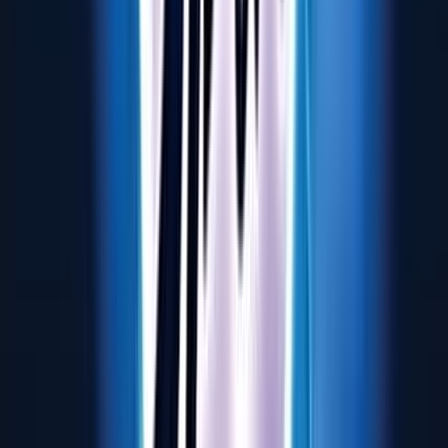
18+, New Customers Only, Play Responsibly, T&C Apply
FastPay Casino
Rating
5
/
5
Read Review
Welcome Offer:
Up to €/$100 + 100 Free Spins
Play Now
Read Review
18+, New Customers Only, Play Responsibly, T&C Apply
Bet and Play
Rating
5
/
5