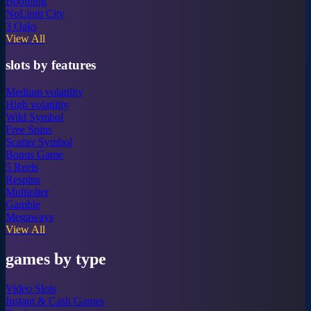
Booming
NoLimit City
3 Oaks
View All
slots by features
Medium volatility
High volatility
Wild Symbol
Free Spins
Scatter Symbol
Bonus Game
5 Reels
Respins
Multiplier
Gamble
Megaways
View All
games by type
Video Slots
Instant & Cash Games