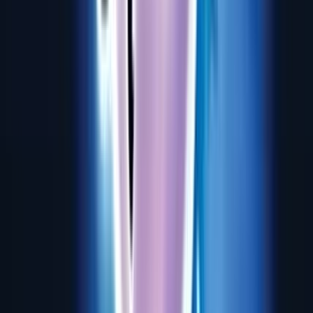
Welcome Offer:
Up To $/€5,000
Play Now
Read Review
18+, New Customers Only, Play Responsibly, T&C Apply
Let’s Lucky Casino
Rating
4.75
/
5
Read Review
Welcome Offer:
€/$4,500 + 300 Free Spins
Play Now
Read Review
18+, New Customers Only, Play Responsibly, T&C Apply