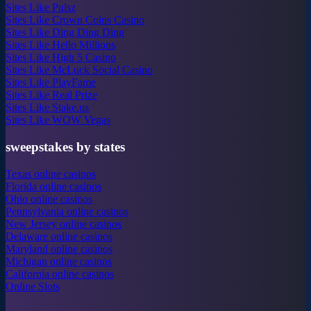
Sites Like Pulsz
Sites Like Crown Coins Casino
Sites Like Ding Ding Ding
Sites Like Hello Millions
Sites Like High 5 Casino
Sites Like McLuck Social Casino
Sites Like PlayFame
Sites Like Real Prize
Sites Like Stake.us
Sites Like WOW Vegas
sweepstakes by states
Texas online casinos
Florida online casinos
Ohio online casinos
Pennsylvania online casinos
New Jersey online casinos
Delaware online casinos
Maryland online casinos
Michigan online casinos
California online casinos
Online Slots