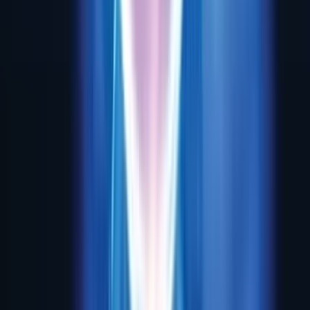
Dorados Casino
Rating
4.83
/
5
Read Review
Welcome Offer:
250K Gold Coins, 25 SC 150%
Play Now
Read Review
No purchase necessary. Void where prohibited by law. Must be 21+.
Additional T&Cs apply.
RealPrize Casino
Rating
5
/
5
Read Review
Welcome Offer: