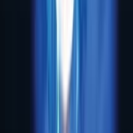
Get Up To 625,000 Gold Coins + 125 SC Free + 1250 VIP Points
Play Now
Read Review
No purchase necessary. Void where prohibited by law. Must be 21+.
Additional T&Cs apply.
Lonestar Casino
Rating
5
/
5
Read Review
Welcome Offer:
225K GC + 52.5 FREE SC + 250 VIP points
Play Now
Read Review
No purchase necessary. Void where prohibited by law. Must be 21+.