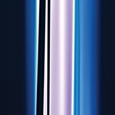
Read Review
Welcome Offer:
2,500$/€ + 300 Free Spins
Play Now
Read Review
18+, New Customers Only, Play Responsibly, T&C Apply
Lucky Spins
Rating
4.5
/
5
Read Review
Welcome Offer:
100% Up To $/€200
Play Now
Read Review