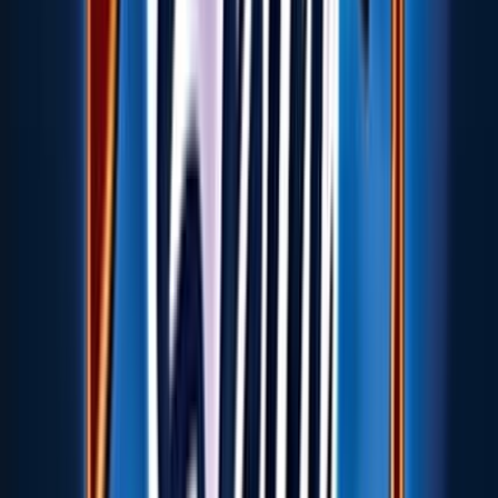
Unveiling the Magic of Cupid and Psyche Slot Game Step into the
mythical realm of ancient Greece as you join the star-crossed lovers,
Cupid and Psyche, on their quest for eternal love. This slot game is
inspired by the timeless tale of love and perseverance, where players
can immerse themselves in a world of romance