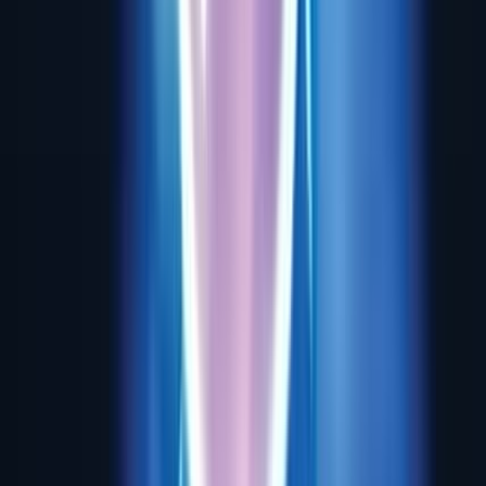
Best Sweepstakes Casinos to Play Cupid
and Psyche Online
Jackpota Casino
Rating
5
/
5
Read Review
Welcome Offer:
100% MORE COINS: Get 80K GC + 40 SC + 75 FREE SC
SPINS
Play Now
Read Review
No purchase necessary. Void where prohibited by law. Must be 21+.
Additional T&Cs apply.