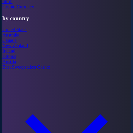
Skrill
Crypto Currency
by country
United States
Australia
Canada
New Zealand
Ireland
Estonia
Austria
Best Sweepstakes Casino