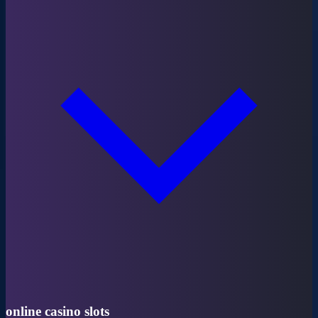
online casino slots