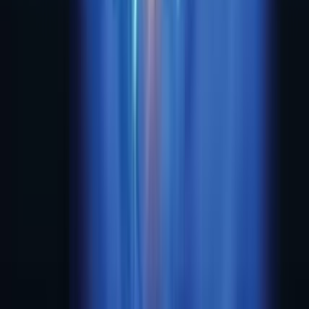
Additional T&Cs apply.
Rolla Casino
Rating
4.75
/
5
Read Review
Welcome Offer:
Get 1.5 million Gold Coins + 30 Free SC
Play Now
Read Review
No purchase necessary. Void where prohibited by law. Must be 21+.
Additional T&Cs apply.
McLuck Casino
Rating
4.75
/
5
Read Review