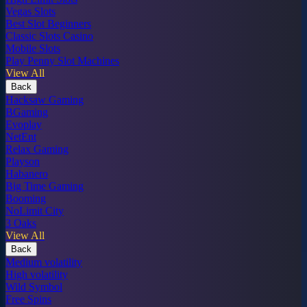
Vegas Slots
Best Slot Beginners
Classic Slots Casino
Mobile Slots
Play Penny Slot Machines
View All
Back
Hacksaw Gaming
BGaming
Evoplay
NetEnt
Relax Gaming
Playson
Habanero
Big Time Gaming
Booming
NoLimit City
3 Oaks
View All
Back
Medium volatility
High volatility
Wild Symbol
Free Spins