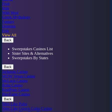
Fruit
Irish
Wild West
Greek Mythology
Fantasy
Dragons
Fish
View All
Back
Sweepstakes Casinos List
Sister Sites & Alternatives
Sweepstakes By States
Back
Jackpota Casino
WOW Vegas Casino
McLuck Casino
Rolla Casino
RealPrize Casino
PlayFame Casino
Back
Sites Like Pulsz
Sites Like Crown Coins Casino