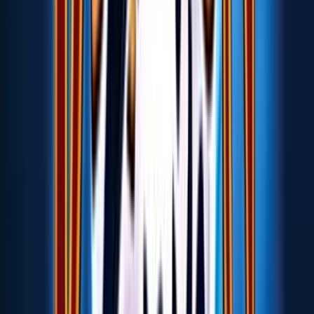
Cupid and Psyche
Slot Real
Money Review – Bonuses, RTP