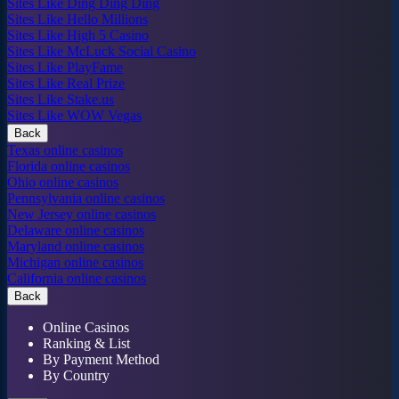
Sites Like Ding Ding Ding
Sites Like Hello Millions
Sites Like High 5 Casino
Sites Like McLuck Social Casino
Sites Like PlayFame
Sites Like Real Prize
Sites Like Stake.us
Sites Like WOW Vegas
Back
Texas online casinos
Florida online casinos
Ohio online casinos
Pennsylvania online casinos
New Jersey online casinos
Delaware online casinos
Maryland online casinos
Michigan online casinos
California online casinos
Back
Online Casinos
Ranking & List
By Payment Method
By Country