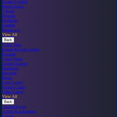
Scatter Symbol
Bonus Game
5 Reels
Respins
Multiplier
Gamble
Megaways
View All
Back
Video Slots
Instant & Cash Games
Roulette
Video Poker
Jackpot Games
Blackjack
Baccarat
Bingo
Card Games
Scratch Cards
Other Games
View All
Back
Ancient Egypt
Action & Adventure
Clover