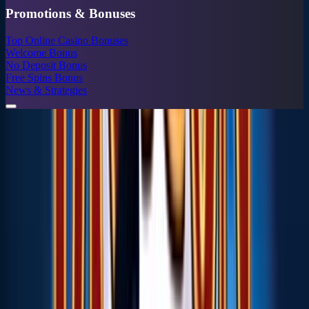
Promotions & Bonuses
Top Online Casino Bonuses
Welcome Bonus
No Deposit Bonus
Free Spins Bonus
News & Strategies