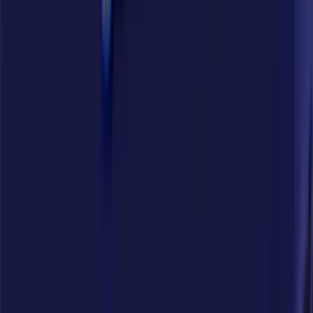
Dorados Casino
Rating
4.83
/
5
Read Review
Welcome Offer:
250K Gold Coins, 25 SC 150%
Play Now
Read Review
No purchase necessary. Void where prohibited by law. Must be 21+.
Additional T&Cs apply.
RealPrize Casino
Rating
5
/
5
Read Review