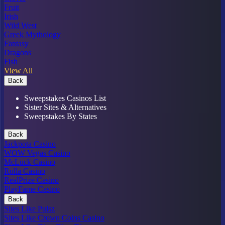
Fruit
Irish
Wild West
Greek Mythology
Fantasy
Dragons
Fish
View All
Back
Sweepstakes Casinos List
Sister Sites & Alternatives
Sweepstakes By States
Back
Jackpota Casino
WOW Vegas Casino
McLuck Casino
Rolla Casino
RealPrize Casino
PlayFame Casino
Back
Sites Like Pulsz
Sites Like Crown Coins Casino