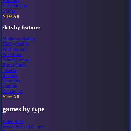
Booming
NoLimit City
3 Oaks
View All
slots by features
Medium volatility
High volatility
Wild Symbol
Free Spins
Scatter Symbol
Bonus Game
5 Reels
Respins
Multiplier
Gamble
Megaways
View All
games by type
Video Slots
Instant & Cash Games