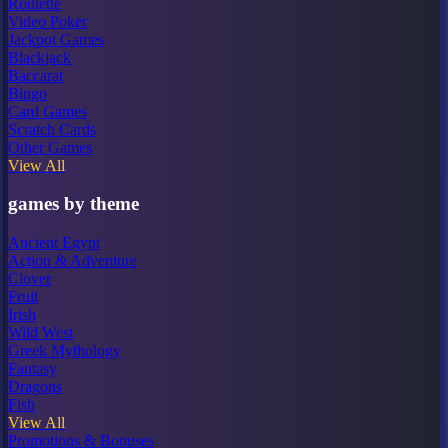
Roulette
Video Poker
Jackpot Games
Blackjack
Baccarat
Bingo
Card Games
Scratch Cards
Other Games
View All
games by theme
Ancient Egypt
Action & Adventure
Clover
Fruit
Irish
Wild West
Greek Mythology
Fantasy
Dragons
Fish
View All
Promotions & Bonuses