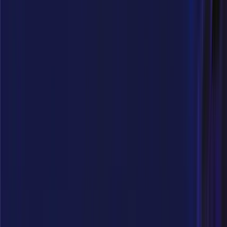
4.75
/
5
Read Review
Welcome Offer:
Get Up To 57,500 Gold Coins + FREE 27.5 SC
Play Now
Read Review
No purchase necessary. Void where prohibited by law. Must be 21+.
Additional T&Cs apply.
WOW Vegas Casino
Rating
4.25
/
5
Read Review
Welcome Offer:
Get 1.75 million WOW Coins + 35 FREE SC