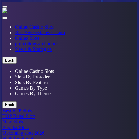
Online Casino Sites
Best Sweepstakes Casino
Online Slots
promotions and bonus
News & Strategies
Back
Online Casino Slots
Slots By Provider
Slots By Features
Games By Type
Games By Theme
Back
Best RTP Slots
TOP Rated Slots
New Slots
Popular Slots
Upcoming slots 2026
High Limit Slots