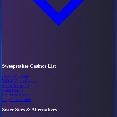
Sweepstakes Casinos List
Jackpota Casino
WOW Vegas Casino
McLuck Casino
Rolla Casino
RealPrize Casino
PlayFame Casino
Sister Sites & Alternatives