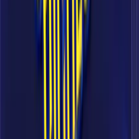
Rating
5
/
5
Read Review
Welcome Offer:
2,500$/€ + 300 Free Spins
Play Now
Read Review
18+, New Customers Only, Play Responsibly, T&C Apply
Lucky Spins
Rating
4.5
/
5
Read Review
Welcome Offer:
100% Up To $/€200
Play Now