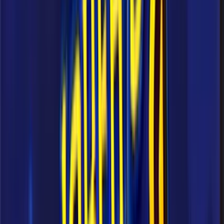
How to Play