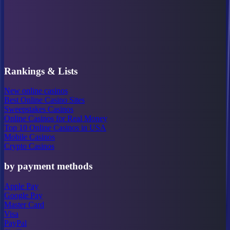
Rankings & Lists
New online casinos
Best Online Casino Sites
Sweepstakes Casinos
Online Casinos for Real Money
Top 10 Online Casinos in USA
Mobile Casinos
Crypto Casinos
by payment methods
Apple Pay
Google Pay
Master Card
Visa
PayPal