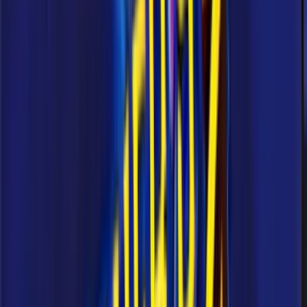
Dark Warrior
Slot Real Money
Review – Bonuses, RTP and