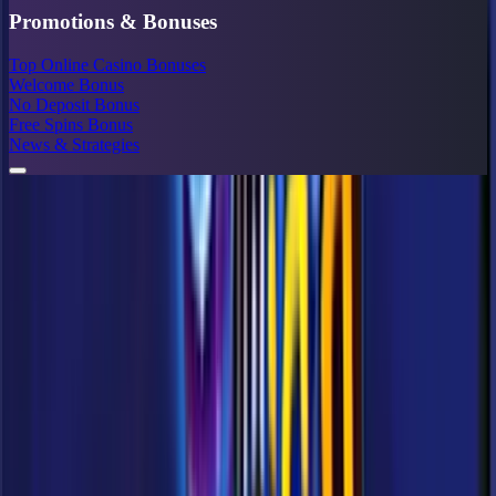
Promotions & Bonuses
Top Online Casino Bonuses
Welcome Bonus
No Deposit Bonus
Free Spins Bonus
News & Strategies