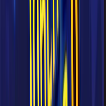
Unleash Your Inner Warrior with the Dark Warrior Slot Game The
Dark Warrior slot game stands out from the rest with its stunning
graphics, immersive sound effects, and exciting gameplay. As you
spin the reels, you’ll encounter symbols of warriors, weapons, and
treasure chests, all set against a backdrop of a dark and foreboding
landscape.