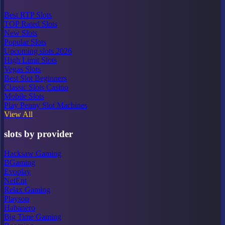
Best RTP Slots
TOP Rated Slots
New Slots
Popular Slots
Upcoming slots 2026
High Limit Slots
Vegas Slots
Best Slot Beginners
Classic Slots Casino
Mobile Slots
Play Penny Slot Machines
View All
slots by provider
Hacksaw Gaming
BGaming
Evoplay
NetEnt
Relax Gaming
Playson
Habanero
Big Time Gaming