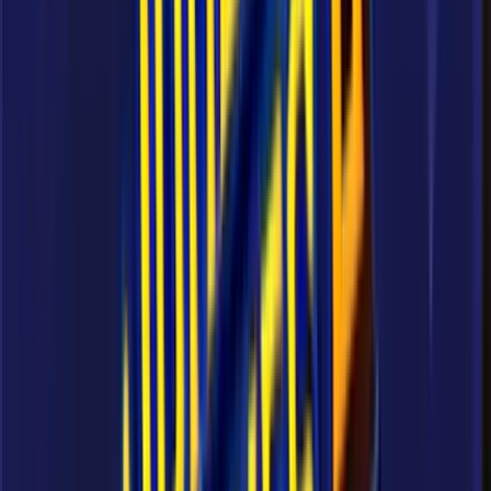
Play in Casino
Play for free
Home
Home
>>
Free Slots
Free Slots
>>
Dark Warrior
Dark Warrior
| Last Modified:
March 14, 2025
Last Modified:
March 14, 2025
Where to play
Dark Warrior
slot?
Below you'll find top-rated casinos where you can play
Dark
Warrior
for real money or redeem prizes through sweepstakes
rewards. We compare bonuses, RTP, and payout terms to help you
choose the best place to play.
Best Real Money Online Casinos for Dark
Warrior