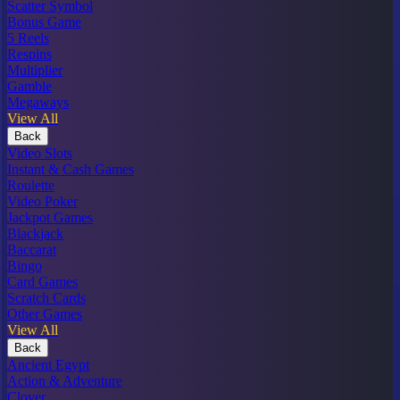
Scatter Symbol
Bonus Game
5 Reels
Respins
Multiplier
Gamble
Megaways
View All
Back
Video Slots
Instant & Cash Games
Roulette
Video Poker
Jackpot Games
Blackjack
Baccarat
Bingo
Card Games
Scratch Cards
Other Games
View All
Back
Ancient Egypt
Action & Adventure
Clover