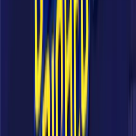
Play Now
Read Review
18+, New Customers Only, Play Responsibly, T&C Apply
FastPay Casino
Rating
5
/
5
Read Review
Welcome Offer:
Up to €/$100 + 100 Free Spins
Play Now
Read Review
18+, New Customers Only, Play Responsibly, T&C Apply
Bet and Play