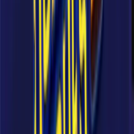
Just Casino
Rating
5
/
5
Read Review
Welcome Offer:
Up to €/$5000 + 400 Free Spins
Play Now
Read Review
18+, New Customers Only, Play Responsibly, T&C Apply
Talismania
Rating
5
/
5
Read Review
Welcome Offer:
200% up to €/$ 500 + 100 Free Spins