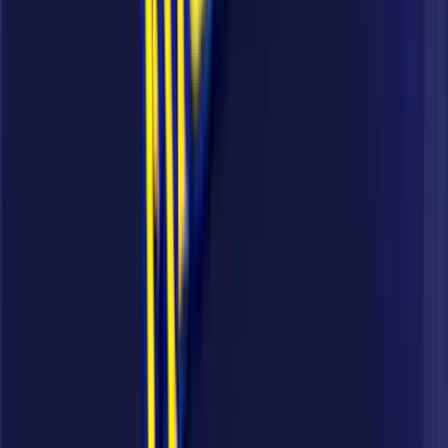
Read Review
Welcome Offer:
Up To $/€5,000
Play Now
Read Review
18+, New Customers Only, Play Responsibly, T&C Apply
Let’s Lucky Casino
Rating
4.75
/
5
Read Review
Welcome Offer:
€/$4,500 + 300 Free Spins
Play Now
Read Review