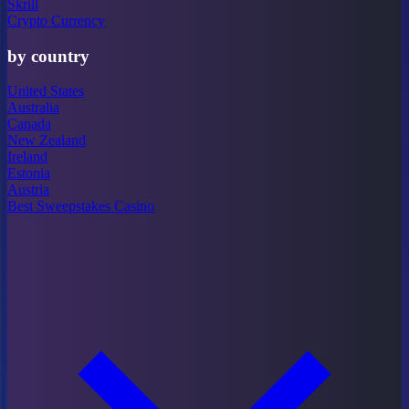
Skrill
Crypto Currency
by country
United States
Australia
Canada
New Zealand
Ireland
Estonia
Austria
Best Sweepstakes Casino