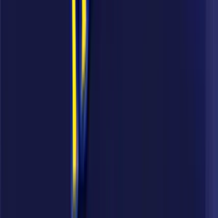
18+, New Customers Only, Play Responsibly, T&C Apply
Best Sweepstakes Casinos to Play Dark
Warrior Online
Jackpota Casino
Rating
5
/
5
Read Review
Welcome Offer:
100% MORE COINS: Get 80K GC + 40 SC + 75 FREE SC
SPINS
Play Now
Read Review
No purchase necessary. Void where prohibited by law. Must be 21+.
Additional T&Cs apply.