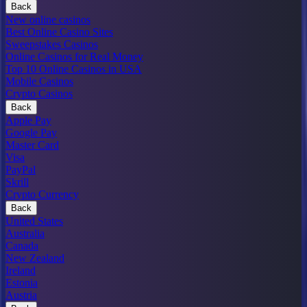
Back
New online casinos
Best Online Casino Sites
Sweepstakes Casinos
Online Casinos for Real Money
Top 10 Online Casinos in USA
Mobile Casinos
Crypto Casinos
Back
Apple Pay
Google Pay
Master Card
Visa
PayPal
Skrill
Crypto Currency
Back
United States
Australia
Canada
New Zealand
Ireland
Estonia
Austria