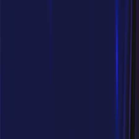
No purchase necessary. Void where prohibited by law. Must be 21+.
Additional T&Cs apply.
Rolla Casino
Rating
4.75
/
5
Read Review
Welcome Offer:
Get 1.5 million Gold Coins + 30 Free SC
Play Now
Read Review
No purchase necessary. Void where prohibited by law. Must be 21+.
Additional T&Cs apply.
McLuck Casino
Rating