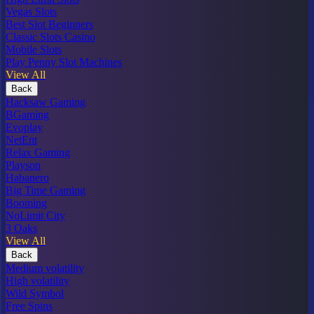
Vegas Slots
Best Slot Beginners
Classic Slots Casino
Mobile Slots
Play Penny Slot Machines
View All
Back
Hacksaw Gaming
BGaming
Evoplay
NetEnt
Relax Gaming
Playson
Habanero
Big Time Gaming
Booming
NoLimit City
3 Oaks
View All
Back
Medium volatility
High volatility
Wild Symbol
Free Spins