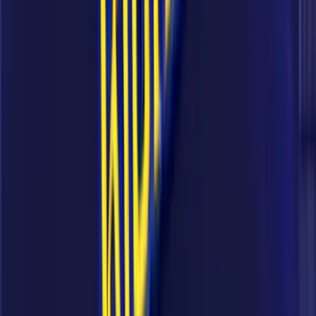
Read Review
18+, New Customers Only, Play Responsibly, T&C Apply
Lucky Dreams
Rating
5
/
5
Read Review
Welcome Offer:
Up To €/$10,000 Bonus + 500 Free Spins
Play Now
Read Review
18+, New Customers Only, Play Responsibly, T&C Apply
Winz.io Casino
Rating
4.75
/
5