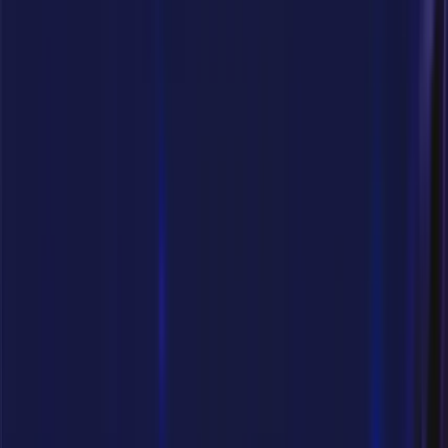
Welcome Offer:
Get Up To 625,000 Gold Coins + 125 SC Free + 1250 VIP Points
Play Now
Read Review
No purchase necessary. Void where prohibited by law. Must be 21+.
Additional T&Cs apply.
Lonestar Casino
Rating
5
/
5
Read Review
Welcome Offer:
225K GC + 52.5 FREE SC + 250 VIP points
Play Now
Read Review