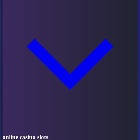
online casino slots