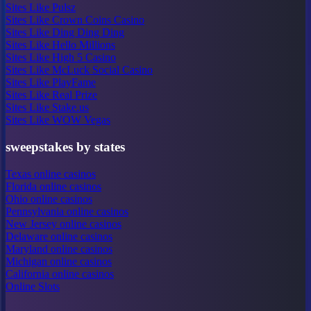
Sites Like Pulsz
Sites Like Crown Coins Casino
Sites Like Ding Ding Ding
Sites Like Hello Millions
Sites Like High 5 Casino
Sites Like McLuck Social Casino
Sites Like PlayFame
Sites Like Real Prize
Sites Like Stake.us
Sites Like WOW Vegas
sweepstakes by states
Texas online casinos
Florida online casinos
Ohio online casinos
Pennsylvania online casinos
New Jersey online casinos
Delaware online casinos
Maryland online casinos
Michigan online casinos
California online casinos
Online Slots