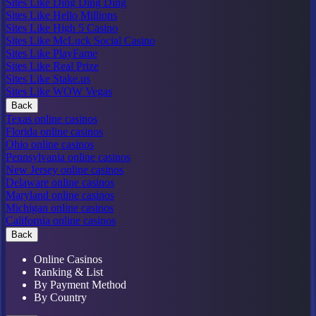
Sites Like Ding Ding Ding
Sites Like Hello Millions
Sites Like High 5 Casino
Sites Like McLuck Social Casino
Sites Like PlayFame
Sites Like Real Prize
Sites Like Stake.us
Sites Like WOW Vegas
Back
Texas online casinos
Florida online casinos
Ohio online casinos
Pennsylvania online casinos
New Jersey online casinos
Delaware online casinos
Maryland online casinos
Michigan online casinos
California online casinos
Back
Online Casinos
Ranking & List
By Payment Method
By Country