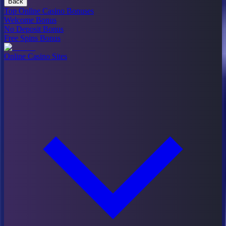
Back
Top Online Casino Bonuses
Welcome Bonus
No Deposit Bonus
Free Spins Bonus
Online Casino Sites