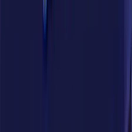
Get 1.75 million WOW Coins + 35 FREE SC
Play Now
Read Review
No purchase necessary. Void where prohibited by law. Must be 21+.
Additional T&Cs apply.
PlayFame Casino
Rating
5
/
5
Read Review
Welcome Offer:
GC 60,000 + FREE SC 30 for $9.99
Play Now
Read Review
No purchase necessary. Void where prohibited by law. Must be 21+.
Additional T&Cs apply.