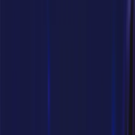
View Full Casino List
Overview of
Peles Paradise
Game Type
Slots
Max Multiplier
15000
Theme
beach
Return to player
96%