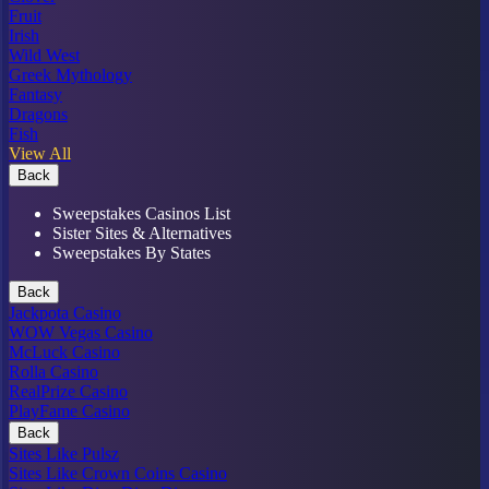
Fruit
Irish
Wild West
Greek Mythology
Fantasy
Dragons
Fish
View All
Back
Sweepstakes Casinos List
Sister Sites & Alternatives
Sweepstakes By States
Back
Jackpota Casino
WOW Vegas Casino
McLuck Casino
Rolla Casino
RealPrize Casino
PlayFame Casino
Back
Sites Like Pulsz
Sites Like Crown Coins Casino