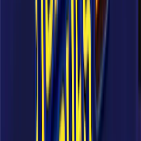
Winz.io Casino
Rating
4.75
/
5
Read Review
Welcome Offer:
Up To $/€5,000
Play Now
Read Review
18+, New Customers Only, Play Responsibly, T&C Apply
Let’s Lucky Casino
Rating
4.75
/
5
Read Review
Welcome Offer:
€/$4,500 + 300 Free Spins