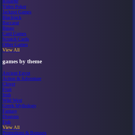
Roulette
Video Poker
Jackpot Games
Blackjack
Baccarat
Bingo
Card Games
Scratch Cards
Other Games
View All
games by theme
Ancient Egypt
Action & Adventure
Clover
Fruit
Irish
Wild West
Greek Mythology
Fantasy
Dragons
Fish
View All
Promotions & Bonuses