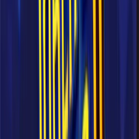
Bet and Play
Rating
5
/
5
Read Review
Welcome Offer:
2,500$/€ + 300 Free Spins
Play Now
Read Review
18+, New Customers Only, Play Responsibly, T&C Apply
Lucky Spins
Rating
4.5
/
5
Read Review
Welcome Offer: