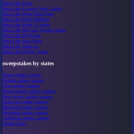
Sites Like Pulsz
Sites Like Crown Coins Casino
Sites Like Ding Ding Ding
Sites Like Hello Millions
Sites Like High 5 Casino
Sites Like McLuck Social Casino
Sites Like PlayFame
Sites Like Real Prize
Sites Like Stake.us
Sites Like WOW Vegas
sweepstakes by states
Texas online casinos
Florida online casinos
Ohio online casinos
Pennsylvania online casinos
New Jersey online casinos
Delaware online casinos
Maryland online casinos
Michigan online casinos
California online casinos
Online Slots