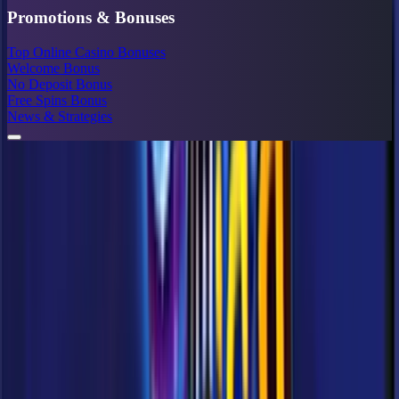
Promotions & Bonuses
Top Online Casino Bonuses
Welcome Bonus
No Deposit Bonus
Free Spins Bonus
News & Strategies
Peles Paradise
Slot Real Money
Review – Bonuses, RTP and
How to Play
Peles Paradise: A Slot Lover’s Dream Come True Peles Paradise is a
free slot game that takes players on a journey to a tropical island
paradise. With its stunning graphics, immersive sound effects, and