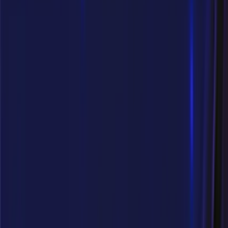
Key Features
Bonus Game
Progressive
Wild Symbol
Scatter Symbol
Free Spins
Sub Symbols In Feature
Cascading
243 Ways
Min Bet
0.50
Max Bet
100
Reels
5
Paylines
243
High 5
Games (
250
)
Real Money Casino
compare Peles Paradise with other slots
by the same provider