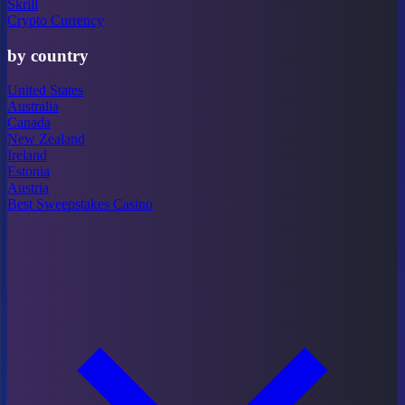
Skrill
Crypto Currency
by country
United States
Australia
Canada
New Zealand
Ireland
Estonia
Austria
Best Sweepstakes Casino