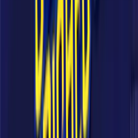
Play Now
Read Review
18+, New Customers Only, Play Responsibly, T&C Apply
Best Sweepstakes Casinos to Play Peles
Paradise Online
Jackpota Casino
Rating
5
/
5
Read Review
Welcome Offer:
100% MORE COINS: Get 80K GC + 40 SC + 75 FREE SC
SPINS
Play Now
Read Review