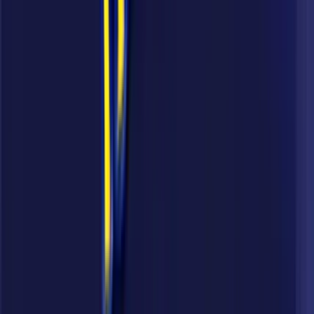
McLuck Casino
Rating
4.75
/
5
Read Review
Welcome Offer:
Get Up To 57,500 Gold Coins + FREE 27.5 SC
Play Now
Read Review
No purchase necessary. Void where prohibited by law. Must be 21+.
Additional T&Cs apply.
WOW Vegas Casino
Rating
4.25
/
5
Read Review
Welcome Offer: