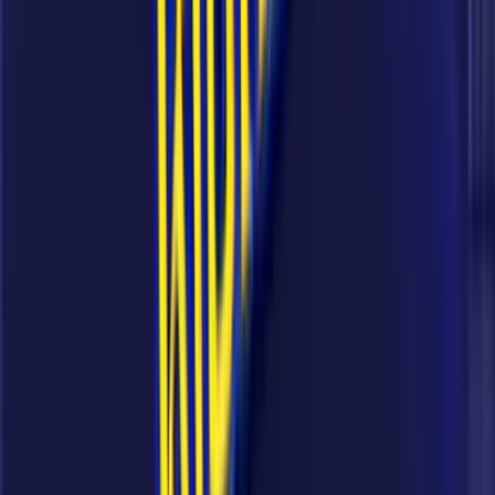
Rating
5
/
5
Read Review
Welcome Offer:
Get Up To 625,000 Gold Coins + 125 SC Free + 1250 VIP Points
Play Now
Read Review
No purchase necessary. Void where prohibited by law. Must be 21+.
Additional T&Cs apply.
Lonestar Casino
Rating
5
/
5
Read Review
Welcome Offer:
225K GC + 52.5 FREE SC + 250 VIP points