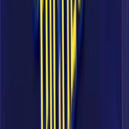
No purchase necessary. Void where prohibited by law. Must be 21+.
Additional T&Cs apply.
Dorados Casino
Rating
4.83
/
5
Read Review
Welcome Offer:
250K Gold Coins, 25 SC 150%
Play Now
Read Review
No purchase necessary. Void where prohibited by law. Must be 21+.
Additional T&Cs apply.
RealPrize Casino