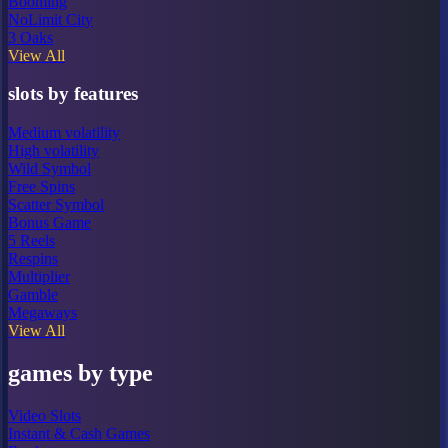
Booming
NoLimit City
3 Oaks
View All
slots by features
Medium volatility
High volatility
Wild Symbol
Free Spins
Scatter Symbol
Bonus Game
5 Reels
Respins
Multiplier
Gamble
Megaways
View All
games by type
Video Slots
Instant & Cash Games