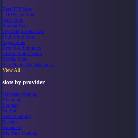
Best RTP Slots
TOP Rated Slots
New Slots
Popular Slots
Upcoming slots 2026
High Limit Slots
Vegas Slots
Best Slot Beginners
Classic Slots Casino
Mobile Slots
Play Penny Slot Machines
View All
slots by provider
Hacksaw Gaming
BGaming
Evoplay
NetEnt
Relax Gaming
Playson
Habanero
Big Time Gaming