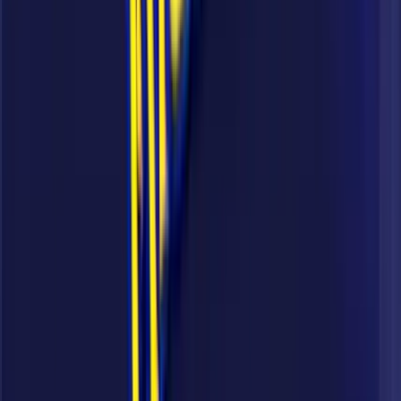
Play Now
Read Review
No purchase necessary. Void where prohibited by law. Must be 21+.
Additional T&Cs apply.
Rolla Casino
Rating
4.75
/
5
Read Review
Welcome Offer:
Get 1.5 million Gold Coins + 30 Free SC
Play Now
Read Review
No purchase necessary. Void where prohibited by law. Must be 21+.
Additional T&Cs apply.