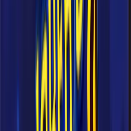
200% up to €/$ 500 + 100 Free Spins
Play Now
Read Review
18+, New Customers Only, Play Responsibly, T&C Apply
FastPay Casino
Rating
5
/
5
Read Review
Welcome Offer:
Up to €/$100 + 100 Free Spins
Play Now
Read Review
18+, New Customers Only, Play Responsibly, T&C Apply