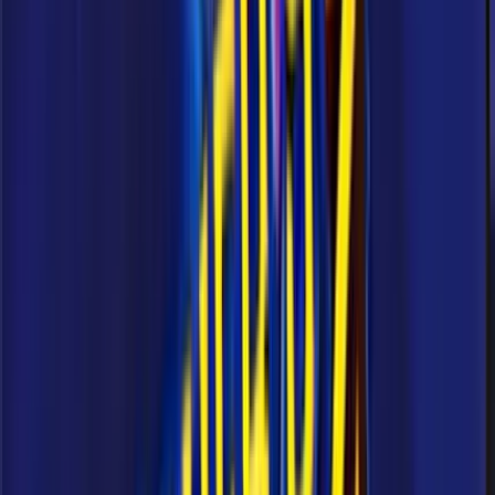
Just Casino
Rating
5
/
5
Read Review
Welcome Offer:
Up to €/$5000 + 400 Free Spins
Play Now
Read Review
18+, New Customers Only, Play Responsibly, T&C Apply
Talismania
Rating
5
/
5
Read Review
Welcome Offer: