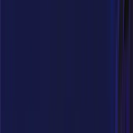
Max
Name
RTP
Theme
Feature
Win
Bonus
Game,
Progressiv
Wild Symbo
Scatter
Peles
Symbol,
96%
Beach
15000
Paradise
Free Spins
Sub
Symbols I
Feature,
Cascading
243 Ways
Tumbling
94.90%
-
N/A
Together