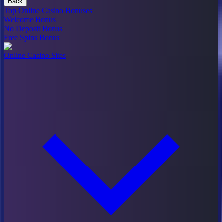
Back
Top Online Casino Bonuses
Welcome Bonus
No Deposit Bonus
Free Spins Bonus
Online Casino Sites