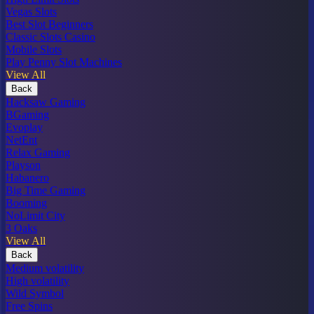
Vegas Slots
Best Slot Beginners
Classic Slots Casino
Mobile Slots
Play Penny Slot Machines
View All
Back
Hacksaw Gaming
BGaming
Evoplay
NetEnt
Relax Gaming
Playson
Habanero
Big Time Gaming
Booming
NoLimit City
3 Oaks
View All
Back
Medium volatility
High volatility
Wild Symbol
Free Spins