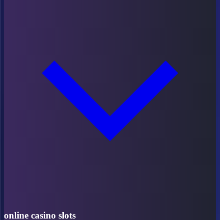
online casino slots