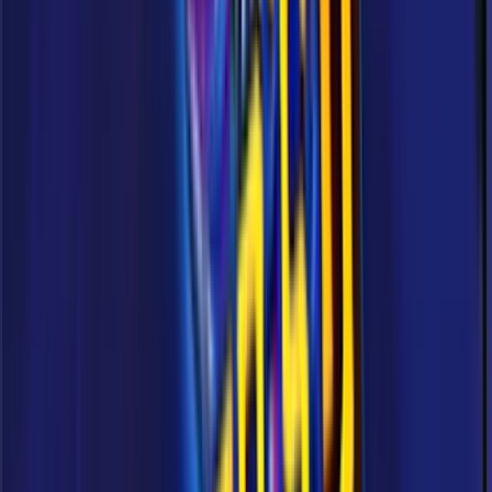
exciting gameplay, this slot game offers an experience like no other.
Players can enjoy spinning the reels and winning big prizes
Play in Casino
Play for free
Home
Home
>>
Free Slots
Free Slots
>>
Peles Paradise
Peles Paradise
| Last Modified:
March 14, 2025
Last Modified:
March 14, 2025
Where to play
Peles Paradise
slot?
Below you'll find top-rated casinos where you can play
Peles
Paradise
for real money or redeem prizes through sweepstakes
rewards. We compare bonuses, RTP, and payout terms to help you
choose the best place to play.
Best Real Money Online Casinos for Peles
Paradise