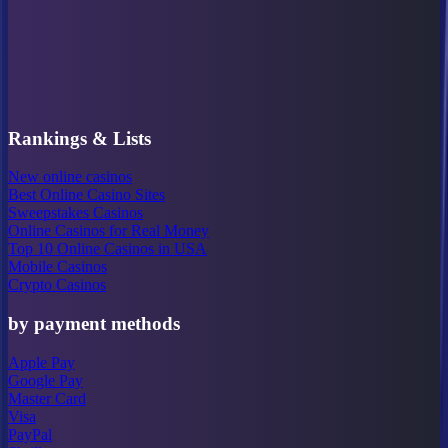
Rankings & Lists
New online casinos
Best Online Casino Sites
Sweepstakes Casinos
Online Casinos for Real Money
Top 10 Online Casinos in USA
Mobile Casinos
Crypto Casinos
by payment methods
Apple Pay
Google Pay
Master Card
Visa
PayPal