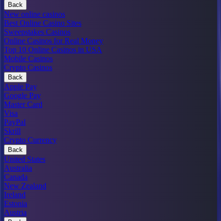
Back
New online casinos
Best Online Casino Sites
Sweepstakes Casinos
Online Casinos for Real Money
Top 10 Online Casinos in USA
Mobile Casinos
Crypto Casinos
Back
Apple Pay
Google Pay
Master Card
Visa
PayPal
Skrill
Crypto Currency
Back
United States
Australia
Canada
New Zealand
Ireland
Estonia
Austria