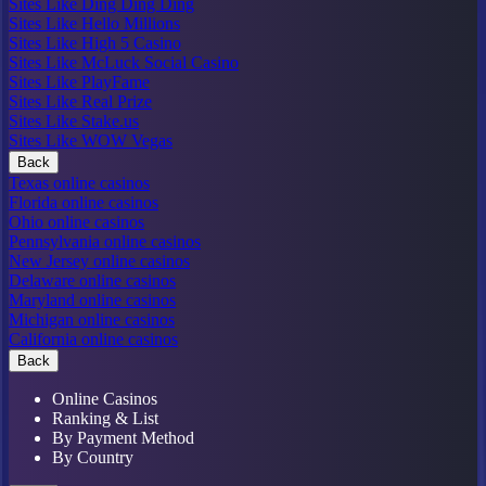
Sites Like Ding Ding Ding
Sites Like Hello Millions
Sites Like High 5 Casino
Sites Like McLuck Social Casino
Sites Like PlayFame
Sites Like Real Prize
Sites Like Stake.us
Sites Like WOW Vegas
Back
Texas online casinos
Florida online casinos
Ohio online casinos
Pennsylvania online casinos
New Jersey online casinos
Delaware online casinos
Maryland online casinos
Michigan online casinos
California online casinos
Back
Online Casinos
Ranking & List
By Payment Method
By Country