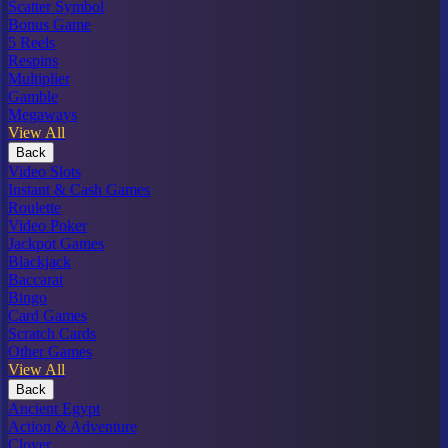
Scatter Symbol
Bonus Game
5 Reels
Respins
Multiplier
Gamble
Megaways
View All
Back
Video Slots
Instant & Cash Games
Roulette
Video Poker
Jackpot Games
Blackjack
Baccarat
Bingo
Card Games
Scratch Cards
Other Games
View All
Back
Ancient Egypt
Action & Adventure
Clover