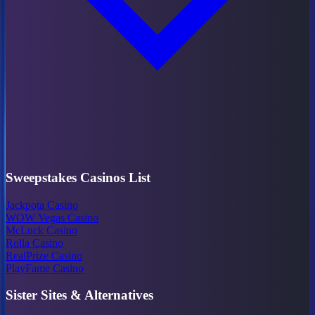
Sweepstakes Casinos List
Jackpota Casino
WOW Vegas Casino
McLuck Casino
Rolla Casino
RealPrize Casino
PlayFame Casino
Sister Sites & Alternatives