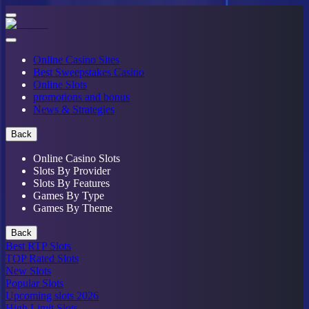
Online Casino Sites
Best Sweepstakes Casino
Online Slots
promotions and bonus
News & Strategies
Back
Online Casino Slots
Slots By Provider
Slots By Features
Games By Type
Games By Theme
Back
Best RTP Slots
TOP Rated Slots
New Slots
Popular Slots
Upcoming slots 2026
High Limit Slots