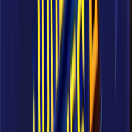
100% Up To $/€200
Play Now
Read Review
18+, New Customers Only, Play Responsibly, T&C Apply
Lucky Dreams
Rating
5
/
5
Read Review
Welcome Offer:
Up To €/$10,000 Bonus + 500 Free Spins
Play Now
Read Review
18+, New Customers Only, Play Responsibly, T&C Apply