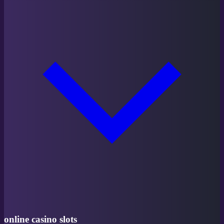
online casino slots