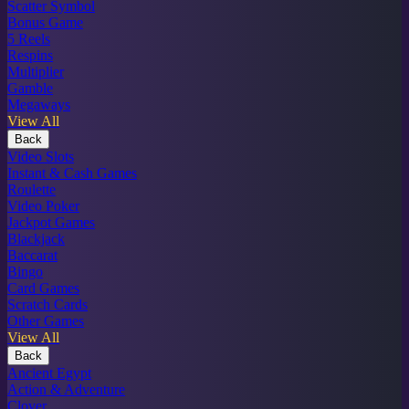
Scatter Symbol
Bonus Game
5 Reels
Respins
Multiplier
Gamble
Megaways
View All
Back
Video Slots
Instant & Cash Games
Roulette
Video Poker
Jackpot Games
Blackjack
Baccarat
Bingo
Card Games
Scratch Cards
Other Games
View All
Back
Ancient Egypt
Action & Adventure
Clover