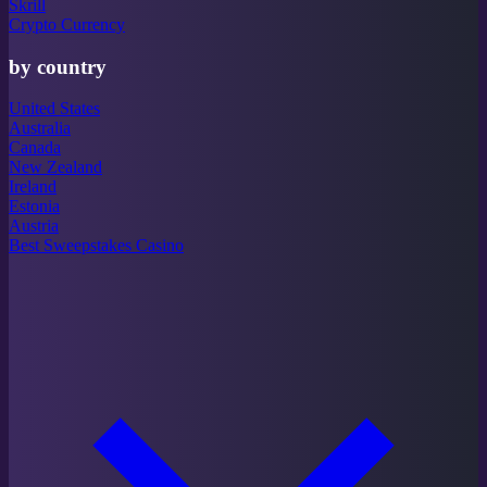
Skrill
Crypto Currency
by country
United States
Australia
Canada
New Zealand
Ireland
Estonia
Austria
Best Sweepstakes Casino