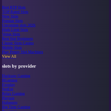
Best RTP Slots
TOP Rated Slots
New Slots
Popular Slots
Upcoming slots 2026
High Limit Slots
Vegas Slots
Best Slot Beginners
Classic Slots Casino
Mobile Slots
Play Penny Slot Machines
View All
slots by provider
Hacksaw Gaming
BGaming
Evoplay
NetEnt
Relax Gaming
Playson
Habanero
Big Time Gaming