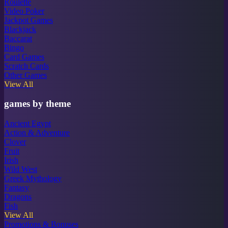
Roulette
Video Poker
Jackpot Games
Blackjack
Baccarat
Bingo
Card Games
Scratch Cards
Other Games
View All
games by theme
Ancient Egypt
Action & Adventure
Clover
Fruit
Irish
Wild West
Greek Mythology
Fantasy
Dragons
Fish
View All
Promotions & Bonuses