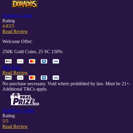
Dorados Casino
Rating
4.83
/
5
Read Review
Welcome Offer:
250K Gold Coins, 25 SC 150%
Play Now
Read Review
No purchase necessary. Void where prohibited by law. Must be 21+.
Additional T&Cs apply.
RealPrize Casino
Rating
5
/
5
Read Review