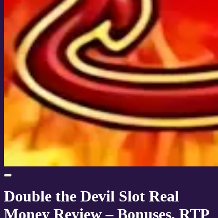
Double the Devil
Slot Real
Money Review – Bonuses, RTP