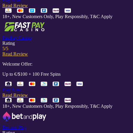
Play Now
Read Review
18+, New Customers Only, Play Responsibly, T&C Apply
FastPay Casino
Rating
5
/
5
Read Review
Welcome Offer:
Up to €/$100 + 100 Free Spins
Play Now
Read Review
18+, New Customers Only, Play Responsibly, T&C Apply
Bet and Play
Rating