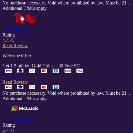
No purchase necessary. Void where prohibited by law. Must be 21+.
Additional T&Cs apply.
Rolla Casino
Rating
4.75
/
5
Read Review
Welcome Offer:
Get 1.5 million Gold Coins + 30 Free SC
Play Now
Read Review
No purchase necessary. Void where prohibited by law. Must be 21+.
Additional T&Cs apply.
McLuck Casino
Rating
4.75
/
5