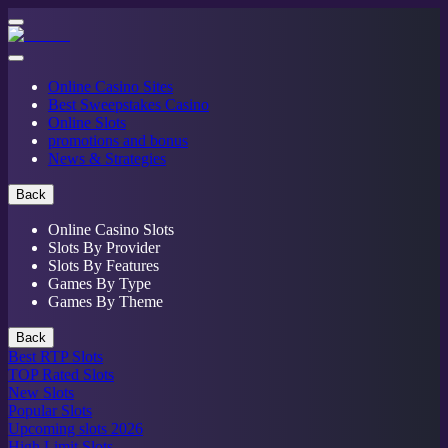
Online Casino Sites
Best Sweepstakes Casino
Online Slots
promotions and bonus
News & Strategies
Back
Online Casino Slots
Slots By Provider
Slots By Features
Games By Type
Games By Theme
Back
Best RTP Slots
TOP Rated Slots
New Slots
Popular Slots
Upcoming slots 2026
High Limit Slots