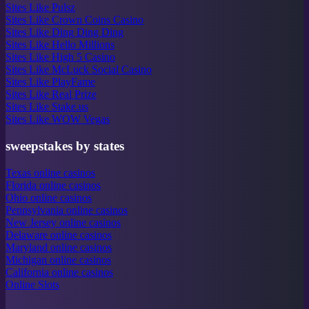
Sites Like Pulsz
Sites Like Crown Coins Casino
Sites Like Ding Ding Ding
Sites Like Hello Millions
Sites Like High 5 Casino
Sites Like McLuck Social Casino
Sites Like PlayFame
Sites Like Real Prize
Sites Like Stake.us
Sites Like WOW Vegas
sweepstakes by states
Texas online casinos
Florida online casinos
Ohio online casinos
Pennsylvania online casinos
New Jersey online casinos
Delaware online casinos
Maryland online casinos
Michigan online casinos
California online casinos
Online Slots