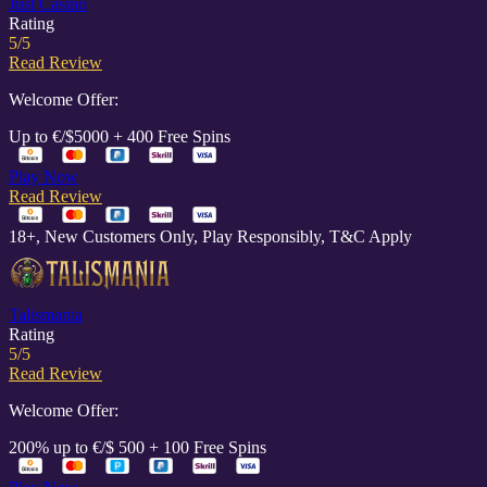
Just Casino
Rating
5
/
5
Read Review
Welcome Offer:
Up to €/$5000 + 400 Free Spins
Play Now
Read Review
18+, New Customers Only, Play Responsibly, T&C Apply
Talismania
Rating
5
/
5
Read Review
Welcome Offer:
200% up to €/$ 500 + 100 Free Spins