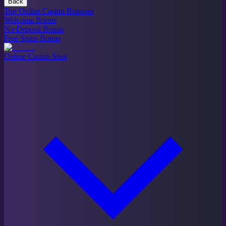
Back
Top Online Casino Bonuses
Welcome Bonus
No Deposit Bonus
Free Spins Bonus
Online Casino Sites