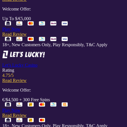
Welcome Offer:
Up To $/€5,000
Play Now
Read Review
18+, New Customers Only, Play Responsibly, T&C Apply
Let’s Lucky Casino
Rating
4.75
/
5
Read Review
Welcome Offer:
€/$4,500 + 300 Free Spins
Play Now
Read Review
18+, New Customers Only, Play Responsibly, T&C Apply