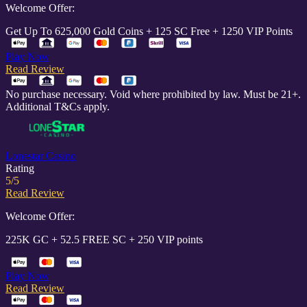
Welcome Offer:
Get Up To 625,000 Gold Coins + 125 SC Free + 1250 VIP Points
Play Now
Read Review
No purchase necessary. Void where prohibited by law. Must be 21+.
Additional T&Cs apply.
Lonestar Casino
Rating
5
/
5
Read Review
Welcome Offer:
225K GC + 52.5 FREE SC + 250 VIP points
Play Now
Read Review