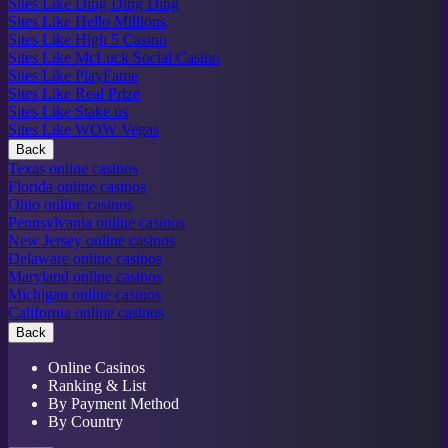
Sites Like Ding Ding Ding
Sites Like Hello Millions
Sites Like High 5 Casino
Sites Like McLuck Social Casino
Sites Like PlayFame
Sites Like Real Prize
Sites Like Stake.us
Sites Like WOW Vegas
Back
Texas online casinos
Florida online casinos
Ohio online casinos
Pennsylvania online casinos
New Jersey online casinos
Delaware online casinos
Maryland online casinos
Michigan online casinos
California online casinos
Back
Online Casinos
Ranking & List
By Payment Method
By Country