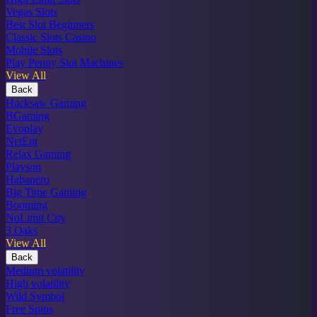
Vegas Slots
Best Slot Beginners
Classic Slots Casino
Mobile Slots
Play Penny Slot Machines
View All
Back
Hacksaw Gaming
BGaming
Evoplay
NetEnt
Relax Gaming
Playson
Habanero
Big Time Gaming
Booming
NoLimit City
3 Oaks
View All
Back
Medium volatility
High volatility
Wild Symbol
Free Spins