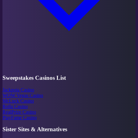
Sweepstakes Casinos List
Jackpota Casino
WOW Vegas Casino
McLuck Casino
Rolla Casino
RealPrize Casino
PlayFame Casino
Sister Sites & Alternatives