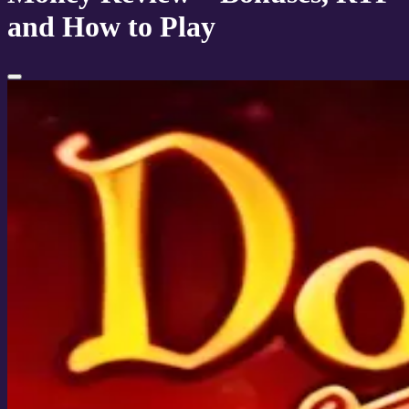
and How to Play