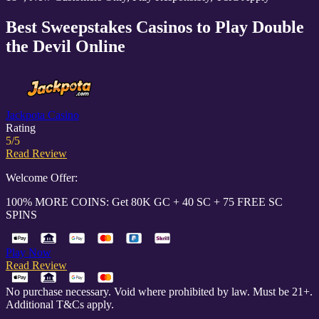
Best Sweepstakes Casinos to Play Double
the Devil Online
Jackpota Casino
Rating
5
/
5
Read Review
Welcome Offer:
100% MORE COINS: Get 80K GC + 40 SC + 75 FREE SC
SPINS
Play Now
Read Review
No purchase necessary. Void where prohibited by law. Must be 21+.
Additional T&Cs apply.