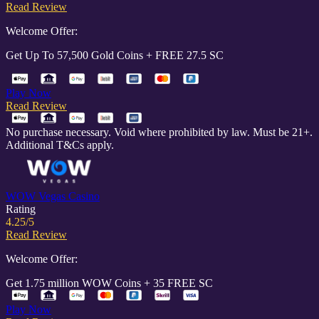
Read Review
Welcome Offer:
Get Up To 57,500 Gold Coins + FREE 27.5 SC
Play Now
Read Review
No purchase necessary. Void where prohibited by law. Must be 21+.
Additional T&Cs apply.
WOW Vegas Casino
Rating
4.25
/
5
Read Review
Welcome Offer:
Get 1.75 million WOW Coins + 35 FREE SC
Play Now