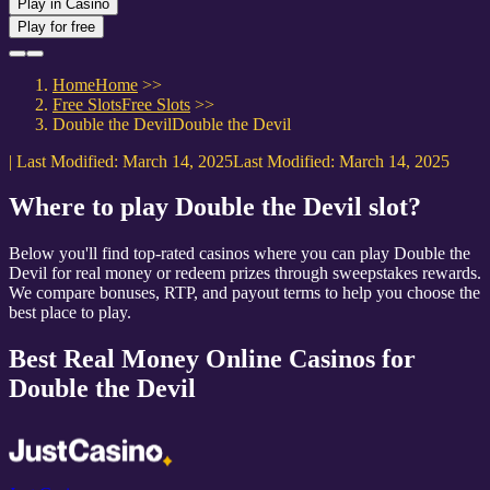
Play in Casino
Play for free
Home
Home
>>
Free Slots
Free Slots
>>
Double the Devil
Double the Devil
| Last Modified:
March 14, 2025
Last Modified:
March 14, 2025
Where to play
Double the Devil
slot?
Below you'll find top-rated casinos where you can play
Double the
Devil
for real money or redeem prizes through sweepstakes rewards.
We compare bonuses, RTP, and payout terms to help you choose the
best place to play.
Best Real Money Online Casinos for
Double the Devil