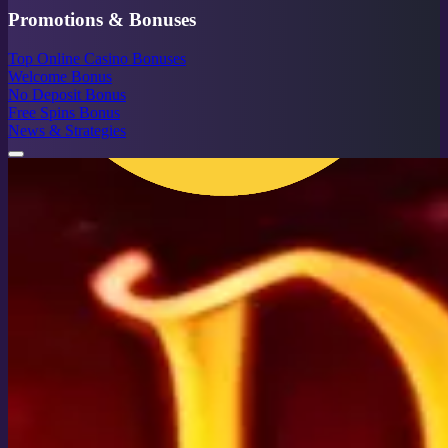
Promotions & Bonuses
Top Online Casino Bonuses
Welcome Bonus
No Deposit Bonus
Free Spins Bonus
News & Strategies