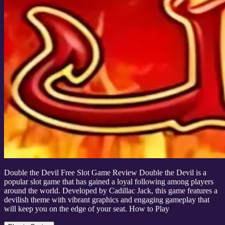
Double the Devil Free Slot Game Review Double the Devil is a
popular slot game that has gained a loyal following among players
around the world. Developed by Cadillac Jack, this game features a
devilish theme with vibrant graphics and engaging gameplay that
will keep you on the edge of your seat. How to Play