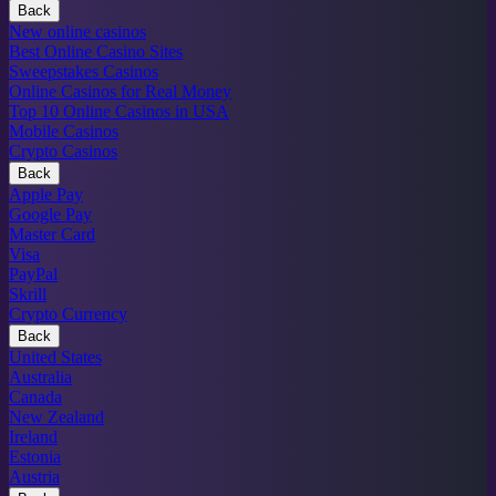
Back
New online casinos
Best Online Casino Sites
Sweepstakes Casinos
Online Casinos for Real Money
Top 10 Online Casinos in USA
Mobile Casinos
Crypto Casinos
Back
Apple Pay
Google Pay
Master Card
Visa
PayPal
Skrill
Crypto Currency
Back
United States
Australia
Canada
New Zealand
Ireland
Estonia
Austria