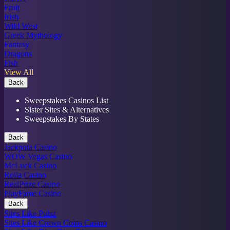
Fruit
Irish
Wild West
Greek Mythology
Fantasy
Dragons
Fish
View All
Back
Sweepstakes Casinos List
Sister Sites & Alternatives
Sweepstakes By States
Back
Jackpota Casino
WOW Vegas Casino
McLuck Casino
Rolla Casino
RealPrize Casino
PlayFame Casino
Back
Sites Like Pulsz
Sites Like Crown Coins Casino