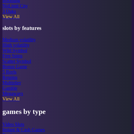
Booming
NoLimit City
3 Oaks
View All
slots by features
Medium volatility
High volatility
Wild Symbol
Free Spins
Scatter Symbol
Bonus Game
5 Reels
Respins
Multiplier
Gamble
Megaways
View All
games by type
Video Slots
Instant & Cash Games