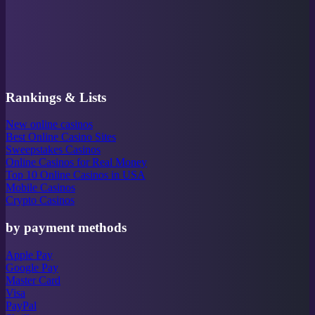
Rankings & Lists
New online casinos
Best Online Casino Sites
Sweepstakes Casinos
Online Casinos for Real Money
Top 10 Online Casinos in USA
Mobile Casinos
Crypto Casinos
by payment methods
Apple Pay
Google Pay
Master Card
Visa
PayPal