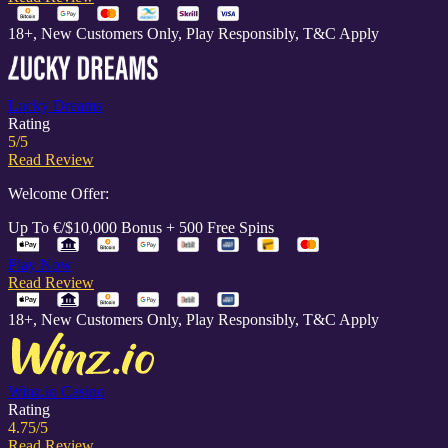
18+, New Customers Only, Play Responsibly, T&C Apply
Lucky Dreams
Rating
5
/
5
Read Review
Welcome Offer:
Up To €/$10,000 Bonus + 500 Free Spins
Play Now
Read Review
18+, New Customers Only, Play Responsibly, T&C Apply
Winz.io Casino
Rating
4.75
/
5
Read Review