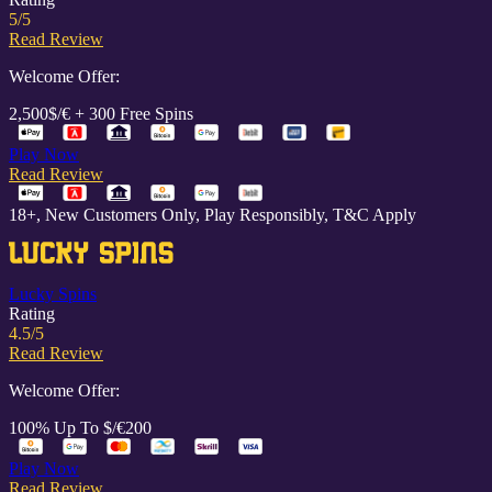
5
/
5
Read Review
Welcome Offer:
2,500$/€ + 300 Free Spins
Play Now
Read Review
18+, New Customers Only, Play Responsibly, T&C Apply
Lucky Spins
Rating
4.5
/
5
Read Review
Welcome Offer:
100% Up To $/€200
Play Now
Read Review