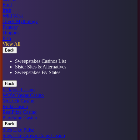
Fruit
Irish
Wild West
Greek Mythology
Fantasy
Dragons
Fish
View All
Back
Sweepstakes Casinos List
Sister Sites & Alternatives
Sweepstakes By States
Back
Jackpota Casino
WOW Vegas Casino
McLuck Casino
Rolla Casino
RealPrize Casino
PlayFame Casino
Back
Sites Like Pulsz
Sites Like Crown Coins Casino