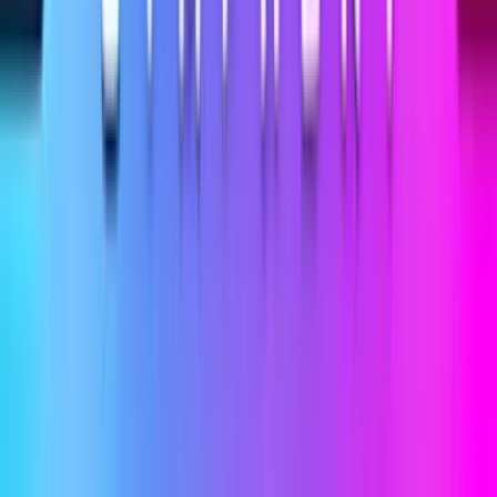
McLuck Casino
Rating
4.75
/
5
Read Review
Welcome Offer:
Get Up To 57,500 Gold Coins + FREE 27.5 SC
Play Now
Read Review
No purchase necessary. Void where prohibited by law. Must be 21+.
Additional T&Cs apply.
WOW Vegas Casino
Rating
4.25
/
5
Read Review
Welcome Offer:
Get 1.75 million WOW Coins + 35 FREE SC