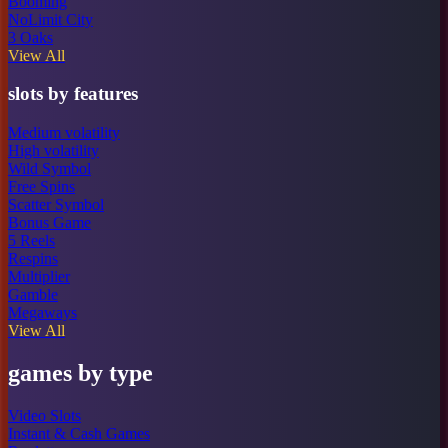
Booming
NoLimit City
3 Oaks
View All
slots by features
Medium volatility
High volatility
Wild Symbol
Free Spins
Scatter Symbol
Bonus Game
5 Reels
Respins
Multiplier
Gamble
Megaways
View All
games by type
Video Slots
Instant & Cash Games