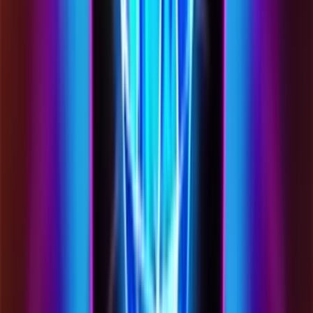
Vault Raiders DoubleMax
Slot
Real Money Review – Bonuses,