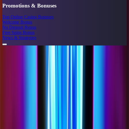
Promotions & Bonuses
Top Online Casino Bonuses
Welcome Bonus
No Deposit Bonus
Free Spins Bonus
News & Strategies