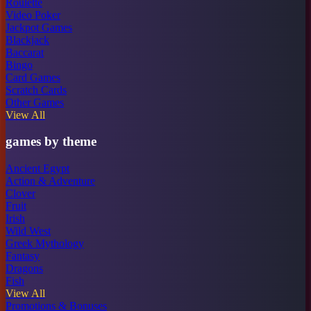
Roulette
Video Poker
Jackpot Games
Blackjack
Baccarat
Bingo
Card Games
Scratch Cards
Other Games
View All
games by theme
Ancient Egypt
Action & Adventure
Clover
Fruit
Irish
Wild West
Greek Mythology
Fantasy
Dragons
Fish
View All
Promotions & Bonuses