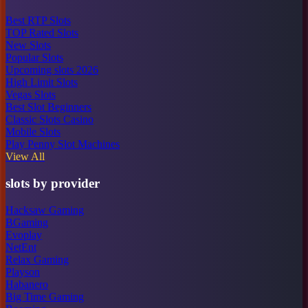
Best RTP Slots
TOP Rated Slots
New Slots
Popular Slots
Upcoming slots 2026
High Limit Slots
Vegas Slots
Best Slot Beginners
Classic Slots Casino
Mobile Slots
Play Penny Slot Machines
View All
slots by provider
Hacksaw Gaming
BGaming
Evoplay
NetEnt
Relax Gaming
Playson
Habanero
Big Time Gaming