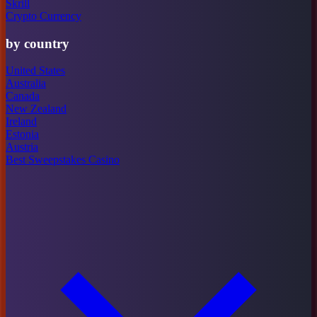
Skrill
Crypto Currency
by country
United States
Australia
Canada
New Zealand
Ireland
Estonia
Austria
Best Sweepstakes Casino