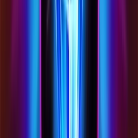
RTP and How to Play