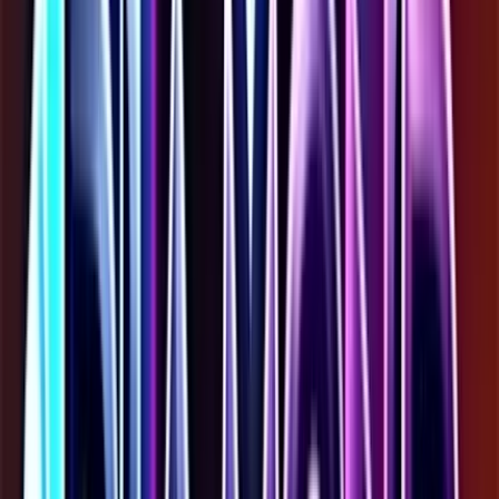
Bet and Play
Rating
5
/
5
Read Review
Welcome Offer:
2,500$/€ + 300 Free Spins
Play Now
Read Review
18+, New Customers Only, Play Responsibly, T&C Apply
Lucky Spins
Rating
4.5
/
5
Read Review
Welcome Offer:
100% Up To $/€200