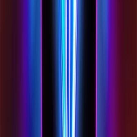
Play in Casino
Play for free
Home
Home
>>
Free Slots
Free Slots
>>
Vault Raiders DoubleMax
Vault Raiders DoubleMax
| Last Modified:
April 20, 2026
Last Modified:
April 20, 2026
Where to play
Vault Raiders DoubleMax
slot?
Below you'll find top-rated casinos where you can play
Vault
Raiders DoubleMax
for real money or redeem prizes through
sweepstakes rewards. We compare bonuses, RTP, and payout terms
to help you choose the best place to play.
Best Real Money Online Casinos for
Vault Raiders DoubleMax