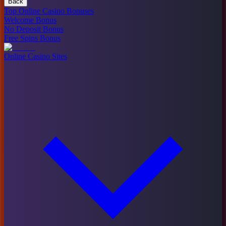
Back
Top Online Casino Bonuses
Welcome Bonus
No Deposit Bonus
Free Spins Bonus
Online Casino Sites