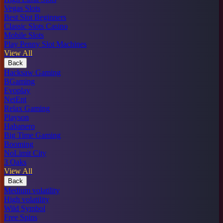
Vegas Slots
Best Slot Beginners
Classic Slots Casino
Mobile Slots
Play Penny Slot Machines
View All
Back
Hacksaw Gaming
BGaming
Evoplay
NetEnt
Relax Gaming
Playson
Habanero
Big Time Gaming
Booming
NoLimit City
3 Oaks
View All
Back
Medium volatility
High volatility
Wild Symbol
Free Spins