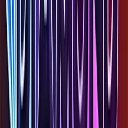
Read Review
18+, New Customers Only, Play Responsibly, T&C Apply
Best Sweepstakes Casinos to Play Vault
Raiders DoubleMax Online
Jackpota Casino
Rating
5
/
5
Read Review
Welcome Offer:
100% MORE COINS: Get 80K GC + 40 SC + 75 FREE SC
SPINS
Play Now
Read Review