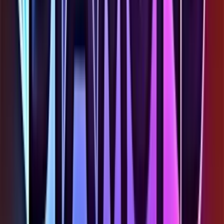
No purchase necessary. Void where prohibited by law. Must be 21+.
Additional T&Cs apply.
Dorados Casino
Rating
4.83
/
5
Read Review
Welcome Offer:
250K Gold Coins, 25 SC 150%
Play Now
Read Review
No purchase necessary. Void where prohibited by law. Must be 21+.
Additional T&Cs apply.
RealPrize Casino
Rating