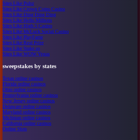
Sites Like Pulsz
Sites Like Crown Coins Casino
Sites Like Ding Ding Ding
Sites Like Hello Millions
Sites Like High 5 Casino
Sites Like McLuck Social Casino
Sites Like PlayFame
Sites Like Real Prize
Sites Like Stake.us
Sites Like WOW Vegas
sweepstakes by states
Texas online casinos
Florida online casinos
Ohio online casinos
Pennsylvania online casinos
New Jersey online casinos
Delaware online casinos
Maryland online casinos
Michigan online casinos
California online casinos
Online Slots