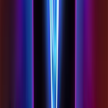
Just Casino
Rating
5
/
5
Read Review
Welcome Offer:
Up to €/$5000 + 400 Free Spins
Play Now
Read Review
18+, New Customers Only, Play Responsibly, T&C Apply
Talismania
Rating
5
/
5
Read Review
Welcome Offer: