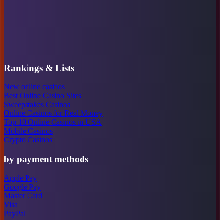
Rankings & Lists
New online casinos
Best Online Casino Sites
Sweepstakes Casinos
Online Casinos for Real Money
Top 10 Online Casinos in USA
Mobile Casinos
Crypto Casinos
by payment methods
Apple Pay
Google Pay
Master Card
Visa
PayPal