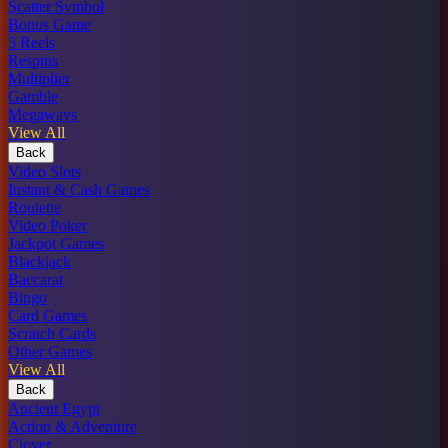
Scatter Symbol
Bonus Game
5 Reels
Respins
Multiplier
Gamble
Megaways
View All
Back
Video Slots
Instant & Cash Games
Roulette
Video Poker
Jackpot Games
Blackjack
Baccarat
Bingo
Card Games
Scratch Cards
Other Games
View All
Back
Ancient Egypt
Action & Adventure
Clover