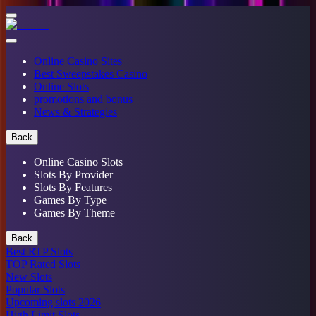
Online Casino Sites
Best Sweepstakes Casino
Online Slots
promotions and bonus
News & Strategies
Back
Online Casino Slots
Slots By Provider
Slots By Features
Games By Type
Games By Theme
Back
Best RTP Slots
TOP Rated Slots
New Slots
Popular Slots
Upcoming slots 2026
High Limit Slots