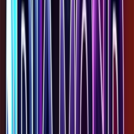
Play Now
Read Review
18+, New Customers Only, Play Responsibly, T&C Apply
Lucky Dreams
Rating
5
/
5
Read Review
Welcome Offer:
Up To €/$10,000 Bonus + 500 Free Spins
Play Now
Read Review
18+, New Customers Only, Play Responsibly, T&C Apply
Winz.io Casino