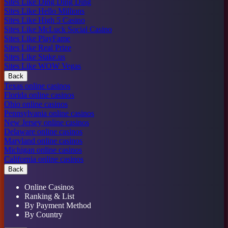
Sites Like Ding Ding Ding
Sites Like Hello Millions
Sites Like High 5 Casino
Sites Like McLuck Social Casino
Sites Like PlayFame
Sites Like Real Prize
Sites Like Stake.us
Sites Like WOW Vegas
Back
Texas online casinos
Florida online casinos
Ohio online casinos
Pennsylvania online casinos
New Jersey online casinos
Delaware online casinos
Maryland online casinos
Michigan online casinos
California online casinos
Back
Online Casinos
Ranking & List
By Payment Method
By Country