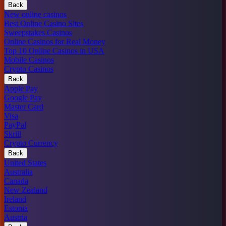
Back
New online casinos
Best Online Casino Sites
Sweepstakes Casinos
Online Casinos for Real Money
Top 10 Online Casinos in USA
Mobile Casinos
Crypto Casinos
Back
Apple Pay
Google Pay
Master Card
Visa
PayPal
Skrill
Crypto Currency
Back
United States
Australia
Canada
New Zealand
Ireland
Estonia
Austria