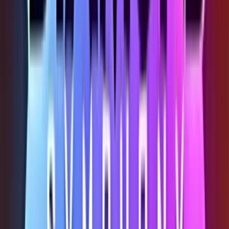
5
/
5
Read Review
Welcome Offer:
Get Up To 625,000 Gold Coins + 125 SC Free + 1250 VIP Points
Play Now
Read Review
No purchase necessary. Void where prohibited by law. Must be 21+.
Additional T&Cs apply.
Lonestar Casino
Rating
5
/
5
Read Review
Welcome Offer:
225K GC + 52.5 FREE SC + 250 VIP points
Play Now