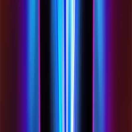
Vault Raiders DoubleMax Slot Overview Vault Raiders DoubleMax
is a new casino slot from Bulletproof Games that immerses players
in the exhilarating world of high-stakes heists. The game allows you
to experience the excitement of cracking safes, evading alarms, and
collaborating with a team of skilled specialists reminiscent of
popular heist narratives. Each spin feels