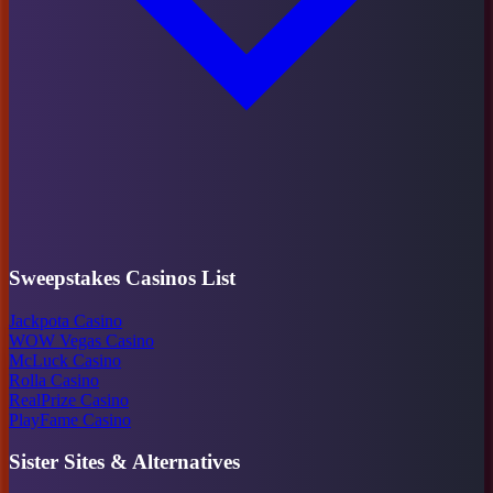
Sweepstakes Casinos List
Jackpota Casino
WOW Vegas Casino
McLuck Casino
Rolla Casino
RealPrize Casino
PlayFame Casino
Sister Sites & Alternatives