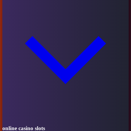
online casino slots