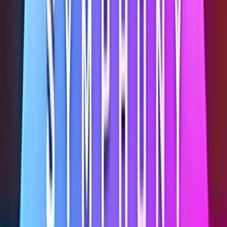
Read Review
No purchase necessary. Void where prohibited by law. Must be 21+.
Additional T&Cs apply.
Rolla Casino
Rating
4.75
/
5
Read Review
Welcome Offer:
Get 1.5 million Gold Coins + 30 Free SC
Play Now
Read Review
No purchase necessary. Void where prohibited by law. Must be 21+.
Additional T&Cs apply.