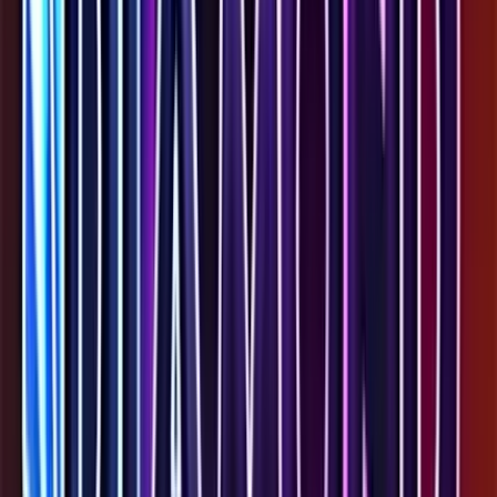
Rating
4.75
/
5
Read Review
Welcome Offer:
Up To $/€5,000
Play Now
Read Review
18+, New Customers Only, Play Responsibly, T&C Apply
Let’s Lucky Casino
Rating
4.75
/
5
Read Review
Welcome Offer:
€/$4,500 + 300 Free Spins
Play Now