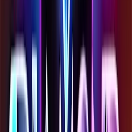
200% up to €/$ 500 + 100 Free Spins
Play Now
Read Review
18+, New Customers Only, Play Responsibly, T&C Apply
FastPay Casino
Rating
5
/
5
Read Review
Welcome Offer:
Up to €/$100 + 100 Free Spins
Play Now
Read Review
18+, New Customers Only, Play Responsibly, T&C Apply