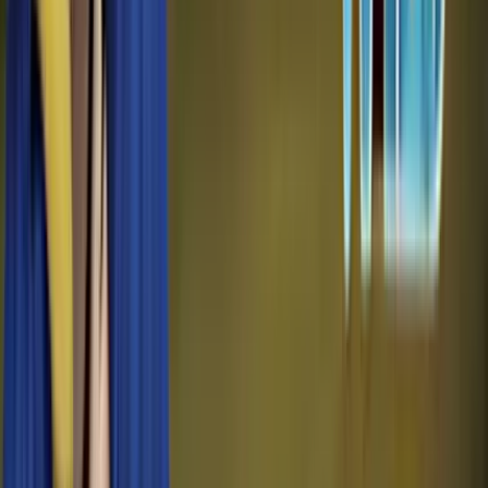
Dragon’s Castle
Slot Real
Money Review – Bonuses, RTP