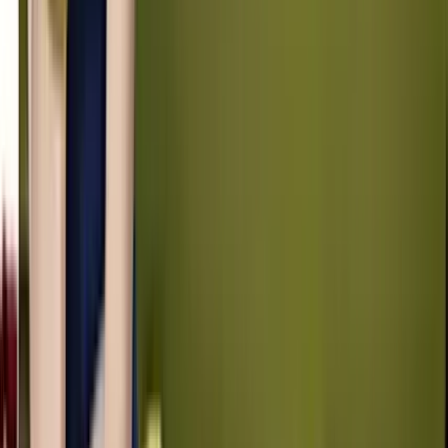
Welcome Offer:
Up To $/€5,000
Play Now
Read Review
18+, New Customers Only, Play Responsibly, T&C Apply
Let’s Lucky Casino
Rating
4.75
/
5
Read Review
Welcome Offer:
€/$4,500 + 300 Free Spins
Play Now
Read Review
18+, New Customers Only, Play Responsibly, T&C Apply