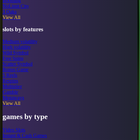
Booming
NoLimit City
3 Oaks
View All
slots by features
Medium volatility
High volatility
Wild Symbol
Free Spins
Scatter Symbol
Bonus Game
5 Reels
Respins
Multiplier
Gamble
Megaways
View All
games by type
Video Slots
Instant & Cash Games