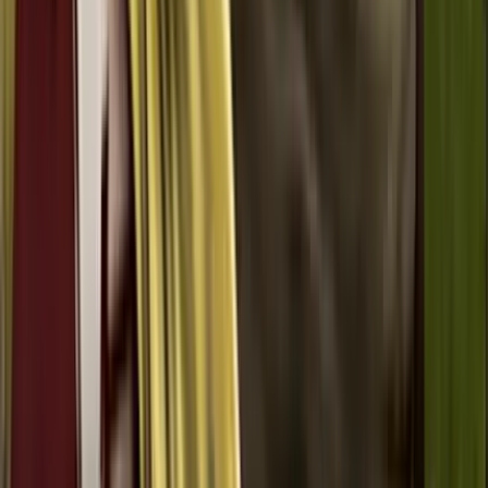
No purchase necessary. Void where prohibited by law. Must be 21+.
Additional T&Cs apply.
Rolla Casino
Rating
4.75
/
5
Read Review
Welcome Offer:
Get 1.5 million Gold Coins + 30 Free SC
Play Now
Read Review
No purchase necessary. Void where prohibited by law. Must be 21+.
Additional T&Cs apply.
McLuck Casino
Rating
4.75
/
5