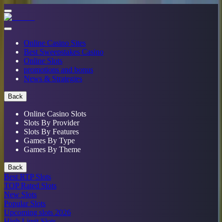
Online Casino Sites
Best Sweepstakes Casino
Online Slots
promotions and bonus
News & Strategies
Back
Online Casino Slots
Slots By Provider
Slots By Features
Games By Type
Games By Theme
Back
Best RTP Slots
TOP Rated Slots
New Slots
Popular Slots
Upcoming slots 2026
High Limit Slots