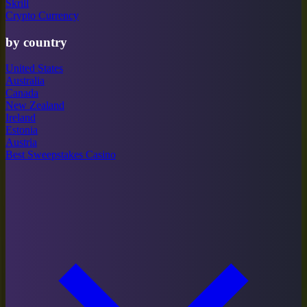
Skrill
Crypto Currency
by country
United States
Australia
Canada
New Zealand
Ireland
Estonia
Austria
Best Sweepstakes Casino