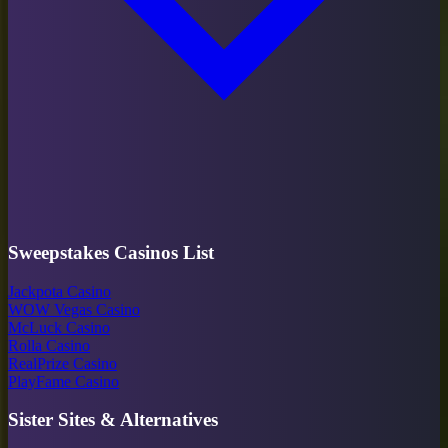
Sweepstakes Casinos List
Jackpota Casino
WOW Vegas Casino
McLuck Casino
Rolla Casino
RealPrize Casino
PlayFame Casino
Sister Sites & Alternatives