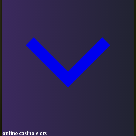
online casino slots