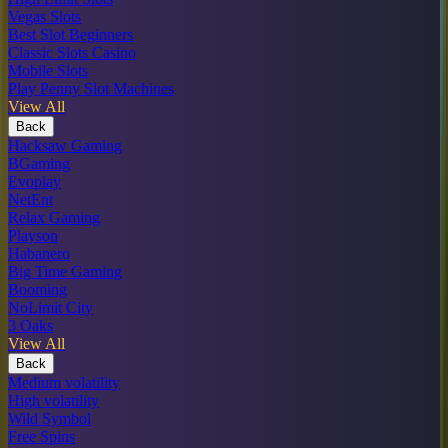
Vegas Slots
Best Slot Beginners
Classic Slots Casino
Mobile Slots
Play Penny Slot Machines
View All
Back
Hacksaw Gaming
BGaming
Evoplay
NetEnt
Relax Gaming
Playson
Habanero
Big Time Gaming
Booming
NoLimit City
3 Oaks
View All
Back
Medium volatility
High volatility
Wild Symbol
Free Spins