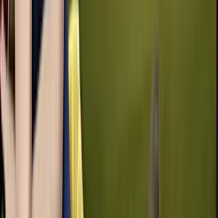
Best Sweepstakes Casinos to Play
Dragon’s Castle Online
Jackpota Casino
Rating
5
/
5
Read Review
Welcome Offer:
100% MORE COINS: Get 80K GC + 40 SC + 75 FREE SC
SPINS
Play Now
Read Review
No purchase necessary. Void where prohibited by law. Must be 21+.
Additional T&Cs apply.