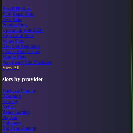
Best RTP Slots
TOP Rated Slots
New Slots
Popular Slots
Upcoming slots 2026
High Limit Slots
Vegas Slots
Best Slot Beginners
Classic Slots Casino
Mobile Slots
Play Penny Slot Machines
View All
slots by provider
Hacksaw Gaming
BGaming
Evoplay
NetEnt
Relax Gaming
Playson
Habanero
Big Time Gaming