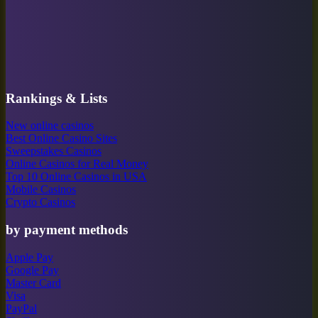
Rankings & Lists
New online casinos
Best Online Casino Sites
Sweepstakes Casinos
Online Casinos for Real Money
Top 10 Online Casinos in USA
Mobile Casinos
Crypto Casinos
by payment methods
Apple Pay
Google Pay
Master Card
Visa
PayPal