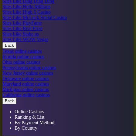
Sites Like Ding Ding Ding
Sites Like Hello Millions
Sites Like High 5 Casino
Sites Like McLuck Social Casino
Sites Like PlayFame
Sites Like Real Prize
Sites Like Stake.us
Sites Like WOW Vegas
Back
Texas online casinos
Florida online casinos
Ohio online casinos
Pennsylvania online casinos
New Jersey online casinos
Delaware online casinos
Maryland online casinos
Michigan online casinos
California online casinos
Back
Online Casinos
Ranking & List
By Payment Method
By Country