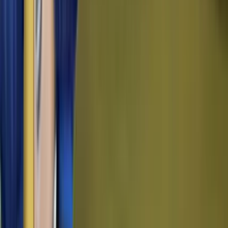
Play in Casino
Play for free
Home
Home
>>
Free Slots
Free Slots
>>
Dragon’s Castle
Dragon’s Castle
| Last Modified:
March 14, 2025
Last Modified:
March 14, 2025
Where to play
Dragon’s Castle
slot?
Below you'll find top-rated casinos where you can play
Dragon’s
Castle
for real money or redeem prizes through sweepstakes
rewards. We compare bonuses, RTP, and payout terms to help you
choose the best place to play.
Best Real Money Online Casinos for
Dragon’s Castle