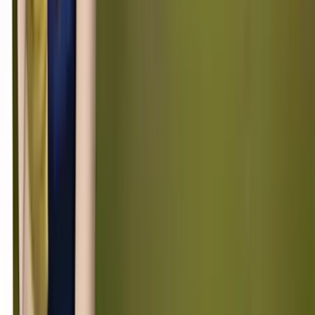
18+, New Customers Only, Play Responsibly, T&C Apply
Lucky Dreams
Rating
5
/
5
Read Review
Welcome Offer:
Up To €/$10,000 Bonus + 500 Free Spins
Play Now
Read Review
18+, New Customers Only, Play Responsibly, T&C Apply
Winz.io Casino
Rating
4.75
/
5
Read Review