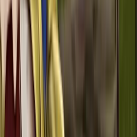
Welcome Offer:
Get Up To 625,000 Gold Coins + 125 SC Free + 1250 VIP Points
Play Now
Read Review
No purchase necessary. Void where prohibited by law. Must be 21+.
Additional T&Cs apply.
Lonestar Casino
Rating
5
/
5
Read Review
Welcome Offer:
225K GC + 52.5 FREE SC + 250 VIP points
Play Now
Read Review