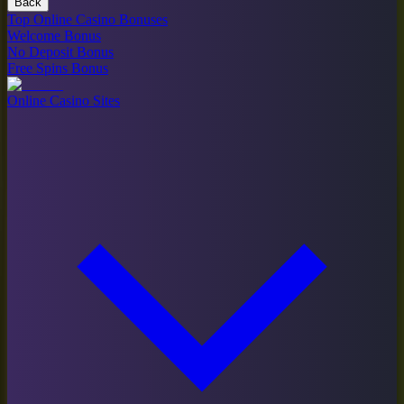
Back
Top Online Casino Bonuses
Welcome Bonus
No Deposit Bonus
Free Spins Bonus
Online Casino Sites