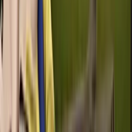
Dorados Casino
Rating
4.83
/
5
Read Review
Welcome Offer:
250K Gold Coins, 25 SC 150%
Play Now
Read Review
No purchase necessary. Void where prohibited by law. Must be 21+.
Additional T&Cs apply.
RealPrize Casino
Rating
5
/
5
Read Review