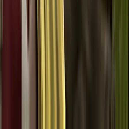
Read Review
Welcome Offer:
Get Up To 57,500 Gold Coins + FREE 27.5 SC
Play Now
Read Review
No purchase necessary. Void where prohibited by law. Must be 21+.
Additional T&Cs apply.
WOW Vegas Casino
Rating
4.25
/
5
Read Review
Welcome Offer:
Get 1.75 million WOW Coins + 35 FREE SC
Play Now