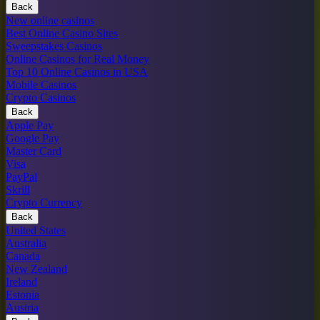
Back
New online casinos
Best Online Casino Sites
Sweepstakes Casinos
Online Casinos for Real Money
Top 10 Online Casinos in USA
Mobile Casinos
Crypto Casinos
Back
Apple Pay
Google Pay
Master Card
Visa
PayPal
Skrill
Crypto Currency
Back
United States
Australia
Canada
New Zealand
Ireland
Estonia
Austria