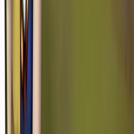
5
/
5
Read Review
Welcome Offer:
2,500$/€ + 300 Free Spins
Play Now
Read Review
18+, New Customers Only, Play Responsibly, T&C Apply
Lucky Spins
Rating
4.5
/
5
Read Review
Welcome Offer:
100% Up To $/€200
Play Now
Read Review