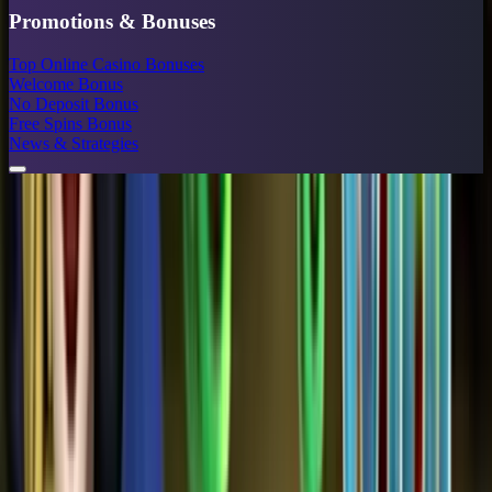
Promotions & Bonuses
Top Online Casino Bonuses
Welcome Bonus
No Deposit Bonus
Free Spins Bonus
News & Strategies