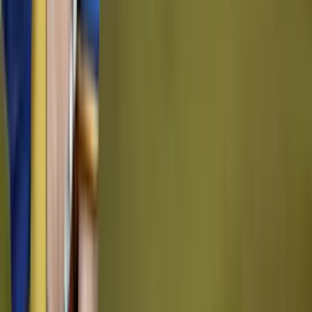
Just Casino
Rating
5
/
5
Read Review
Welcome Offer:
Up to €/$5000 + 400 Free Spins
Play Now
Read Review
18+, New Customers Only, Play Responsibly, T&C Apply
Talismania
Rating
5
/
5
Read Review
Welcome Offer:
200% up to €/$ 500 + 100 Free Spins