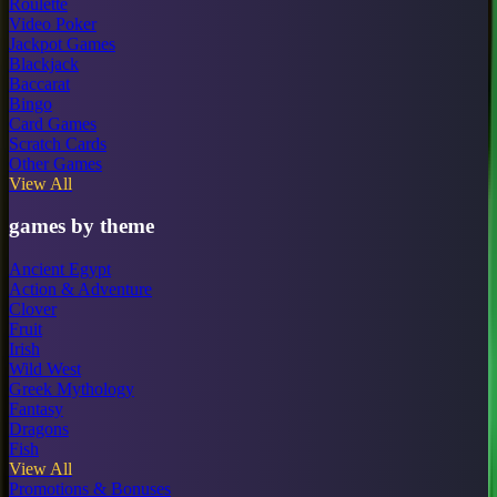
Roulette
Video Poker
Jackpot Games
Blackjack
Baccarat
Bingo
Card Games
Scratch Cards
Other Games
View All
games by theme
Ancient Egypt
Action & Adventure
Clover
Fruit
Irish
Wild West
Greek Mythology
Fantasy
Dragons
Fish
View All
Promotions & Bonuses