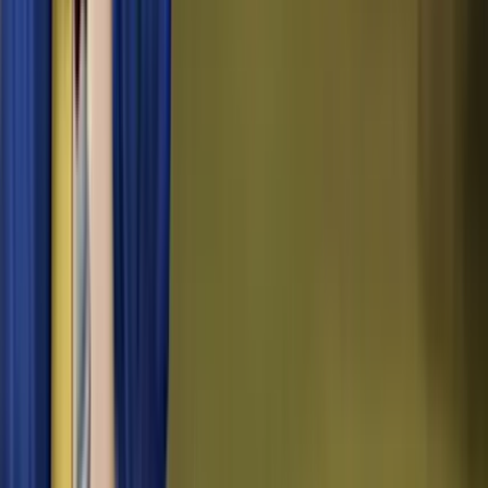
Unleash the Power of the Dragon’s Castle Slot Game The Dragon’s
Castle slot game is unlike any other you’ve played before. With
stunning graphics, immersive sound effects, and a captivating
storyline, this game will keep you on the edge of your seat from start
to finish. The game features five reels and 25 paylines, giving