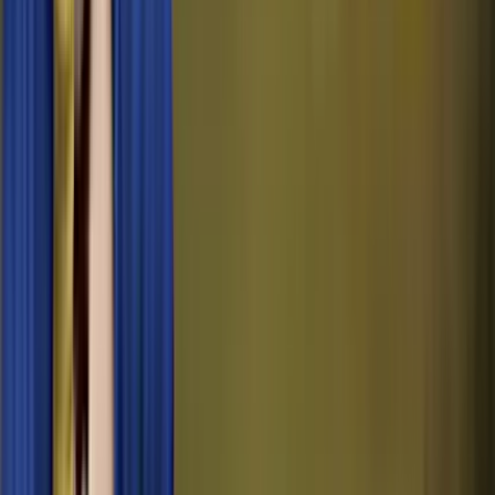
and How to Play