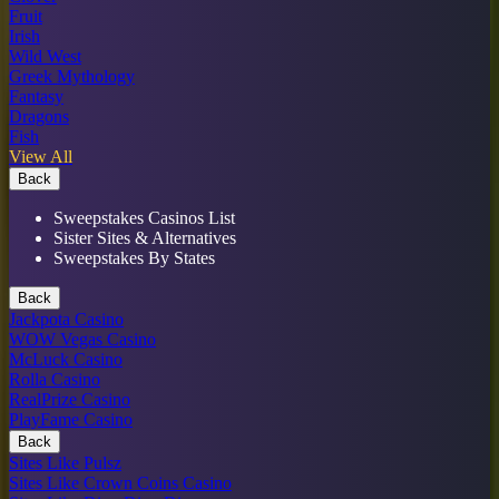
Fruit
Irish
Wild West
Greek Mythology
Fantasy
Dragons
Fish
View All
Back
Sweepstakes Casinos List
Sister Sites & Alternatives
Sweepstakes By States
Back
Jackpota Casino
WOW Vegas Casino
McLuck Casino
Rolla Casino
RealPrize Casino
PlayFame Casino
Back
Sites Like Pulsz
Sites Like Crown Coins Casino