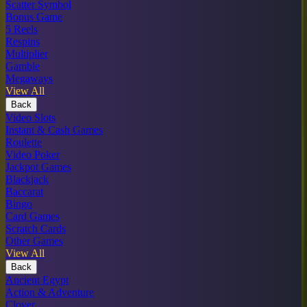
Scatter Symbol
Bonus Game
5 Reels
Respins
Multiplier
Gamble
Megaways
View All
Back
Video Slots
Instant & Cash Games
Roulette
Video Poker
Jackpot Games
Blackjack
Baccarat
Bingo
Card Games
Scratch Cards
Other Games
View All
Back
Ancient Egypt
Action & Adventure
Clover