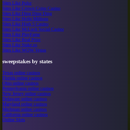
Sites Like Pulsz
Sites Like Crown Coins Casino
Sites Like Ding Ding Ding
Sites Like Hello Millions
Sites Like High 5 Casino
Sites Like McLuck Social Casino
Sites Like PlayFame
Sites Like Real Prize
Sites Like Stake.us
Sites Like WOW Vegas
sweepstakes by states
Texas online casinos
Florida online casinos
Ohio online casinos
Pennsylvania online casinos
New Jersey online casinos
Delaware online casinos
Maryland online casinos
Michigan online casinos
California online casinos
Online Slots