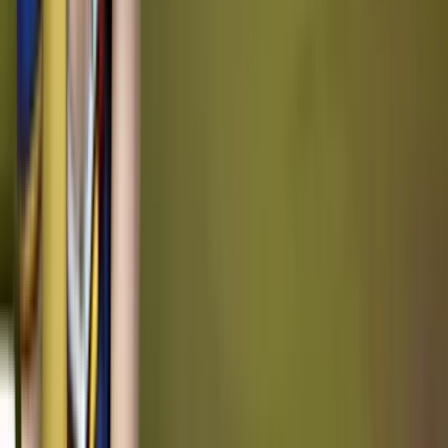
Play Now
Read Review
18+, New Customers Only, Play Responsibly, T&C Apply
FastPay Casino
Rating
5
/
5
Read Review
Welcome Offer:
Up to €/$100 + 100 Free Spins
Play Now
Read Review
18+, New Customers Only, Play Responsibly, T&C Apply
Bet and Play
Rating