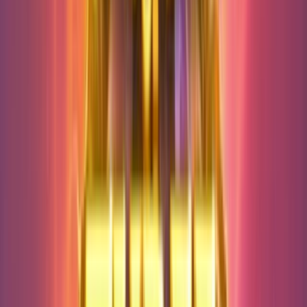
Rating
4.5
/
5
Read Review
Welcome Offer:
100% Up To $/€200
Play Now
Read Review
18+, New Customers Only, Play Responsibly, T&C Apply
Lucky Dreams
Rating
5
/
5
Read Review
Welcome Offer:
Up To €/$10,000 Bonus + 500 Free Spins
Play Now
Read Review