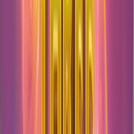
Additional T&Cs apply.
RealPrize Casino
Rating
5
/
5
Read Review
Welcome Offer:
Get Up To 625,000 Gold Coins + 125 SC Free + 1250 VIP Points
Play Now
Read Review
No purchase necessary. Void where prohibited by law. Must be 21+.
Additional T&Cs apply.
Lonestar Casino
Rating
5
/
5
Read Review