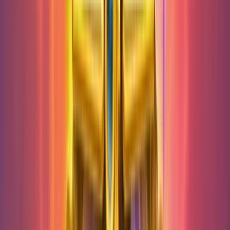
Play Now
Read Review
18+, New Customers Only, Play Responsibly, T&C Apply
Bet and Play
Rating
5
/
5
Read Review
Welcome Offer:
2,500$/€ + 300 Free Spins
Play Now
Read Review
18+, New Customers Only, Play Responsibly, T&C Apply
Lucky Spins