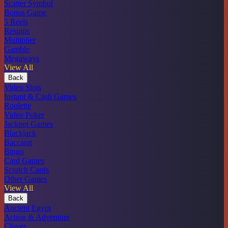
Scatter Symbol
Bonus Game
5 Reels
Respins
Multiplier
Gamble
Megaways
View All
Back
Video Slots
Instant & Cash Games
Roulette
Video Poker
Jackpot Games
Blackjack
Baccarat
Bingo
Card Games
Scratch Cards
Other Games
View All
Back
Ancient Egypt
Action & Adventure
Clover