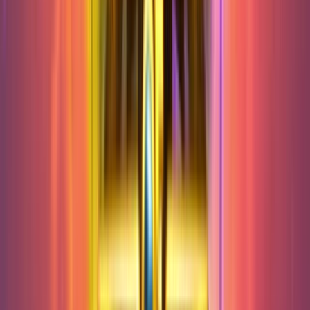
Talismania
Rating
5
/
5
Read Review
Welcome Offer:
200% up to €/$ 500 + 100 Free Spins
Play Now
Read Review
18+, New Customers Only, Play Responsibly, T&C Apply
FastPay Casino
Rating
5
/
5
Read Review
Welcome Offer:
Up to €/$100 + 100 Free Spins