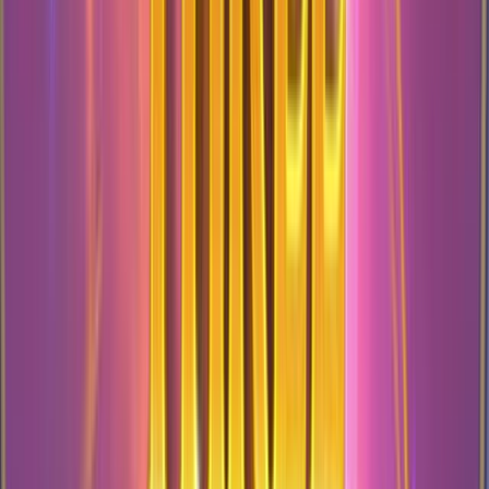
No purchase necessary. Void where prohibited by law. Must be 21+.
Additional T&Cs apply.
McLuck Casino
Rating
4.75
/
5
Read Review
Welcome Offer:
Get Up To 57,500 Gold Coins + FREE 27.5 SC
Play Now
Read Review
No purchase necessary. Void where prohibited by law. Must be 21+.
Additional T&Cs apply.
WOW Vegas Casino