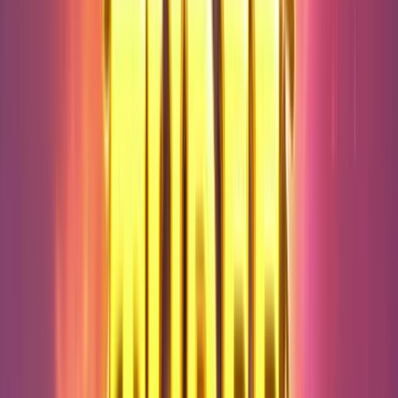
18+, New Customers Only, Play Responsibly, T&C Apply
Winz.io Casino
Rating
4.75
/
5
Read Review
Welcome Offer:
Up To $/€5,000
Play Now
Read Review
18+, New Customers Only, Play Responsibly, T&C Apply
Let’s Lucky Casino
Rating
4.75
/
5