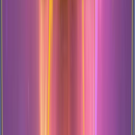
Play Now
Read Review
No purchase necessary. Void where prohibited by law. Must be 21+.
Additional T&Cs apply.
View Full Casino List
Overview of
Legacy of Undead Dragon
Abyssways
Game Type
Slots
Max Multiplier
20,000x
Theme
chest
,
coins
,
crown