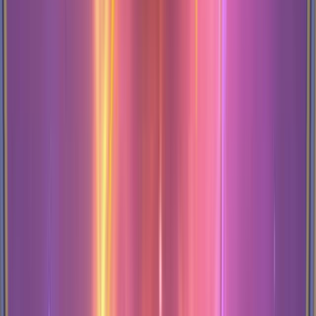
Return to player
96.2%
Key Features
Bonus Game
Bonus symbols
Free Spins
Random Wilds / Additional Wilds
Reelset Changing
Respins
RTP range
Scatter symbols
Sticky Wilds
Symbols collection (Energy)
Wild
Reels
6
Rows
4
Paylines
738
RTP
96.2%
Hit Frequency
42.01%