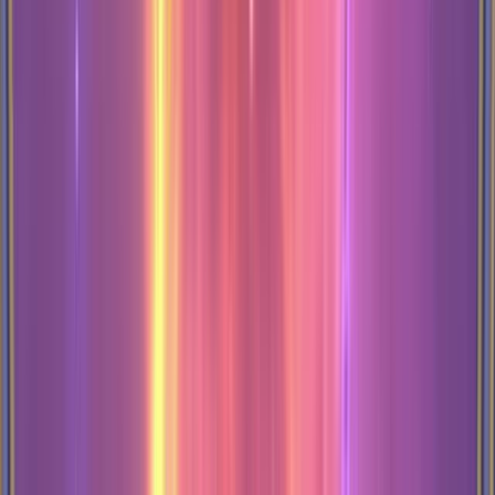
Max Win
20,000x
Max Win Probability
N/A
Bonus Round Frequency
N/A
Volatility
Medium
Min/Max Bet
0.1/100
Release Date
2026-01-15
Play'n GO
Games (
72
)
Real Money Casino
compare Legacy of Undead Dragon
Abyssways with other slots by the same
provider
Max
Name
RTP
Theme
Featur
Win
Bonus
Game,
Bonus
symbol