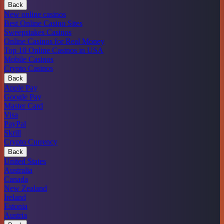
Back
New online casinos
Best Online Casino Sites
Sweepstakes Casinos
Online Casinos for Real Money
Top 10 Online Casinos in USA
Mobile Casinos
Crypto Casinos
Back
Apple Pay
Google Pay
Master Card
Visa
PayPal
Skrill
Crypto Currency
Back
United States
Australia
Canada
New Zealand
Ireland
Estonia
Austria