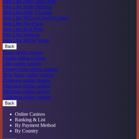
Sites Like Ding Ding Ding
Sites Like Hello Millions
Sites Like High 5 Casino
Sites Like McLuck Social Casino
Sites Like PlayFame
Sites Like Real Prize
Sites Like Stake.us
Sites Like WOW Vegas
Back
Texas online casinos
Florida online casinos
Ohio online casinos
Pennsylvania online casinos
New Jersey online casinos
Delaware online casinos
Maryland online casinos
Michigan online casinos
California online casinos
Back
Online Casinos
Ranking & List
By Payment Method
By Country