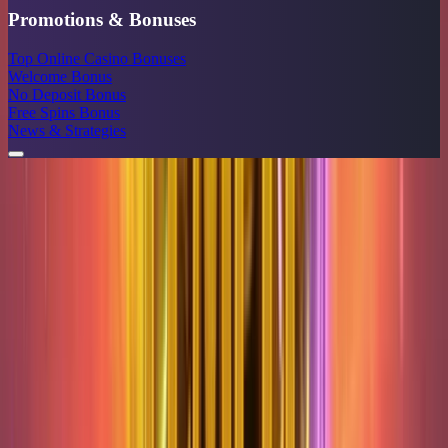
Promotions & Bonuses
Top Online Casino Bonuses
Welcome Bonus
No Deposit Bonus
Free Spins Bonus
News & Strategies
Legacy of Undead Dragon
Abyssways
Slot Real Money
Review – Bonuses, RTP and
How to Play
Introduction to Legacy of Undead Dragon Abyssways Legacy of