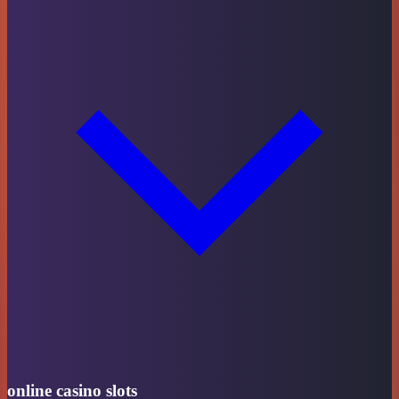
online casino slots