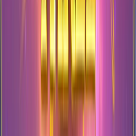
Rating
4.25
/
5
Read Review
Welcome Offer:
Get 1.75 million WOW Coins + 35 FREE SC
Play Now
Read Review
No purchase necessary. Void where prohibited by law. Must be 21+.
Additional T&Cs apply.
PlayFame Casino
Rating
5
/
5
Read Review
Welcome Offer:
GC 60,000 + FREE SC 30 for $9.99