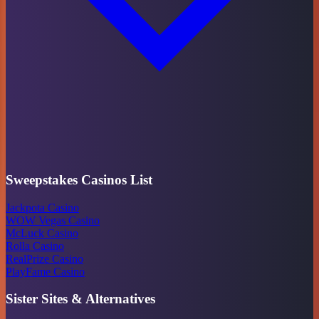
Sweepstakes Casinos List
Jackpota Casino
WOW Vegas Casino
McLuck Casino
Rolla Casino
RealPrize Casino
PlayFame Casino
Sister Sites & Alternatives