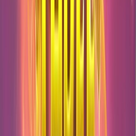
100% MORE COINS: Get 80K GC + 40 SC + 75 FREE SC
SPINS
Play Now
Read Review
No purchase necessary. Void where prohibited by law. Must be 21+.
Additional T&Cs apply.
Dorados Casino
Rating
4.83
/
5
Read Review
Welcome Offer:
250K Gold Coins, 25 SC 150%
Play Now
Read Review
No purchase necessary. Void where prohibited by law. Must be 21+.