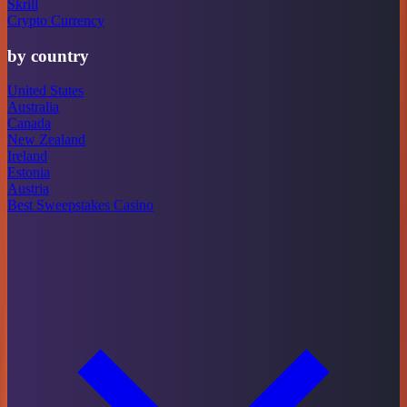
Skrill
Crypto Currency
by country
United States
Australia
Canada
New Zealand
Ireland
Estonia
Austria
Best Sweepstakes Casino