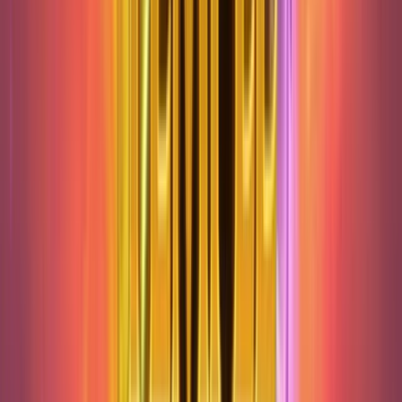
Undead Dragon Abyssways is a casino slot game developed by
Play’n GO. It features a dark fantasy theme and introduces a unique
mechanic that allows reel pieces to detach during free spins. This
mechanic has been seen in earlier titles such as Static Nightmare
Abyssways and
Play in Casino
Play for free
Home
Home
>>
Free Slots
Free Slots
>>
Legacy of Undead Dragon...
Legacy of Undead Dragon
Abyssways
| Last Modified:
April 20, 2026
Last Modified:
April 20, 2026
Where to play
Legacy of Undead Dragon
Abyssways
slot?
Below you'll find top-rated casinos where you can play
Legacy of
Undead Dragon Abyssways
for real money or redeem prizes
through sweepstakes rewards. We compare bonuses, RTP, and