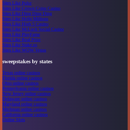
Sites Like Pulsz
Sites Like Crown Coins Casino
Sites Like Ding Ding Ding
Sites Like Hello Millions
Sites Like High 5 Casino
Sites Like McLuck Social Casino
Sites Like PlayFame
Sites Like Real Prize
Sites Like Stake.us
Sites Like WOW Vegas
sweepstakes by states
Texas online casinos
Florida online casinos
Ohio online casinos
Pennsylvania online casinos
New Jersey online casinos
Delaware online casinos
Maryland online casinos
Michigan online casinos
California online casinos
Online Slots