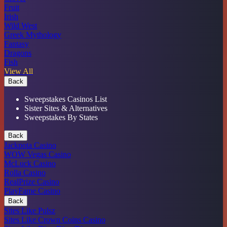
Fruit
Irish
Wild West
Greek Mythology
Fantasy
Dragons
Fish
View All
Back
Sweepstakes Casinos List
Sister Sites & Alternatives
Sweepstakes By States
Back
Jackpota Casino
WOW Vegas Casino
McLuck Casino
Rolla Casino
RealPrize Casino
PlayFame Casino
Back
Sites Like Pulsz
Sites Like Crown Coins Casino