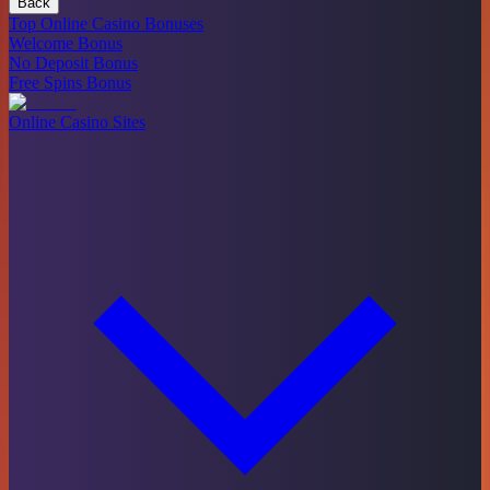
Back
Top Online Casino Bonuses
Welcome Bonus
No Deposit Bonus
Free Spins Bonus
Online Casino Sites