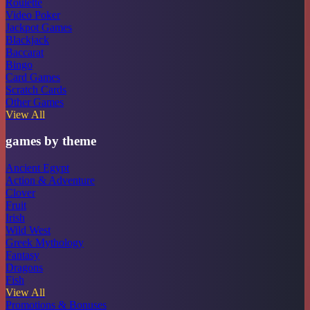
Roulette
Video Poker
Jackpot Games
Blackjack
Baccarat
Bingo
Card Games
Scratch Cards
Other Games
View All
games by theme
Ancient Egypt
Action & Adventure
Clover
Fruit
Irish
Wild West
Greek Mythology
Fantasy
Dragons
Fish
View All
Promotions & Bonuses