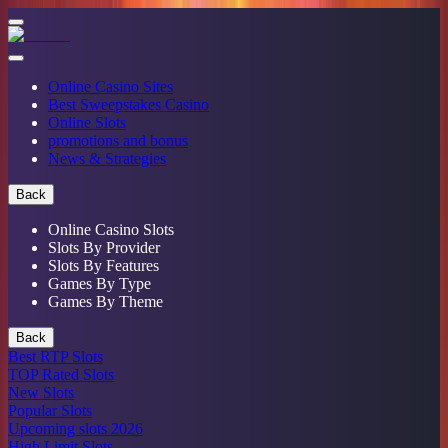
Online Casino Sites
Best Sweepstakes Casino
Online Slots
promotions and bonus
News & Strategies
Back
Online Casino Slots
Slots By Provider
Slots By Features
Games By Type
Games By Theme
Back
Best RTP Slots
TOP Rated Slots
New Slots
Popular Slots
Upcoming slots 2026
High Limit Slots