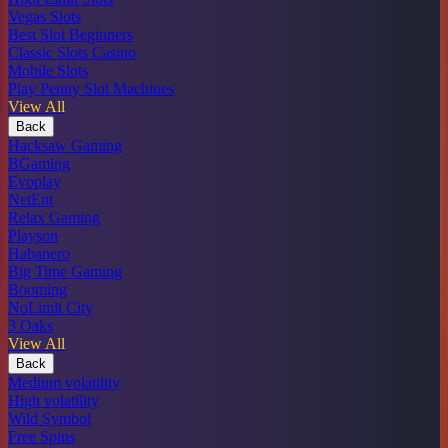
Vegas Slots
Best Slot Beginners
Classic Slots Casino
Mobile Slots
Play Penny Slot Machines
View All
Back
Hacksaw Gaming
BGaming
Evoplay
NetEnt
Relax Gaming
Playson
Habanero
Big Time Gaming
Booming
NoLimit City
3 Oaks
View All
Back
Medium volatility
High volatility
Wild Symbol
Free Spins