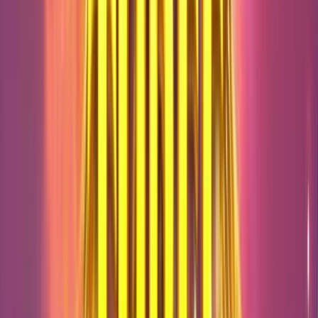
Read Review
Welcome Offer:
€/$4,500 + 300 Free Spins
Play Now
Read Review
18+, New Customers Only, Play Responsibly, T&C Apply
Best Sweepstakes Casinos to Play Legacy
of Undead Dragon Abyssways Online
Jackpota Casino
Rating
5
/
5
Read Review
Welcome Offer: