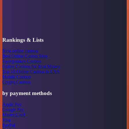
Rankings & Lists
New online casinos
Best Online Casino Sites
Sweepstakes Casinos
Online Casinos for Real Money
Top 10 Online Casinos in USA
Mobile Casinos
Crypto Casinos
by payment methods
Apple Pay
Google Pay
Master Card
Visa
PayPal