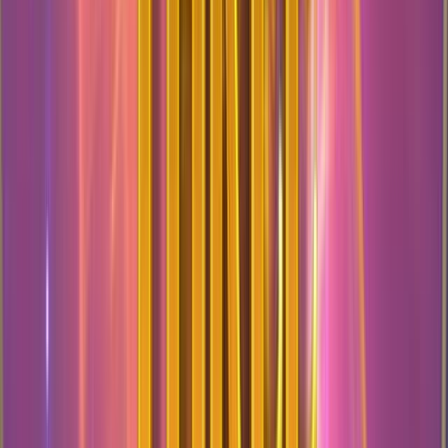
Welcome Offer:
225K GC + 52.5 FREE SC + 250 VIP points
Play Now
Read Review
No purchase necessary. Void where prohibited by law. Must be 21+.
Additional T&Cs apply.
Rolla Casino
Rating
4.75
/
5
Read Review
Welcome Offer:
Get 1.5 million Gold Coins + 30 Free SC
Play Now
Read Review