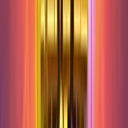
payout terms to help you choose the best place to play.
Best Real Money Online Casinos for
Legacy of Undead Dragon Abyssways
Just Casino
Rating
5
/
5
Read Review
Welcome Offer:
Up to €/$5000 + 400 Free Spins
Play Now
Read Review
18+, New Customers Only, Play Responsibly, T&C Apply