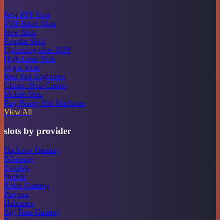
Best RTP Slots
TOP Rated Slots
New Slots
Popular Slots
Upcoming slots 2026
High Limit Slots
Vegas Slots
Best Slot Beginners
Classic Slots Casino
Mobile Slots
Play Penny Slot Machines
View All
slots by provider
Hacksaw Gaming
BGaming
Evoplay
NetEnt
Relax Gaming
Playson
Habanero
Big Time Gaming