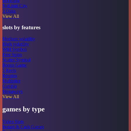
Booming
NoLimit City
3 Oaks
View All
slots by features
Medium volatility
High volatility
Wild Symbol
Free Spins
Scatter Symbol
Bonus Game
5 Reels
Respins
Multiplier
Gamble
Megaways
View All
games by type
Video Slots
Instant & Cash Games