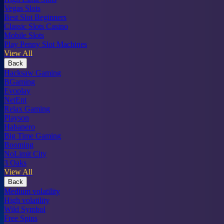
Vegas Slots
Best Slot Beginners
Classic Slots Casino
Mobile Slots
Play Penny Slot Machines
View All
Back
Hacksaw Gaming
BGaming
Evoplay
NetEnt
Relax Gaming
Playson
Habanero
Big Time Gaming
Booming
NoLimit City
3 Oaks
View All
Back
Medium volatility
High volatility
Wild Symbol
Free Spins