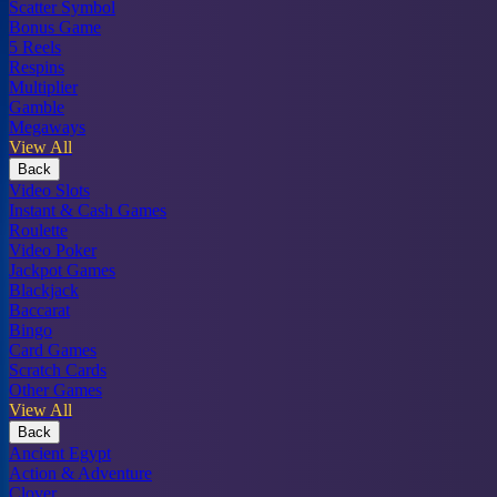
Scatter Symbol
Bonus Game
5 Reels
Respins
Multiplier
Gamble
Megaways
View All
Back
Video Slots
Instant & Cash Games
Roulette
Video Poker
Jackpot Games
Blackjack
Baccarat
Bingo
Card Games
Scratch Cards
Other Games
View All
Back
Ancient Egypt
Action & Adventure
Clover