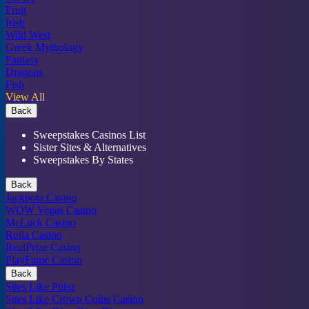
Fruit
Irish
Wild West
Greek Mythology
Fantasy
Dragons
Fish
View All
Back
Sweepstakes Casinos List
Sister Sites & Alternatives
Sweepstakes By States
Back
Jackpota Casino
WOW Vegas Casino
McLuck Casino
Rolla Casino
RealPrize Casino
PlayFame Casino
Back
Sites Like Pulsz
Sites Like Crown Coins Casino