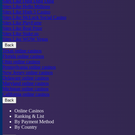
Sites Like Ding Ding Ding
Sites Like Hello Millions
Sites Like High 5 Casino
Sites Like McLuck Social Casino
Sites Like PlayFame
Sites Like Real Prize
Sites Like Stake.us
Sites Like WOW Vegas
Back
Texas online casinos
Florida online casinos
Ohio online casinos
Pennsylvania online casinos
New Jersey online casinos
Delaware online casinos
Maryland online casinos
Michigan online casinos
California online casinos
Back
Online Casinos
Ranking & List
By Payment Method
By Country