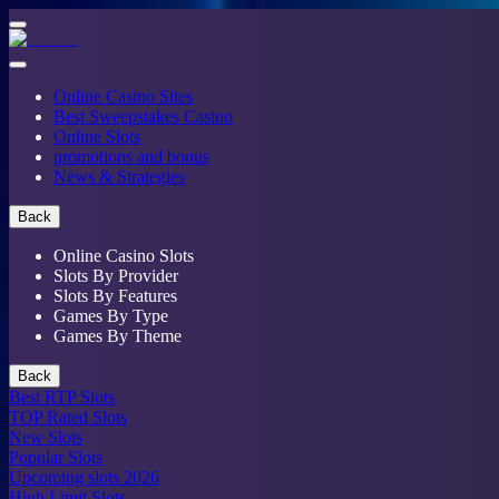
Online Casino Sites
Best Sweepstakes Casino
Online Slots
promotions and bonus
News & Strategies
Back
Online Casino Slots
Slots By Provider
Slots By Features
Games By Type
Games By Theme
Back
Best RTP Slots
TOP Rated Slots
New Slots
Popular Slots
Upcoming slots 2026
High Limit Slots