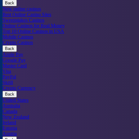
Back
New online casinos
Best Online Casino Sites
Sweepstakes Casinos
Online Casinos for Real Money
Top 10 Online Casinos in USA
Mobile Casinos
Crypto Casinos
Back
Apple Pay
Google Pay
Master Card
Visa
PayPal
Skrill
Crypto Currency
Back
United States
Australia
Canada
New Zealand
Ireland
Estonia
Austria