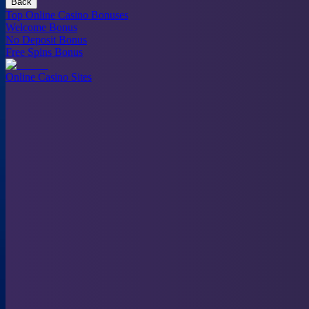
Back
Top Online Casino Bonuses
Welcome Bonus
No Deposit Bonus
Free Spins Bonus
Online Casino Sites